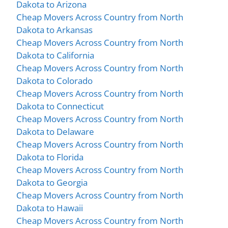
Dakota to Arizona
Cheap Movers Across Country from North
Dakota to Arkansas
Cheap Movers Across Country from North
Dakota to California
Cheap Movers Across Country from North
Dakota to Colorado
Cheap Movers Across Country from North
Dakota to Connecticut
Cheap Movers Across Country from North
Dakota to Delaware
Cheap Movers Across Country from North
Dakota to Florida
Cheap Movers Across Country from North
Dakota to Georgia
Cheap Movers Across Country from North
Dakota to Hawaii
Cheap Movers Across Country from North