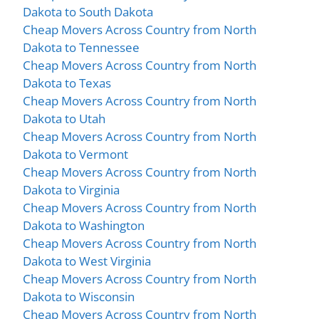
Dakota to South Dakota
Cheap Movers Across Country from North
Dakota to Tennessee
Cheap Movers Across Country from North
Dakota to Texas
Cheap Movers Across Country from North
Dakota to Utah
Cheap Movers Across Country from North
Dakota to Vermont
Cheap Movers Across Country from North
Dakota to Virginia
Cheap Movers Across Country from North
Dakota to Washington
Cheap Movers Across Country from North
Dakota to West Virginia
Cheap Movers Across Country from North
Dakota to Wisconsin
Cheap Movers Across Country from North