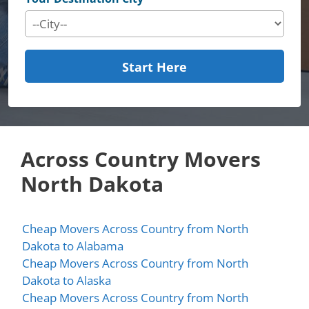
Start Here
Across Country Movers
North Dakota
Cheap Movers Across Country from North
Dakota to Alabama
Cheap Movers Across Country from North
Dakota to Alaska
Cheap Movers Across Country from North