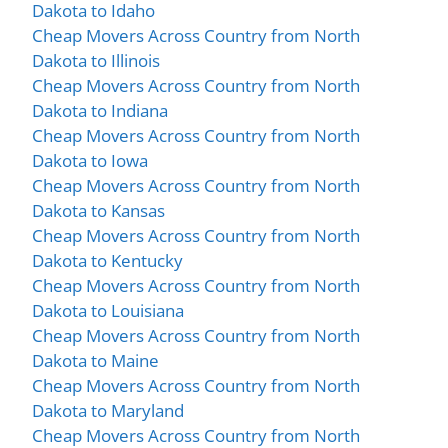
Dakota to Idaho
Cheap Movers Across Country from North
Dakota to Illinois
Cheap Movers Across Country from North
Dakota to Indiana
Cheap Movers Across Country from North
Dakota to Iowa
Cheap Movers Across Country from North
Dakota to Kansas
Cheap Movers Across Country from North
Dakota to Kentucky
Cheap Movers Across Country from North
Dakota to Louisiana
Cheap Movers Across Country from North
Dakota to Maine
Cheap Movers Across Country from North
Dakota to Maryland
Cheap Movers Across Country from North