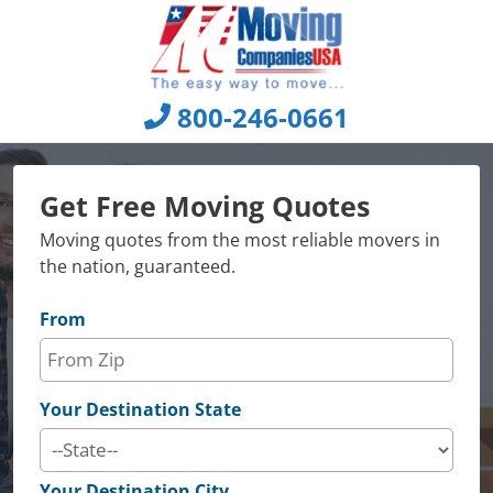
Skip
to
content
800-246-0661
Get Free Moving Quotes
Moving quotes from the most reliable movers in
the nation, guaranteed.
From
Your Destination State
Your Destination City