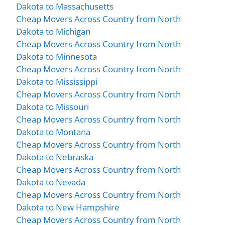
Dakota to Massachusetts
Cheap Movers Across Country from North
Dakota to Michigan
Cheap Movers Across Country from North
Dakota to Minnesota
Cheap Movers Across Country from North
Dakota to Mississippi
Cheap Movers Across Country from North
Dakota to Missouri
Cheap Movers Across Country from North
Dakota to Montana
Cheap Movers Across Country from North
Dakota to Nebraska
Cheap Movers Across Country from North
Dakota to Nevada
Cheap Movers Across Country from North
Dakota to New Hampshire
Cheap Movers Across Country from North