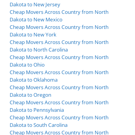
Dakota to New Jersey
Cheap Movers Across Country from North
Dakota to New Mexico
Cheap Movers Across Country from North
Dakota to New York
Cheap Movers Across Country from North
Dakota to North Carolina
Cheap Movers Across Country from North
Dakota to Ohio
Cheap Movers Across Country from North
Dakota to Oklahoma
Cheap Movers Across Country from North
Dakota to Oregon
Cheap Movers Across Country from North
Dakota to Pennsylvania
Cheap Movers Across Country from North
Dakota to South Carolina
Cheap Movers Across Country from North