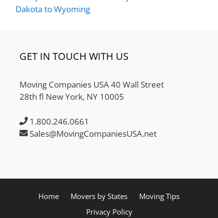
Dakota to Wyoming
GET IN TOUCH WITH US
Moving Companies USA 40 Wall Street
28th fl New York, NY 10005
1.800.246.0661
Sales@MovingCompaniesUSA.net
Home
Movers by States
Moving Tips
Privacy Policy