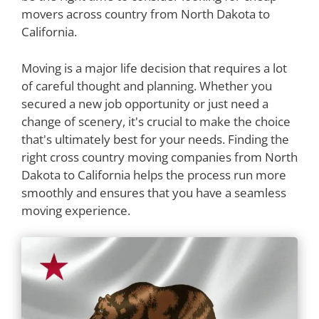
movers across country from North Dakota to
California.
Moving is a major life decision that requires a lot
of careful thought and planning. Whether you
secured a new job opportunity or just need a
change of scenery, it's crucial to make the choice
that's ultimately best for your needs. Finding the
right cross country moving companies from North
Dakota to California helps the process run more
smoothly and ensures that you have a seamless
moving experience.