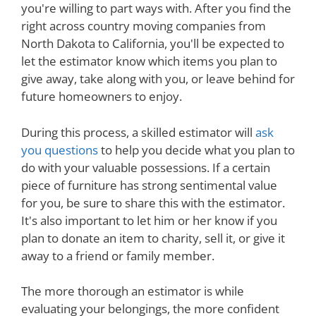
you're willing to part ways with. After you find the
right across country moving companies from
North Dakota to California, you'll be expected to
let the estimator know which items you plan to
give away, take along with you, or leave behind for
future homeowners to enjoy.
During this process, a skilled estimator will
ask
you questions
to help you decide what you plan to
do with your valuable possessions. If a certain
piece of furniture has strong sentimental value
for you, be sure to share this with the estimator.
It's also important to let him or her know if you
plan to donate an item to charity, sell it, or give it
away to a friend or family member.
The more thorough an estimator is while
evaluating your belongings, the more confident