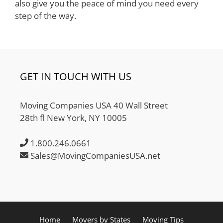
also give you the peace of mind you need every
step of the way.
GET IN TOUCH WITH US
Moving Companies USA 40 Wall Street
28th fl New York, NY 10005
1.800.246.0661
Sales@MovingCompaniesUSA.net
Home
Movers by States
Moving Tips