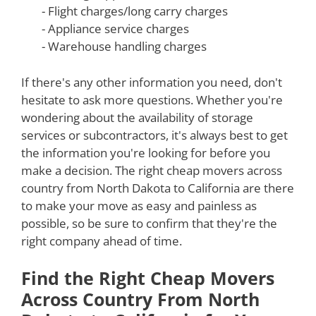
- Flight charges/long carry charges
- Appliance service charges
- Warehouse handling charges
If there's any other information you need, don't
hesitate to ask more questions. Whether you're
wondering about the availability of storage
services or subcontractors, it's always best to get
the information you're looking for before you
make a decision. The right cheap movers across
country from North Dakota to California are there
to make your move as easy and painless as
possible, so be sure to confirm that they're the
right company ahead of time.
Find the Right Cheap Movers
Across Country From North