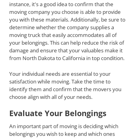
instance, it's a good idea to confirm that the
moving company you choose is able to provide
you with these materials. Additionally, be sure to
determine whether the company supplies a
moving truck that easily accommodates all of
your belongings. This can help reduce the risk of
damage and ensure that your valuables make it
from North Dakota to California in top condition.
Your individual needs are essential to your
satisfaction while moving. Take the time to
identify them and confirm that the movers you
choose align with all of your needs.
Evaluate Your Belongings
An important part of moving is deciding which
belongings you wish to keep and which ones