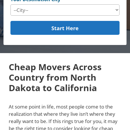
Start Here
Cheap Movers Across
Country from North
Dakota to California
At some point in life, most people come to the
realization that where they live isn’t where they
really want to be. If this rings true for you, it may
be the right time to consider looking for cheap