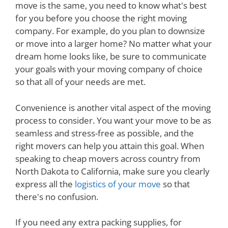
move is the same, you need to know what's best
for you before you choose the right moving
company. For example, do you plan to downsize
or move into a larger home? No matter what your
dream home looks like, be sure to communicate
your goals with your moving company of choice
so that all of your needs are met.
Convenience is another vital aspect of the moving
process to consider. You want your move to be as
seamless and stress-free as possible, and the
right movers can help you attain this goal. When
speaking to cheap movers across country from
North Dakota to California, make sure you clearly
express all the
logistics of your move
so that
there's no confusion.
If you need any extra packing supplies, for