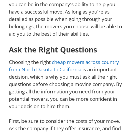
you can be in the company's ability to help you
have a successful move. As long as you're as
detailed as possible when going through your
belongings, the movers you choose will be able to
aid you to the best of their abilities.
Ask the Right Questions
Choosing the right
cheap movers across country
from North Dakota to California
is an important
decision, which is why you must ask all the right
questions before choosing a moving company. By
getting all the information you need from your
potential movers, you can be more confident in
your decision to hire them.
First, be sure to consider the costs of your move.
Ask the company if they offer insurance, and find