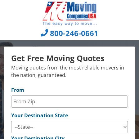
Skip
to
content
800-246-0661
Get Free Moving Quotes
Moving quotes from the most reliable movers in
the nation, guaranteed.
From
Your Destination State
Your Destination City