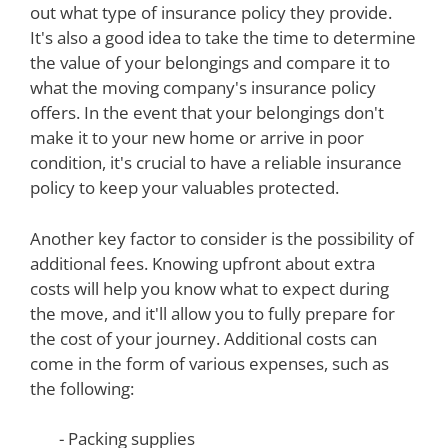
out what type of insurance policy they provide.
It's also a good idea to take the time to determine
the value of your belongings and compare it to
what the moving company's insurance policy
offers. In the event that your belongings don't
make it to your new home or arrive in poor
condition, it's crucial to have a reliable insurance
policy to keep your valuables protected.
Another key factor to consider is the possibility of
additional fees. Knowing upfront about extra
costs will help you know what to expect during
the move, and it'll allow you to fully prepare for
the cost of your journey. Additional costs can
come in the form of various expenses, such as
the following:
- Packing supplies