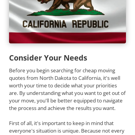
Consider Your Needs
Before you begin searching for cheap moving
quotes from North Dakota to California, it's well
worth your time to decide what your priorities
are. By understanding what you want to get out of
your move, you'll be better equipped to navigate
the process and achieve the results you want.
First of all, it's important to keep in mind that
everyone's situation is unique. Because not every