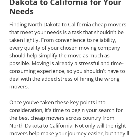
Dakota to California for Your
Needs
Finding North Dakota to California cheap movers
that meet your needs is a task that shouldn't be
taken lightly. From convenience to reliability,
every quality of your chosen moving company
should help simplify the move as much as
possible. Moving is already a stressful and time-
consuming experience, so you shouldn't have to
deal with the added stress of hiring the wrong
movers.
Once you've taken these key points into
consideration, it's time to begin your search for
the best cheap movers across country from
North Dakota to California. Not only will the right
movers help make your journey easier, but they'll