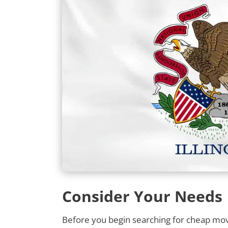
Consider Your Needs
Before you begin searching for cheap movin