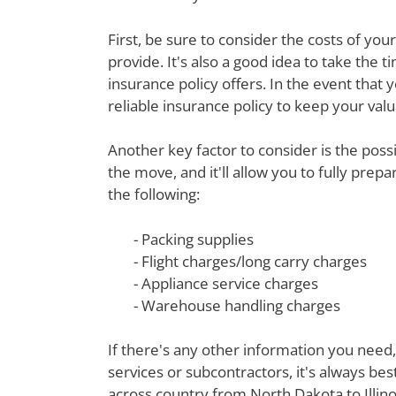
First, be sure to consider the costs of yo
provide. It's also a good idea to take th
insurance policy offers. In the event that 
reliable insurance policy to keep your val
Another key factor to consider is the poss
the move, and it'll allow you to fully prep
the following:
- Packing supplies
- Flight charges/long carry charges
- Appliance service charges
- Warehouse handling charges
If there's any other information you need,
services or subcontractors, it's always be
across country from North Dakota to Illino