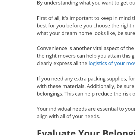
By understanding what you want to get out
First of all, it's important to keep in mi
best for you before you choose the right
what your dream home looks like, be sure
Convenience is another vital aspect of th
the right movers can help you attain this
clearly express all the
logistics of your mo
If you need any extra packing supplies, fo
with these materials. Additionally, be su
belongings. This can help reduce the risk 
Your individual needs are essential to yo
align with all of your needs.
Evaluate Your Belong