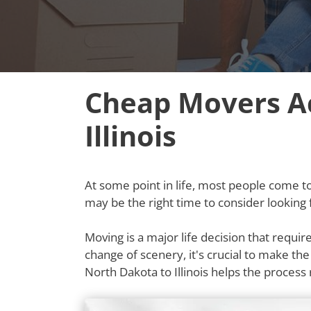
Cheap Movers Ac
Illinois
At some point in life, most people come to t
may be the right time to consider looking 
Moving is a major life decision that requi
change of scenery, it's crucial to make th
North Dakota to Illinois helps the proce