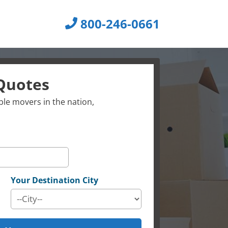
800-246-0661
Quotes
le movers in the nation,
Your Destination City