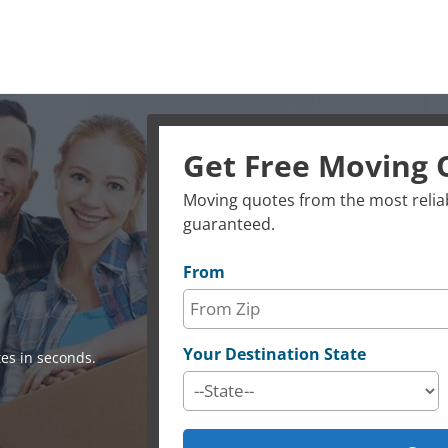
Get Free Moving 
Moving quotes from the most reliab
guaranteed.
From
Your Destination State
es in seconds.