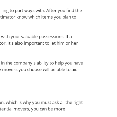
ing to part ways with. After you find the
estimator know which items you plan to
with your valuable possessions. If a
or. It's also important to let him or her
in the company's ability to help you have
e movers you choose will be able to aid
n, which is why you must ask all the right
otential movers, you can be more