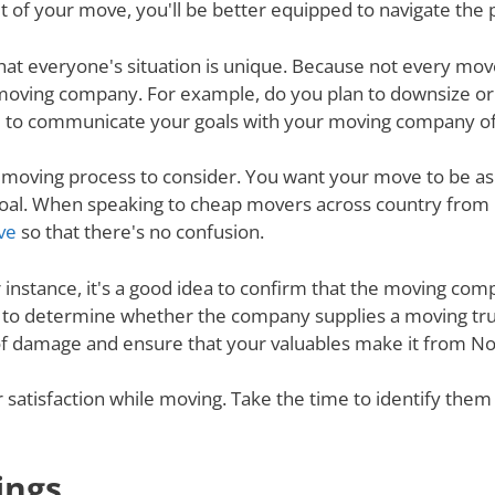
 of your move, you'll be better equipped to navigate the 
nd that everyone's situation is unique. Because not every m
 moving company. For example, do you plan to downsize o
 to communicate your goals with your moving company of c
e moving process to consider. You want your move to be as
 goal. When speaking to cheap movers across country from 
ve
so that there's no confusion.
r instance, it's a good idea to confirm that the moving co
re to determine whether the company supplies a moving tru
of damage and ensure that your valuables make it from Nort
ur satisfaction while moving. Take the time to identify th
ings