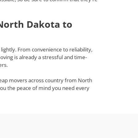
North Dakota to
ightly. From convenience to reliability,
ing is already a stressful and time-
ers.
 cheap movers across country from North
ve you the peace of mind you need every