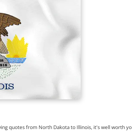
g quotes from North Dakota to Illinois, it's well worth yo