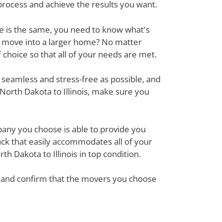
process and achieve the results you want.
ove is the same, you need to know what's
r move into a larger home? No matter
hoice so that all of your needs are met.
 seamless and stress-free as possible, and
North Dakota to Illinois, make sure you
mpany you choose is able to provide you
ck that easily accommodates all of your
h Dakota to Illinois in top condition.
em and confirm that the movers you choose