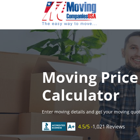
Skip
to
content
Moving Price
Calculator
Enter moving details and get your moving quot
4.5/5 -
1,021 Reviews