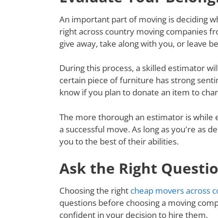
An important part of moving is deciding wh
right across country moving companies fro
give away, take along with you, or leave 
During this process, a skilled estimator wil
certain piece of furniture has strong senti
know if you plan to donate an item to charit
The more thorough an estimator is while e
a successful move. As long as you're as de
you to the best of their abilities.
Ask the Right Questi
Choosing the right
cheap movers across co
questions before choosing a moving compa
confident in your decision to hire them.