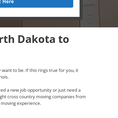
t Here
rth Dakota to
ant to be. If this rings true for you, it
nois.
red a new job opportunity or just need a
e right cross country moving companies from
s moving experience.