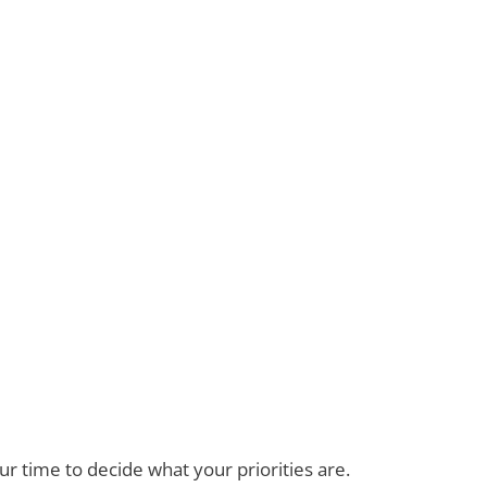
ur time to decide what your priorities are.