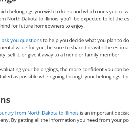
ich belongings you wish to keep and which ones you're will
m North Dakota to Illinois, you'll be expected to let the 
behind for future homeowners to enjoy.
l
ask you questions
to help you decide what you plan to do 
mental value for you, be sure to share this with the estimat
y, sell it, or give it away to a friend or family member.
valuating your belongings, the more confident you can be 
tailed as possible when going through your belongings, th
ons
untry from North Dakota to Illinois
is an important decisio
ny. By getting all the information you need from your p