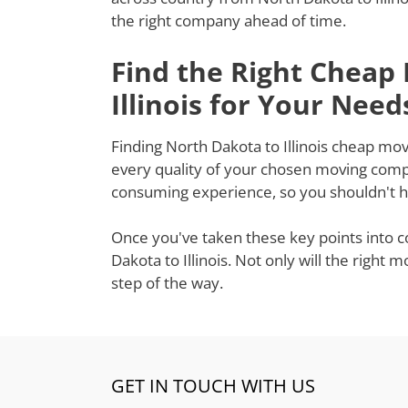
the right company ahead of time.
Find the Right Cheap
Illinois for Your Need
Finding North Dakota to Illinois cheap move
every quality of your chosen moving compa
consuming experience, so you shouldn't ha
Once you've taken these key points into c
Dakota to Illinois. Not only will the righ
step of the way.
GET IN TOUCH WITH US