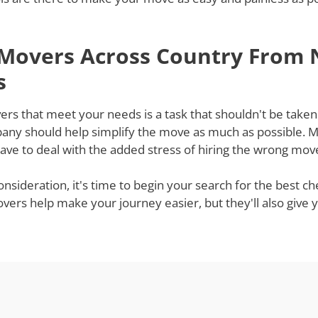
 Movers Across Country From 
s
rs that meet your needs is a task that shouldn't be taken l
ny should help simplify the move as much as possible. Mov
ve to deal with the added stress of hiring the wrong mov
onsideration, it's time to begin your search for the best
t movers help make your journey easier, but they'll also gi