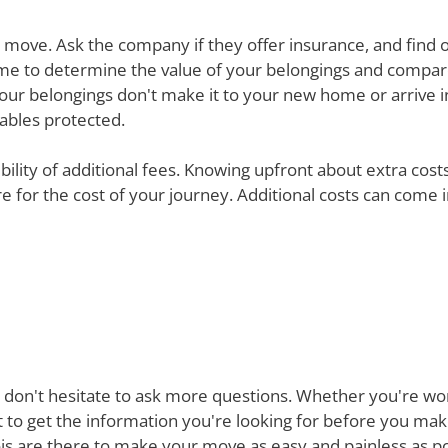
ur move. Ask the company if they offer insurance, and find 
e time to determine the value of your belongings and compa
your belongings don't make it to your new home or arrive in 
uables protected.
ibility of additional fees. Knowing upfront about extra cos
are for the cost of your journey. Additional costs can come
 don't hesitate to ask more questions. Whether you're won
st to get the information you're looking for before you ma
is are there to make your move as easy and painless as pos