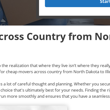
Star
ross Country from No
he realization that where they live isn’t where they really w
for cheap movers across country from North Dakota to Illi
res a lot of careful thought and planning. Whether you secu
e choice that's ultimately best for your needs. Finding th
ss run more smoothly and ensures that you have a seamles