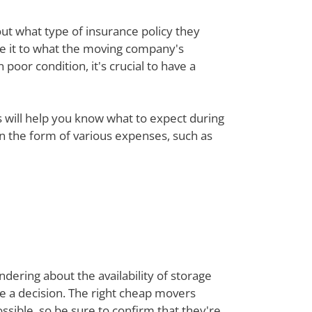
out what type of insurance policy they
re it to what the moving company's
poor condition, it's crucial to have a
ts will help you know what to expect during
 in the form of various expenses, such as
dering about the availability of storage
ke a decision. The right cheap movers
sible, so be sure to confirm that they're