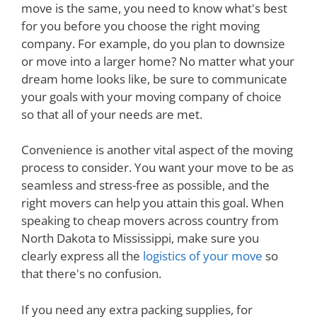
move is the same, you need to know what's best
for you before you choose the right moving
company. For example, do you plan to downsize
or move into a larger home? No matter what your
dream home looks like, be sure to communicate
your goals with your moving company of choice
so that all of your needs are met.
Convenience is another vital aspect of the moving
process to consider. You want your move to be as
seamless and stress-free as possible, and the
right movers can help you attain this goal. When
speaking to cheap movers across country from
North Dakota to Mississippi, make sure you
clearly express all the
logistics of your move
so
that there's no confusion.
If you need any extra packing supplies, for