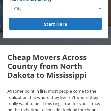
Start Here
Cheap Movers Across
Country from North
Dakota to Mississippi
At some point in life, most people come to the
realization that where they live isn’t where they
really want to be. If this rings true for you, it may
be the right time to consider looking for cheap