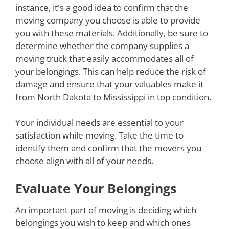
instance, it's a good idea to confirm that the
moving company you choose is able to provide
you with these materials. Additionally, be sure to
determine whether the company supplies a
moving truck that easily accommodates all of
your belongings. This can help reduce the risk of
damage and ensure that your valuables make it
from North Dakota to Mississippi in top condition.
Your individual needs are essential to your
satisfaction while moving. Take the time to
identify them and confirm that the movers you
choose align with all of your needs.
Evaluate Your Belongings
An important part of moving is deciding which
belongings you wish to keep and which ones