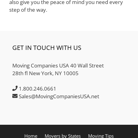
also give you the peace of mind you need every
step of the way.
GET IN TOUCH WITH US
Moving Companies USA 40 Wall Street
28th fl New York, NY 10005
1.800.246.0661
Sales@MovingCompaniesUSA.net
Home
Movers by States
Moving Tips