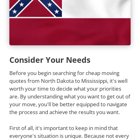
Consider Your Needs
Before you begin searching for cheap moving
quotes from North Dakota to Mississippi, it's well
worth your time to decide what your priorities
are. By understanding what you want to get out of
your move, you'll be better equipped to navigate
the process and achieve the results you want.
First of all, it's important to keep in mind that
everyone's situation is unique. Because not every