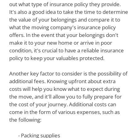
out what type of insurance policy they provide.
It's also a good idea to take the time to determine
the value of your belongings and compare it to
what the moving company's insurance policy
offers. In the event that your belongings don't
make it to your new home or arrive in poor
condition, it's crucial to have a reliable insurance
policy to keep your valuables protected.
Another key factor to consider is the possibility of
additional fees. Knowing upfront about extra
costs will help you know what to expect during
the move, and it'll allow you to fully prepare for
the cost of your journey. Additional costs can
come in the form of various expenses, such as
the following:
- Packing supplies