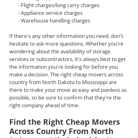
- Flight charges/long carry charges
- Appliance service charges
- Warehouse handling charges
If there's any other information you need, don't
hesitate to ask more questions. Whether you're
wondering about the availability of storage
services or subcontractors, it's always best to get
the information you're looking for before you
make a decision. The right cheap movers across
country from North Dakota to Mississippi are
there to make your move as easy and painless as
possible, so be sure to confirm that they're the
right company ahead of time.
Find the Right Cheap Movers
Across Country From North