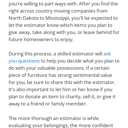
you're willing to part ways with. After you find the
right across country moving companies from
North Dakota to Mississippi, you'll be expected to
let the estimator know which items you plan to
give away, take along with you, or leave behind for
future homeowners to enjoy.
During this process, a skilled estimator will
ask
you questions
to help you decide what you plan to
do with your valuable possessions. If a certain
piece of furniture has strong sentimental value
for you, be sure to share this with the estimator.
It's also important to let him or her know if you
plan to donate an item to charity, sell it, or give it
away to a friend or family member.
The more thorough an estimator is while
evaluating your belongings, the more confident