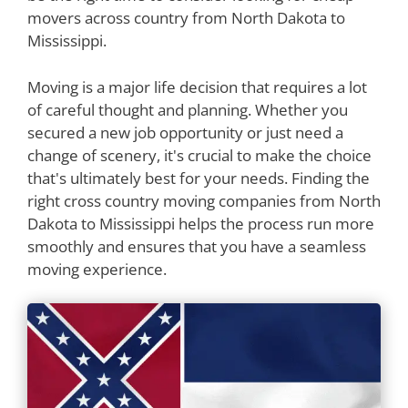
movers across country from North Dakota to
Mississippi.
Moving is a major life decision that requires a lot
of careful thought and planning. Whether you
secured a new job opportunity or just need a
change of scenery, it's crucial to make the choice
that's ultimately best for your needs. Finding the
right cross country moving companies from North
Dakota to Mississippi helps the process run more
smoothly and ensures that you have a seamless
moving experience.