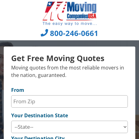
Skip
to
content
800-246-0661
Get Free Moving Quotes
Moving quotes from the most reliable movers in
the nation, guaranteed.
From
Your Destination State
Your Destination City