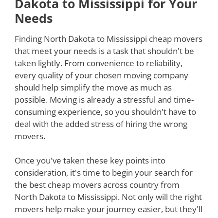
Dakota to Mississippi for Your
Needs
Finding North Dakota to Mississippi cheap movers
that meet your needs is a task that shouldn't be
taken lightly. From convenience to reliability,
every quality of your chosen moving company
should help simplify the move as much as
possible. Moving is already a stressful and time-
consuming experience, so you shouldn't have to
deal with the added stress of hiring the wrong
movers.
Once you've taken these key points into
consideration, it's time to begin your search for
the best cheap movers across country from
North Dakota to Mississippi. Not only will the right
movers help make your journey easier, but they'll