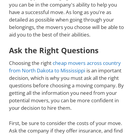
you can be in the company's ability to help you
have a successful move. As long as you're as
detailed as possible when going through your
belongings, the movers you choose will be able to
aid you to the best of their abilities.
Ask the Right Questions
Choosing the right
cheap movers across country
from North Dakota to Mississippi
is an important
decision, which is why you must ask all the right
questions before choosing a moving company. By
getting all the information you need from your
potential movers, you can be more confident in
your decision to hire them.
First, be sure to consider the costs of your move.
Ask the company if they offer insurance, and find