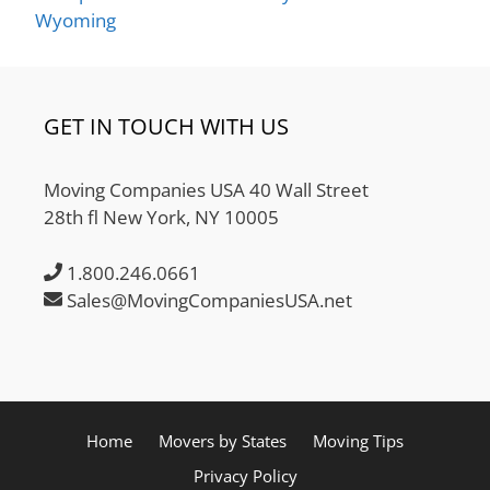
Wyoming
GET IN TOUCH WITH US
Moving Companies USA 40 Wall Street
28th fl New York, NY 10005
1.800.246.0661
Sales@MovingCompaniesUSA.net
Home
Movers by States
Moving Tips
Privacy Policy