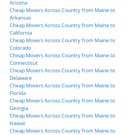
Arizona
Cheap Movers Across Country from Maine to
Arkansas
Cheap Movers Across Country from Maine to
California
Cheap Movers Across Country from Maine to
Colorado
Cheap Movers Across Country from Maine to
Connecticut
Cheap Movers Across Country from Maine to
Delaware
Cheap Movers Across Country from Maine to
Florida
Cheap Movers Across Country from Maine to
Georgia
Cheap Movers Across Country from Maine to
Hawaii
Cheap Movers Across Country from Maine to