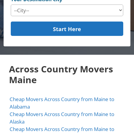
Start Here
Across Country Movers
Maine
Cheap Movers Across Country from Maine to
Alabama
Cheap Movers Across Country from Maine to
Alaska
Cheap Movers Across Country from Maine to