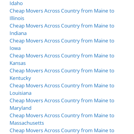
Idaho
Cheap Movers Across Country from Maine to
Illinois
Cheap Movers Across Country from Maine to
Indiana
Cheap Movers Across Country from Maine to
Iowa
Cheap Movers Across Country from Maine to
Kansas
Cheap Movers Across Country from Maine to
Kentucky
Cheap Movers Across Country from Maine to
Louisiana
Cheap Movers Across Country from Maine to
Maryland
Cheap Movers Across Country from Maine to
Massachusetts
Cheap Movers Across Country from Maine to