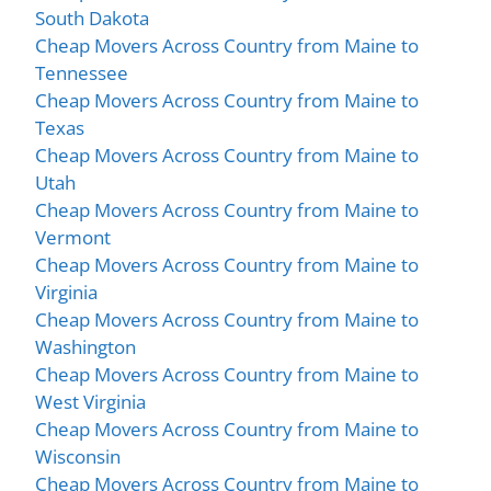
South Dakota
Cheap Movers Across Country from Maine to
Tennessee
Cheap Movers Across Country from Maine to
Texas
Cheap Movers Across Country from Maine to
Utah
Cheap Movers Across Country from Maine to
Vermont
Cheap Movers Across Country from Maine to
Virginia
Cheap Movers Across Country from Maine to
Washington
Cheap Movers Across Country from Maine to
West Virginia
Cheap Movers Across Country from Maine to
Wisconsin
Cheap Movers Across Country from Maine to