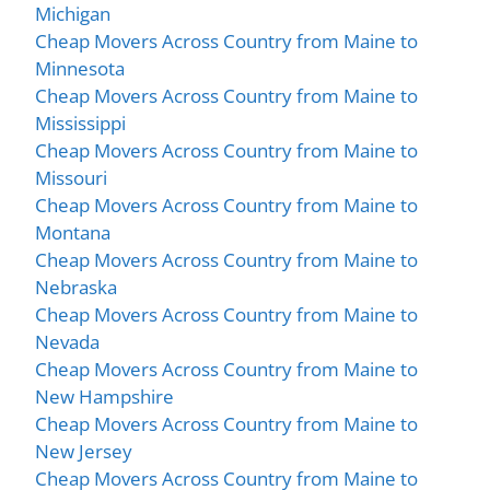
Michigan
Cheap Movers Across Country from Maine to
Minnesota
Cheap Movers Across Country from Maine to
Mississippi
Cheap Movers Across Country from Maine to
Missouri
Cheap Movers Across Country from Maine to
Montana
Cheap Movers Across Country from Maine to
Nebraska
Cheap Movers Across Country from Maine to
Nevada
Cheap Movers Across Country from Maine to
New Hampshire
Cheap Movers Across Country from Maine to
New Jersey
Cheap Movers Across Country from Maine to