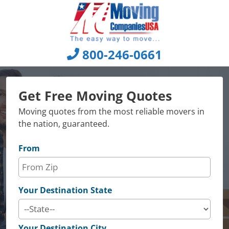
Skip
to
content
800-246-0661
Get Free Moving Quotes
Moving quotes from the most reliable movers in
the nation, guaranteed.
From
Your Destination State
Your Destination City