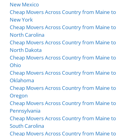
New Mexico
Cheap Movers Across Country from Maine to
New York
Cheap Movers Across Country from Maine to
North Carolina
Cheap Movers Across Country from Maine to
North Dakota
Cheap Movers Across Country from Maine to
Ohio
Cheap Movers Across Country from Maine to
Oklahoma
Cheap Movers Across Country from Maine to
Oregon
Cheap Movers Across Country from Maine to
Pennsylvania
Cheap Movers Across Country from Maine to
South Carolina
Cheap Movers Across Country from Maine to