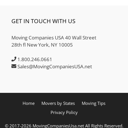
GET IN TOUCH WITH US
Moving Companies USA 40 Wall Street
28th fl New York, NY 10005
1.800.246.0661
Sales@MovingCompaniesUSA.net
Home
Movers by States
Moving Tips
Privacy Policy
© 2017-2026 MovingCompaniesUsa.net All Rights Reserved.