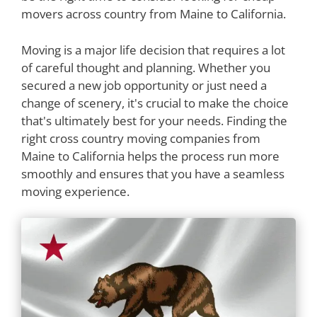
movers across country from Maine to California.
Moving is a major life decision that requires a lot
of careful thought and planning. Whether you
secured a new job opportunity or just need a
change of scenery, it's crucial to make the choice
that's ultimately best for your needs. Finding the
right cross country moving companies from
Maine to California helps the process run more
smoothly and ensures that you have a seamless
moving experience.