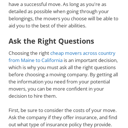
have a successful move. As long as you're as
detailed as possible when going through your
belongings, the movers you choose will be able to
aid you to the best of their abilities.
Ask the Right Questions
Choosing the right
cheap movers across country
from Maine to California
is an important decision,
which is why you must ask all the right questions
before choosing a moving company. By getting all
the information you need from your potential
movers, you can be more confident in your
decision to hire them.
First, be sure to consider the costs of your move.
Ask the company if they offer insurance, and find
out what type of insurance policy they provide.