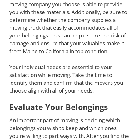
moving company you choose is able to provide
you with these materials. Additionally, be sure to
determine whether the company supplies a
moving truck that easily accommodates all of
your belongings. This can help reduce the risk of
damage and ensure that your valuables make it
from Maine to California in top condition.
Your individual needs are essential to your
satisfaction while moving. Take the time to
identify them and confirm that the movers you
choose align with all of your needs.
Evaluate Your Belongings
An important part of moving is deciding which
belongings you wish to keep and which ones
you're willing to part ways with. After you find the