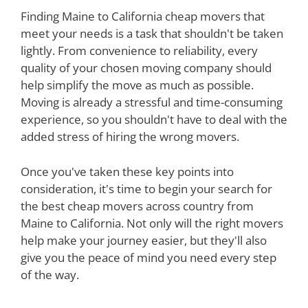
Finding Maine to California cheap movers that
meet your needs is a task that shouldn't be taken
lightly. From convenience to reliability, every
quality of your chosen moving company should
help simplify the move as much as possible.
Moving is already a stressful and time-consuming
experience, so you shouldn't have to deal with the
added stress of hiring the wrong movers.
Once you've taken these key points into
consideration, it's time to begin your search for
the best cheap movers across country from
Maine to California. Not only will the right movers
help make your journey easier, but they'll also
give you the peace of mind you need every step
of the way.