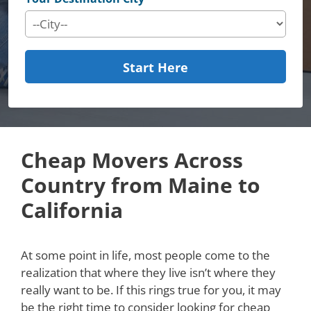
Start Here
Cheap Movers Across
Country from Maine to
California
At some point in life, most people come to the
realization that where they live isn’t where they
really want to be. If this rings true for you, it may
be the right time to consider looking for cheap