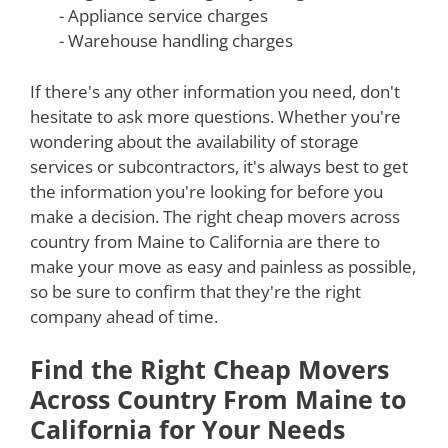
- Appliance service charges
- Warehouse handling charges
If there's any other information you need, don't
hesitate to ask more questions. Whether you're
wondering about the availability of storage
services or subcontractors, it's always best to get
the information you're looking for before you
make a decision. The right cheap movers across
country from Maine to California are there to
make your move as easy and painless as possible,
so be sure to confirm that they're the right
company ahead of time.
Find the Right Cheap Movers
Across Country From Maine to
California for Your Needs