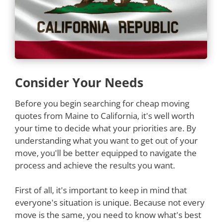
Consider Your Needs
Before you begin searching for cheap moving
quotes from Maine to California, it's well worth
your time to decide what your priorities are. By
understanding what you want to get out of your
move, you'll be better equipped to navigate the
process and achieve the results you want.
First of all, it's important to keep in mind that
everyone's situation is unique. Because not every
move is the same, you need to know what's best