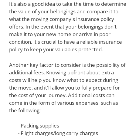
It's also a good idea to take the time to determine
the value of your belongings and compare it to
what the moving company's insurance policy
offers. In the event that your belongings don't
make it to your new home or arrive in poor
condition, it's crucial to have a reliable insurance
policy to keep your valuables protected.
Another key factor to consider is the possibility of
additional fees. Knowing upfront about extra
costs will help you know what to expect during
the move, and it'll allow you to fully prepare for
the cost of your journey. Additional costs can
come in the form of various expenses, such as
the following:
- Packing supplies
- Flight charges/long carry charges