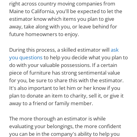
right across country moving companies from
Maine to California, you'll be expected to let the
estimator know which items you plan to give
away, take along with you, or leave behind for
future homeowners to enjoy.
During this process, a skilled estimator will
ask
you questions
to help you decide what you plan to
do with your valuable possessions. If a certain
piece of furniture has strong sentimental value
for you, be sure to share this with the estimator.
It's also important to let him or her know if you
plan to donate an item to charity, sell it, or give it
away to a friend or family member.
The more thorough an estimator is while
evaluating your belongings, the more confident
you can be in the company's ability to help you