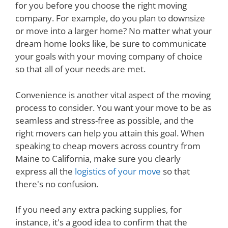
for you before you choose the right moving
company. For example, do you plan to downsize
or move into a larger home? No matter what your
dream home looks like, be sure to communicate
your goals with your moving company of choice
so that all of your needs are met.
Convenience is another vital aspect of the moving
process to consider. You want your move to be as
seamless and stress-free as possible, and the
right movers can help you attain this goal. When
speaking to cheap movers across country from
Maine to California, make sure you clearly
express all the
logistics of your move
so that
there's no confusion.
If you need any extra packing supplies, for
instance, it's a good idea to confirm that the