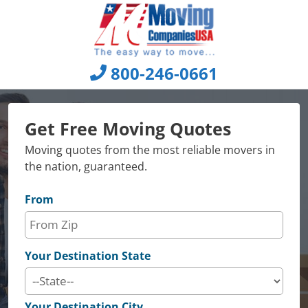
Skip
to
content
800-246-0661
Get Free Moving Quotes
Moving quotes from the most reliable movers in
the nation, guaranteed.
From
Your Destination State
Your Destination City