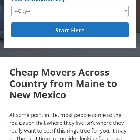
Start Here
Cheap Movers Across
Country from Maine to
New Mexico
At some point in life, most people come to the
realization that where they live isn’t where they
really want to be. If this rings true for you, it may
be the right time to consider looking for cheap