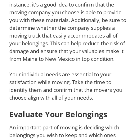
instance, it's a good idea to confirm that the
moving company you choose is able to provide
you with these materials. Additionally, be sure to
determine whether the company supplies a
moving truck that easily accommodates all of
your belongings. This can help reduce the risk of
damage and ensure that your valuables make it
from Maine to New Mexico in top condition.
Your individual needs are essential to your
satisfaction while moving. Take the time to
identify them and confirm that the movers you
choose align with all of your needs.
Evaluate Your Belongings
An important part of moving is deciding which
belongings you wish to keep and which ones