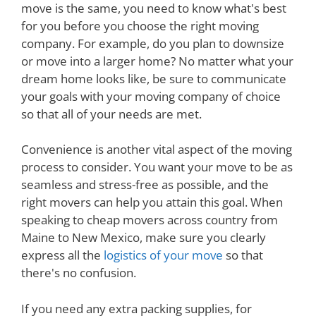
move is the same, you need to know what's best
for you before you choose the right moving
company. For example, do you plan to downsize
or move into a larger home? No matter what your
dream home looks like, be sure to communicate
your goals with your moving company of choice
so that all of your needs are met.
Convenience is another vital aspect of the moving
process to consider. You want your move to be as
seamless and stress-free as possible, and the
right movers can help you attain this goal. When
speaking to cheap movers across country from
Maine to New Mexico, make sure you clearly
express all the
logistics of your move
so that
there's no confusion.
If you need any extra packing supplies, for