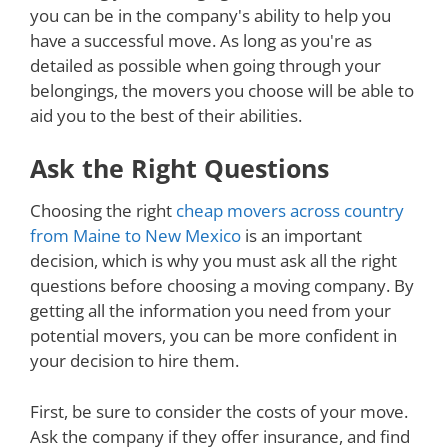
you can be in the company's ability to help you
have a successful move. As long as you're as
detailed as possible when going through your
belongings, the movers you choose will be able to
aid you to the best of their abilities.
Ask the Right Questions
Choosing the right
cheap movers across country
from Maine to New Mexico
is an important
decision, which is why you must ask all the right
questions before choosing a moving company. By
getting all the information you need from your
potential movers, you can be more confident in
your decision to hire them.
First, be sure to consider the costs of your move.
Ask the company if they offer insurance, and find