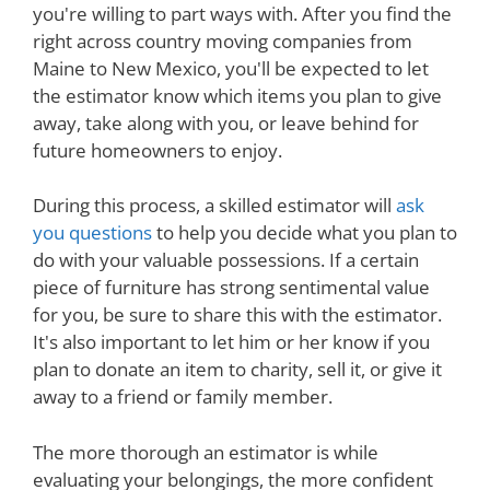
you're willing to part ways with. After you find the
right across country moving companies from
Maine to New Mexico, you'll be expected to let
the estimator know which items you plan to give
away, take along with you, or leave behind for
future homeowners to enjoy.
During this process, a skilled estimator will
ask
you questions
to help you decide what you plan to
do with your valuable possessions. If a certain
piece of furniture has strong sentimental value
for you, be sure to share this with the estimator.
It's also important to let him or her know if you
plan to donate an item to charity, sell it, or give it
away to a friend or family member.
The more thorough an estimator is while
evaluating your belongings, the more confident