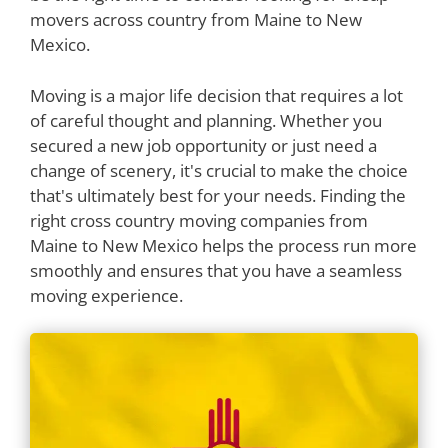
movers across country from Maine to New
Mexico.
Moving is a major life decision that requires a lot
of careful thought and planning. Whether you
secured a new job opportunity or just need a
change of scenery, it's crucial to make the choice
that's ultimately best for your needs. Finding the
right cross country moving companies from
Maine to New Mexico helps the process run more
smoothly and ensures that you have a seamless
moving experience.