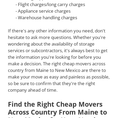
- Flight charges/long carry charges
- Appliance service charges
- Warehouse handling charges
If there's any other information you need, don't
hesitate to ask more questions. Whether you're
wondering about the availability of storage
services or subcontractors, it's always best to get
the information you're looking for before you
make a decision. The right cheap movers across
country from Maine to New Mexico are there to
make your move as easy and painless as possible,
so be sure to confirm that they're the right
company ahead of time.
Find the Right Cheap Movers
Across Country From Maine to