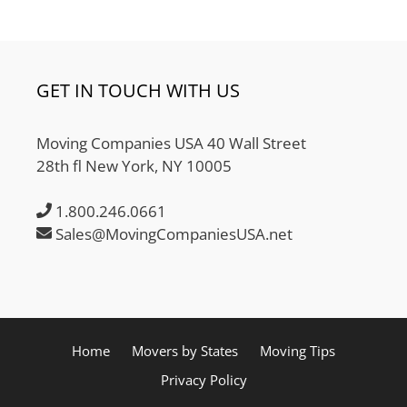
GET IN TOUCH WITH US
Moving Companies USA 40 Wall Street
28th fl New York, NY 10005
1.800.246.0661
Sales@MovingCompaniesUSA.net
Home
Movers by States
Moving Tips
Privacy Policy