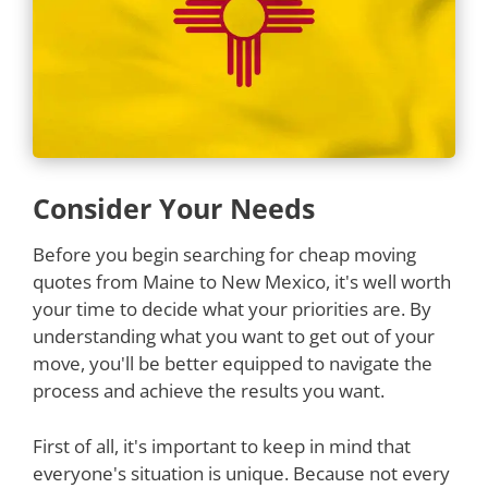
Consider Your Needs
Before you begin searching for cheap moving
quotes from Maine to New Mexico, it's well worth
your time to decide what your priorities are. By
understanding what you want to get out of your
move, you'll be better equipped to navigate the
process and achieve the results you want.
First of all, it's important to keep in mind that
everyone's situation is unique. Because not every