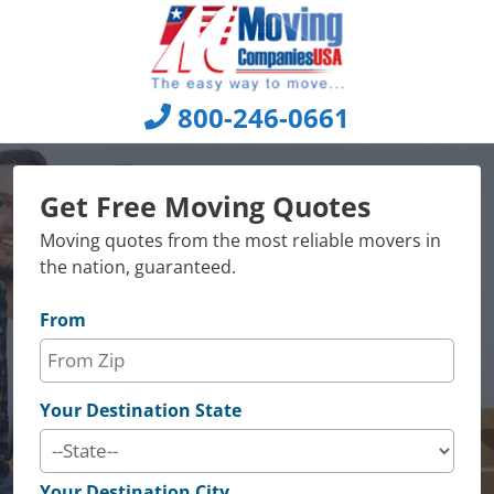
Skip
to
content
800-246-0661
Get Free Moving Quotes
Moving quotes from the most reliable movers in
the nation, guaranteed.
From
Your Destination State
Your Destination City