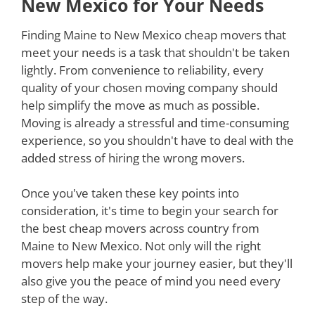
New Mexico for Your Needs
Finding Maine to New Mexico cheap movers that
meet your needs is a task that shouldn't be taken
lightly. From convenience to reliability, every
quality of your chosen moving company should
help simplify the move as much as possible.
Moving is already a stressful and time-consuming
experience, so you shouldn't have to deal with the
added stress of hiring the wrong movers.
Once you've taken these key points into
consideration, it's time to begin your search for
the best cheap movers across country from
Maine to New Mexico. Not only will the right
movers help make your journey easier, but they'll
also give you the peace of mind you need every
step of the way.