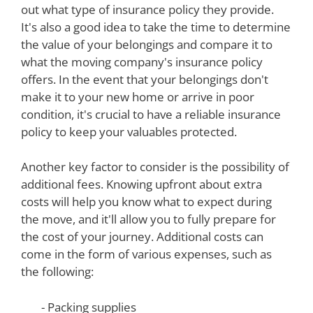
out what type of insurance policy they provide.
It's also a good idea to take the time to determine
the value of your belongings and compare it to
what the moving company's insurance policy
offers. In the event that your belongings don't
make it to your new home or arrive in poor
condition, it's crucial to have a reliable insurance
policy to keep your valuables protected.
Another key factor to consider is the possibility of
additional fees. Knowing upfront about extra
costs will help you know what to expect during
the move, and it'll allow you to fully prepare for
the cost of your journey. Additional costs can
come in the form of various expenses, such as
the following:
- Packing supplies