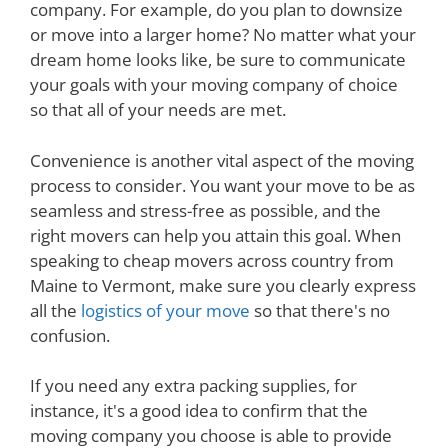
company. For example, do you plan to downsize
or move into a larger home? No matter what your
dream home looks like, be sure to communicate
your goals with your moving company of choice
so that all of your needs are met.
Convenience is another vital aspect of the moving
process to consider. You want your move to be as
seamless and stress-free as possible, and the
right movers can help you attain this goal. When
speaking to cheap movers across country from
Maine to Vermont, make sure you clearly express
all the
logistics of your move
so that there's no
confusion.
If you need any extra packing supplies, for
instance, it's a good idea to confirm that the
moving company you choose is able to provide