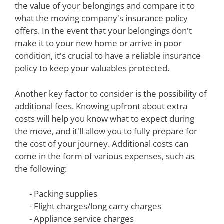
the value of your belongings and compare it to
what the moving company's insurance policy
offers. In the event that your belongings don't
make it to your new home or arrive in poor
condition, it's crucial to have a reliable insurance
policy to keep your valuables protected.
Another key factor to consider is the possibility of
additional fees. Knowing upfront about extra
costs will help you know what to expect during
the move, and it'll allow you to fully prepare for
the cost of your journey. Additional costs can
come in the form of various expenses, such as
the following:
- Packing supplies
- Flight charges/long carry charges
- Appliance service charges