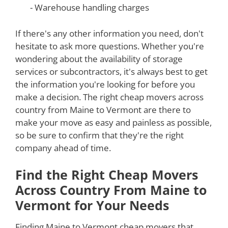
- Warehouse handling charges
If there's any other information you need, don't
hesitate to ask more questions. Whether you're
wondering about the availability of storage
services or subcontractors, it's always best to get
the information you're looking for before you
make a decision. The right cheap movers across
country from Maine to Vermont are there to
make your move as easy and painless as possible,
so be sure to confirm that they're the right
company ahead of time.
Find the Right Cheap Movers
Across Country From Maine to
Vermont for Your Needs
Finding Maine to Vermont cheap movers that