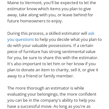
Maine to Vermont, you'll be expected to let the
estimator know which items you plan to give
away, take along with you, or leave behind for
future homeowners to enjoy.
During this process, a skilled estimator will
ask
you questions
to help you decide what you plan to
do with your valuable possessions. If a certain
piece of furniture has strong sentimental value
for you, be sure to share this with the estimator.
It's also important to let him or her know if you
plan to donate an item to charity, sell it, or give it
away to a friend or family member.
The more thorough an estimator is while
evaluating your belongings, the more confident
you can be in the company's ability to help you
have a successful move. As long as you're as