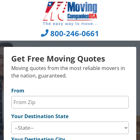
Skip
to
content
800-246-0661
Get Free Moving Quotes
Moving quotes from the most reliable movers in
the nation, guaranteed.
From
Your Destination State
Your Destination City