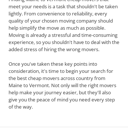
meet your needs is a task that shouldn't be taken
lightly. From convenience to reliability, every
quality of your chosen moving company should
help simplify the move as much as possible.
Moving is already a stressful and time-consuming
experience, so you shouldn't have to deal with the
added stress of hiring the wrong movers.
Once you've taken these key points into
consideration, it's time to begin your search for
the best cheap movers across country from
Maine to Vermont. Not only will the right movers
help make your journey easier, but they'll also
give you the peace of mind you need every step
of the way.