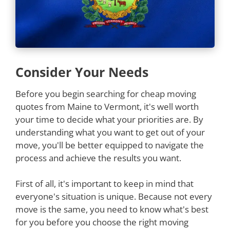
Consider Your Needs
Before you begin searching for cheap moving
quotes from Maine to Vermont, it's well worth
your time to decide what your priorities are. By
understanding what you want to get out of your
move, you'll be better equipped to navigate the
process and achieve the results you want.
First of all, it's important to keep in mind that
everyone's situation is unique. Because not every
move is the same, you need to know what's best
for you before you choose the right moving