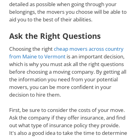
detailed as possible when going through your
belongings, the movers you choose will be able to
aid you to the best of their abilities.
Ask the Right Questions
Choosing the right
cheap movers across country
from Maine to Vermont
is an important decision,
which is why you must ask all the right questions
before choosing a moving company. By getting all
the information you need from your potential
movers, you can be more confident in your
decision to hire them.
First, be sure to consider the costs of your move.
Ask the company if they offer insurance, and find
out what type of insurance policy they provide.
It's also a good idea to take the time to determine