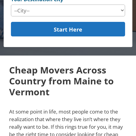
Start Here
Cheap Movers Across
Country from Maine to
Vermont
At some point in life, most people come to the
realization that where they live isn’t where they
really want to be. If this rings true for you, it may
be the right time to consider looking for cheap