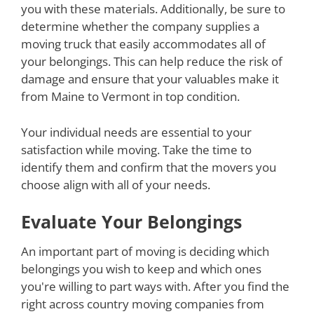
you with these materials. Additionally, be sure to
determine whether the company supplies a
moving truck that easily accommodates all of
your belongings. This can help reduce the risk of
damage and ensure that your valuables make it
from Maine to Vermont in top condition.
Your individual needs are essential to your
satisfaction while moving. Take the time to
identify them and confirm that the movers you
choose align with all of your needs.
Evaluate Your Belongings
An important part of moving is deciding which
belongings you wish to keep and which ones
you're willing to part ways with. After you find the
right across country moving companies from