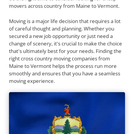
movers across country from Maine to Vermont.
Moving is a major life decision that requires a lot
of careful thought and planning. Whether you
secured a new job opportunity or just need a
change of scenery, it's crucial to make the choice
that's ultimately best for your needs. Finding the
right cross country moving companies from
Maine to Vermont helps the process run more
smoothly and ensures that you have a seamless
moving experience.