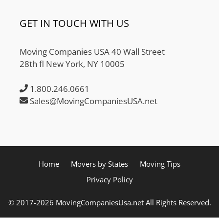
GET IN TOUCH WITH US
Moving Companies USA 40 Wall Street
28th fl New York, NY 10005
1.800.246.0661
Sales@MovingCompaniesUSA.net
Home
Movers by States
Moving Tips
Privacy Policy
© 2017-2026 MovingCompaniesUsa.net All Rights Reserved.