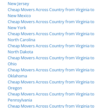
New Jersey
Cheap Movers Across Country from Virginia to
New Mexico
Cheap Movers Across Country from Virginia to
New York
Cheap Movers Across Country from Virginia to
North Carolina
Cheap Movers Across Country from Virginia to
North Dakota
Cheap Movers Across Country from Virginia to
Ohio
Cheap Movers Across Country from Virginia to
Oklahoma
Cheap Movers Across Country from Virginia to
Oregon
Cheap Movers Across Country from Virginia to
Pennsylvania
Cheap Movers Across Country from Virginia to