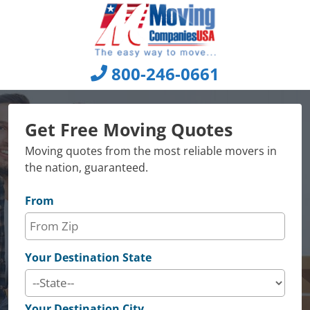
Skip
to
content
800-246-0661
Get Free Moving Quotes
Moving quotes from the most reliable movers in
the nation, guaranteed.
From
Your Destination State
Your Destination City