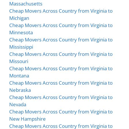
Massachusetts
Cheap Movers Across Country from Virginia to
Michigan
Cheap Movers Across Country from Virginia to
Minnesota
Cheap Movers Across Country from Virginia to
Mississippi
Cheap Movers Across Country from Virginia to
Missouri
Cheap Movers Across Country from Virginia to
Montana
Cheap Movers Across Country from Virginia to
Nebraska
Cheap Movers Across Country from Virginia to
Nevada
Cheap Movers Across Country from Virginia to
New Hampshire
Cheap Movers Across Country from Virginia to