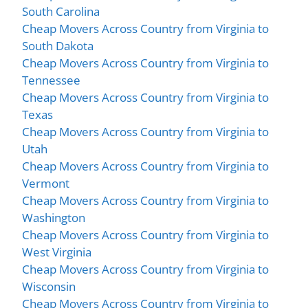
South Carolina
Cheap Movers Across Country from Virginia to
South Dakota
Cheap Movers Across Country from Virginia to
Tennessee
Cheap Movers Across Country from Virginia to
Texas
Cheap Movers Across Country from Virginia to
Utah
Cheap Movers Across Country from Virginia to
Vermont
Cheap Movers Across Country from Virginia to
Washington
Cheap Movers Across Country from Virginia to
West Virginia
Cheap Movers Across Country from Virginia to
Wisconsin
Cheap Movers Across Country from Virginia to