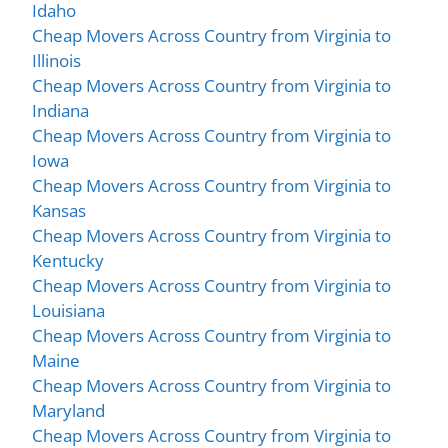
Idaho
Cheap Movers Across Country from Virginia to
Illinois
Cheap Movers Across Country from Virginia to
Indiana
Cheap Movers Across Country from Virginia to
Iowa
Cheap Movers Across Country from Virginia to
Kansas
Cheap Movers Across Country from Virginia to
Kentucky
Cheap Movers Across Country from Virginia to
Louisiana
Cheap Movers Across Country from Virginia to
Maine
Cheap Movers Across Country from Virginia to
Maryland
Cheap Movers Across Country from Virginia to