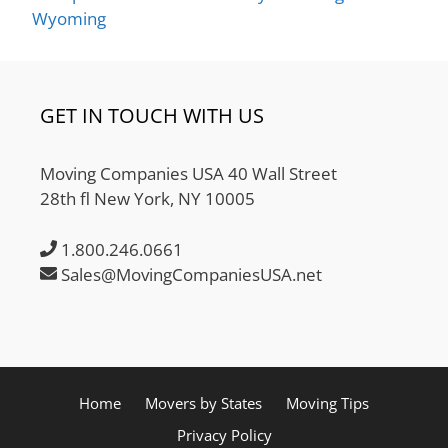
Wyoming
GET IN TOUCH WITH US
Moving Companies USA 40 Wall Street
28th fl New York, NY 10005
1.800.246.0661
Sales@MovingCompaniesUSA.net
Home
Movers by States
Moving Tips
Privacy Policy