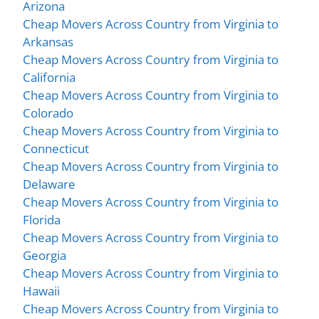
Arizona
Cheap Movers Across Country from Virginia to
Arkansas
Cheap Movers Across Country from Virginia to
California
Cheap Movers Across Country from Virginia to
Colorado
Cheap Movers Across Country from Virginia to
Connecticut
Cheap Movers Across Country from Virginia to
Delaware
Cheap Movers Across Country from Virginia to
Florida
Cheap Movers Across Country from Virginia to
Georgia
Cheap Movers Across Country from Virginia to
Hawaii
Cheap Movers Across Country from Virginia to