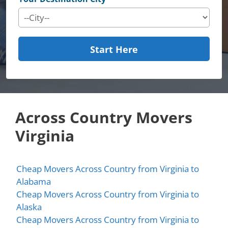
Start Here
Across Country Movers
Virginia
Cheap Movers Across Country from Virginia to
Alabama
Cheap Movers Across Country from Virginia to
Alaska
Cheap Movers Across Country from Virginia to