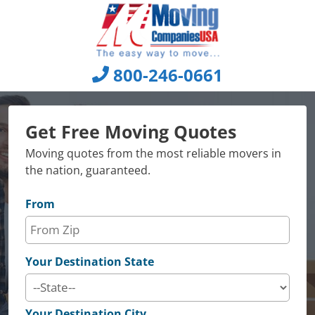
Skip
to
content
800-246-0661
Get Free Moving Quotes
Moving quotes from the most reliable movers in
the nation, guaranteed.
From
Your Destination State
Your Destination City