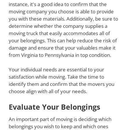
instance, it's a good idea to confirm that the
moving company you choose is able to provide
you with these materials. Additionally, be sure to
determine whether the company supplies a
moving truck that easily accommodates all of
your belongings. This can help reduce the risk of
damage and ensure that your valuables make it
from Virginia to Pennsylvania in top condition.
Your individual needs are essential to your
satisfaction while moving. Take the time to
identify them and confirm that the movers you
choose align with all of your needs.
Evaluate Your Belongings
An important part of moving is deciding which
belongings you wish to keep and which ones