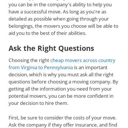
you can be in the company's ability to help you
have a successful move. As long as you're as
detailed as possible when going through your
belongings, the movers you choose will be able to
aid you to the best of their abilities.
Ask the Right Questions
Choosing the right
cheap movers across country
from Virginia to Pennsylvania
is an important
decision, which is why you must ask all the right
questions before choosing a moving company. By
getting all the information you need from your
potential movers, you can be more confident in
your decision to hire them.
First, be sure to consider the costs of your move.
Ask the company if they offer insurance, and find