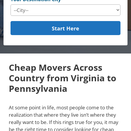
Start Here
Cheap Movers Across
Country from Virginia to
Pennsylvania
At some point in life, most people come to the
realization that where they live isn’t where they
really want to be. If this rings true for you, it may
be the right time to consider looking for cheap