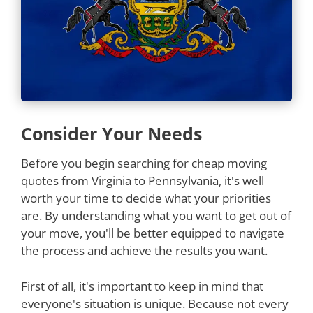
Consider Your Needs
Before you begin searching for cheap moving
quotes from Virginia to Pennsylvania, it's well
worth your time to decide what your priorities
are. By understanding what you want to get out of
your move, you'll be better equipped to navigate
the process and achieve the results you want.
First of all, it's important to keep in mind that
everyone's situation is unique. Because not every