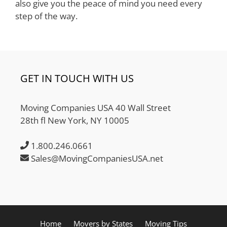
also give you the peace of mind you need every
step of the way.
GET IN TOUCH WITH US
Moving Companies USA 40 Wall Street
28th fl New York, NY 10005
1.800.246.0661
Sales@MovingCompaniesUSA.net
Home
Movers by States
Moving Tips