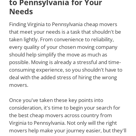
to Pennsylvania for Your
Needs
Finding Virginia to Pennsylvania cheap movers
that meet your needs is a task that shouldn't be
taken lightly. From convenience to reliability,
every quality of your chosen moving company
should help simplify the move as much as
possible. Moving is already a stressful and time-
consuming experience, so you shouldn't have to
deal with the added stress of hiring the wrong
movers.
Once you've taken these key points into
consideration, it's time to begin your search for
the best cheap movers across country from
Virginia to Pennsylvania. Not only will the right
movers help make your journey easier, but they'll