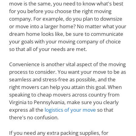
move is the same, you need to know what's best
for you before you choose the right moving
company. For example, do you plan to downsize
or move into a larger home? No matter what your
dream home looks like, be sure to communicate
your goals with your moving company of choice
so that all of your needs are met.
Convenience is another vital aspect of the moving
process to consider. You want your move to be as
seamless and stress-free as possible, and the
right movers can help you attain this goal. When
speaking to cheap movers across country from
Virginia to Pennsylvania, make sure you clearly
express all the
logistics of your move
so that
there's no confusion.
If you need any extra packing supplies, for