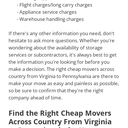
- Flight charges/long carry charges
- Appliance service charges
- Warehouse handling charges
If there's any other information you need, don't
hesitate to ask more questions. Whether you're
wondering about the availability of storage
services or subcontractors, it's always best to get
the information you're looking for before you
make a decision. The right cheap movers across
country from Virginia to Pennsylvania are there to
make your move as easy and painless as possible,
so be sure to confirm that they're the right
company ahead of time.
Find the Right Cheap Movers
Across Country From Virginia