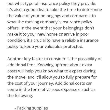
out what type of insurance policy they provide.
It's also a good idea to take the time to determine
the value of your belongings and compare it to
what the moving company's insurance policy
offers. In the event that your belongings don't
make it to your new home or arrive in poor
condition, it's crucial to have a reliable insurance
policy to keep your valuables protected.
Another key factor to consider is the possibility of
additional fees. Knowing upfront about extra
costs will help you know what to expect during
the move, and it'll allow you to fully prepare for
the cost of your journey. Additional costs can
come in the form of various expenses, such as
the following:
- Packing supplies