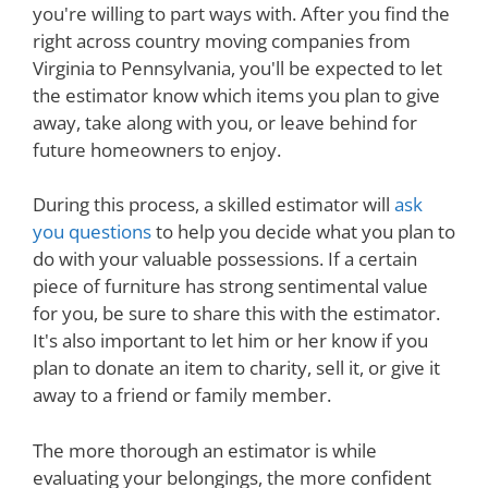
you're willing to part ways with. After you find the
right across country moving companies from
Virginia to Pennsylvania, you'll be expected to let
the estimator know which items you plan to give
away, take along with you, or leave behind for
future homeowners to enjoy.
During this process, a skilled estimator will
ask
you questions
to help you decide what you plan to
do with your valuable possessions. If a certain
piece of furniture has strong sentimental value
for you, be sure to share this with the estimator.
It's also important to let him or her know if you
plan to donate an item to charity, sell it, or give it
away to a friend or family member.
The more thorough an estimator is while
evaluating your belongings, the more confident