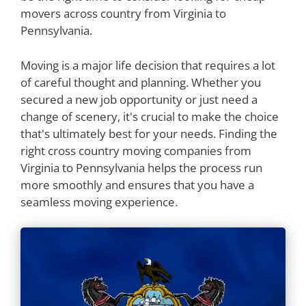
movers across country from Virginia to
Pennsylvania.
Moving is a major life decision that requires a lot
of careful thought and planning. Whether you
secured a new job opportunity or just need a
change of scenery, it's crucial to make the choice
that's ultimately best for your needs. Finding the
right cross country moving companies from
Virginia to Pennsylvania helps the process run
more smoothly and ensures that you have a
seamless moving experience.