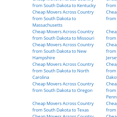
from South Dakota to Kentucky
from 
Cheap Movers Across Country
Chea
from South Dakota to
from 
Massachusetts
Cheap Movers Across Country
Chea
from South Dakota to Missouri
from
Cheap Movers Across Country
Chea
from South Dakota to New
from
Hampshire
Jerse
Cheap Movers Across Country
Chea
from South Dakota to North
from 
Carolina
Dako
Cheap Movers Across Country
Chea
from South Dakota to Oregon
from 
Penns
Cheap Movers Across Country
Chea
from South Dakota to Texas
from 
Cheap Movers Across Country
Chea