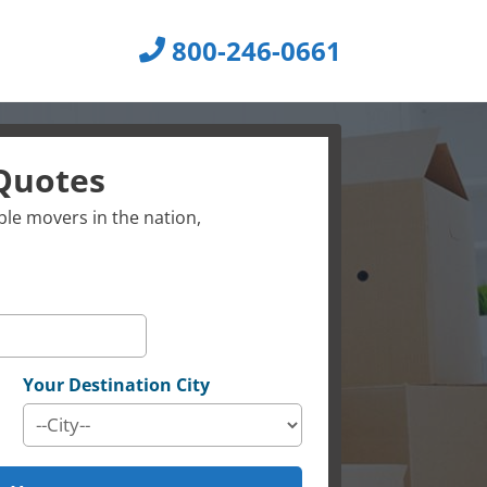
800-246-0661
Quotes
le movers in the nation,
Your Destination City