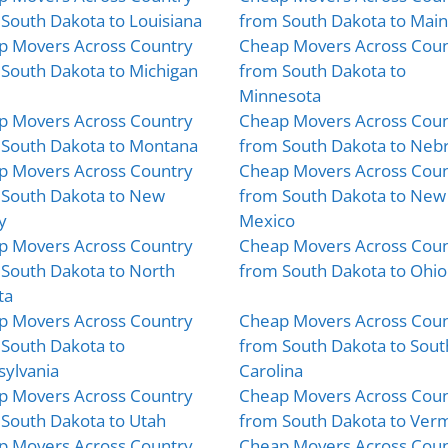
South Dakota to Louisiana
from South Dakota to Mai
p Movers Across Country
Cheap Movers Across Coun
South Dakota to Michigan
from South Dakota to
Minnesota
p Movers Across Country
Cheap Movers Across Coun
 South Dakota to Montana
from South Dakota to Neb
p Movers Across Country
Cheap Movers Across Coun
 South Dakota to New
from South Dakota to New
y
Mexico
p Movers Across Country
Cheap Movers Across Coun
South Dakota to North
from South Dakota to Ohio
ta
p Movers Across Country
Cheap Movers Across Coun
South Dakota to
from South Dakota to Sout
ylvania
Carolina
p Movers Across Country
Cheap Movers Across Coun
South Dakota to Utah
from South Dakota to Ver
p Movers Across Country
Cheap Movers Across Coun