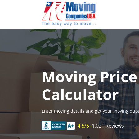
Skip
to
content
Moving Price
Calculator
Enter moving details and get your moving quot
4.5/5 -
1,021 Reviews