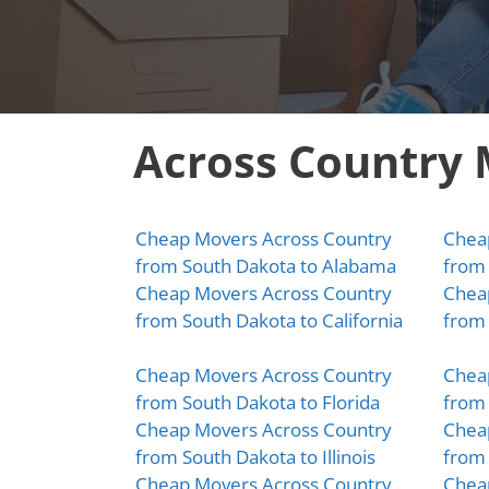
Across Country
Cheap Movers Across Country
Chea
from South Dakota to Alabama
from 
Cheap Movers Across Country
Chea
from South Dakota to California
from 
Cheap Movers Across Country
Chea
from South Dakota to Florida
from 
Cheap Movers Across Country
Chea
from South Dakota to Illinois
from 
Cheap Movers Across Country
Chea