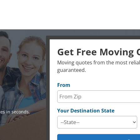
Get Free Moving 
Moving quotes from the most reliab
guaranteed.
From
Your Destination State
es in seconds.