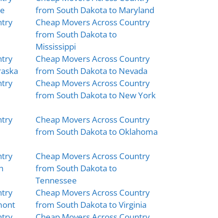
ne
from South Dakota to Maryland
try
Cheap Movers Across Country
from South Dakota to
Mississippi
try
Cheap Movers Across Country
raska
from South Dakota to Nevada
try
Cheap Movers Across Country
from South Dakota to New York
try
Cheap Movers Across Country
from South Dakota to Oklahoma
try
Cheap Movers Across Country
h
from South Dakota to
Tennessee
try
Cheap Movers Across Country
mont
from South Dakota to Virginia
try
Cheap Movers Across Country