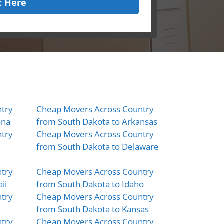
t Here
try
Cheap Movers Across Country
ona
from South Dakota to Arkansas
try
Cheap Movers Across Country
from South Dakota to Delaware
try
Cheap Movers Across Country
ii
from South Dakota to Idaho
try
Cheap Movers Across Country
from South Dakota to Kansas
try
Cheap Movers Across Country