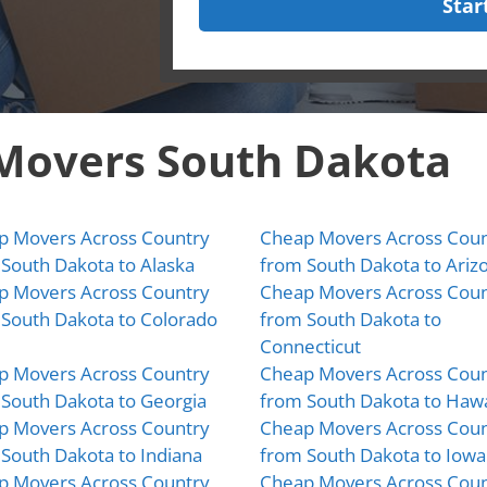
Star
 Movers South Dakota
p Movers Across Country
Cheap Movers Across Coun
South Dakota to Alaska
from South Dakota to Ariz
p Movers Across Country
Cheap Movers Across Coun
South Dakota to Colorado
from South Dakota to
Connecticut
p Movers Across Country
Cheap Movers Across Coun
South Dakota to Georgia
from South Dakota to Hawa
p Movers Across Country
Cheap Movers Across Coun
South Dakota to Indiana
from South Dakota to Iowa
p Movers Across Country
Cheap Movers Across Coun