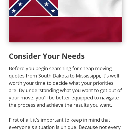
Consider Your Needs
Before you begin searching for cheap moving
quotes from South Dakota to Mississippi, it's well
worth your time to decide what your priorities
are. By understanding what you want to get out of
your move, you'll be better equipped to navigate
the process and achieve the results you want.
First of all, it's important to keep in mind that
everyone's situation is unique. Because not every