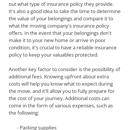
out what type of insurance policy they provide.
It's also a good idea to take the time to determine
the value of your belongings and compare it to
what the moving company's insurance policy
offers. In the event that your belongings don't
make it to your new home or arrive in poor
condition, it's crucial to have a reliable insurance
policy to keep your valuables protected.
Another key factor to consider is the possibility of
additional fees. Knowing upfront about extra
costs will help you know what to expect during
the move, and it'll allow you to fully prepare for
the cost of your journey. Additional costs can
come in the form of various expenses, such as
the following:
- Packing supplies