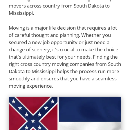
movers across country from South Dakota to
Mississippi.
Moving is a major life decision that requires a lot
of careful thought and planning. Whether you
secured a new job opportunity or just need a
change of scenery, it's crucial to make the choice
that's ultimately best for your needs. Finding the
right cross country moving companies from South
Dakota to Mississippi helps the process run more
smoothly and ensures that you have a seamless
moving experience.