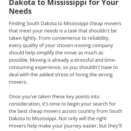
Dakota to Mississippi for Your
Needs
Finding South Dakota to Mississippi cheap movers
that meet your needs is a task that shouldn't be
taken lightly. From convenience to reliability,
every quality of your chosen moving company
should help simplify the move as much as
possible. Moving is already a stressful and time-
consuming experience, so you shouldn't have to
deal with the added stress of hiring the wrong
movers.
Once you've taken these key points into
consideration, it's time to begin your search for
the best cheap movers across country from South
Dakota to Mississippi. Not only will the right
movers help make your journey easier, but they'll