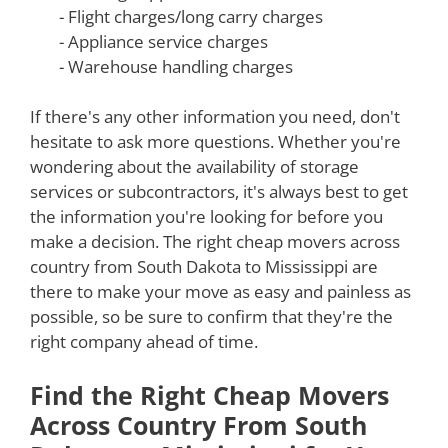
- Flight charges/long carry charges
- Appliance service charges
- Warehouse handling charges
If there's any other information you need, don't
hesitate to ask more questions. Whether you're
wondering about the availability of storage
services or subcontractors, it's always best to get
the information you're looking for before you
make a decision. The right cheap movers across
country from South Dakota to Mississippi are
there to make your move as easy and painless as
possible, so be sure to confirm that they're the
right company ahead of time.
Find the Right Cheap Movers
Across Country From South