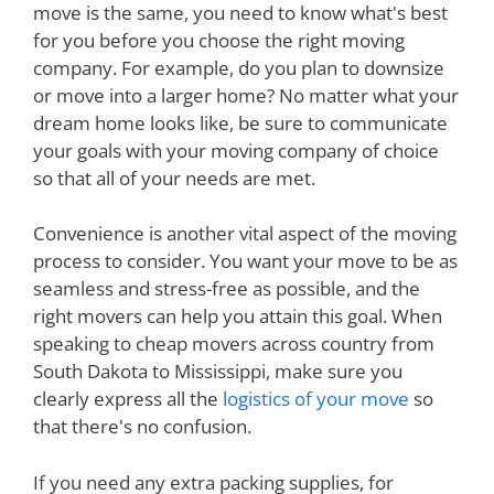
move is the same, you need to know what's best
for you before you choose the right moving
company. For example, do you plan to downsize
or move into a larger home? No matter what your
dream home looks like, be sure to communicate
your goals with your moving company of choice
so that all of your needs are met.
Convenience is another vital aspect of the moving
process to consider. You want your move to be as
seamless and stress-free as possible, and the
right movers can help you attain this goal. When
speaking to cheap movers across country from
South Dakota to Mississippi, make sure you
clearly express all the
logistics of your move
so
that there's no confusion.
If you need any extra packing supplies, for