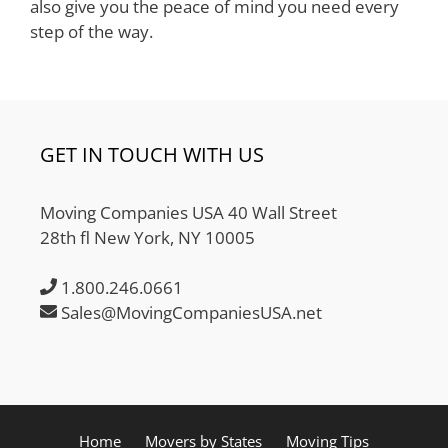
also give you the peace of mind you need every
step of the way.
GET IN TOUCH WITH US
Moving Companies USA 40 Wall Street
28th fl New York, NY 10005
1.800.246.0661
Sales@MovingCompaniesUSA.net
Home
Movers by States
Moving Tips