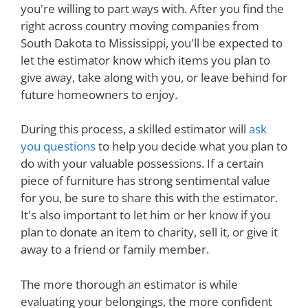
you're willing to part ways with. After you find the
right across country moving companies from
South Dakota to Mississippi, you'll be expected to
let the estimator know which items you plan to
give away, take along with you, or leave behind for
future homeowners to enjoy.
During this process, a skilled estimator will
ask
you questions
to help you decide what you plan to
do with your valuable possessions. If a certain
piece of furniture has strong sentimental value
for you, be sure to share this with the estimator.
It's also important to let him or her know if you
plan to donate an item to charity, sell it, or give it
away to a friend or family member.
The more thorough an estimator is while
evaluating your belongings, the more confident