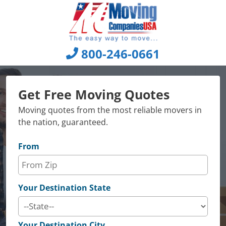
Skip
to
content
800-246-0661
Get Free Moving Quotes
Moving quotes from the most reliable movers in
the nation, guaranteed.
From
Your Destination State
Your Destination City