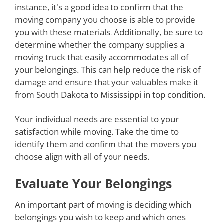
instance, it's a good idea to confirm that the
moving company you choose is able to provide
you with these materials. Additionally, be sure to
determine whether the company supplies a
moving truck that easily accommodates all of
your belongings. This can help reduce the risk of
damage and ensure that your valuables make it
from South Dakota to Mississippi in top condition.
Your individual needs are essential to your
satisfaction while moving. Take the time to
identify them and confirm that the movers you
choose align with all of your needs.
Evaluate Your Belongings
An important part of moving is deciding which
belongings you wish to keep and which ones