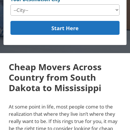
Start Here
Cheap Movers Across
Country from South
Dakota to Mississippi
At some point in life, most people come to the
realization that where they live isn’t where they
really want to be. If this rings true for you, it may
be the right time to consider looking for cheap