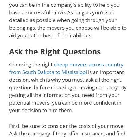
you can be in the company's ability to help you
have a successful move. As long as you're as
detailed as possible when going through your
belongings, the movers you choose will be able to
aid you to the best of their abilities.
Ask the Right Questions
Choosing the right
cheap movers across country
from South Dakota to Mississippi
is an important
decision, which is why you must ask all the right
questions before choosing a moving company. By
getting all the information you need from your
potential movers, you can be more confident in
your decision to hire them.
First, be sure to consider the costs of your move.
Ask the company if they offer insurance, and find