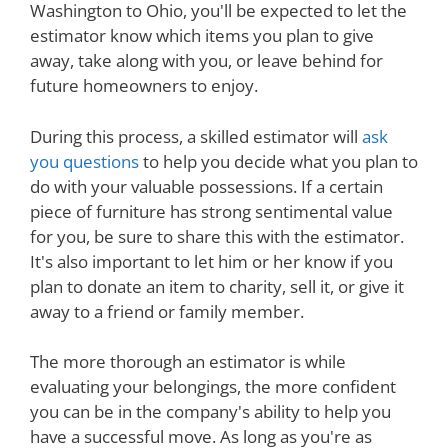
Washington to Ohio, you'll be expected to let the
estimator know which items you plan to give
away, take along with you, or leave behind for
future homeowners to enjoy.
During this process, a skilled estimator will
ask
you questions
to help you decide what you plan to
do with your valuable possessions. If a certain
piece of furniture has strong sentimental value
for you, be sure to share this with the estimator.
It's also important to let him or her know if you
plan to donate an item to charity, sell it, or give it
away to a friend or family member.
The more thorough an estimator is while
evaluating your belongings, the more confident
you can be in the company's ability to help you
have a successful move. As long as you're as