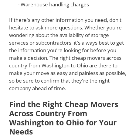
- Warehouse handling charges
If there's any other information you need, don't
hesitate to ask more questions. Whether you're
wondering about the availability of storage
services or subcontractors, it's always best to get
the information you're looking for before you
make a decision. The right cheap movers across
country from Washington to Ohio are there to
make your move as easy and painless as possible,
so be sure to confirm that they're the right
company ahead of time.
Find the Right Cheap Movers
Across Country From
Washington to Ohio for Your
Needs