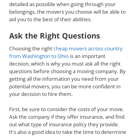
detailed as possible when going through your
belongings, the movers you choose will be able to
aid you to the best of their abilities.
Ask the Right Questions
Choosing the right
cheap movers across country
from Washington to Ohio
is an important
decision, which is why you must ask all the right
questions before choosing a moving company. By
getting all the information you need from your
potential movers, you can be more confident in
your decision to hire them.
First, be sure to consider the costs of your move.
Ask the company if they offer insurance, and find
out what type of insurance policy they provide.
It's also a good idea to take the time to determine