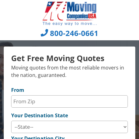
Skip
to
content
800-246-0661
Get Free Moving Quotes
Moving quotes from the most reliable movers in
the nation, guaranteed.
From
Your Destination State
Your Destination City