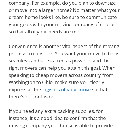
company. For example, do you plan to downsize
or move into a larger home? No matter what your
dream home looks like, be sure to communicate
your goals with your moving company of choice
so that all of your needs are met.
Convenience is another vital aspect of the moving
process to consider. You want your move to be as
seamless and stress-free as possible, and the
right movers can help you attain this goal. When
speaking to cheap movers across country from
Washington to Ohio, make sure you clearly
express all the
logistics of your move
so that
there's no confusion.
If you need any extra packing supplies, for
instance, it's a good idea to confirm that the
moving company you choose is able to provide