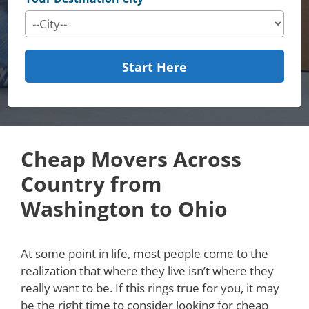
Start Here
Cheap Movers Across
Country from
Washington to Ohio
At some point in life, most people come to the
realization that where they live isn’t where they
really want to be. If this rings true for you, it may
be the right time to consider looking for cheap