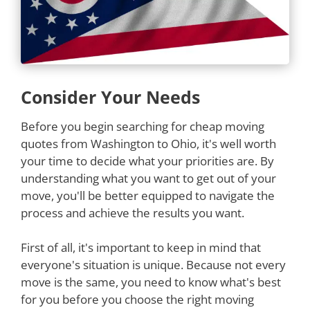
Consider Your Needs
Before you begin searching for cheap moving
quotes from Washington to Ohio, it's well worth
your time to decide what your priorities are. By
understanding what you want to get out of your
move, you'll be better equipped to navigate the
process and achieve the results you want.
First of all, it's important to keep in mind that
everyone's situation is unique. Because not every
move is the same, you need to know what's best
for you before you choose the right moving