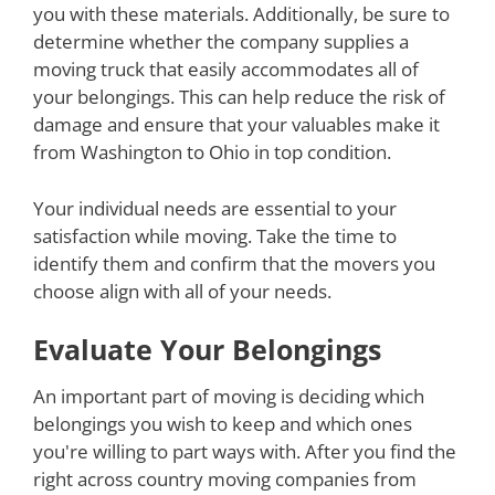
you with these materials. Additionally, be sure to
determine whether the company supplies a
moving truck that easily accommodates all of
your belongings. This can help reduce the risk of
damage and ensure that your valuables make it
from Washington to Ohio in top condition.
Your individual needs are essential to your
satisfaction while moving. Take the time to
identify them and confirm that the movers you
choose align with all of your needs.
Evaluate Your Belongings
An important part of moving is deciding which
belongings you wish to keep and which ones
you're willing to part ways with. After you find the
right across country moving companies from