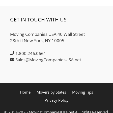
GET IN TOUCH WITH US
Moving Companies USA 40 Wall Street
28th fl New York, NY 10005
1.800.246.0661
Sales@MovingCompaniesUSA.net
Home
Movers by States
Moving Tips
Privacy Policy
© 2017-2026 MovingCompaniesUsa.net All Rights Reserved.