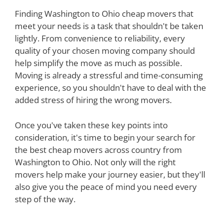
Finding Washington to Ohio cheap movers that
meet your needs is a task that shouldn't be taken
lightly. From convenience to reliability, every
quality of your chosen moving company should
help simplify the move as much as possible.
Moving is already a stressful and time-consuming
experience, so you shouldn't have to deal with the
added stress of hiring the wrong movers.
Once you've taken these key points into
consideration, it's time to begin your search for
the best cheap movers across country from
Washington to Ohio. Not only will the right
movers help make your journey easier, but they'll
also give you the peace of mind you need every
step of the way.