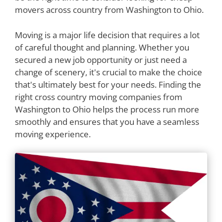
movers across country from Washington to Ohio.
Moving is a major life decision that requires a lot
of careful thought and planning. Whether you
secured a new job opportunity or just need a
change of scenery, it's crucial to make the choice
that's ultimately best for your needs. Finding the
right cross country moving companies from
Washington to Ohio helps the process run more
smoothly and ensures that you have a seamless
moving experience.