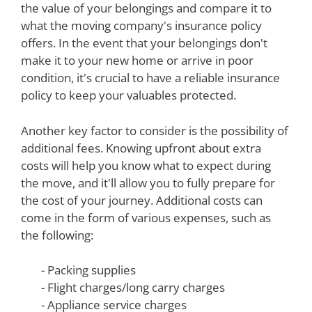
the value of your belongings and compare it to
what the moving company's insurance policy
offers. In the event that your belongings don't
make it to your new home or arrive in poor
condition, it's crucial to have a reliable insurance
policy to keep your valuables protected.
Another key factor to consider is the possibility of
additional fees. Knowing upfront about extra
costs will help you know what to expect during
the move, and it'll allow you to fully prepare for
the cost of your journey. Additional costs can
come in the form of various expenses, such as
the following:
- Packing supplies
- Flight charges/long carry charges
- Appliance service charges