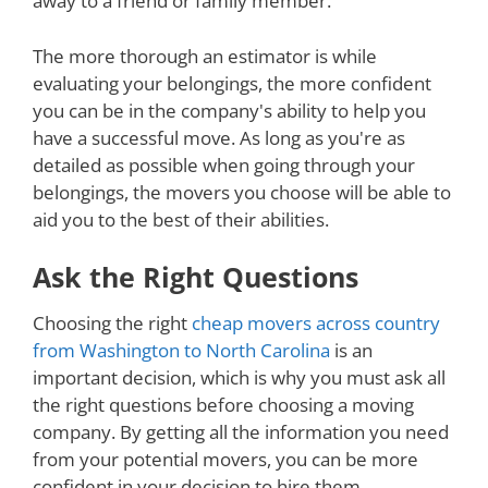
away to a friend or family member.
The more thorough an estimator is while
evaluating your belongings, the more confident
you can be in the company's ability to help you
have a successful move. As long as you're as
detailed as possible when going through your
belongings, the movers you choose will be able to
aid you to the best of their abilities.
Ask the Right Questions
Choosing the right
cheap movers across country
from Washington to North Carolina
is an
important decision, which is why you must ask all
the right questions before choosing a moving
company. By getting all the information you need
from your potential movers, you can be more
confident in your decision to hire them.