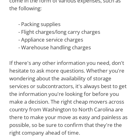
come in the form of various expenses, such as
the following:
- Packing supplies
- Flight charges/long carry charges
- Appliance service charges
- Warehouse handling charges
If there's any other information you need, don't
hesitate to ask more questions. Whether you're
wondering about the availability of storage
services or subcontractors, it's always best to get
the information you're looking for before you
make a decision. The right cheap movers across
country from Washington to North Carolina are
there to make your move as easy and painless as
possible, so be sure to confirm that they're the
right company ahead of time.