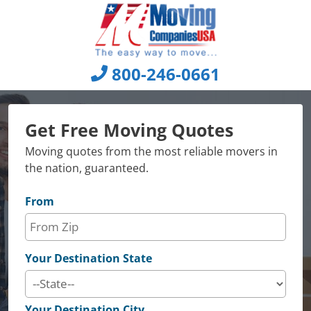
Skip
to
content
800-246-0661
Get Free Moving Quotes
Moving quotes from the most reliable movers in
the nation, guaranteed.
From
Your Destination State
Your Destination City