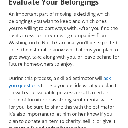
Evaluate Your Belongings
An important part of moving is deciding which
belongings you wish to keep and which ones
you're willing to part ways with. After you find the
right across country moving companies from
Washington to North Carolina, you'll be expected
to let the estimator know which items you plan to
give away, take along with you, or leave behind for
future homeowners to enjoy.
During this process, a skilled estimator will
ask
you questions
to help you decide what you plan to
do with your valuable possessions. If a certain
piece of furniture has strong sentimental value
for you, be sure to share this with the estimator.
It's also important to let him or her know if you
plan to donate an item to charity, sell it, or give it