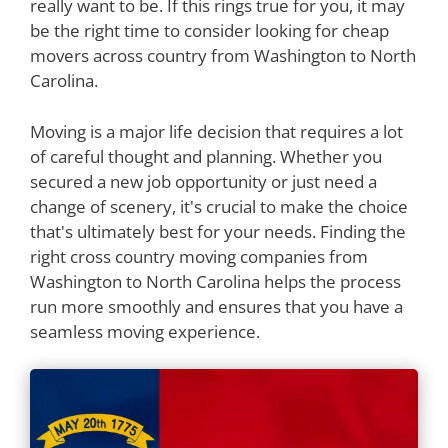
really want to be. If this rings true for you, it may
be the right time to consider looking for cheap
movers across country from Washington to North
Carolina.
Moving is a major life decision that requires a lot
of careful thought and planning. Whether you
secured a new job opportunity or just need a
change of scenery, it's crucial to make the choice
that's ultimately best for your needs. Finding the
right cross country moving companies from
Washington to North Carolina helps the process
run more smoothly and ensures that you have a
seamless moving experience.