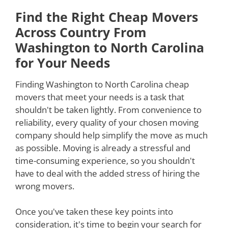
Find the Right Cheap Movers
Across Country From
Washington to North Carolina
for Your Needs
Finding Washington to North Carolina cheap
movers that meet your needs is a task that
shouldn't be taken lightly. From convenience to
reliability, every quality of your chosen moving
company should help simplify the move as much
as possible. Moving is already a stressful and
time-consuming experience, so you shouldn't
have to deal with the added stress of hiring the
wrong movers.
Once you've taken these key points into
consideration, it's time to begin your search for