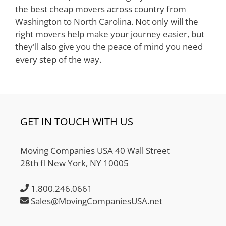
the best cheap movers across country from
Washington to North Carolina. Not only will the
right movers help make your journey easier, but
they'll also give you the peace of mind you need
every step of the way.
GET IN TOUCH WITH US
Moving Companies USA 40 Wall Street
28th fl New York, NY 10005
1.800.246.0661
Sales@MovingCompaniesUSA.net