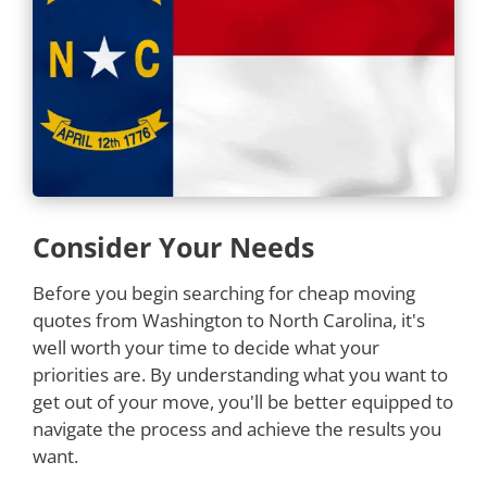
Consider Your Needs
Before you begin searching for cheap moving
quotes from Washington to North Carolina, it's
well worth your time to decide what your
priorities are. By understanding what you want to
get out of your move, you'll be better equipped to
navigate the process and achieve the results you
want.