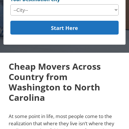
Start Here
Cheap Movers Across
Country from
Washington to North
Carolina
At some point in life, most people come to the
realization that where they live isn’t where they