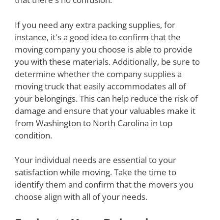
If you need any extra packing supplies, for
instance, it's a good idea to confirm that the
moving company you choose is able to provide
you with these materials. Additionally, be sure to
determine whether the company supplies a
moving truck that easily accommodates all of
your belongings. This can help reduce the risk of
damage and ensure that your valuables make it
from Washington to North Carolina in top
condition.
Your individual needs are essential to your
satisfaction while moving. Take the time to
identify them and confirm that the movers you
choose align with all of your needs.