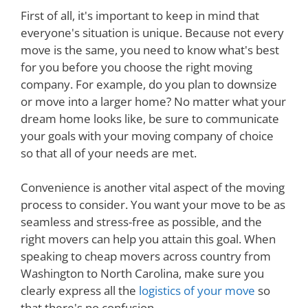
First of all, it's important to keep in mind that
everyone's situation is unique. Because not every
move is the same, you need to know what's best
for you before you choose the right moving
company. For example, do you plan to downsize
or move into a larger home? No matter what your
dream home looks like, be sure to communicate
your goals with your moving company of choice
so that all of your needs are met.
Convenience is another vital aspect of the moving
process to consider. You want your move to be as
seamless and stress-free as possible, and the
right movers can help you attain this goal. When
speaking to cheap movers across country from
Washington to North Carolina, make sure you
clearly express all the
logistics of your move
so
that there's no confusion.