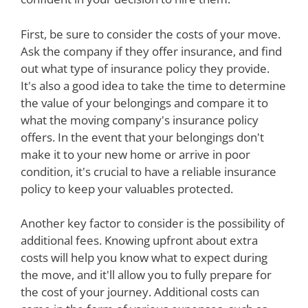
First, be sure to consider the costs of your move.
Ask the company if they offer insurance, and find
out what type of insurance policy they provide.
It's also a good idea to take the time to determine
the value of your belongings and compare it to
what the moving company's insurance policy
offers. In the event that your belongings don't
make it to your new home or arrive in poor
condition, it's crucial to have a reliable insurance
policy to keep your valuables protected.
Another key factor to consider is the possibility of
additional fees. Knowing upfront about extra
costs will help you know what to expect during
the move, and it'll allow you to fully prepare for
the cost of your journey. Additional costs can