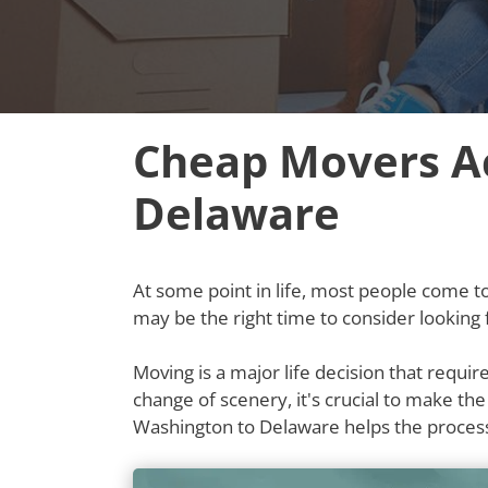
Cheap Movers A
Delaware
At some point in life, most people come to t
may be the right time to consider lookin
Moving is a major life decision that requi
change of scenery, it's crucial to make th
Washington to Delaware helps the proces