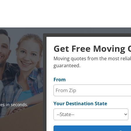
Get Free Moving 
Moving quotes from the most reliab
guaranteed.
From
Your Destination State
es in seconds.