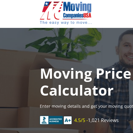
Skip
to
content
Moving Price
Calculator
Enter moving details and get your moving quot
4.5/5 -
1,021 Reviews