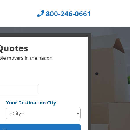
800-246-0661
Quotes
le movers in the nation,
Your Destination City