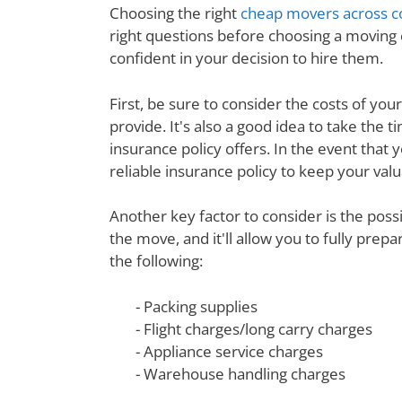
Choosing the right
cheap movers across c
right questions before choosing a moving
confident in your decision to hire them.
First, be sure to consider the costs of yo
provide. It's also a good idea to take th
insurance policy offers. In the event that 
reliable insurance policy to keep your val
Another key factor to consider is the poss
the move, and it'll allow you to fully prep
the following:
- Packing supplies
- Flight charges/long carry charges
- Appliance service charges
- Warehouse handling charges