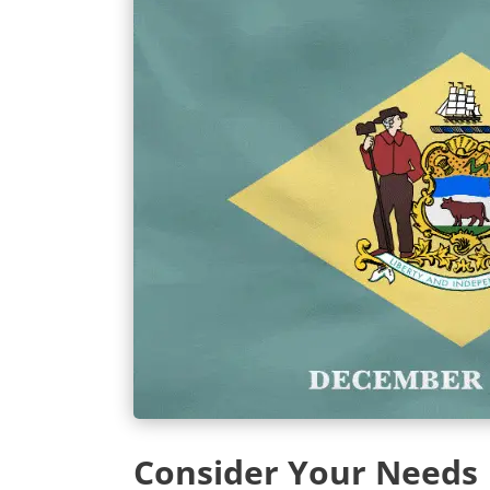
Consider Your Needs