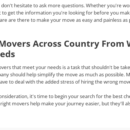
 don't hesitate to ask more questions. Whether you're won
st to get the information you're looking for before you ma
re are there to make your move as easy and painless as po
 Movers Across Country From 
eeds
s that meet your needs is a task that shouldn't be taken 
ny should help simplify the move as much as possible. Mov
ve to deal with the added stress of hiring the wrong mov
onsideration, it's time to begin your search for the best 
 right movers help make your journey easier, but they'll a