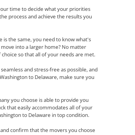
ur time to decide what your priorities
 the process and achieve the results you
ove is the same, you need to know what's
r move into a larger home? No matter
hoice so that all of your needs are met.
 seamless and stress-free as possible, and
m Washington to Delaware, make sure you
mpany you choose is able to provide you
ck that easily accommodates all of your
shington to Delaware in top condition.
em and confirm that the movers you choose