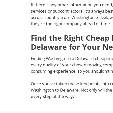
If there's any other information you need,
services or subcontractors, it's always be
across country from Washington to Delawa
they're the right company ahead of time.
Find the Right Cheap
Delaware for Your N
Finding Washington to Delaware cheap mover
every quality of your chosen moving compa
consuming experience, so you shouldn't ha
Once you've taken these key points into c
Washington to Delaware. Not only will the
every step of the way.