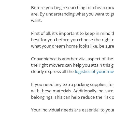
Before you begin searching for cheap movi
are. By understanding what you want to ge
want.
First of all, it's important to keep in mi
best for you before you choose the right
what your dream home looks like, be sure
Convenience is another vital aspect of th
the right movers can help you attain thi
clearly express all the
logistics of your mo
If you need any extra packing supplies, fo
with these materials. Additionally, be su
belongings. This can help reduce the risk
Your individual needs are essential to yo