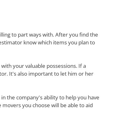
ing to part ways with. After you find the
 estimator know which items you plan to
with your valuable possessions. If a
or. It's also important to let him or her
in the company's ability to help you have
e movers you choose will be able to aid