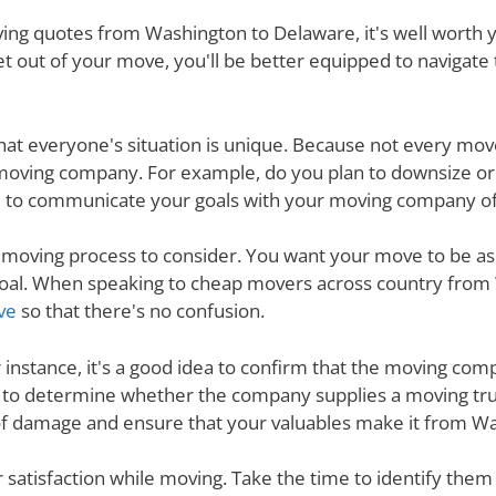
ng quotes from Washington to Delaware, it's well worth yo
t out of your move, you'll be better equipped to navigate
nd that everyone's situation is unique. Because not every m
 moving company. For example, do you plan to downsize o
 to communicate your goals with your moving company of c
e moving process to consider. You want your move to be as
s goal. When speaking to cheap movers across country fro
ve
so that there's no confusion.
r instance, it's a good idea to confirm that the moving co
re to determine whether the company supplies a moving tru
 of damage and ensure that your valuables make it from Wa
ur satisfaction while moving. Take the time to identify th