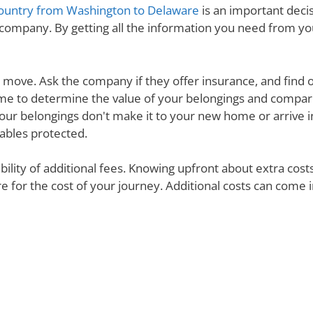
ountry from Washington to Delaware
is an important decis
 company. By getting all the information you need from y
ur move. Ask the company if they offer insurance, and find 
e time to determine the value of your belongings and compa
your belongings don't make it to your new home or arrive in 
uables protected.
ibility of additional fees. Knowing upfront about extra cos
are for the cost of your journey. Additional costs can come