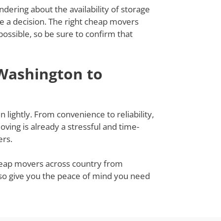
dering about the availability of storage
ke a decision. The right cheap movers
ssible, so be sure to confirm that
Washington to
lightly. From convenience to reliability,
ing is already a stressful and time-
ers.
cheap movers across country from
lso give you the peace of mind you need