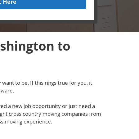
t Here
shington to
ant to be. If this rings true for you, it
aware.
red a new job opportunity or just need a
e right cross country moving companies from
ss moving experience.