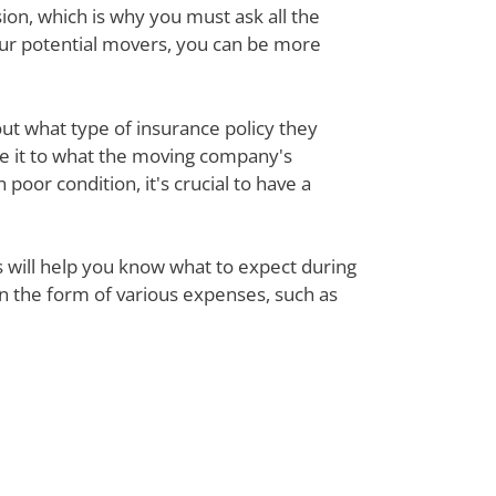
ion, which is why you must ask all the
our potential movers, you can be more
out what type of insurance policy they
re it to what the moving company's
poor condition, it's crucial to have a
ts will help you know what to expect during
 in the form of various expenses, such as