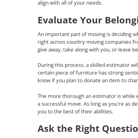
align with all of your needs.
Evaluate Your Belong
An important part of moving is deciding wh
right across country moving companies fr
give away, take along with you, or leave 
During this process, a skilled estimator wil
certain piece of furniture has strong senti
know if you plan to donate an item to charit
The more thorough an estimator is while e
a successful move. As long as you're as de
you to the best of their abilities.
Ask the Right Questi