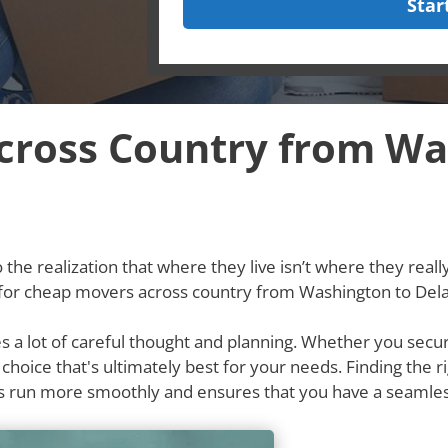
Star
cross Country from Wa
he realization that where they live isn’t where they really w
g for cheap movers across country from Washington to Del
res a lot of careful thought and planning. Whether you secu
e choice that's ultimately best for your needs. Finding th
s run more smoothly and ensures that you have a seamle