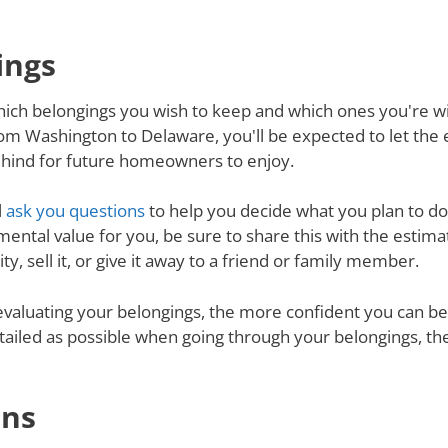
ings
ich belongings you wish to keep and which ones you're will
om Washington to Delaware, you'll be expected to let the
behind for future homeowners to enjoy.
l
ask you questions
to help you decide what you plan to do 
mental value for you, be sure to share this with the estimat
y, sell it, or give it away to a friend or family member.
valuating your belongings, the more confident you can be 
tailed as possible when going through your belongings, th
ons