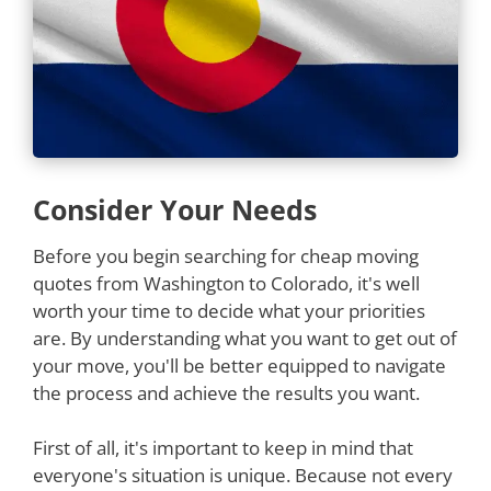
Consider Your Needs
Before you begin searching for cheap moving
quotes from Washington to Colorado, it's well
worth your time to decide what your priorities
are. By understanding what you want to get out of
your move, you'll be better equipped to navigate
the process and achieve the results you want.
First of all, it's important to keep in mind that
everyone's situation is unique. Because not every