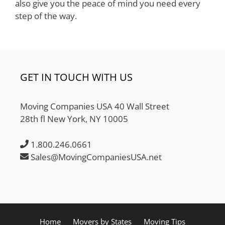
also give you the peace of mind you need every
step of the way.
GET IN TOUCH WITH US
Moving Companies USA 40 Wall Street
28th fl New York, NY 10005
1.800.246.0661
Sales@MovingCompaniesUSA.net
Home
Movers by States
Moving Tips