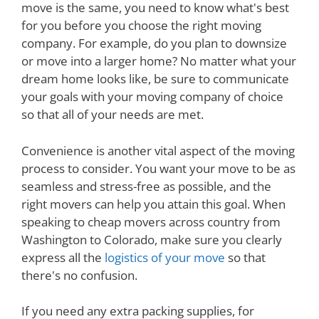
move is the same, you need to know what's best
for you before you choose the right moving
company. For example, do you plan to downsize
or move into a larger home? No matter what your
dream home looks like, be sure to communicate
your goals with your moving company of choice
so that all of your needs are met.
Convenience is another vital aspect of the moving
process to consider. You want your move to be as
seamless and stress-free as possible, and the
right movers can help you attain this goal. When
speaking to cheap movers across country from
Washington to Colorado, make sure you clearly
express all the
logistics of your move
so that
there's no confusion.
If you need any extra packing supplies, for