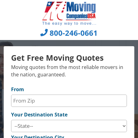
Skip
to
content
800-246-0661
Get Free Moving Quotes
Moving quotes from the most reliable movers in
the nation, guaranteed.
From
Your Destination State
Your Destination City