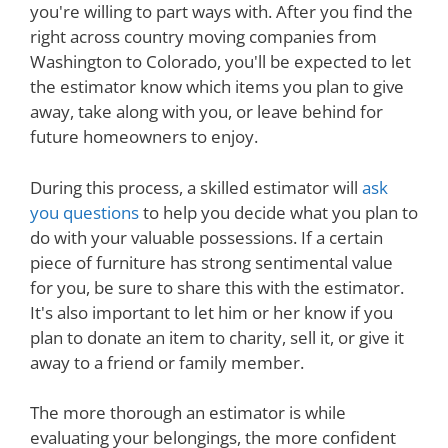
you're willing to part ways with. After you find the
right across country moving companies from
Washington to Colorado, you'll be expected to let
the estimator know which items you plan to give
away, take along with you, or leave behind for
future homeowners to enjoy.
During this process, a skilled estimator will
ask
you questions
to help you decide what you plan to
do with your valuable possessions. If a certain
piece of furniture has strong sentimental value
for you, be sure to share this with the estimator.
It's also important to let him or her know if you
plan to donate an item to charity, sell it, or give it
away to a friend or family member.
The more thorough an estimator is while
evaluating your belongings, the more confident