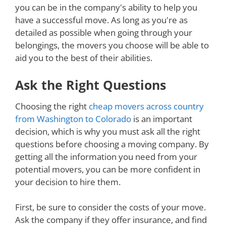
you can be in the company's ability to help you
have a successful move. As long as you're as
detailed as possible when going through your
belongings, the movers you choose will be able to
aid you to the best of their abilities.
Ask the Right Questions
Choosing the right
cheap movers across country
from Washington to Colorado
is an important
decision, which is why you must ask all the right
questions before choosing a moving company. By
getting all the information you need from your
potential movers, you can be more confident in
your decision to hire them.
First, be sure to consider the costs of your move.
Ask the company if they offer insurance, and find