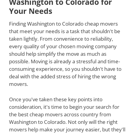
Washington to Colorado for
Your Needs
Finding Washington to Colorado cheap movers
that meet your needs is a task that shouldn't be
taken lightly. From convenience to reliability,
every quality of your chosen moving company
should help simplify the move as much as
possible. Moving is already a stressful and time-
consuming experience, so you shouldn't have to
deal with the added stress of hiring the wrong
movers.
Once you've taken these key points into
consideration, it's time to begin your search for
the best cheap movers across country from
Washington to Colorado. Not only will the right
movers help make your journey easier, but they'll