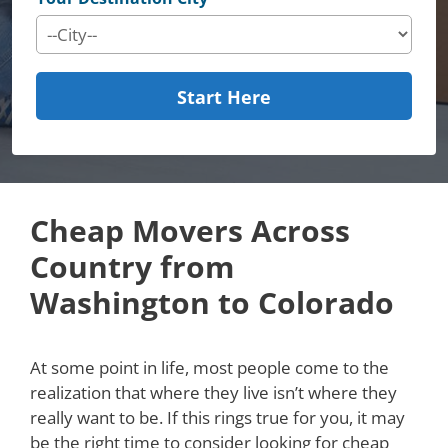
Start Here
Cheap Movers Across
Country from
Washington to Colorado
At some point in life, most people come to the
realization that where they live isn’t where they
really want to be. If this rings true for you, it may
be the right time to consider looking for cheap