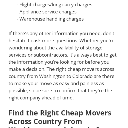
- Flight charges/long carry charges
- Appliance service charges
- Warehouse handling charges
If there's any other information you need, don't
hesitate to ask more questions. Whether you're
wondering about the availability of storage
services or subcontractors, it's always best to get
the information you're looking for before you
make a decision. The right cheap movers across
country from Washington to Colorado are there
to make your move as easy and painless as
possible, so be sure to confirm that they're the
right company ahead of time.
Find the Right Cheap Movers
Across Country From