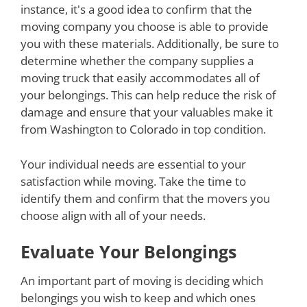
instance, it's a good idea to confirm that the
moving company you choose is able to provide
you with these materials. Additionally, be sure to
determine whether the company supplies a
moving truck that easily accommodates all of
your belongings. This can help reduce the risk of
damage and ensure that your valuables make it
from Washington to Colorado in top condition.
Your individual needs are essential to your
satisfaction while moving. Take the time to
identify them and confirm that the movers you
choose align with all of your needs.
Evaluate Your Belongings
An important part of moving is deciding which
belongings you wish to keep and which ones