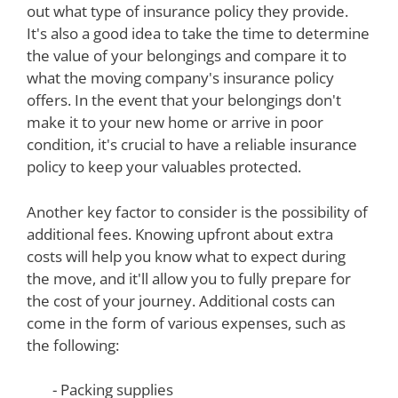
out what type of insurance policy they provide.
It's also a good idea to take the time to determine
the value of your belongings and compare it to
what the moving company's insurance policy
offers. In the event that your belongings don't
make it to your new home or arrive in poor
condition, it's crucial to have a reliable insurance
policy to keep your valuables protected.
Another key factor to consider is the possibility of
additional fees. Knowing upfront about extra
costs will help you know what to expect during
the move, and it'll allow you to fully prepare for
the cost of your journey. Additional costs can
come in the form of various expenses, such as
the following:
- Packing supplies