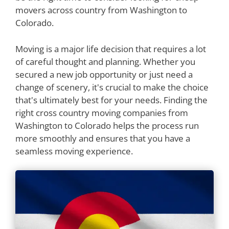
movers across country from Washington to
Colorado.
Moving is a major life decision that requires a lot
of careful thought and planning. Whether you
secured a new job opportunity or just need a
change of scenery, it's crucial to make the choice
that's ultimately best for your needs. Finding the
right cross country moving companies from
Washington to Colorado helps the process run
more smoothly and ensures that you have a
seamless moving experience.