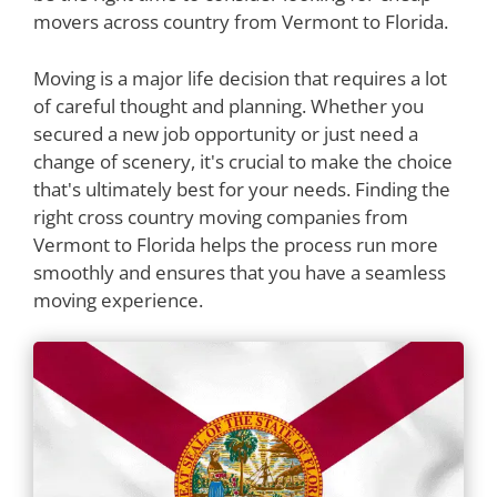
movers across country from Vermont to Florida.
Moving is a major life decision that requires a lot
of careful thought and planning. Whether you
secured a new job opportunity or just need a
change of scenery, it's crucial to make the choice
that's ultimately best for your needs. Finding the
right cross country moving companies from
Vermont to Florida helps the process run more
smoothly and ensures that you have a seamless
moving experience.