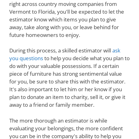
right across country moving companies from
Vermont to Florida, you'll be expected to let the
estimator know which items you plan to give
away, take along with you, or leave behind for
future homeowners to enjoy.
During this process, a skilled estimator will
ask
you questions
to help you decide what you plan to
do with your valuable possessions. If a certain
piece of furniture has strong sentimental value
for you, be sure to share this with the estimator.
It's also important to let him or her know if you
plan to donate an item to charity, sell it, or give it
away to a friend or family member.
The more thorough an estimator is while
evaluating your belongings, the more confident
you can be in the company's ability to help you