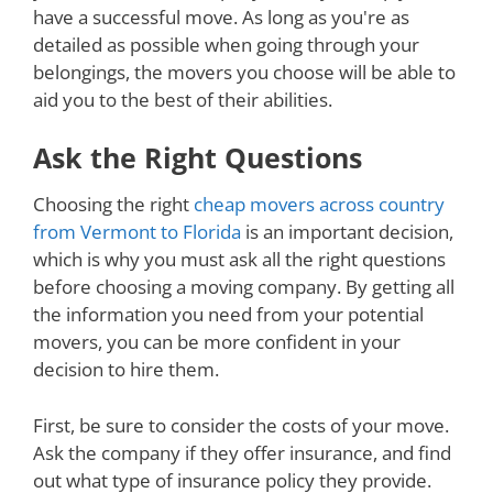
have a successful move. As long as you're as
detailed as possible when going through your
belongings, the movers you choose will be able to
aid you to the best of their abilities.
Ask the Right Questions
Choosing the right
cheap movers across country
from Vermont to Florida
is an important decision,
which is why you must ask all the right questions
before choosing a moving company. By getting all
the information you need from your potential
movers, you can be more confident in your
decision to hire them.
First, be sure to consider the costs of your move.
Ask the company if they offer insurance, and find
out what type of insurance policy they provide.