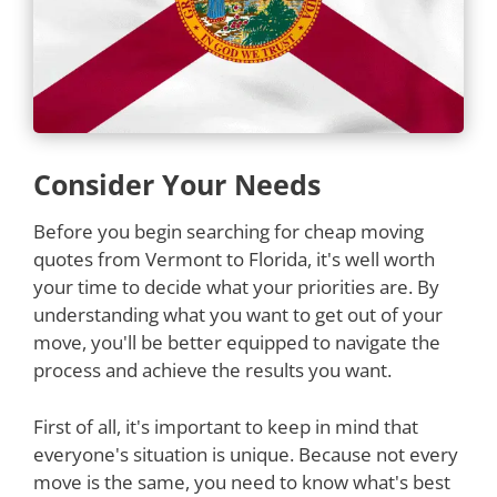
Consider Your Needs
Before you begin searching for cheap moving
quotes from Vermont to Florida, it's well worth
your time to decide what your priorities are. By
understanding what you want to get out of your
move, you'll be better equipped to navigate the
process and achieve the results you want.
First of all, it's important to keep in mind that
everyone's situation is unique. Because not every
move is the same, you need to know what's best