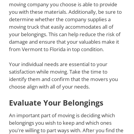
moving company you choose is able to provide
you with these materials. Additionally, be sure to
determine whether the company supplies a
moving truck that easily accommodates all of
your belongings. This can help reduce the risk of
damage and ensure that your valuables make it
from Vermont to Florida in top condition.
Your individual needs are essential to your
satisfaction while moving. Take the time to
identify them and confirm that the movers you
choose align with all of your needs.
Evaluate Your Belongings
An important part of moving is deciding which
belongings you wish to keep and which ones
you're willing to part ways with. After you find the