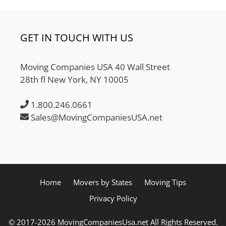
GET IN TOUCH WITH US
Moving Companies USA 40 Wall Street
28th fl New York, NY 10005
1.800.246.0661
Sales@MovingCompaniesUSA.net
Home
Movers by States
Moving Tips
Privacy Policy
© 2017-2026 MovingCompaniesUsa.net All Rights Reserved.