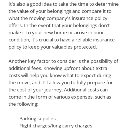
It's also a good idea to take the time to determine
the value of your belongings and compare it to
what the moving company's insurance policy
offers. In the event that your belongings don't
make it to your new home or arrive in poor
condition, it's crucial to have a reliable insurance
policy to keep your valuables protected.
Another key factor to consider is the possibility of
additional fees. Knowing upfront about extra
costs will help you know what to expect during
the move, and it'll allow you to fully prepare for
the cost of your journey. Additional costs can
come in the form of various expenses, such as
the following:
- Packing supplies
- Flight charges/long carry charges