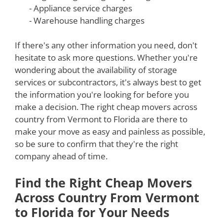
- Appliance service charges
- Warehouse handling charges
If there's any other information you need, don't
hesitate to ask more questions. Whether you're
wondering about the availability of storage
services or subcontractors, it's always best to get
the information you're looking for before you
make a decision. The right cheap movers across
country from Vermont to Florida are there to
make your move as easy and painless as possible,
so be sure to confirm that they're the right
company ahead of time.
Find the Right Cheap Movers
Across Country From Vermont
to Florida for Your Needs