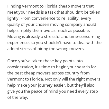
Finding Vermont to Florida cheap movers that
meet your needs is a task that shouldn't be taken
lightly. From convenience to reliability, every
quality of your chosen moving company should
help simplify the move as much as possible.
Moving is already a stressful and time-consuming
experience, so you shouldn't have to deal with the
added stress of hiring the wrong movers.
Once you've taken these key points into
consideration, it's time to begin your search for
the best cheap movers across country from
Vermont to Florida. Not only will the right movers
help make your journey easier, but they'll also
give you the peace of mind you need every step
of the way.