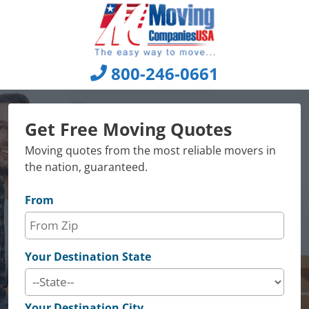
Skip
to
content
800-246-0661
Get Free Moving Quotes
Moving quotes from the most reliable movers in
the nation, guaranteed.
From
Your Destination State
Your Destination City