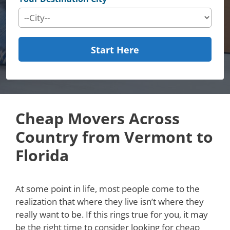
Start Here
Cheap Movers Across
Country from Vermont to
Florida
At some point in life, most people come to the
realization that where they live isn’t where they
really want to be. If this rings true for you, it may
be the right time to consider looking for cheap