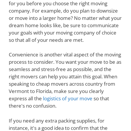
for you before you choose the right moving
company. For example, do you plan to downsize
or move into a larger home? No matter what your
dream home looks like, be sure to communicate
your goals with your moving company of choice
so that all of your needs are met.
Convenience is another vital aspect of the moving
process to consider. You want your move to be as
seamless and stress-free as possible, and the
right movers can help you attain this goal. When
speaking to cheap movers across country from
Vermont to Florida, make sure you clearly
express all the
logistics of your move
so that
there's no confusion.
If you need any extra packing supplies, for
instance, it's a good idea to confirm that the