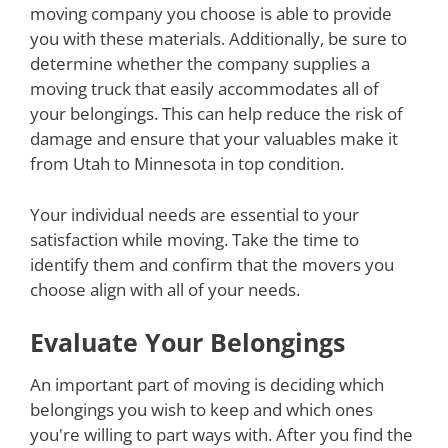
moving company you choose is able to provide
you with these materials. Additionally, be sure to
determine whether the company supplies a
moving truck that easily accommodates all of
your belongings. This can help reduce the risk of
damage and ensure that your valuables make it
from Utah to Minnesota in top condition.
Your individual needs are essential to your
satisfaction while moving. Take the time to
identify them and confirm that the movers you
choose align with all of your needs.
Evaluate Your Belongings
An important part of moving is deciding which
belongings you wish to keep and which ones
you're willing to part ways with. After you find the