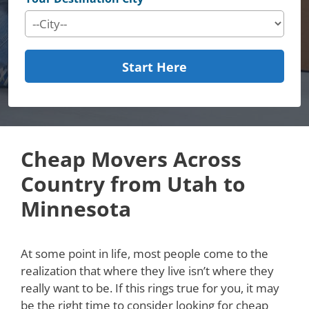
Start Here
Cheap Movers Across
Country from Utah to
Minnesota
At some point in life, most people come to the
realization that where they live isn’t where they
really want to be. If this rings true for you, it may
be the right time to consider looking for cheap