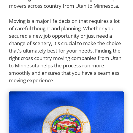
movers across country from Utah to Minnesota.
Moving is a major life decision that requires a lot
of careful thought and planning. Whether you
secured a new job opportunity or just need a
change of scenery, it's crucial to make the choice
that's ultimately best for your needs. Finding the
right cross country moving companies from Utah
to Minnesota helps the process run more
smoothly and ensures that you have a seamless
moving experience.