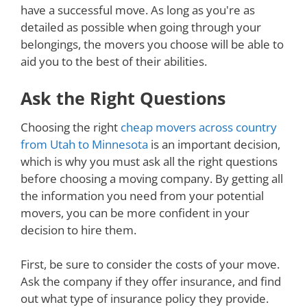
have a successful move. As long as you're as
detailed as possible when going through your
belongings, the movers you choose will be able to
aid you to the best of their abilities.
Ask the Right Questions
Choosing the right
cheap movers across country
from Utah to Minnesota
is an important decision,
which is why you must ask all the right questions
before choosing a moving company. By getting all
the information you need from your potential
movers, you can be more confident in your
decision to hire them.
First, be sure to consider the costs of your move.
Ask the company if they offer insurance, and find
out what type of insurance policy they provide.