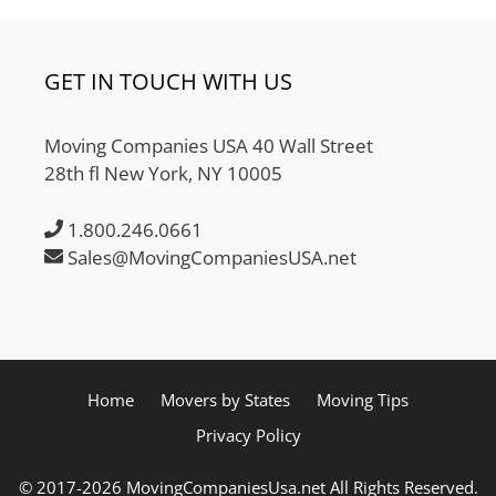
GET IN TOUCH WITH US
Moving Companies USA 40 Wall Street
28th fl New York, NY 10005
1.800.246.0661
Sales@MovingCompaniesUSA.net
Home
Movers by States
Moving Tips
Privacy Policy
© 2017-2026 MovingCompaniesUsa.net All Rights Reserved.