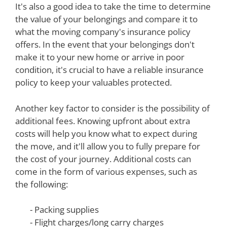
It's also a good idea to take the time to determine
the value of your belongings and compare it to
what the moving company's insurance policy
offers. In the event that your belongings don't
make it to your new home or arrive in poor
condition, it's crucial to have a reliable insurance
policy to keep your valuables protected.
Another key factor to consider is the possibility of
additional fees. Knowing upfront about extra
costs will help you know what to expect during
the move, and it'll allow you to fully prepare for
the cost of your journey. Additional costs can
come in the form of various expenses, such as
the following:
- Packing supplies
- Flight charges/long carry charges