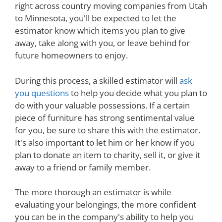
right across country moving companies from Utah
to Minnesota, you'll be expected to let the
estimator know which items you plan to give
away, take along with you, or leave behind for
future homeowners to enjoy.
During this process, a skilled estimator will
ask
you questions
to help you decide what you plan to
do with your valuable possessions. If a certain
piece of furniture has strong sentimental value
for you, be sure to share this with the estimator.
It's also important to let him or her know if you
plan to donate an item to charity, sell it, or give it
away to a friend or family member.
The more thorough an estimator is while
evaluating your belongings, the more confident
you can be in the company's ability to help you