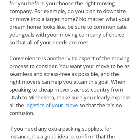
for you before you choose the right moving
company. For example, do you plan to downsize
or move into a larger home? No matter what your
dream home looks like, be sure to communicate
your goals with your moving company of choice
so that all of your needs are met.
Convenience is another vital aspect of the moving
process to consider. You want your move to be as
seamless and stress-free as possible, and the
right movers can help you attain this goal. When
speaking to cheap movers across country from
Utah to Minnesota, make sure you clearly express
all the
logistics of your move
so that there's no
confusion.
If you need any extra packing supplies, for
instance, it's a good idea to confirm that the