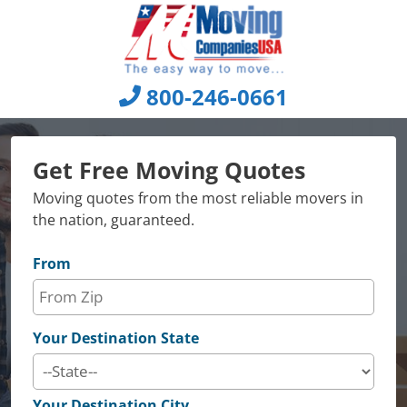
Skip
to
content
800-246-0661
Get Free Moving Quotes
Moving quotes from the most reliable movers in
the nation, guaranteed.
From
Your Destination State
Your Destination City