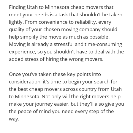
Finding Utah to Minnesota cheap movers that
meet your needs is a task that shouldn't be taken
lightly. From convenience to reliability, every
quality of your chosen moving company should
help simplify the move as much as possible.
Moving is already a stressful and time-consuming
experience, so you shouldn't have to deal with the
added stress of hiring the wrong movers.
Once you've taken these key points into
consideration, it's time to begin your search for
the best cheap movers across country from Utah
to Minnesota. Not only will the right movers help
make your journey easier, but they'll also give you
the peace of mind you need every step of the
way.