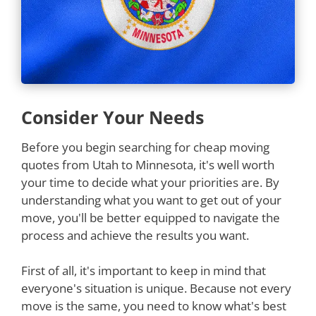
Consider Your Needs
Before you begin searching for cheap moving
quotes from Utah to Minnesota, it's well worth
your time to decide what your priorities are. By
understanding what you want to get out of your
move, you'll be better equipped to navigate the
process and achieve the results you want.
First of all, it's important to keep in mind that
everyone's situation is unique. Because not every
move is the same, you need to know what's best