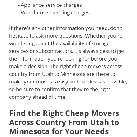
- Appliance service charges
- Warehouse handling charges
If there's any other information you need, don't
hesitate to ask more questions. Whether you're
wondering about the availability of storage
services or subcontractors, it's always best to get
the information you're looking for before you
make a decision. The right cheap movers across
country from Utah to Minnesota are there to
make your move as easy and painless as possible,
so be sure to confirm that they're the right
company ahead of time.
Find the Right Cheap Movers
Across Country From Utah to
Minnesota for Your Needs