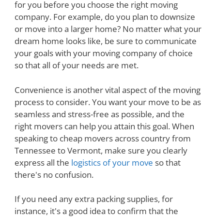
for you before you choose the right moving
company. For example, do you plan to downsize
or move into a larger home? No matter what your
dream home looks like, be sure to communicate
your goals with your moving company of choice
so that all of your needs are met.
Convenience is another vital aspect of the moving
process to consider. You want your move to be as
seamless and stress-free as possible, and the
right movers can help you attain this goal. When
speaking to cheap movers across country from
Tennessee to Vermont, make sure you clearly
express all the
logistics of your move
so that
there's no confusion.
If you need any extra packing supplies, for
instance, it's a good idea to confirm that the