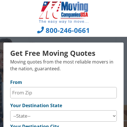
Skip
to
content
800-246-0661
Get Free Moving Quotes
Moving quotes from the most reliable movers in
the nation, guaranteed.
From
Your Destination State
Your Destination City