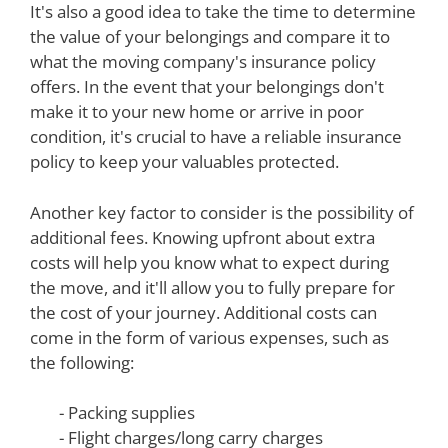
It's also a good idea to take the time to determine
the value of your belongings and compare it to
what the moving company's insurance policy
offers. In the event that your belongings don't
make it to your new home or arrive in poor
condition, it's crucial to have a reliable insurance
policy to keep your valuables protected.
Another key factor to consider is the possibility of
additional fees. Knowing upfront about extra
costs will help you know what to expect during
the move, and it'll allow you to fully prepare for
the cost of your journey. Additional costs can
come in the form of various expenses, such as
the following:
- Packing supplies
- Flight charges/long carry charges