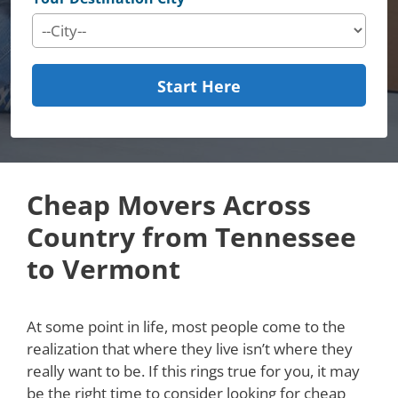
Start Here
Cheap Movers Across
Country from Tennessee
to Vermont
At some point in life, most people come to the
realization that where they live isn’t where they
really want to be. If this rings true for you, it may
be the right time to consider looking for cheap