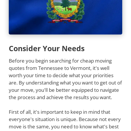
Consider Your Needs
Before you begin searching for cheap moving
quotes from Tennessee to Vermont, it's well
worth your time to decide what your priorities
are. By understanding what you want to get out of
your move, you'll be better equipped to navigate
the process and achieve the results you want.
First of all, it's important to keep in mind that
everyone's situation is unique. Because not every
move is the same, you need to know what's best