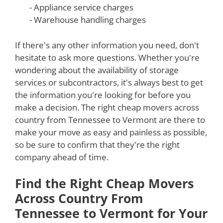
- Appliance service charges
- Warehouse handling charges
If there's any other information you need, don't
hesitate to ask more questions. Whether you're
wondering about the availability of storage
services or subcontractors, it's always best to get
the information you're looking for before you
make a decision. The right cheap movers across
country from Tennessee to Vermont are there to
make your move as easy and painless as possible,
so be sure to confirm that they're the right
company ahead of time.
Find the Right Cheap Movers
Across Country From
Tennessee to Vermont for Your