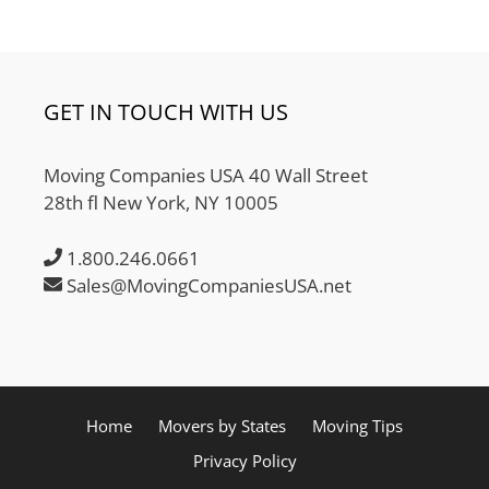
GET IN TOUCH WITH US
Moving Companies USA 40 Wall Street
28th fl New York, NY 10005
1.800.246.0661
Sales@MovingCompaniesUSA.net
Home
Movers by States
Moving Tips
Privacy Policy