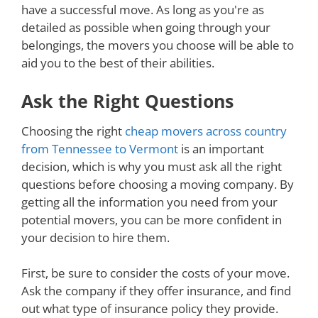
have a successful move. As long as you're as
detailed as possible when going through your
belongings, the movers you choose will be able to
aid you to the best of their abilities.
Ask the Right Questions
Choosing the right
cheap movers across country
from Tennessee to Vermont
is an important
decision, which is why you must ask all the right
questions before choosing a moving company. By
getting all the information you need from your
potential movers, you can be more confident in
your decision to hire them.
First, be sure to consider the costs of your move.
Ask the company if they offer insurance, and find
out what type of insurance policy they provide.