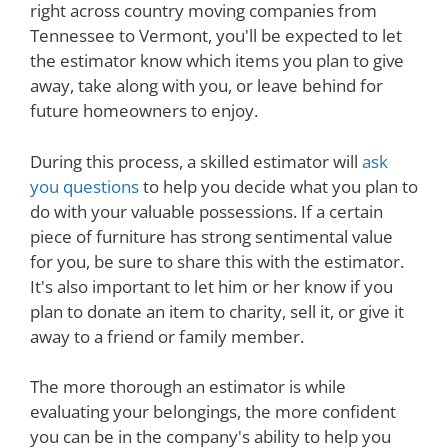
right across country moving companies from
Tennessee to Vermont, you'll be expected to let
the estimator know which items you plan to give
away, take along with you, or leave behind for
future homeowners to enjoy.
During this process, a skilled estimator will
ask
you questions
to help you decide what you plan to
do with your valuable possessions. If a certain
piece of furniture has strong sentimental value
for you, be sure to share this with the estimator.
It's also important to let him or her know if you
plan to donate an item to charity, sell it, or give it
away to a friend or family member.
The more thorough an estimator is while
evaluating your belongings, the more confident
you can be in the company's ability to help you