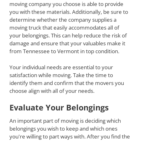
moving company you choose is able to provide
you with these materials. Additionally, be sure to
determine whether the company supplies a
moving truck that easily accommodates all of
your belongings. This can help reduce the risk of
damage and ensure that your valuables make it
from Tennessee to Vermont in top condition.
Your individual needs are essential to your
satisfaction while moving. Take the time to
identify them and confirm that the movers you
choose align with all of your needs.
Evaluate Your Belongings
An important part of moving is deciding which
belongings you wish to keep and which ones
you're willing to part ways with. After you find the