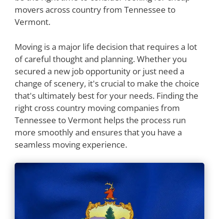
movers across country from Tennessee to
Vermont.
Moving is a major life decision that requires a lot
of careful thought and planning. Whether you
secured a new job opportunity or just need a
change of scenery, it's crucial to make the choice
that's ultimately best for your needs. Finding the
right cross country moving companies from
Tennessee to Vermont helps the process run
more smoothly and ensures that you have a
seamless moving experience.