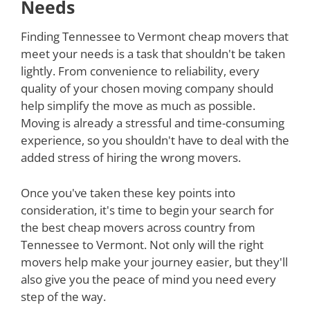
Needs
Finding Tennessee to Vermont cheap movers that
meet your needs is a task that shouldn't be taken
lightly. From convenience to reliability, every
quality of your chosen moving company should
help simplify the move as much as possible.
Moving is already a stressful and time-consuming
experience, so you shouldn't have to deal with the
added stress of hiring the wrong movers.
Once you've taken these key points into
consideration, it's time to begin your search for
the best cheap movers across country from
Tennessee to Vermont. Not only will the right
movers help make your journey easier, but they'll
also give you the peace of mind you need every
step of the way.