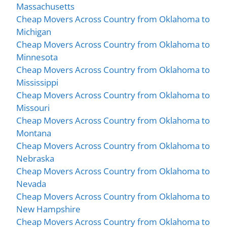
Massachusetts
Cheap Movers Across Country from Oklahoma to
Michigan
Cheap Movers Across Country from Oklahoma to
Minnesota
Cheap Movers Across Country from Oklahoma to
Mississippi
Cheap Movers Across Country from Oklahoma to
Missouri
Cheap Movers Across Country from Oklahoma to
Montana
Cheap Movers Across Country from Oklahoma to
Nebraska
Cheap Movers Across Country from Oklahoma to
Nevada
Cheap Movers Across Country from Oklahoma to
New Hampshire
Cheap Movers Across Country from Oklahoma to