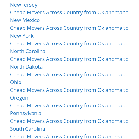
New Jersey
Cheap Movers Across Country from Oklahoma to
New Mexico
Cheap Movers Across Country from Oklahoma to
New York
Cheap Movers Across Country from Oklahoma to
North Carolina
Cheap Movers Across Country from Oklahoma to
North Dakota
Cheap Movers Across Country from Oklahoma to
Ohio
Cheap Movers Across Country from Oklahoma to
Oregon
Cheap Movers Across Country from Oklahoma to
Pennsylvania
Cheap Movers Across Country from Oklahoma to
South Carolina
Cheap Movers Across Country from Oklahoma to