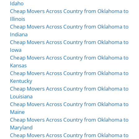
Idaho
Cheap Movers Across Country from Oklahoma to
Illinois
Cheap Movers Across Country from Oklahoma to
Indiana
Cheap Movers Across Country from Oklahoma to
Iowa
Cheap Movers Across Country from Oklahoma to
Kansas
Cheap Movers Across Country from Oklahoma to
Kentucky
Cheap Movers Across Country from Oklahoma to
Louisiana
Cheap Movers Across Country from Oklahoma to
Maine
Cheap Movers Across Country from Oklahoma to
Maryland
Cheap Movers Across Country from Oklahoma to