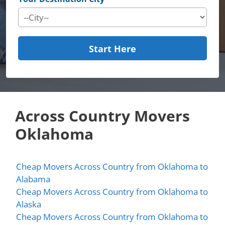
Start Here
Across Country Movers
Oklahoma
Cheap Movers Across Country from Oklahoma to
Alabama
Cheap Movers Across Country from Oklahoma to
Alaska
Cheap Movers Across Country from Oklahoma to