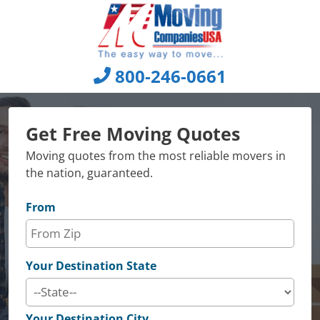
Skip
to
content
800-246-0661
Get Free Moving Quotes
Moving quotes from the most reliable movers in
the nation, guaranteed.
From
Your Destination State
Your Destination City