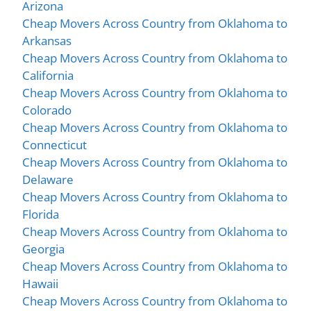
Arizona
Cheap Movers Across Country from Oklahoma to
Arkansas
Cheap Movers Across Country from Oklahoma to
California
Cheap Movers Across Country from Oklahoma to
Colorado
Cheap Movers Across Country from Oklahoma to
Connecticut
Cheap Movers Across Country from Oklahoma to
Delaware
Cheap Movers Across Country from Oklahoma to
Florida
Cheap Movers Across Country from Oklahoma to
Georgia
Cheap Movers Across Country from Oklahoma to
Hawaii
Cheap Movers Across Country from Oklahoma to