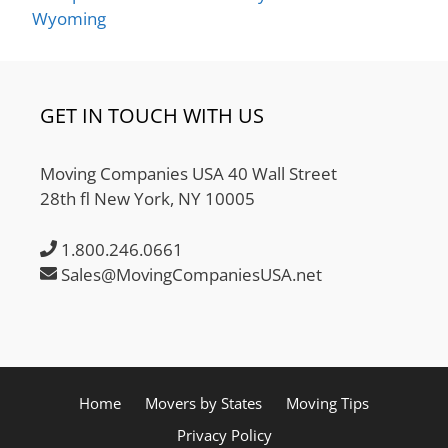
Wyoming
GET IN TOUCH WITH US
Moving Companies USA 40 Wall Street
28th fl New York, NY 10005
1.800.246.0661
Sales@MovingCompaniesUSA.net
Home
Movers by States
Moving Tips
Privacy Policy