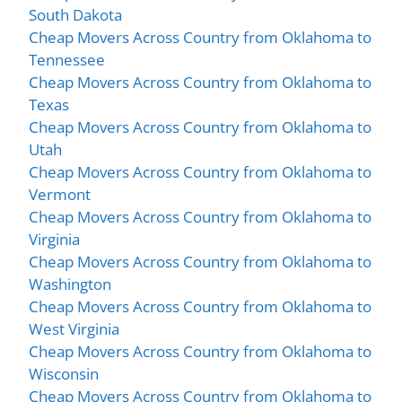
South Dakota
Cheap Movers Across Country from Oklahoma to
Tennessee
Cheap Movers Across Country from Oklahoma to
Texas
Cheap Movers Across Country from Oklahoma to
Utah
Cheap Movers Across Country from Oklahoma to
Vermont
Cheap Movers Across Country from Oklahoma to
Virginia
Cheap Movers Across Country from Oklahoma to
Washington
Cheap Movers Across Country from Oklahoma to
West Virginia
Cheap Movers Across Country from Oklahoma to
Wisconsin
Cheap Movers Across Country from Oklahoma to