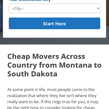
Start Here
Cheap Movers Across
Country from Montana to
South Dakota
At some point in life, most people come to the
realization that where they live isn’t where they
really want to be. If this rings true for you, it may
be the right time to consider looking for cheap