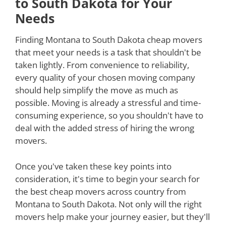
to South Dakota for Your
Needs
Finding Montana to South Dakota cheap movers
that meet your needs is a task that shouldn't be
taken lightly. From convenience to reliability,
every quality of your chosen moving company
should help simplify the move as much as
possible. Moving is already a stressful and time-
consuming experience, so you shouldn't have to
deal with the added stress of hiring the wrong
movers.
Once you've taken these key points into
consideration, it's time to begin your search for
the best cheap movers across country from
Montana to South Dakota. Not only will the right
movers help make your journey easier, but they'll