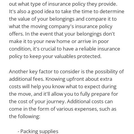
out what type of insurance policy they provide.
It's also a good idea to take the time to determine
the value of your belongings and compare it to
what the moving company's insurance policy
offers. In the event that your belongings don't
make it to your new home or arrive in poor
condition, it's crucial to have a reliable insurance
policy to keep your valuables protected.
Another key factor to consider is the possibility of
additional fees. Knowing upfront about extra
costs will help you know what to expect during
the move, and it'll allow you to fully prepare for
the cost of your journey. Additional costs can
come in the form of various expenses, such as
the following:
- Packing supplies