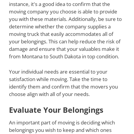
instance, it's a good idea to confirm that the
moving company you choose is able to provide
you with these materials. Additionally, be sure to
determine whether the company supplies a
moving truck that easily accommodates all of
your belongings. This can help reduce the risk of
damage and ensure that your valuables make it
from Montana to South Dakota in top condition.
Your individual needs are essential to your
satisfaction while moving. Take the time to
identify them and confirm that the movers you
choose align with all of your needs.
Evaluate Your Belongings
An important part of moving is deciding which
belongings you wish to keep and which ones