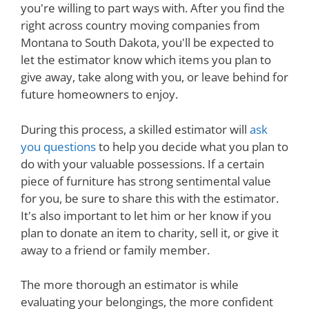
you're willing to part ways with. After you find the
right across country moving companies from
Montana to South Dakota, you'll be expected to
let the estimator know which items you plan to
give away, take along with you, or leave behind for
future homeowners to enjoy.
During this process, a skilled estimator will
ask
you questions
to help you decide what you plan to
do with your valuable possessions. If a certain
piece of furniture has strong sentimental value
for you, be sure to share this with the estimator.
It's also important to let him or her know if you
plan to donate an item to charity, sell it, or give it
away to a friend or family member.
The more thorough an estimator is while
evaluating your belongings, the more confident