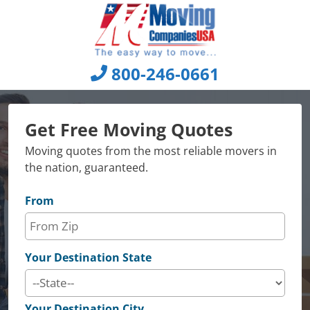
Skip
to
content
800-246-0661
Get Free Moving Quotes
Moving quotes from the most reliable movers in
the nation, guaranteed.
From
Your Destination State
Your Destination City