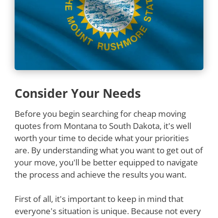
Consider Your Needs
Before you begin searching for cheap moving
quotes from Montana to South Dakota, it's well
worth your time to decide what your priorities
are. By understanding what you want to get out of
your move, you'll be better equipped to navigate
the process and achieve the results you want.
First of all, it's important to keep in mind that
everyone's situation is unique. Because not every