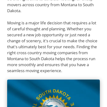
movers across country from Montana to South
Dakota.
Moving is a major life decision that requires a lot
of careful thought and planning. Whether you
secured a new job opportunity or just need a
change of scenery, it's crucial to make the choice
that's ultimately best for your needs. Finding the
right cross country moving companies from
Montana to South Dakota helps the process run
more smoothly and ensures that you have a
seamless moving experience.