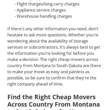
- Flight charges/long carry charges
- Appliance service charges
- Warehouse handling charges
If there's any other information you need, don't
hesitate to ask more questions. Whether you're
wondering about the availability of storage
services or subcontractors, it's always best to get
the information you're looking for before you
make a decision. The right cheap movers across
country from Montana to South Dakota are there
to make your move as easy and painless as
possible, so be sure to confirm that they're the
right company ahead of time.
Find the Right Cheap Movers
Across Country From Montana