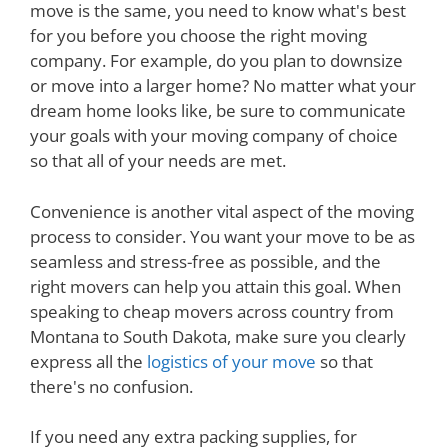
move is the same, you need to know what's best
for you before you choose the right moving
company. For example, do you plan to downsize
or move into a larger home? No matter what your
dream home looks like, be sure to communicate
your goals with your moving company of choice
so that all of your needs are met.
Convenience is another vital aspect of the moving
process to consider. You want your move to be as
seamless and stress-free as possible, and the
right movers can help you attain this goal. When
speaking to cheap movers across country from
Montana to South Dakota, make sure you clearly
express all the
logistics of your move
so that
there's no confusion.
If you need any extra packing supplies, for