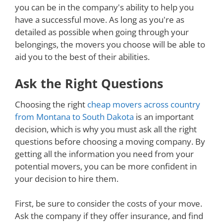
you can be in the company's ability to help you
have a successful move. As long as you're as
detailed as possible when going through your
belongings, the movers you choose will be able to
aid you to the best of their abilities.
Ask the Right Questions
Choosing the right
cheap movers across country
from Montana to South Dakota
is an important
decision, which is why you must ask all the right
questions before choosing a moving company. By
getting all the information you need from your
potential movers, you can be more confident in
your decision to hire them.
First, be sure to consider the costs of your move.
Ask the company if they offer insurance, and find