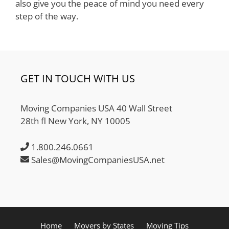
also give you the peace of mind you need every
step of the way.
GET IN TOUCH WITH US
Moving Companies USA 40 Wall Street
28th fl New York, NY 10005
1.800.246.0661
Sales@MovingCompaniesUSA.net
Home
Movers by States
Moving Tips