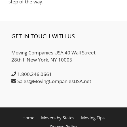
step of the way.
GET IN TOUCH WITH US
Moving Companies USA 40 Wall Street
28th fl New York, NY 10005
1.800.246.0661
Sales@MovingCompaniesUSA.net
Home
Movers by States
Moving Tips
Privacy Policy