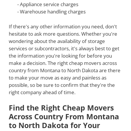
- Appliance service charges
- Warehouse handling charges
If there's any other information you need, don't
hesitate to ask more questions. Whether you're
wondering about the availability of storage
services or subcontractors, it's always best to get
the information you're looking for before you
make a decision. The right cheap movers across
country from Montana to North Dakota are there
to make your move as easy and painless as
possible, so be sure to confirm that they're the
right company ahead of time.
Find the Right Cheap Movers
Across Country From Montana
to North Dakota for Your