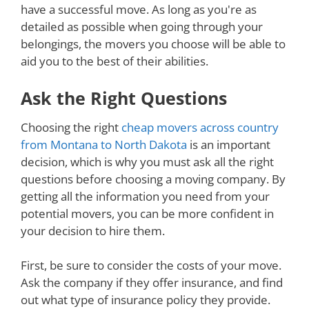
have a successful move. As long as you're as
detailed as possible when going through your
belongings, the movers you choose will be able to
aid you to the best of their abilities.
Ask the Right Questions
Choosing the right
cheap movers across country
from Montana to North Dakota
is an important
decision, which is why you must ask all the right
questions before choosing a moving company. By
getting all the information you need from your
potential movers, you can be more confident in
your decision to hire them.
First, be sure to consider the costs of your move.
Ask the company if they offer insurance, and find
out what type of insurance policy they provide.