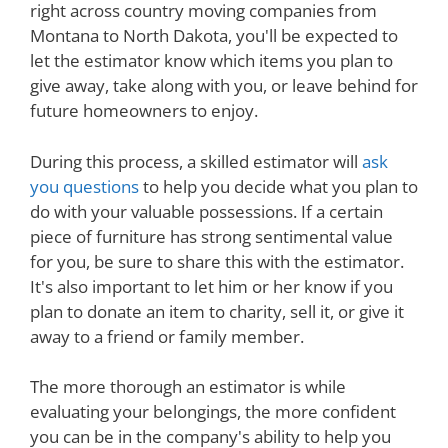
right across country moving companies from
Montana to North Dakota, you'll be expected to
let the estimator know which items you plan to
give away, take along with you, or leave behind for
future homeowners to enjoy.
During this process, a skilled estimator will
ask
you questions
to help you decide what you plan to
do with your valuable possessions. If a certain
piece of furniture has strong sentimental value
for you, be sure to share this with the estimator.
It's also important to let him or her know if you
plan to donate an item to charity, sell it, or give it
away to a friend or family member.
The more thorough an estimator is while
evaluating your belongings, the more confident
you can be in the company's ability to help you