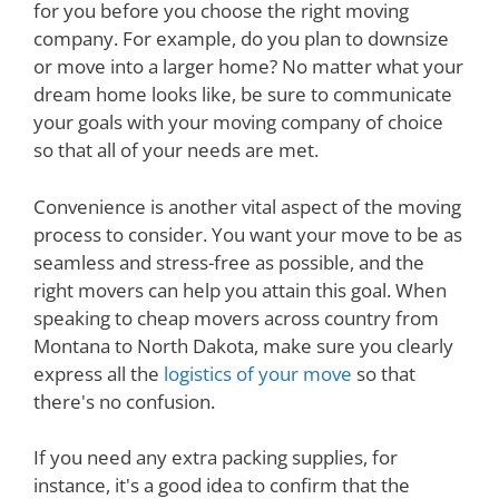
for you before you choose the right moving
company. For example, do you plan to downsize
or move into a larger home? No matter what your
dream home looks like, be sure to communicate
your goals with your moving company of choice
so that all of your needs are met.
Convenience is another vital aspect of the moving
process to consider. You want your move to be as
seamless and stress-free as possible, and the
right movers can help you attain this goal. When
speaking to cheap movers across country from
Montana to North Dakota, make sure you clearly
express all the
logistics of your move
so that
there's no confusion.
If you need any extra packing supplies, for
instance, it's a good idea to confirm that the