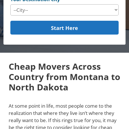
Start Here
Cheap Movers Across
Country from Montana to
North Dakota
At some point in life, most people come to the
realization that where they live isn’t where they
really want to be. If this rings true for you, it may
be the right time to consider looking for cheap