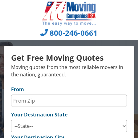
Skip
to
content
800-246-0661
Get Free Moving Quotes
Moving quotes from the most reliable movers in
the nation, guaranteed.
From
Your Destination State
Your Destination City