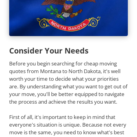
Consider Your Needs
Before you begin searching for cheap moving
quotes from Montana to North Dakota, it's well
worth your time to decide what your priorities
are. By understanding what you want to get out of
your move, you'll be better equipped to navigate
the process and achieve the results you want.
First of all, it's important to keep in mind that
everyone's situation is unique. Because not every
move is the same, you need to know what's best