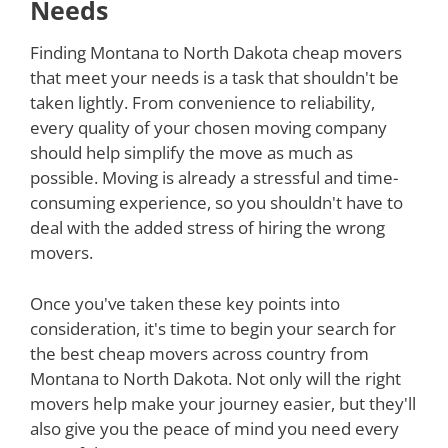
Needs
Finding Montana to North Dakota cheap movers
that meet your needs is a task that shouldn't be
taken lightly. From convenience to reliability,
every quality of your chosen moving company
should help simplify the move as much as
possible. Moving is already a stressful and time-
consuming experience, so you shouldn't have to
deal with the added stress of hiring the wrong
movers.
Once you've taken these key points into
consideration, it's time to begin your search for
the best cheap movers across country from
Montana to North Dakota. Not only will the right
movers help make your journey easier, but they'll
also give you the peace of mind you need every