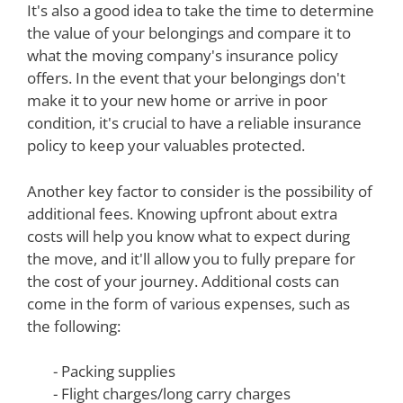
It's also a good idea to take the time to determine
the value of your belongings and compare it to
what the moving company's insurance policy
offers. In the event that your belongings don't
make it to your new home or arrive in poor
condition, it's crucial to have a reliable insurance
policy to keep your valuables protected.
Another key factor to consider is the possibility of
additional fees. Knowing upfront about extra
costs will help you know what to expect during
the move, and it'll allow you to fully prepare for
the cost of your journey. Additional costs can
come in the form of various expenses, such as
the following:
- Packing supplies
- Flight charges/long carry charges