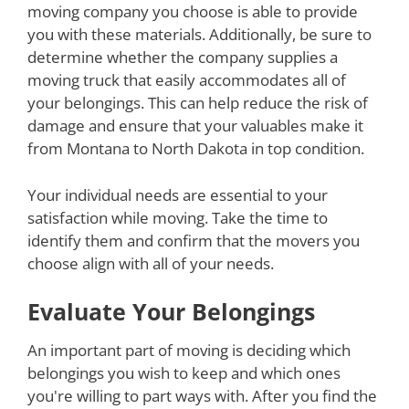
moving company you choose is able to provide
you with these materials. Additionally, be sure to
determine whether the company supplies a
moving truck that easily accommodates all of
your belongings. This can help reduce the risk of
damage and ensure that your valuables make it
from Montana to North Dakota in top condition.
Your individual needs are essential to your
satisfaction while moving. Take the time to
identify them and confirm that the movers you
choose align with all of your needs.
Evaluate Your Belongings
An important part of moving is deciding which
belongings you wish to keep and which ones
you're willing to part ways with. After you find the