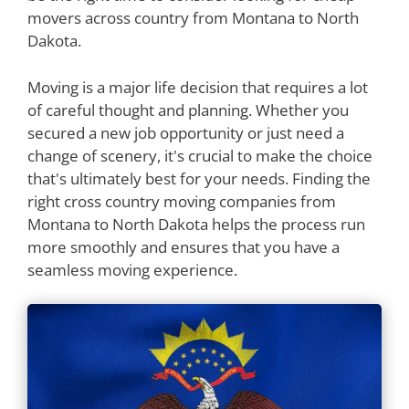
movers across country from Montana to North
Dakota.
Moving is a major life decision that requires a lot
of careful thought and planning. Whether you
secured a new job opportunity or just need a
change of scenery, it's crucial to make the choice
that's ultimately best for your needs. Finding the
right cross country moving companies from
Montana to North Dakota helps the process run
more smoothly and ensures that you have a
seamless moving experience.