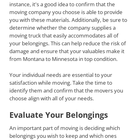
instance, it's a good idea to confirm that the
moving company you choose is able to provide
you with these materials. Additionally, be sure to
determine whether the company supplies a
moving truck that easily accommodates all of
your belongings. This can help reduce the risk of
damage and ensure that your valuables make it
from Montana to Minnesota in top condition.
Your individual needs are essential to your
satisfaction while moving. Take the time to
identify them and confirm that the movers you
choose align with all of your needs.
Evaluate Your Belongings
An important part of moving is deciding which
belongings you wish to keep and which ones