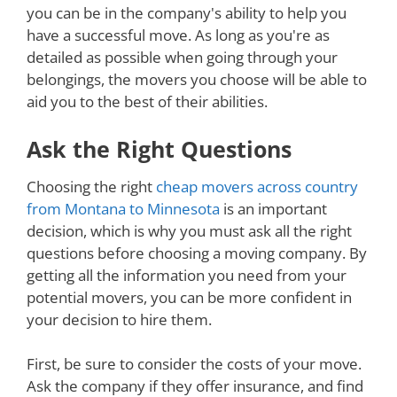
you can be in the company's ability to help you
have a successful move. As long as you're as
detailed as possible when going through your
belongings, the movers you choose will be able to
aid you to the best of their abilities.
Ask the Right Questions
Choosing the right
cheap movers across country
from Montana to Minnesota
is an important
decision, which is why you must ask all the right
questions before choosing a moving company. By
getting all the information you need from your
potential movers, you can be more confident in
your decision to hire them.
First, be sure to consider the costs of your move.
Ask the company if they offer insurance, and find