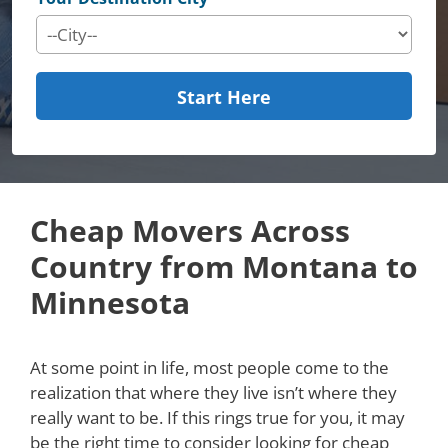
Start Here
Cheap Movers Across
Country from Montana to
Minnesota
At some point in life, most people come to the
realization that where they live isn’t where they
really want to be. If this rings true for you, it may
be the right time to consider looking for cheap