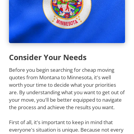
Consider Your Needs
Before you begin searching for cheap moving
quotes from Montana to Minnesota, it's well
worth your time to decide what your priorities
are. By understanding what you want to get out of
your move, you'll be better equipped to navigate
the process and achieve the results you want.
First of all, it's important to keep in mind that
everyone's situation is unique. Because not every