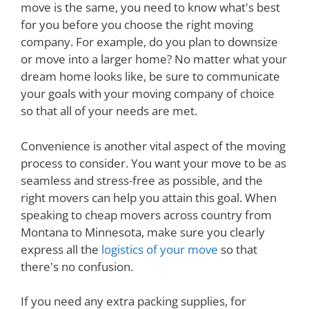
move is the same, you need to know what's best
for you before you choose the right moving
company. For example, do you plan to downsize
or move into a larger home? No matter what your
dream home looks like, be sure to communicate
your goals with your moving company of choice
so that all of your needs are met.
Convenience is another vital aspect of the moving
process to consider. You want your move to be as
seamless and stress-free as possible, and the
right movers can help you attain this goal. When
speaking to cheap movers across country from
Montana to Minnesota, make sure you clearly
express all the
logistics of your move
so that
there's no confusion.
If you need any extra packing supplies, for