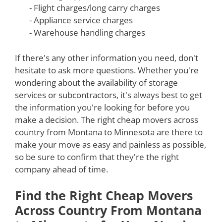
- Flight charges/long carry charges
- Appliance service charges
- Warehouse handling charges
If there's any other information you need, don't
hesitate to ask more questions. Whether you're
wondering about the availability of storage
services or subcontractors, it's always best to get
the information you're looking for before you
make a decision. The right cheap movers across
country from Montana to Minnesota are there to
make your move as easy and painless as possible,
so be sure to confirm that they're the right
company ahead of time.
Find the Right Cheap Movers
Across Country From Montana