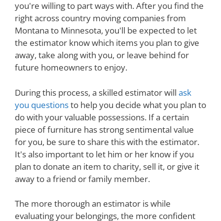
you're willing to part ways with. After you find the
right across country moving companies from
Montana to Minnesota, you'll be expected to let
the estimator know which items you plan to give
away, take along with you, or leave behind for
future homeowners to enjoy.
During this process, a skilled estimator will
ask
you questions
to help you decide what you plan to
do with your valuable possessions. If a certain
piece of furniture has strong sentimental value
for you, be sure to share this with the estimator.
It's also important to let him or her know if you
plan to donate an item to charity, sell it, or give it
away to a friend or family member.
The more thorough an estimator is while
evaluating your belongings, the more confident