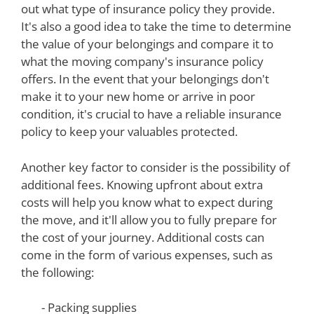
out what type of insurance policy they provide.
It's also a good idea to take the time to determine
the value of your belongings and compare it to
what the moving company's insurance policy
offers. In the event that your belongings don't
make it to your new home or arrive in poor
condition, it's crucial to have a reliable insurance
policy to keep your valuables protected.
Another key factor to consider is the possibility of
additional fees. Knowing upfront about extra
costs will help you know what to expect during
the move, and it'll allow you to fully prepare for
the cost of your journey. Additional costs can
come in the form of various expenses, such as
the following:
- Packing supplies