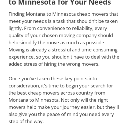
to Minnesota for Your Needs
Finding Montana to Minnesota cheap movers that
meet your needs is a task that shouldn't be taken
lightly. From convenience to reliability, every
quality of your chosen moving company should
help simplify the move as much as possible.
Moving is already a stressful and time-consuming
experience, so you shouldn't have to deal with the
added stress of hiring the wrong movers.
Once you've taken these key points into
consideration, it's time to begin your search for
the best cheap movers across country from
Montana to Minnesota. Not only will the right
movers help make your journey easier, but they'll
also give you the peace of mind you need every
step of the way.