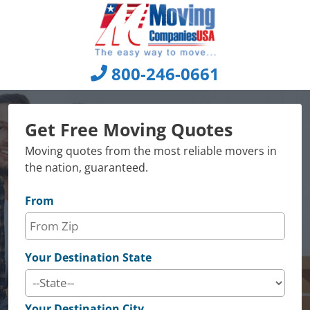
Skip
to
content
800-246-0661
Get Free Moving Quotes
Moving quotes from the most reliable movers in
the nation, guaranteed.
From
Your Destination State
Your Destination City