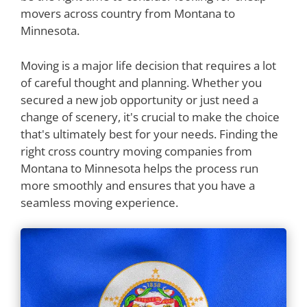
movers across country from Montana to
Minnesota.
Moving is a major life decision that requires a lot
of careful thought and planning. Whether you
secured a new job opportunity or just need a
change of scenery, it's crucial to make the choice
that's ultimately best for your needs. Finding the
right cross country moving companies from
Montana to Minnesota helps the process run
more smoothly and ensures that you have a
seamless moving experience.