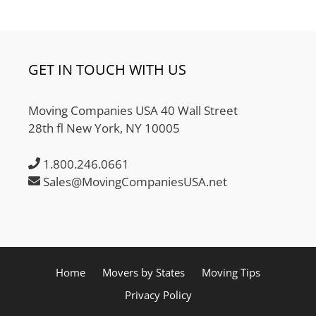
GET IN TOUCH WITH US
Moving Companies USA 40 Wall Street
28th fl New York, NY 10005
1.800.246.0661
Sales@MovingCompaniesUSA.net
Home
Movers by States
Moving Tips
Privacy Policy