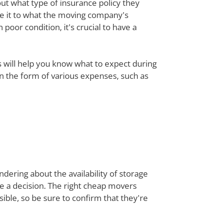
out what type of insurance policy they
re it to what the moving company's
poor condition, it's crucial to have a
ts will help you know what to expect during
 in the form of various expenses, such as
dering about the availability of storage
ke a decision. The right cheap movers
ble, so be sure to confirm that they're