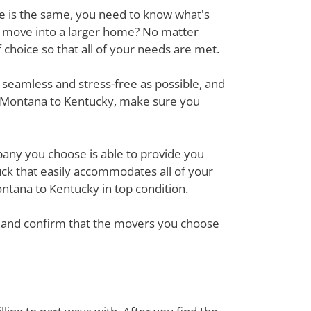
ove is the same, you need to know what's
r move into a larger home? No matter
hoice so that all of your needs are met.
 seamless and stress-free as possible, and
m Montana to Kentucky, make sure you
mpany you choose is able to provide you
ck that easily accommodates all of your
ntana to Kentucky in top condition.
em and confirm that the movers you choose