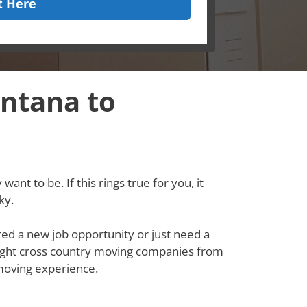
t Here
ntana to
ant to be. If this rings true for you, it
ky.
red a new job opportunity or just need a
e right cross country moving companies from
moving experience.