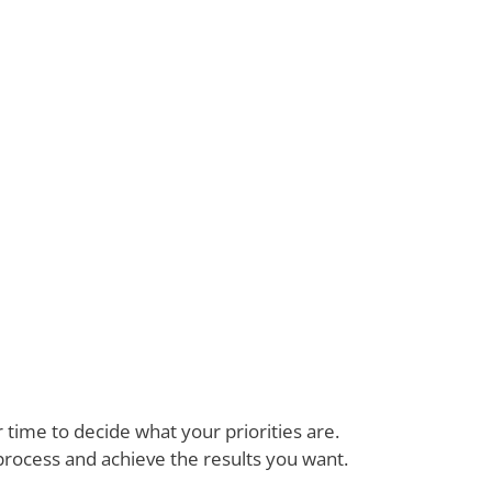
time to decide what your priorities are.
process and achieve the results you want.