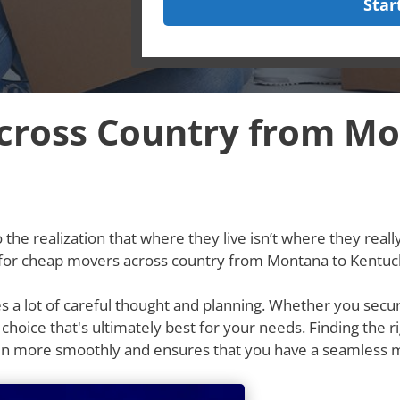
Star
cross Country from Mo
he realization that where they live isn’t where they really w
g for cheap movers across country from Montana to Kentuc
res a lot of careful thought and planning. Whether you secu
e choice that's ultimately best for your needs. Finding th
un more smoothly and ensures that you have a seamless 