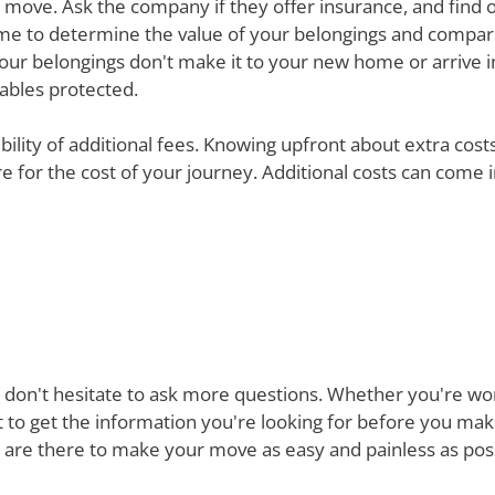
ur move. Ask the company if they offer insurance, and find 
e time to determine the value of your belongings and compa
your belongings don't make it to your new home or arrive in 
uables protected.
ibility of additional fees. Knowing upfront about extra cos
are for the cost of your journey. Additional costs can come
 don't hesitate to ask more questions. Whether you're won
st to get the information you're looking for before you ma
re there to make your move as easy and painless as possi