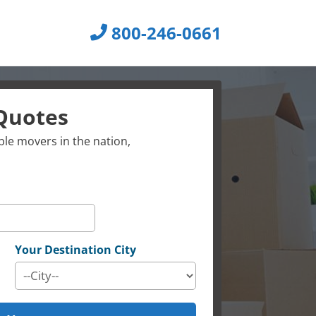
800-246-0661
Quotes
le movers in the nation,
Your Destination City