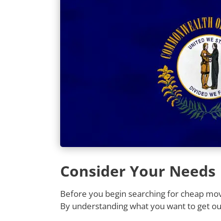
Consider Your Needs
Before you begin searching for cheap movi
By understanding what you want to get out