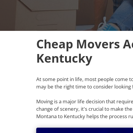
Cheap Movers A
Kentucky
At some point in life, most people come to t
may be the right time to consider lookin
Moving is a major life decision that requi
change of scenery, it's crucial to make th
Montana to Kentucky helps the process r