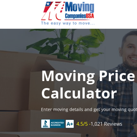
Skip
to
content
Moving Price
Calculator
Enter moving details and get your moving quot
4.5/5 -
1,021 Reviews