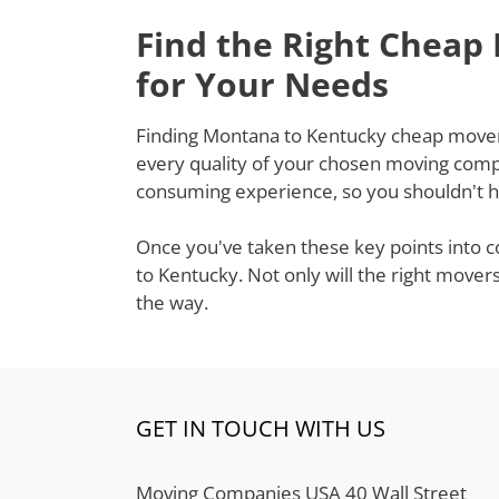
Find the Right Cheap
for Your Needs
Finding Montana to Kentucky cheap movers t
every quality of your chosen moving compa
consuming experience, so you shouldn't ha
Once you've taken these key points into c
to Kentucky. Not only will the right mover
the way.
GET IN TOUCH WITH US
Moving Companies USA 40 Wall Street