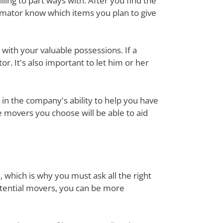
ing to part ways with. After you find the
imator know which items you plan to give
with your valuable possessions. If a
or. It's also important to let him or her
in the company's ability to help you have
e movers you choose will be able to aid
, which is why you must ask all the right
otential movers, you can be more