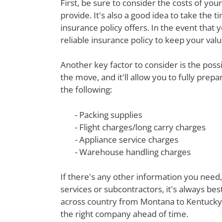
First, be sure to consider the costs of yo
provide. It's also a good idea to take th
insurance policy offers. In the event that 
reliable insurance policy to keep your val
Another key factor to consider is the poss
the move, and it'll allow you to fully prep
the following:
- Packing supplies
- Flight charges/long carry charges
- Appliance service charges
- Warehouse handling charges
If there's any other information you need,
services or subcontractors, it's always be
across country from Montana to Kentucky a
the right company ahead of time.