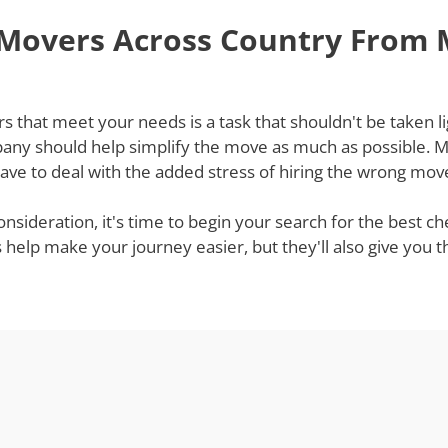
 Movers Across Country From
hat meet your needs is a task that shouldn't be taken lig
ny should help simplify the move as much as possible. Mov
ve to deal with the added stress of hiring the wrong mov
onsideration, it's time to begin your search for the best
s help make your journey easier, but they'll also give you