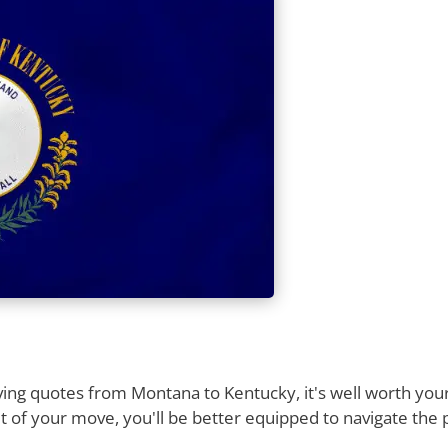
ng quotes from Montana to Kentucky, it's well worth your 
 of your move, you'll be better equipped to navigate the 