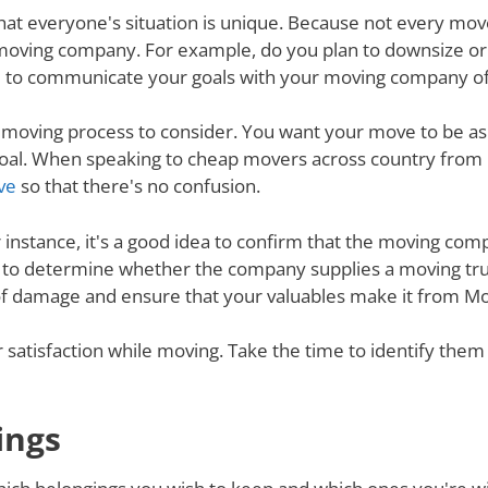
nd that everyone's situation is unique. Because not every m
 moving company. For example, do you plan to downsize o
 to communicate your goals with your moving company of c
e moving process to consider. You want your move to be as
s goal. When speaking to cheap movers across country fro
ve
so that there's no confusion.
r instance, it's a good idea to confirm that the moving co
re to determine whether the company supplies a moving tru
 of damage and ensure that your valuables make it from Mo
ur satisfaction while moving. Take the time to identify th
ings