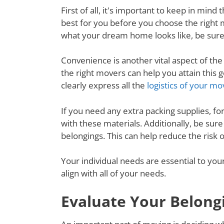
First of all, it's important to keep in mi
best for you before you choose the right
what your dream home looks like, be sure
Convenience is another vital aspect of th
the right movers can help you attain thi
clearly express all the
logistics of your mo
If you need any extra packing supplies, fo
with these materials. Additionally, be su
belongings. This can help reduce the risk
Your individual needs are essential to yo
align with all of your needs.
Evaluate Your Belong