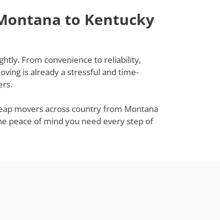
 Montana to Kentucky
htly. From convenience to reliability,
ing is already a stressful and time-
ers.
 cheap movers across country from Montana
 the peace of mind you need every step of