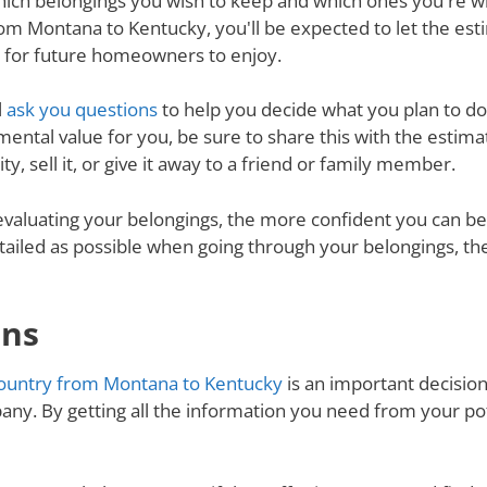
ich belongings you wish to keep and which ones you're will
m Montana to Kentucky, you'll be expected to let the est
d for future homeowners to enjoy.
l
ask you questions
to help you decide what you plan to do 
mental value for you, be sure to share this with the estimat
y, sell it, or give it away to a friend or family member.
valuating your belongings, the more confident you can be 
tailed as possible when going through your belongings, th
ons
ountry from Montana to Kentucky
is an important decision
ny. By getting all the information you need from your p