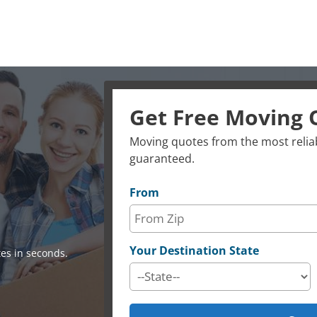
Get Free Moving 
Moving quotes from the most reliab
guaranteed.
From
Your Destination State
es in seconds.