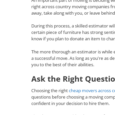
An important part of moving is deciding wh
right across country moving companies fro
away, take along with you, or leave behin
During this process, a skilled estimator wil
certain piece of furniture has strong senti
know if you plan to donate an item to charit
The more thorough an estimator is while e
a successful move. As long as you're as de
you to the best of their abilities.
Ask the Right Questi
Choosing the right
cheap movers across c
questions before choosing a moving compa
confident in your decision to hire them.