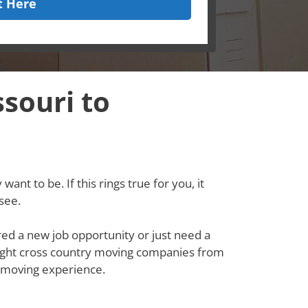
t Here
souri to
ant to be. If this rings true for you, it
see.
red a new job opportunity or just need a
e right cross country moving companies from
 moving experience.