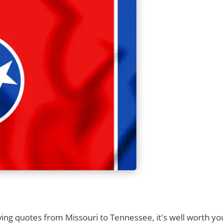
ng quotes from Missouri to Tennessee, it's well worth your