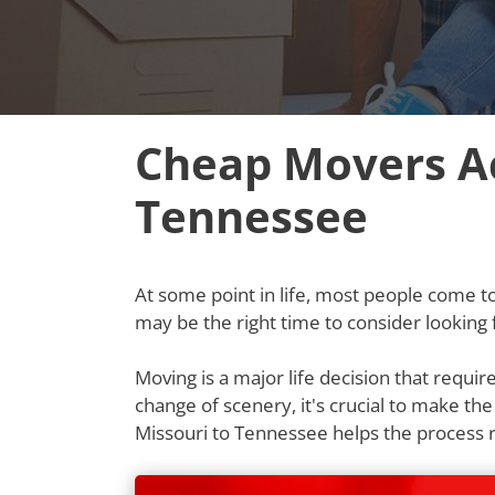
Cheap Movers Ac
Tennessee
At some point in life, most people come to t
may be the right time to consider lookin
Moving is a major life decision that requi
change of scenery, it's crucial to make th
Missouri to Tennessee helps the process