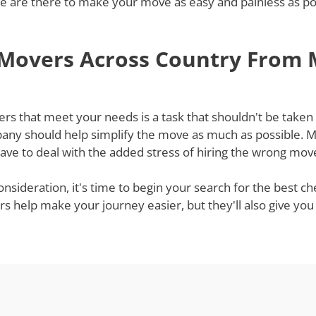
 are there to make your move as easy and painless as poss
 Movers Across Country From 
 that meet your needs is a task that shouldn't be taken li
ny should help simplify the move as much as possible. Mov
ve to deal with the added stress of hiring the wrong mov
onsideration, it's time to begin your search for the best 
rs help make your journey easier, but they'll also give yo