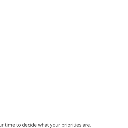
 time to decide what your priorities are.