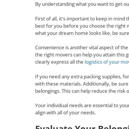
By understanding what you want to get out
First of all, it's important to keep in mi
best for you before you choose the right
what your dream home looks like, be sure
Convenience is another vital aspect of th
the right movers can help you attain thi
clearly express all the
logistics of your mo
If you need any extra packing supplies, fo
with these materials. Additionally, be su
belongings. This can help reduce the risk
Your individual needs are essential to yo
align with all of your needs.
Evaluate Your Belong