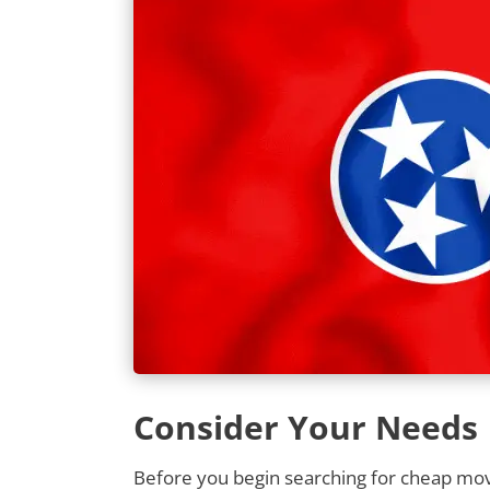
Consider Your Needs
Before you begin searching for cheap movi