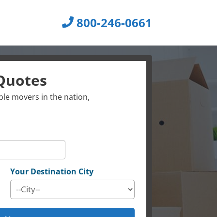
800-246-0661
Quotes
le movers in the nation,
Your Destination City