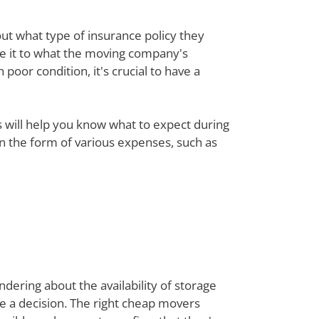
out what type of insurance policy they
re it to what the moving company's
poor condition, it's crucial to have a
ts will help you know what to expect during
 in the form of various expenses, such as
dering about the availability of storage
ke a decision. The right cheap movers