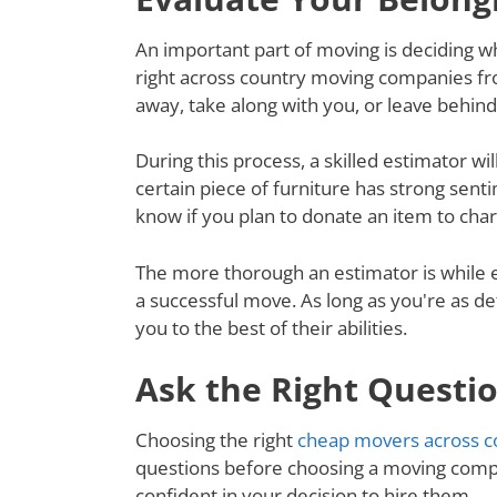
An important part of moving is deciding wh
right across country moving companies fro
away, take along with you, or leave behin
During this process, a skilled estimator wil
certain piece of furniture has strong senti
know if you plan to donate an item to charit
The more thorough an estimator is while e
a successful move. As long as you're as de
you to the best of their abilities.
Ask the Right Questi
Choosing the right
cheap movers across c
questions before choosing a moving compa
confident in your decision to hire them.