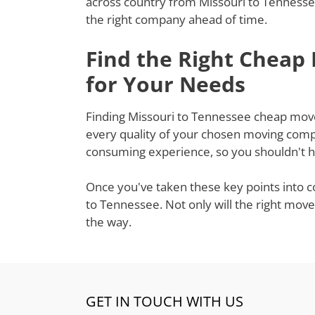
across country from Missouri to Tennessee
the right company ahead of time.
Find the Right Cheap
for Your Needs
Finding Missouri to Tennessee cheap movers
every quality of your chosen moving compa
consuming experience, so you shouldn't ha
Once you've taken these key points into c
to Tennessee. Not only will the right move
the way.
GET IN TOUCH WITH US