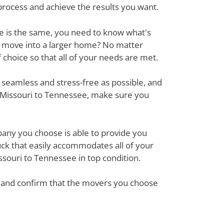
process and achieve the results you want.
ove is the same, you need to know what's
r move into a larger home? No matter
hoice so that all of your needs are met.
 seamless and stress-free as possible, and
m Missouri to Tennessee, make sure you
mpany you choose is able to provide you
ck that easily accommodates all of your
souri to Tennessee in top condition.
em and confirm that the movers you choose