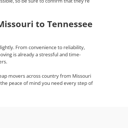
ible, so be sure to confirm that they're
Missouri to Tennessee
ghtly. From convenience to reliability,
ing is already a stressful and time-
ers.
cheap movers across country from Missouri
u the peace of mind you need every step of