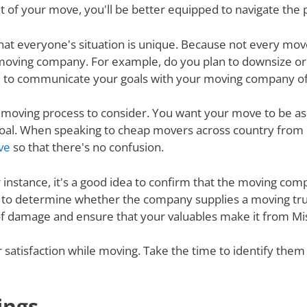
 of your move, you'll be better equipped to navigate the 
nd that everyone's situation is unique. Because not every m
 moving company. For example, do you plan to downsize o
 to communicate your goals with your moving company of c
e moving process to consider. You want your move to be as
s goal. When speaking to cheap movers across country fro
ve
so that there's no confusion.
r instance, it's a good idea to confirm that the moving co
re to determine whether the company supplies a moving tru
 of damage and ensure that your valuables make it from Mis
ur satisfaction while moving. Take the time to identify th
ings