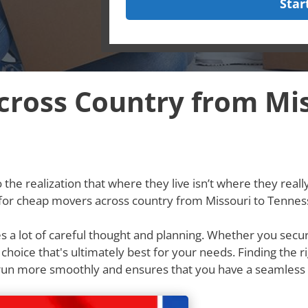
Star
ross Country from Mis
he realization that where they live isn’t where they really w
g for cheap movers across country from Missouri to Tennes
res a lot of careful thought and planning. Whether you secu
e choice that's ultimately best for your needs. Finding th
 run more smoothly and ensures that you have a seamless