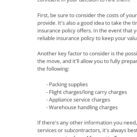
First, be sure to consider the costs of yo
provide. It's also a good idea to take th
insurance policy offers. In the event that 
reliable insurance policy to keep your val
Another key factor to consider is the poss
the move, and it'll allow you to fully prep
the following:
- Packing supplies
- Flight charges/long carry charges
- Appliance service charges
- Warehouse handling charges
If there's any other information you need,
services or subcontractors, it's always be