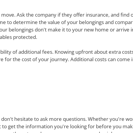
ur move. Ask the company if they offer insurance, and find 
e time to determine the value of your belongings and compa
your belongings don't make it to your new home or arrive in 
uables protected.
ibility of additional fees. Knowing upfront about extra cos
are for the cost of your journey. Additional costs can come
 don't hesitate to ask more questions. Whether you're won
st to get the information you're looking for before you ma