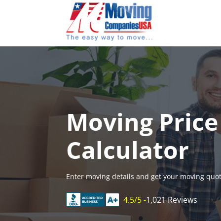
Skip
to
content
Moving Price
Calculator
Enter moving details and get your moving quot
4.5/5 -
1,021 Reviews