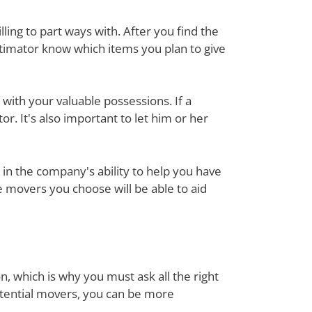
ing to part ways with. After you find the
stimator know which items you plan to give
with your valuable possessions. If a
or. It's also important to let him or her
in the company's ability to help you have
e movers you choose will be able to aid
n, which is why you must ask all the right
otential movers, you can be more