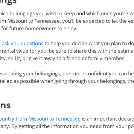
ich belongings you wish to keep and which ones you're will
m Missouri to Tennessee, you'll be expected to let the e
d for future homeowners to enjoy.
l
ask you questions
to help you decide what you plan to do 
mental value for you, be sure to share this with the estimat
y, sell it, or give it away to a friend or family member.
valuating your belongings, the more confident you can be 
tailed as possible when going through your belongings, th
ons
ountry from Missouri to Tennessee
is an important decisio
ny. By getting all the information you need from your p