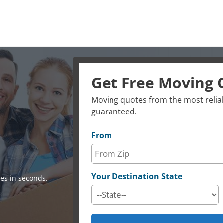
Get Free Moving 
Moving quotes from the most reliab
guaranteed.
From
Your Destination State
es in seconds.