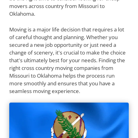
movers across country from Missouri to
Oklahoma.
Moving is a major life decision that requires a lot
of careful thought and planning. Whether you
secured a new job opportunity or just need a
change of scenery, it's crucial to make the choice
that's ultimately best for your needs. Finding the
right cross country moving companies from
Missouri to Oklahoma helps the process run
more smoothly and ensures that you have a
seamless moving experience.