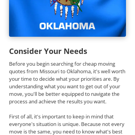
Consider Your Needs
Before you begin searching for cheap moving
quotes from Missouri to Oklahoma, it's well worth
your time to decide what your priorities are. By
understanding what you want to get out of your
move, you'll be better equipped to navigate the
process and achieve the results you want.
First of all, it's important to keep in mind that
everyone's situation is unique. Because not every
move is the same, you need to know what's best