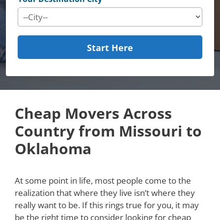
Start Here
Cheap Movers Across
Country from Missouri to
Oklahoma
At some point in life, most people come to the
realization that where they live isn’t where they
really want to be. If this rings true for you, it may
be the right time to consider looking for cheap