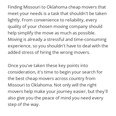
Finding Missouri to Oklahoma cheap movers that
meet your needs is a task that shouldn't be taken
lightly. From convenience to reliability, every
quality of your chosen moving company should
help simplify the move as much as possible.
Moving is already a stressful and time-consuming
experience, so you shouldn't have to deal with the
added stress of hiring the wrong movers.
Once you've taken these key points into
consideration, it's time to begin your search for
the best cheap movers across country from
Missouri to Oklahoma. Not only will the right
movers help make your journey easier, but they'll
also give you the peace of mind you need every
step of the way.