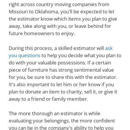
right across country moving companies from
Missouri to Oklahoma, you'll be expected to let
the estimator know which items you plan to give
away, take along with you, or leave behind for
future homeowners to enjoy.
During this process, a skilled estimator will
ask
you questions
to help you decide what you plan to
do with your valuable possessions. If a certain
piece of furniture has strong sentimental value
for you, be sure to share this with the estimator.
It's also important to let him or her know if you
plan to donate an item to charity, sell it, or give it
away to a friend or family member.
The more thorough an estimator is while
evaluating your belongings, the more confident
you can be in the company's ability to help you