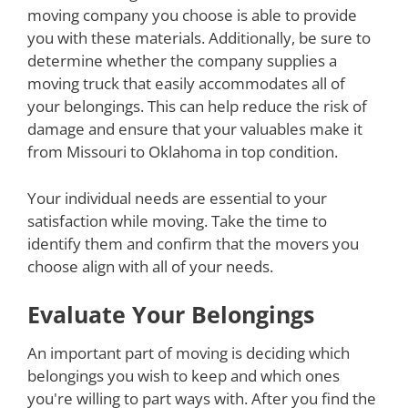
moving company you choose is able to provide
you with these materials. Additionally, be sure to
determine whether the company supplies a
moving truck that easily accommodates all of
your belongings. This can help reduce the risk of
damage and ensure that your valuables make it
from Missouri to Oklahoma in top condition.
Your individual needs are essential to your
satisfaction while moving. Take the time to
identify them and confirm that the movers you
choose align with all of your needs.
Evaluate Your Belongings
An important part of moving is deciding which
belongings you wish to keep and which ones
you're willing to part ways with. After you find the