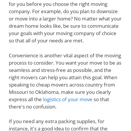
for you before you choose the right moving
company. For example, do you plan to downsize
or move into a larger home? No matter what your
dream home looks like, be sure to communicate
your goals with your moving company of choice
so that all of your needs are met.
Convenience is another vital aspect of the moving
process to consider. You want your move to be as
seamless and stress-free as possible, and the
right movers can help you attain this goal. When
speaking to cheap movers across country from
Missouri to Oklahoma, make sure you clearly
express all the
logistics of your move
so that
there's no confusion.
If you need any extra packing supplies, for
instance, it's a good idea to confirm that the