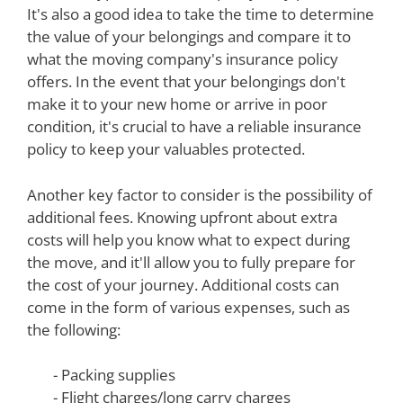
It's also a good idea to take the time to determine
the value of your belongings and compare it to
what the moving company's insurance policy
offers. In the event that your belongings don't
make it to your new home or arrive in poor
condition, it's crucial to have a reliable insurance
policy to keep your valuables protected.
Another key factor to consider is the possibility of
additional fees. Knowing upfront about extra
costs will help you know what to expect during
the move, and it'll allow you to fully prepare for
the cost of your journey. Additional costs can
come in the form of various expenses, such as
the following:
- Packing supplies
- Flight charges/long carry charges