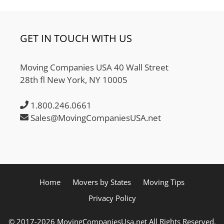
GET IN TOUCH WITH US
Moving Companies USA 40 Wall Street
28th fl New York, NY 10005
1.800.246.0661
Sales@MovingCompaniesUSA.net
Home
Movers by States
Moving Tips
Privacy Policy
© 2017-2026 MovingCompaniesUsa.net All Rights Reserved.