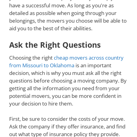
have a successful move. As long as you're as
detailed as possible when going through your
belongings, the movers you choose will be able to
aid you to the best of their abilities.
Ask the Right Questions
Choosing the right
cheap movers across country
from Missouri to Oklahoma
is an important
decision, which is why you must ask all the right
questions before choosing a moving company. By
getting all the information you need from your
potential movers, you can be more confident in
your decision to hire them.
First, be sure to consider the costs of your move.
Ask the company if they offer insurance, and find
out what type of insurance policy they provide.