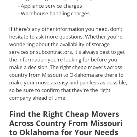
- Appliance service charges
- Warehouse handling charges
If there's any other information you need, don't
hesitate to ask more questions. Whether you're
wondering about the availability of storage
services or subcontractors, it's always best to get
the information you're looking for before you
make a decision. The right cheap movers across
country from Missouri to Oklahoma are there to
make your move as easy and painless as possible,
so be sure to confirm that they're the right
company ahead of time.
Find the Right Cheap Movers
Across Country From Missouri
to Oklahoma for Your Needs