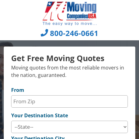
Skip
to
content
800-246-0661
Get Free Moving Quotes
Moving quotes from the most reliable movers in
the nation, guaranteed.
From
Your Destination State
Your Destination City