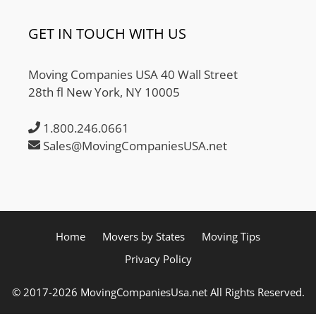
GET IN TOUCH WITH US
Moving Companies USA 40 Wall Street
28th fl New York, NY 10005
1.800.246.0661
Sales@MovingCompaniesUSA.net
Home
Movers by States
Moving Tips
Privacy Policy
© 2017-2026 MovingCompaniesUsa.net All Rights Reserved.