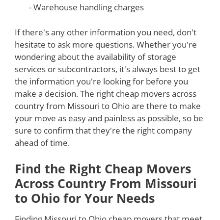
- Warehouse handling charges
If there's any other information you need, don't
hesitate to ask more questions. Whether you're
wondering about the availability of storage
services or subcontractors, it's always best to get
the information you're looking for before you
make a decision. The right cheap movers across
country from Missouri to Ohio are there to make
your move as easy and painless as possible, so be
sure to confirm that they're the right company
ahead of time.
Find the Right Cheap Movers
Across Country From Missouri
to Ohio for Your Needs
Finding Missouri to Ohio cheap movers that meet