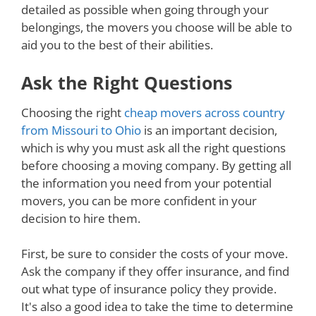
detailed as possible when going through your
belongings, the movers you choose will be able to
aid you to the best of their abilities.
Ask the Right Questions
Choosing the right
cheap movers across country
from Missouri to Ohio
is an important decision,
which is why you must ask all the right questions
before choosing a moving company. By getting all
the information you need from your potential
movers, you can be more confident in your
decision to hire them.
First, be sure to consider the costs of your move.
Ask the company if they offer insurance, and find
out what type of insurance policy they provide.
It's also a good idea to take the time to determine