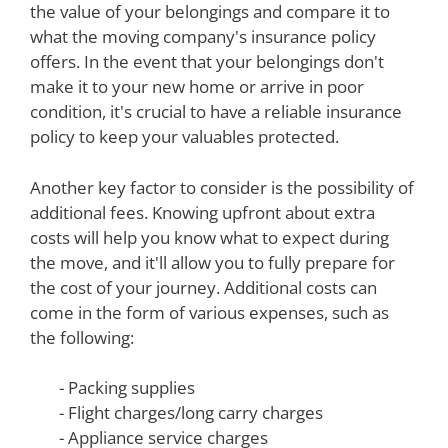
the value of your belongings and compare it to
what the moving company's insurance policy
offers. In the event that your belongings don't
make it to your new home or arrive in poor
condition, it's crucial to have a reliable insurance
policy to keep your valuables protected.
Another key factor to consider is the possibility of
additional fees. Knowing upfront about extra
costs will help you know what to expect during
the move, and it'll allow you to fully prepare for
the cost of your journey. Additional costs can
come in the form of various expenses, such as
the following:
- Packing supplies
- Flight charges/long carry charges
- Appliance service charges