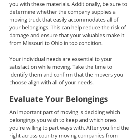
you with these materials. Additionally, be sure to
determine whether the company supplies a
moving truck that easily accommodates all of
your belongings. This can help reduce the risk of
damage and ensure that your valuables make it
from Missouri to Ohio in top condition.
Your individual needs are essential to your
satisfaction while moving. Take the time to
identify them and confirm that the movers you
choose align with all of your needs.
Evaluate Your Belongings
An important part of moving is deciding which
belongings you wish to keep and which ones
you're willing to part ways with. After you find the
right across country moving companies from