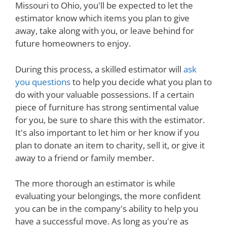
Missouri to Ohio, you'll be expected to let the
estimator know which items you plan to give
away, take along with you, or leave behind for
future homeowners to enjoy.
During this process, a skilled estimator will
ask
you questions
to help you decide what you plan to
do with your valuable possessions. If a certain
piece of furniture has strong sentimental value
for you, be sure to share this with the estimator.
It's also important to let him or her know if you
plan to donate an item to charity, sell it, or give it
away to a friend or family member.
The more thorough an estimator is while
evaluating your belongings, the more confident
you can be in the company's ability to help you
have a successful move. As long as you're as