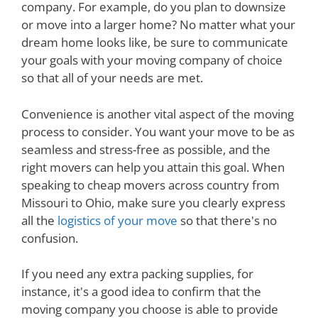
company. For example, do you plan to downsize
or move into a larger home? No matter what your
dream home looks like, be sure to communicate
your goals with your moving company of choice
so that all of your needs are met.
Convenience is another vital aspect of the moving
process to consider. You want your move to be as
seamless and stress-free as possible, and the
right movers can help you attain this goal. When
speaking to cheap movers across country from
Missouri to Ohio, make sure you clearly express
all the
logistics of your move
so that there's no
confusion.
If you need any extra packing supplies, for
instance, it's a good idea to confirm that the
moving company you choose is able to provide