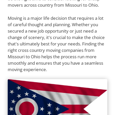
movers across country from Missouri to Ohio.
Moving is a major life decision that requires a lot
of careful thought and planning. Whether you
secured a new job opportunity or just need a
change of scenery, it's crucial to make the choice
that's ultimately best for your needs. Finding the
right cross country moving companies from
Missouri to Ohio helps the process run more
smoothly and ensures that you have a seamless
moving experience.