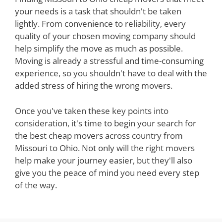
your needs is a task that shouldn't be taken
lightly. From convenience to reliability, every
quality of your chosen moving company should
help simplify the move as much as possible.
Moving is already a stressful and time-consuming
experience, so you shouldn't have to deal with the
added stress of hiring the wrong movers.
Once you've taken these key points into
consideration, it's time to begin your search for
the best cheap movers across country from
Missouri to Ohio. Not only will the right movers
help make your journey easier, but they'll also
give you the peace of mind you need every step
of the way.