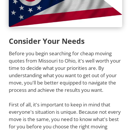
Consider Your Needs
Before you begin searching for cheap moving
quotes from Missouri to Ohio, it's well worth your
time to decide what your priorities are. By
understanding what you want to get out of your
move, you'll be better equipped to navigate the
process and achieve the results you want.
First of all, it's important to keep in mind that
everyone's situation is unique. Because not every
move is the same, you need to know what's best
for you before you choose the right moving