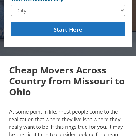
Start Here
Cheap Movers Across
Country from Missouri to
Ohio
At some point in life, most people come to the
realization that where they live isn’t where they
really want to be. If this rings true for you, it may
be the right time to consider looking for cheap