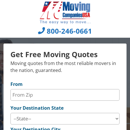
Skip
to
content
800-246-0661
Get Free Moving Quotes
Moving quotes from the most reliable movers in
the nation, guaranteed.
From
Your Destination State
Your Destination City