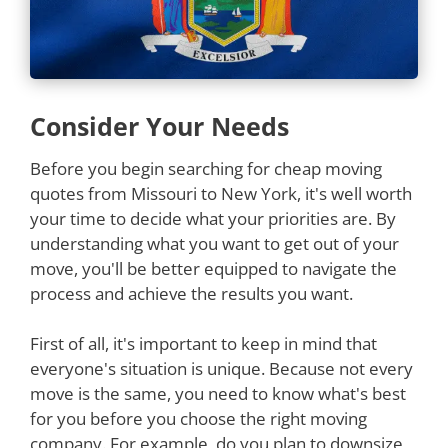
Consider Your Needs
Before you begin searching for cheap moving
quotes from Missouri to New York, it's well worth
your time to decide what your priorities are. By
understanding what you want to get out of your
move, you'll be better equipped to navigate the
process and achieve the results you want.
First of all, it's important to keep in mind that
everyone's situation is unique. Because not every
move is the same, you need to know what's best
for you before you choose the right moving
company. For example, do you plan to downsize