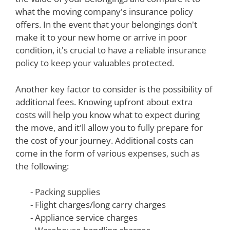
what the moving company's insurance policy
offers. In the event that your belongings don't
make it to your new home or arrive in poor
condition, it's crucial to have a reliable insurance
policy to keep your valuables protected.
Another key factor to consider is the possibility of
additional fees. Knowing upfront about extra
costs will help you know what to expect during
the move, and it'll allow you to fully prepare for
the cost of your journey. Additional costs can
come in the form of various expenses, such as
the following:
- Packing supplies
- Flight charges/long carry charges
- Appliance service charges