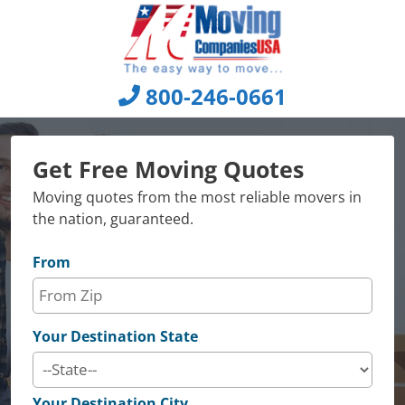
Skip
to
content
800-246-0661
Get Free Moving Quotes
Moving quotes from the most reliable movers in
the nation, guaranteed.
From
Your Destination State
Your Destination City