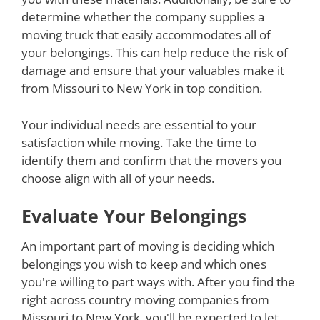
determine whether the company supplies a
moving truck that easily accommodates all of
your belongings. This can help reduce the risk of
damage and ensure that your valuables make it
from Missouri to New York in top condition.
Your individual needs are essential to your
satisfaction while moving. Take the time to
identify them and confirm that the movers you
choose align with all of your needs.
Evaluate Your Belongings
An important part of moving is deciding which
belongings you wish to keep and which ones
you're willing to part ways with. After you find the
right across country moving companies from
Missouri to New York, you'll be expected to let