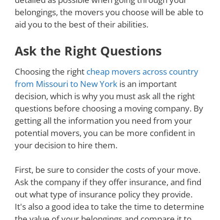
belongings, the movers you choose will be able to
aid you to the best of their abilities.
Ask the Right Questions
Choosing the right
cheap movers across country
from Missouri to New York
is an important
decision, which is why you must ask all the right
questions before choosing a moving company. By
getting all the information you need from your
potential movers, you can be more confident in
your decision to hire them.
First, be sure to consider the costs of your move.
Ask the company if they offer insurance, and find
out what type of insurance policy they provide.
It's also a good idea to take the time to determine
the value of your belongings and compare it to