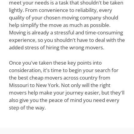
meet your needs is a task that shouldn't be taken
lightly. From convenience to reliability, every
quality of your chosen moving company should
help simplify the move as much as possible.
Moving is already a stressful and time-consuming
experience, so you shouldn't have to deal with the
added stress of hiring the wrong movers.
Once you've taken these key points into
consideration, it's time to begin your search for
the best cheap movers across country from
Missouri to New York. Not only will the right
movers help make your journey easier, but they'll
also give you the peace of mind you need every
step of the way.