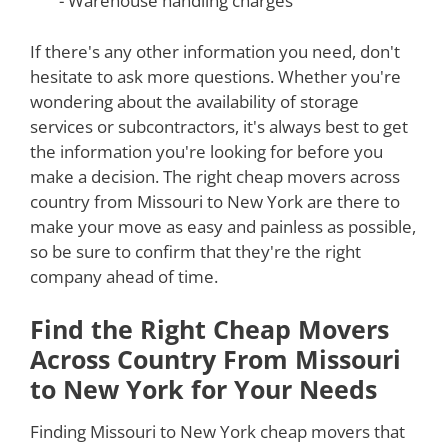
- Warehouse handling charges
If there's any other information you need, don't
hesitate to ask more questions. Whether you're
wondering about the availability of storage
services or subcontractors, it's always best to get
the information you're looking for before you
make a decision. The right cheap movers across
country from Missouri to New York are there to
make your move as easy and painless as possible,
so be sure to confirm that they're the right
company ahead of time.
Find the Right Cheap Movers
Across Country From Missouri
to New York for Your Needs
Finding Missouri to New York cheap movers that