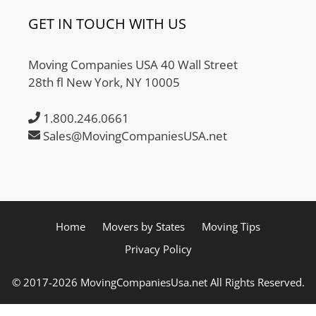
GET IN TOUCH WITH US
Moving Companies USA 40 Wall Street
28th fl New York, NY 10005
1.800.246.0661
Sales@MovingCompaniesUSA.net
Home
Movers by States
Moving Tips
Privacy Policy
© 2017-2026 MovingCompaniesUsa.net All Rights Reserved.