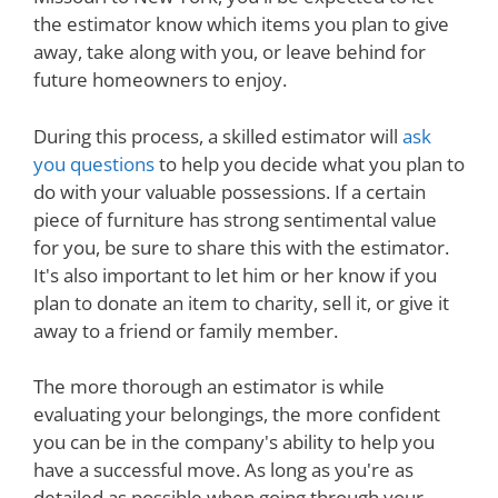
the estimator know which items you plan to give
away, take along with you, or leave behind for
future homeowners to enjoy.
During this process, a skilled estimator will
ask
you questions
to help you decide what you plan to
do with your valuable possessions. If a certain
piece of furniture has strong sentimental value
for you, be sure to share this with the estimator.
It's also important to let him or her know if you
plan to donate an item to charity, sell it, or give it
away to a friend or family member.
The more thorough an estimator is while
evaluating your belongings, the more confident
you can be in the company's ability to help you
have a successful move. As long as you're as
detailed as possible when going through your