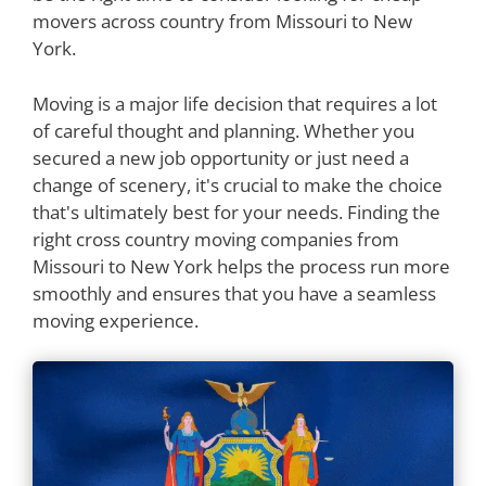
movers across country from Missouri to New
York.
Moving is a major life decision that requires a lot
of careful thought and planning. Whether you
secured a new job opportunity or just need a
change of scenery, it's crucial to make the choice
that's ultimately best for your needs. Finding the
right cross country moving companies from
Missouri to New York helps the process run more
smoothly and ensures that you have a seamless
moving experience.