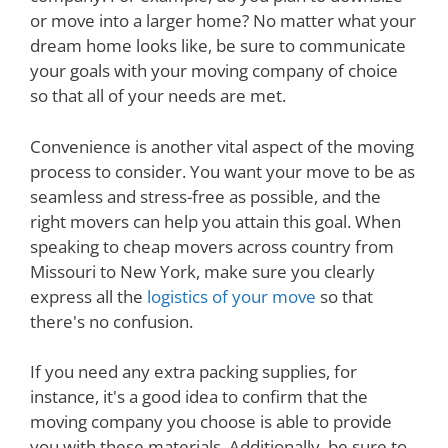
or move into a larger home? No matter what your
dream home looks like, be sure to communicate
your goals with your moving company of choice
so that all of your needs are met.
Convenience is another vital aspect of the moving
process to consider. You want your move to be as
seamless and stress-free as possible, and the
right movers can help you attain this goal. When
speaking to cheap movers across country from
Missouri to New York, make sure you clearly
express all the
logistics of your move
so that
there's no confusion.
If you need any extra packing supplies, for
instance, it's a good idea to confirm that the
moving company you choose is able to provide
you with these materials. Additionally, be sure to