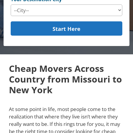
Start Here
Cheap Movers Across
Country from Missouri to
New York
At some point in life, most people come to the
realization that where they live isn’t where they
really want to be. If this rings true for you, it may
be the right time to consider looking for cheap