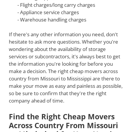
- Flight charges/long carry charges
- Appliance service charges
- Warehouse handling charges
If there's any other information you need, don't
hesitate to ask more questions. Whether you're
wondering about the availability of storage
services or subcontractors, it's always best to get
the information you're looking for before you
make a decision. The right cheap movers across
country from Missouri to Mississippi are there to
make your move as easy and painless as possible,
so be sure to confirm that they're the right
company ahead of time.
Find the Right Cheap Movers
Across Country From Missouri