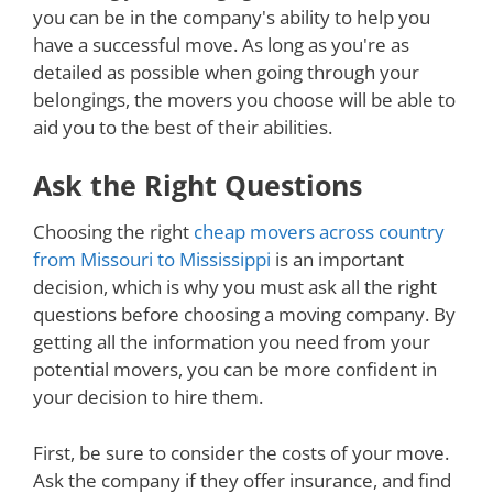
you can be in the company's ability to help you
have a successful move. As long as you're as
detailed as possible when going through your
belongings, the movers you choose will be able to
aid you to the best of their abilities.
Ask the Right Questions
Choosing the right
cheap movers across country
from Missouri to Mississippi
is an important
decision, which is why you must ask all the right
questions before choosing a moving company. By
getting all the information you need from your
potential movers, you can be more confident in
your decision to hire them.
First, be sure to consider the costs of your move.
Ask the company if they offer insurance, and find