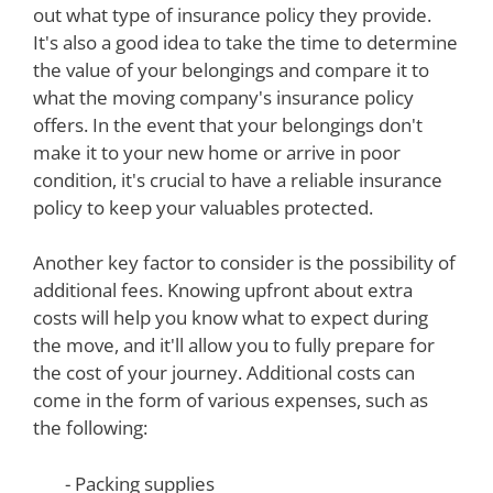
out what type of insurance policy they provide.
It's also a good idea to take the time to determine
the value of your belongings and compare it to
what the moving company's insurance policy
offers. In the event that your belongings don't
make it to your new home or arrive in poor
condition, it's crucial to have a reliable insurance
policy to keep your valuables protected.
Another key factor to consider is the possibility of
additional fees. Knowing upfront about extra
costs will help you know what to expect during
the move, and it'll allow you to fully prepare for
the cost of your journey. Additional costs can
come in the form of various expenses, such as
the following:
- Packing supplies