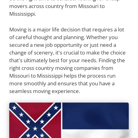
movers across country from Missouri to
Mississippi.
Moving is a major life decision that requires a lot
of careful thought and planning. Whether you
secured a new job opportunity or just need a
change of scenery, it's crucial to make the choice
that's ultimately best for your needs. Finding the
right cross country moving companies from
Missouri to Mississippi helps the process run
more smoothly and ensures that you have a
seamless moving experience.