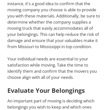
instance, it's a good idea to confirm that the
moving company you choose is able to provide
you with these materials. Additionally, be sure to
determine whether the company supplies a
moving truck that easily accommodates all of
your belongings. This can help reduce the risk of
damage and ensure that your valuables make it
from Missouri to Mississippi in top condition.
Your individual needs are essential to your
satisfaction while moving. Take the time to
identify them and confirm that the movers you
choose align with all of your needs.
Evaluate Your Belongings
An important part of moving is deciding which
belongings you wish to keep and which ones