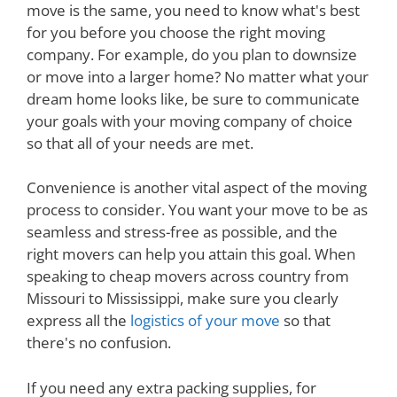
move is the same, you need to know what's best
for you before you choose the right moving
company. For example, do you plan to downsize
or move into a larger home? No matter what your
dream home looks like, be sure to communicate
your goals with your moving company of choice
so that all of your needs are met.
Convenience is another vital aspect of the moving
process to consider. You want your move to be as
seamless and stress-free as possible, and the
right movers can help you attain this goal. When
speaking to cheap movers across country from
Missouri to Mississippi, make sure you clearly
express all the
logistics of your move
so that
there's no confusion.
If you need any extra packing supplies, for