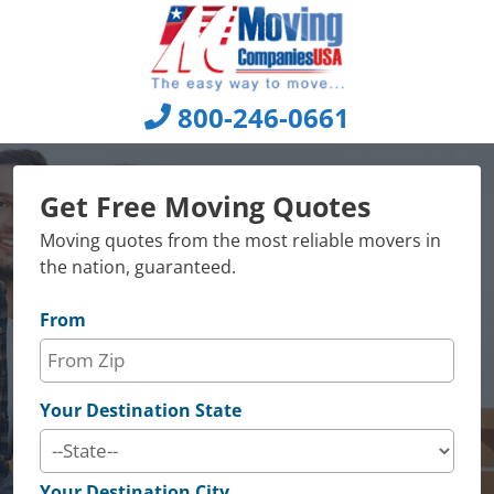
Skip
to
content
800-246-0661
Get Free Moving Quotes
Moving quotes from the most reliable movers in
the nation, guaranteed.
From
Your Destination State
Your Destination City