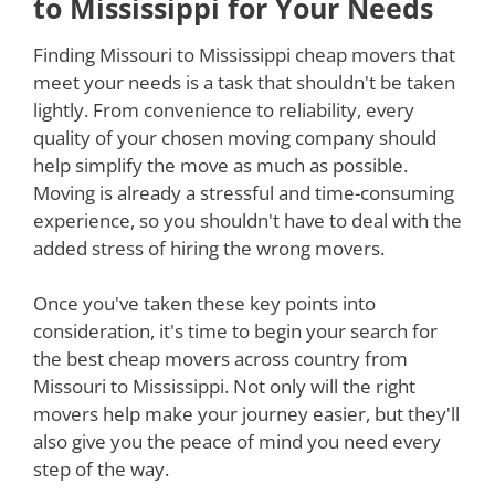
to Mississippi for Your Needs
Finding Missouri to Mississippi cheap movers that
meet your needs is a task that shouldn't be taken
lightly. From convenience to reliability, every
quality of your chosen moving company should
help simplify the move as much as possible.
Moving is already a stressful and time-consuming
experience, so you shouldn't have to deal with the
added stress of hiring the wrong movers.
Once you've taken these key points into
consideration, it's time to begin your search for
the best cheap movers across country from
Missouri to Mississippi. Not only will the right
movers help make your journey easier, but they'll
also give you the peace of mind you need every
step of the way.