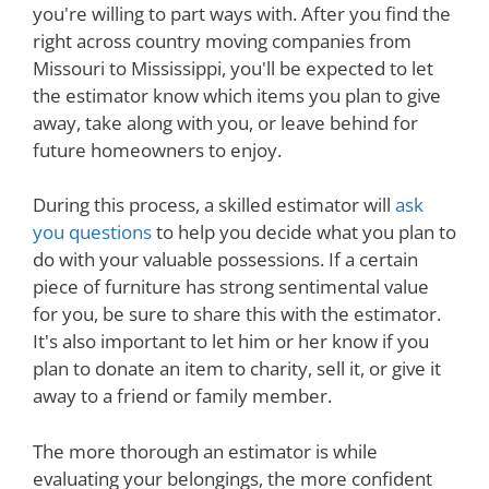
you're willing to part ways with. After you find the
right across country moving companies from
Missouri to Mississippi, you'll be expected to let
the estimator know which items you plan to give
away, take along with you, or leave behind for
future homeowners to enjoy.
During this process, a skilled estimator will
ask
you questions
to help you decide what you plan to
do with your valuable possessions. If a certain
piece of furniture has strong sentimental value
for you, be sure to share this with the estimator.
It's also important to let him or her know if you
plan to donate an item to charity, sell it, or give it
away to a friend or family member.
The more thorough an estimator is while
evaluating your belongings, the more confident