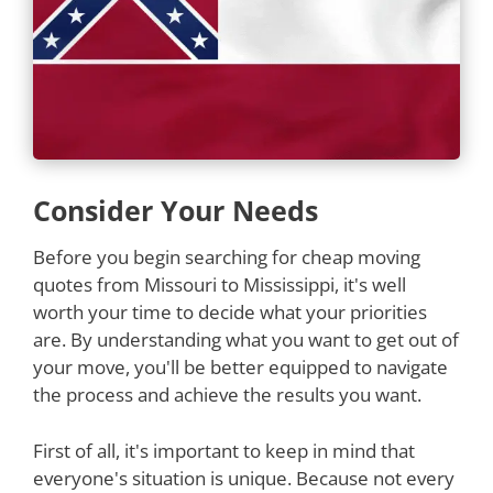
Consider Your Needs
Before you begin searching for cheap moving
quotes from Missouri to Mississippi, it's well
worth your time to decide what your priorities
are. By understanding what you want to get out of
your move, you'll be better equipped to navigate
the process and achieve the results you want.
First of all, it's important to keep in mind that
everyone's situation is unique. Because not every