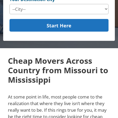
Start Here
Cheap Movers Across
Country from Missouri to
Mississippi
At some point in life, most people come to the
realization that where they live isn’t where they
really want to be. If this rings true for you, it may
be the right time to consider looking for cheap