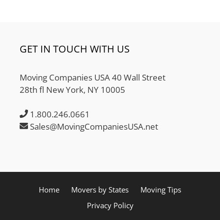
GET IN TOUCH WITH US
Moving Companies USA 40 Wall Street
28th fl New York, NY 10005
1.800.246.0661
Sales@MovingCompaniesUSA.net
Home
Movers by States
Moving Tips
Privacy Policy