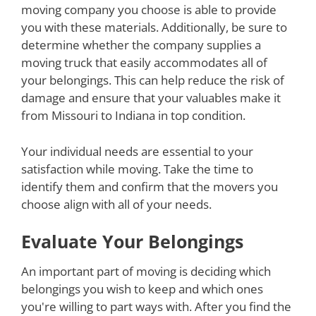
moving company you choose is able to provide
you with these materials. Additionally, be sure to
determine whether the company supplies a
moving truck that easily accommodates all of
your belongings. This can help reduce the risk of
damage and ensure that your valuables make it
from Missouri to Indiana in top condition.
Your individual needs are essential to your
satisfaction while moving. Take the time to
identify them and confirm that the movers you
choose align with all of your needs.
Evaluate Your Belongings
An important part of moving is deciding which
belongings you wish to keep and which ones
you're willing to part ways with. After you find the