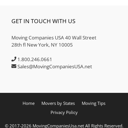
GET IN TOUCH WITH US
Moving Companies USA 40 Wall Street
28th fl New York, NY 10005
1.800.246.0661
Sales@MovingCompaniesUSA.net
Home
Movers by States
Moving Tips
Privacy Policy
© 2017-2026 MovingCompaniesUsa.net All Rights Reserved.