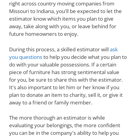
right across country moving companies from
Missouri to Indiana, you'll be expected to let the
estimator know which items you plan to give
away, take along with you, or leave behind for
future homeowners to enjoy.
During this process, a skilled estimator will
ask
you questions
to help you decide what you plan to
do with your valuable possessions. If a certain
piece of furniture has strong sentimental value
for you, be sure to share this with the estimator.
It's also important to let him or her know if you
plan to donate an item to charity, sell it, or give it
away to a friend or family member.
The more thorough an estimator is while
evaluating your belongings, the more confident
you can be in the company's ability to help you