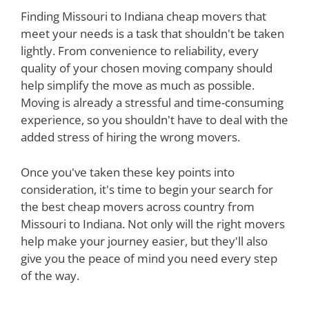
Finding Missouri to Indiana cheap movers that
meet your needs is a task that shouldn't be taken
lightly. From convenience to reliability, every
quality of your chosen moving company should
help simplify the move as much as possible.
Moving is already a stressful and time-consuming
experience, so you shouldn't have to deal with the
added stress of hiring the wrong movers.
Once you've taken these key points into
consideration, it's time to begin your search for
the best cheap movers across country from
Missouri to Indiana. Not only will the right movers
help make your journey easier, but they'll also
give you the peace of mind you need every step
of the way.