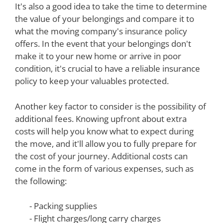
It's also a good idea to take the time to determine
the value of your belongings and compare it to
what the moving company's insurance policy
offers. In the event that your belongings don't
make it to your new home or arrive in poor
condition, it's crucial to have a reliable insurance
policy to keep your valuables protected.
Another key factor to consider is the possibility of
additional fees. Knowing upfront about extra
costs will help you know what to expect during
the move, and it'll allow you to fully prepare for
the cost of your journey. Additional costs can
come in the form of various expenses, such as
the following:
- Packing supplies
- Flight charges/long carry charges