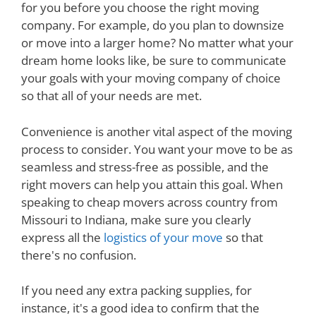
for you before you choose the right moving
company. For example, do you plan to downsize
or move into a larger home? No matter what your
dream home looks like, be sure to communicate
your goals with your moving company of choice
so that all of your needs are met.
Convenience is another vital aspect of the moving
process to consider. You want your move to be as
seamless and stress-free as possible, and the
right movers can help you attain this goal. When
speaking to cheap movers across country from
Missouri to Indiana, make sure you clearly
express all the
logistics of your move
so that
there's no confusion.
If you need any extra packing supplies, for
instance, it's a good idea to confirm that the