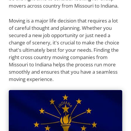
movers across country from Missouri to Indiana.
Moving is a major life decision that requires a lot
of careful thought and planning. Whether you
secured a new job opportunity or just need a
change of scenery, it's crucial to make the choice
that's ultimately best for your needs. Finding the
right cross country moving companies from
Missouri to Indiana helps the process run more
smoothly and ensures that you have a seamless
moving experience.