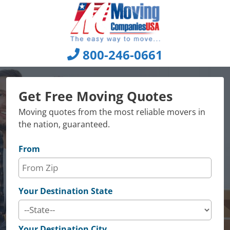
Skip
to
content
800-246-0661
Get Free Moving Quotes
Moving quotes from the most reliable movers in
the nation, guaranteed.
From
Your Destination State
Your Destination City