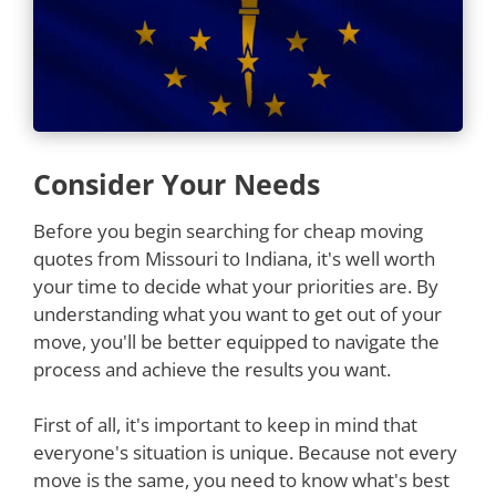
Consider Your Needs
Before you begin searching for cheap moving
quotes from Missouri to Indiana, it's well worth
your time to decide what your priorities are. By
understanding what you want to get out of your
move, you'll be better equipped to navigate the
process and achieve the results you want.
First of all, it's important to keep in mind that
everyone's situation is unique. Because not every
move is the same, you need to know what's best