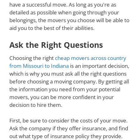
have a successful move. As long as you're as
detailed as possible when going through your
belongings, the movers you choose will be able to
aid you to the best of their abilities.
Ask the Right Questions
Choosing the right
cheap movers across country
from Missouri to Indiana
is an important decision,
which is why you must ask all the right questions
before choosing a moving company. By getting all
the information you need from your potential
movers, you can be more confident in your
decision to hire them.
First, be sure to consider the costs of your move.
Ask the company if they offer insurance, and find
out what type of insurance policy they provide.