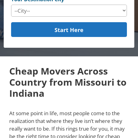
Start Here
Cheap Movers Across
Country from Missouri to
Indiana
At some point in life, most people come to the
realization that where they live isn’t where they
really want to be. If this rings true for you, it may
be the right time to consider looking for cheap