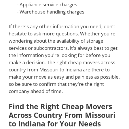
- Appliance service charges
- Warehouse handling charges
If there's any other information you need, don't
hesitate to ask more questions. Whether you're
wondering about the availability of storage
services or subcontractors, it's always best to get
the information you're looking for before you
make a decision. The right cheap movers across
country from Missouri to Indiana are there to
make your move as easy and painless as possible,
so be sure to confirm that they're the right
company ahead of time.
Find the Right Cheap Movers
Across Country From Missouri
to Indiana for Your Needs