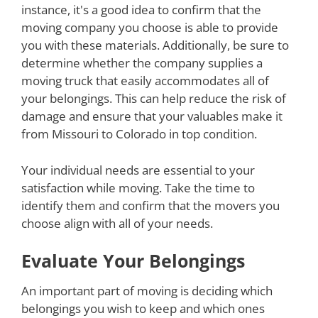
instance, it's a good idea to confirm that the
moving company you choose is able to provide
you with these materials. Additionally, be sure to
determine whether the company supplies a
moving truck that easily accommodates all of
your belongings. This can help reduce the risk of
damage and ensure that your valuables make it
from Missouri to Colorado in top condition.
Your individual needs are essential to your
satisfaction while moving. Take the time to
identify them and confirm that the movers you
choose align with all of your needs.
Evaluate Your Belongings
An important part of moving is deciding which
belongings you wish to keep and which ones