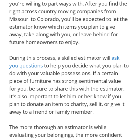
you're willing to part ways with. After you find the
right across country moving companies from
Missouri to Colorado, you'll be expected to let the
estimator know which items you plan to give
away, take along with you, or leave behind for
future homeowners to enjoy.
During this process, a skilled estimator will
ask
you questions
to help you decide what you plan to
do with your valuable possessions. If a certain
piece of furniture has strong sentimental value
for you, be sure to share this with the estimator.
It's also important to let him or her know if you
plan to donate an item to charity, sell it, or give it
away to a friend or family member.
The more thorough an estimator is while
evaluating your belongings, the more confident