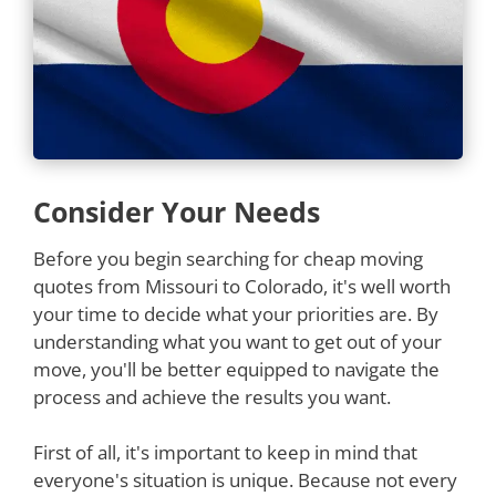
Consider Your Needs
Before you begin searching for cheap moving
quotes from Missouri to Colorado, it's well worth
your time to decide what your priorities are. By
understanding what you want to get out of your
move, you'll be better equipped to navigate the
process and achieve the results you want.
First of all, it's important to keep in mind that
everyone's situation is unique. Because not every