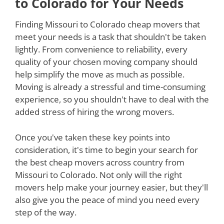
to Colorado for Your Needs
Finding Missouri to Colorado cheap movers that
meet your needs is a task that shouldn't be taken
lightly. From convenience to reliability, every
quality of your chosen moving company should
help simplify the move as much as possible.
Moving is already a stressful and time-consuming
experience, so you shouldn't have to deal with the
added stress of hiring the wrong movers.
Once you've taken these key points into
consideration, it's time to begin your search for
the best cheap movers across country from
Missouri to Colorado. Not only will the right
movers help make your journey easier, but they'll
also give you the peace of mind you need every
step of the way.