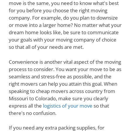
move is the same, you need to know what's best
for you before you choose the right moving
company. For example, do you plan to downsize
or move into a larger home? No matter what your
dream home looks like, be sure to communicate
your goals with your moving company of choice
so that all of your needs are met.
Convenience is another vital aspect of the moving
process to consider. You want your move to be as
seamless and stress-free as possible, and the
right movers can help you attain this goal. When
speaking to cheap movers across country from
Missouri to Colorado, make sure you clearly
express all the
logistics of your move
so that
there's no confusion.
If you need any extra packing supplies, for