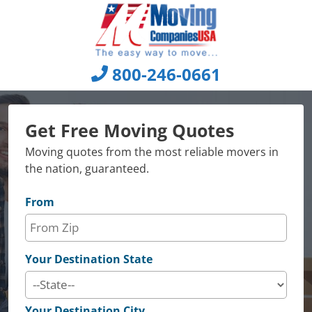
Skip
to
content
800-246-0661
Get Free Moving Quotes
Moving quotes from the most reliable movers in
the nation, guaranteed.
From
Your Destination State
Your Destination City