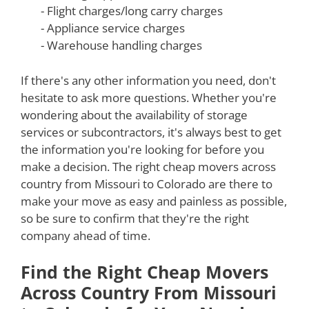
- Flight charges/long carry charges
- Appliance service charges
- Warehouse handling charges
If there's any other information you need, don't
hesitate to ask more questions. Whether you're
wondering about the availability of storage
services or subcontractors, it's always best to get
the information you're looking for before you
make a decision. The right cheap movers across
country from Missouri to Colorado are there to
make your move as easy and painless as possible,
so be sure to confirm that they're the right
company ahead of time.
Find the Right Cheap Movers
Across Country From Missouri