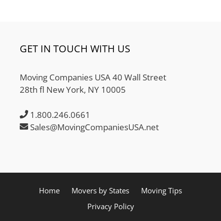
GET IN TOUCH WITH US
Moving Companies USA 40 Wall Street
28th fl New York, NY 10005
1.800.246.0661
Sales@MovingCompaniesUSA.net
Home
Movers by States
Moving Tips
Privacy Policy