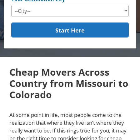
Start Here
Cheap Movers Across
Country from Missouri to
Colorado
At some point in life, most people come to the
realization that where they live isn’t where they
really want to be. If this rings true for you, it may
be the right time to consider looking for cheap