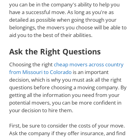
you can be in the company's ability to help you
have a successful move. As long as you're as
detailed as possible when going through your
belongings, the movers you choose will be able to
aid you to the best of their abilities.
Ask the Right Questions
Choosing the right
cheap movers across country
from Missouri to Colorado
is an important
decision, which is why you must ask all the right
questions before choosing a moving company. By
getting all the information you need from your
potential movers, you can be more confident in
your decision to hire them.
First, be sure to consider the costs of your move.
Ask the company if they offer insurance, and find