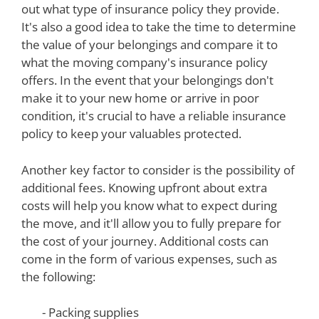
out what type of insurance policy they provide.
It's also a good idea to take the time to determine
the value of your belongings and compare it to
what the moving company's insurance policy
offers. In the event that your belongings don't
make it to your new home or arrive in poor
condition, it's crucial to have a reliable insurance
policy to keep your valuables protected.
Another key factor to consider is the possibility of
additional fees. Knowing upfront about extra
costs will help you know what to expect during
the move, and it'll allow you to fully prepare for
the cost of your journey. Additional costs can
come in the form of various expenses, such as
the following:
- Packing supplies