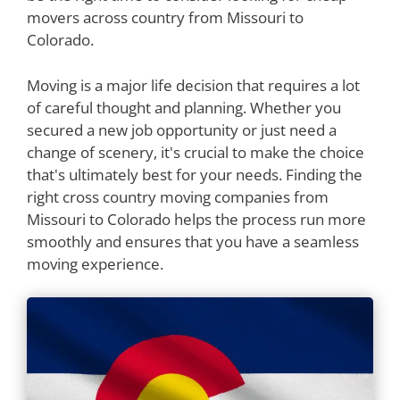
movers across country from Missouri to
Colorado.
Moving is a major life decision that requires a lot
of careful thought and planning. Whether you
secured a new job opportunity or just need a
change of scenery, it's crucial to make the choice
that's ultimately best for your needs. Finding the
right cross country moving companies from
Missouri to Colorado helps the process run more
smoothly and ensures that you have a seamless
moving experience.