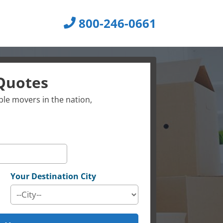
800-246-0661
Quotes
le movers in the nation,
Your Destination City