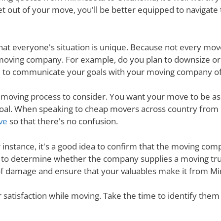
t out of your move, you'll be better equipped to navigate
nd that everyone's situation is unique. Because not every m
 moving company. For example, do you plan to downsize o
 to communicate your goals with your moving company of c
e moving process to consider. You want your move to be as
s goal. When speaking to cheap movers across country fr
ve
so that there's no confusion.
r instance, it's a good idea to confirm that the moving co
re to determine whether the company supplies a moving tru
 of damage and ensure that your valuables make it from Mi
ur satisfaction while moving. Take the time to identify th