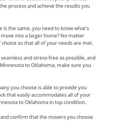
 the process and achieve the results you
ove is the same, you need to know what's
r move into a larger home? No matter
hoice so that all of your needs are met.
 seamless and stress-free as possible, and
om Minnesota to Oklahoma, make sure you
mpany you choose is able to provide you
ck that easily accommodates all of your
nnesota to Oklahoma in top condition.
em and confirm that the movers you choose