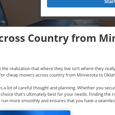
Star
ross Country from Mi
he realization that where they live isn’t where they really w
g for cheap movers across country from Minnesota to Okl
res a lot of careful thought and planning. Whether you secu
e choice that's ultimately best for your needs. Finding th
 run more smoothly and ensures that you have a seamles