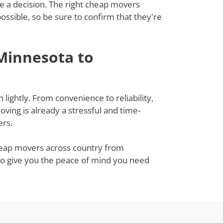
ke a decision. The right cheap movers
sible, so be sure to confirm that they're
Minnesota to
ightly. From convenience to reliability,
ing is already a stressful and time-
ers.
cheap movers across country from
lso give you the peace of mind you need