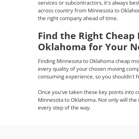
services or subcontractors, it's always be
across country from Minnesota to Oklahom
the right company ahead of time.
Find the Right Cheap
Oklahoma for Your N
Finding Minnesota to Oklahoma cheap mover
every quality of your chosen moving compa
consuming experience, so you shouldn't ha
Once you've taken these key points into c
Minnesota to Oklahoma. Not only will the 
every step of the way.