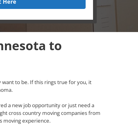
t Here
nnesota to
ant to be. If this rings true for you, it
ahoma.
red a new job opportunity or just need a
e right cross country moving companies from
s moving experience.