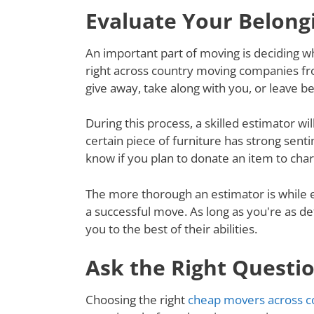
Evaluate Your Belong
An important part of moving is deciding wh
right across country moving companies fr
give away, take along with you, or leave 
During this process, a skilled estimator wil
certain piece of furniture has strong senti
know if you plan to donate an item to charit
The more thorough an estimator is while e
a successful move. As long as you're as de
you to the best of their abilities.
Ask the Right Questi
Choosing the right
cheap movers across c