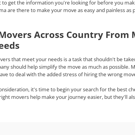
st to get the information you're looking for before you ma
a are there to make your move as easy and painless as pos
 Movers Across Country From 
eeds
s that meet your needs is a task that shouldn't be taken l
ny should help simplify the move as much as possible. Mov
ve to deal with the added stress of hiring the wrong mov
onsideration, it's time to begin your search for the best 
right movers help make your journey easier, but they'll a