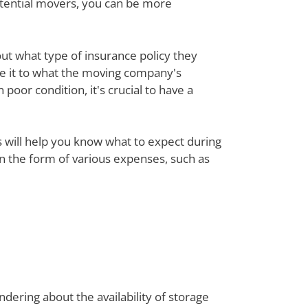
otential movers, you can be more
out what type of insurance policy they
re it to what the moving company's
poor condition, it's crucial to have a
ts will help you know what to expect during
 in the form of various expenses, such as
dering about the availability of storage