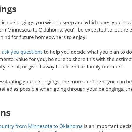
ings
ich belongings you wish to keep and which ones you're will
om Minnesota to Oklahoma, you'll be expected to let the 
behind for future homeowners to enjoy.
l
ask you questions
to help you decide what you plan to do 
mental value for you, be sure to share this with the estimat
y, sell it, or give it away to a friend or family member.
valuating your belongings, the more confident you can be 
tailed as possible when going through your belongings, th
ons
ountry from Minnesota to Oklahoma
is an important decisi