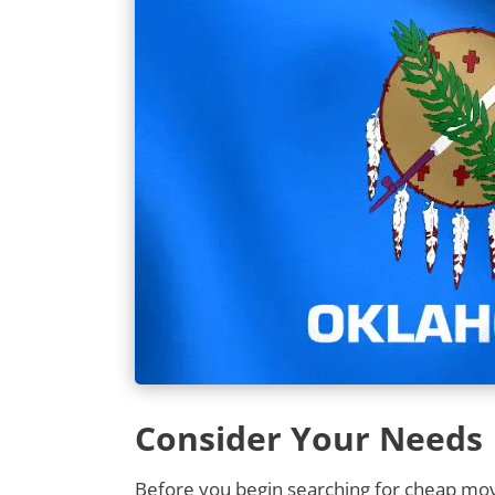
Consider Your Needs
Before you begin searching for cheap movi