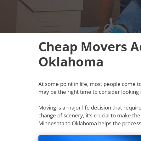
Cheap Movers Ac
Oklahoma
At some point in life, most people come to t
may be the right time to consider lookin
Moving is a major life decision that requi
change of scenery, it's crucial to make th
Minnesota to Oklahoma helps the process