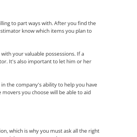
ing to part ways with. After you find the
estimator know which items you plan to
with your valuable possessions. If a
or. It's also important to let him or her
in the company's ability to help you have
e movers you choose will be able to aid
on, which is why you must ask all the right