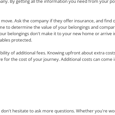
ny. By getting all the information you need from your p
ur move. Ask the company if they offer insurance, and find 
e time to determine the value of your belongings and compa
your belongings don't make it to your new home or arrive in 
uables protected.
ibility of additional fees. Knowing upfront about extra cos
are for the cost of your journey. Additional costs can come
 don't hesitate to ask more questions. Whether you're won