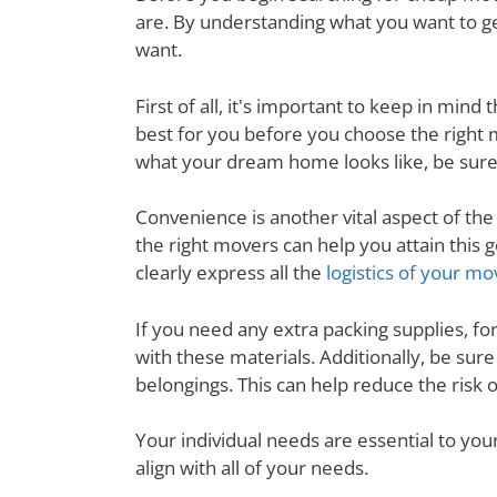
are. By understanding what you want to ge
want.
First of all, it's important to keep in mi
best for you before you choose the right
what your dream home looks like, be sure
Convenience is another vital aspect of th
the right movers can help you attain thi
clearly express all the
logistics of your mo
If you need any extra packing supplies, fo
with these materials. Additionally, be su
belongings. This can help reduce the risk
Your individual needs are essential to yo
align with all of your needs.