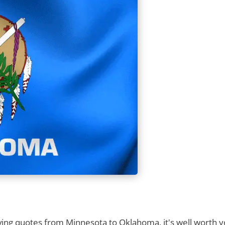
ng quotes from Minnesota to Oklahoma, it's well worth yo