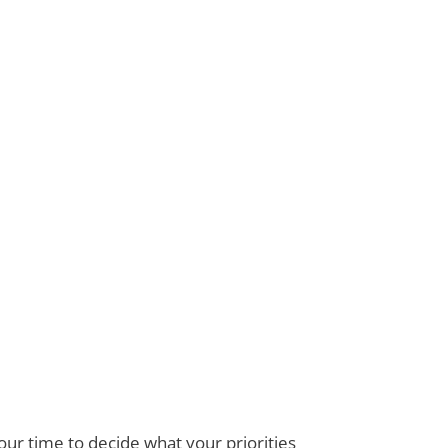
ur time to decide what your priorities