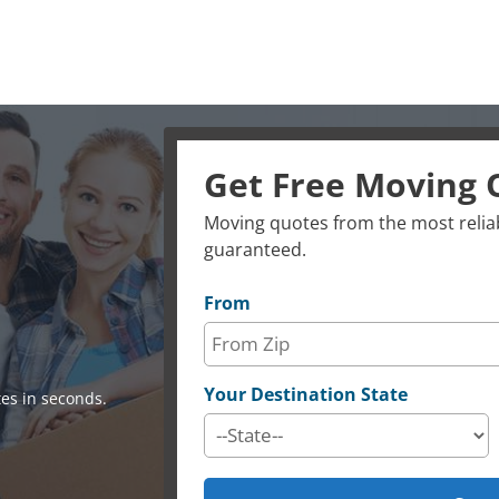
Get Free Moving 
Moving quotes from the most reliab
guaranteed.
From
Your Destination State
es in seconds.