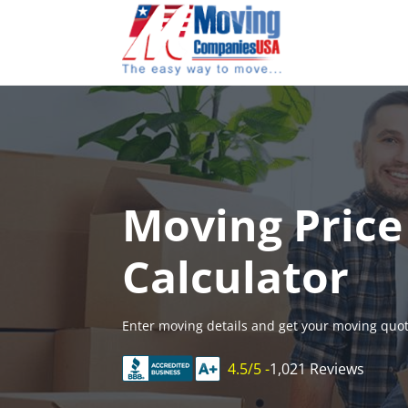
Skip
to
content
Moving Price
Calculator
Enter moving details and get your moving quot
4.5/5 -
1,021 Reviews