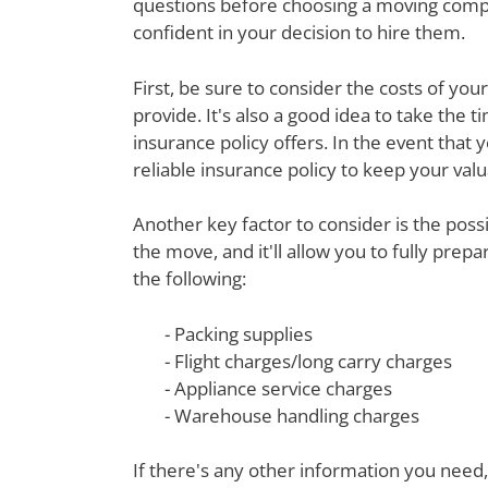
questions before choosing a moving compa
confident in your decision to hire them.
First, be sure to consider the costs of yo
provide. It's also a good idea to take th
insurance policy offers. In the event that 
reliable insurance policy to keep your val
Another key factor to consider is the poss
the move, and it'll allow you to fully prep
the following:
- Packing supplies
- Flight charges/long carry charges
- Appliance service charges
- Warehouse handling charges
If there's any other information you need,