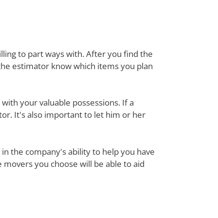
ing to part ways with. After you find the
 the estimator know which items you plan
with your valuable possessions. If a
or. It's also important to let him or her
in the company's ability to help you have
e movers you choose will be able to aid