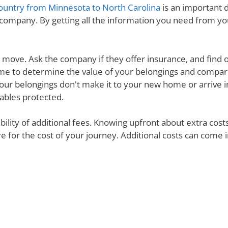
ountry from Minnesota to North Carolina
is an important d
 company. By getting all the information you need from y
ur move. Ask the company if they offer insurance, and find 
e time to determine the value of your belongings and compa
your belongings don't make it to your new home or arrive in 
uables protected.
ibility of additional fees. Knowing upfront about extra cos
are for the cost of your journey. Additional costs can come