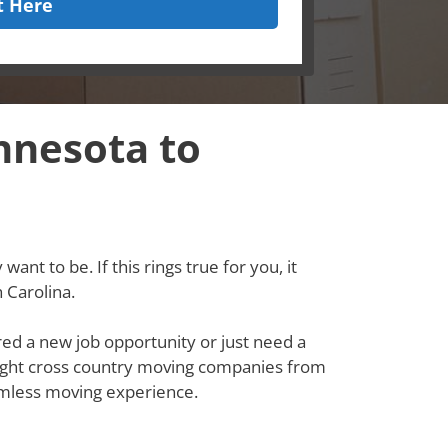
t Here
nnesota to
ant to be. If this rings true for you, it
 Carolina.
red a new job opportunity or just need a
e right cross country moving companies from
amless moving experience.