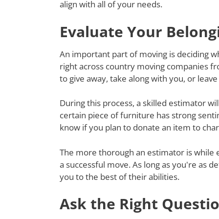
align with all of your needs.
Evaluate Your Belong
An important part of moving is deciding wh
right across country moving companies fro
to give away, take along with you, or lea
During this process, a skilled estimator wil
certain piece of furniture has strong senti
know if you plan to donate an item to charit
The more thorough an estimator is while e
a successful move. As long as you're as de
you to the best of their abilities.
Ask the Right Questi