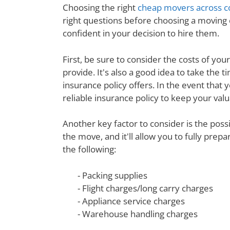
Choosing the right
cheap movers across c
right questions before choosing a moving
confident in your decision to hire them.
First, be sure to consider the costs of yo
provide. It's also a good idea to take th
insurance policy offers. In the event that 
reliable insurance policy to keep your val
Another key factor to consider is the poss
the move, and it'll allow you to fully prep
the following:
- Packing supplies
- Flight charges/long carry charges
- Appliance service charges
- Warehouse handling charges