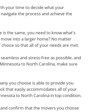
rth your time to decide what your
o navigate the process and achieve the
ove is the same, you need to know what's
r move into a larger home? No matter
hoice so that all of your needs are met.
 seamless and stress-free as possible, and
 Minnesota to North Carolina, make sure
mpany you choose is able to provide you
ck that easily accommodates all of your
nesota to North Carolina in top condition.
em and confirm that the movers you choose