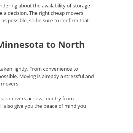
dering about the availability of storage
ke a decision. The right cheap movers
s possible, so be sure to confirm that
Minnesota to North
taken lightly. From convenience to
ssible. Moving is already a stressful and
g movers.
cheap movers across country from
ll also give you the peace of mind you