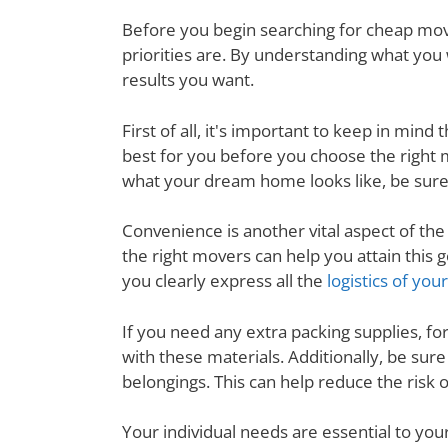
Before you begin searching for cheap movi
priorities are. By understanding what you 
results you want.
First of all, it's important to keep in mi
best for you before you choose the right
what your dream home looks like, be sure
Convenience is another vital aspect of th
the right movers can help you attain thi
you clearly express all the
logistics of yo
If you need any extra packing supplies, fo
with these materials. Additionally, be su
belongings. This can help reduce the risk
Your individual needs are essential to yo