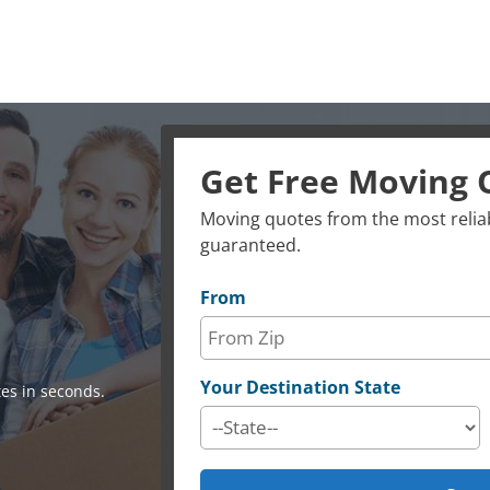
Get Free Moving 
Moving quotes from the most reliab
guaranteed.
From
Your Destination State
es in seconds.