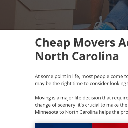
Cheap Movers Ac
North Carolina
At some point in life, most people come to t
may be the right time to consider looking
Moving is a major life decision that requi
change of scenery, it's crucial to make th
Minnesota to North Carolina helps the p