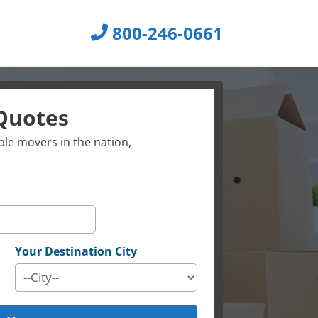
800-246-0661
Quotes
le movers in the nation,
Your Destination City