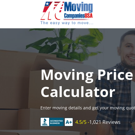
Skip
to
content
Moving Price
Calculator
Enter moving details and get your moving quot
4.5/5 -
1,021 Reviews