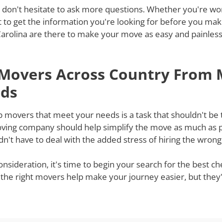
 don't hesitate to ask more questions. Whether you're won
st to get the information you're looking for before you ma
rolina are there to make your move as easy and painless a
 Movers Across Country From 
eds
 movers that meet your needs is a task that shouldn't be 
moving company should help simplify the move as much as po
't have to deal with the added stress of hiring the wron
onsideration, it's time to begin your search for the best 
 the right movers help make your journey easier, but they'