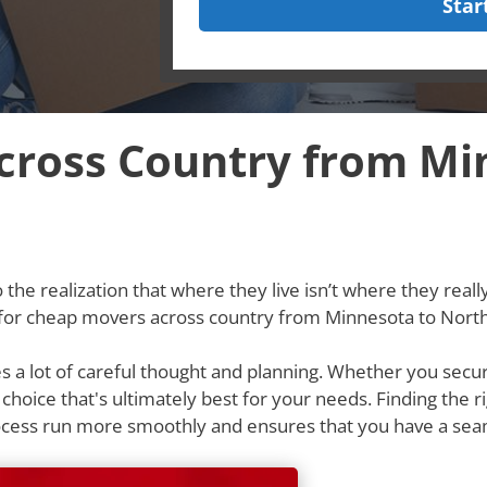
Star
ross Country from Mi
he realization that where they live isn’t where they really w
 for cheap movers across country from Minnesota to North
res a lot of careful thought and planning. Whether you secu
e choice that's ultimately best for your needs. Finding th
rocess run more smoothly and ensures that you have a se