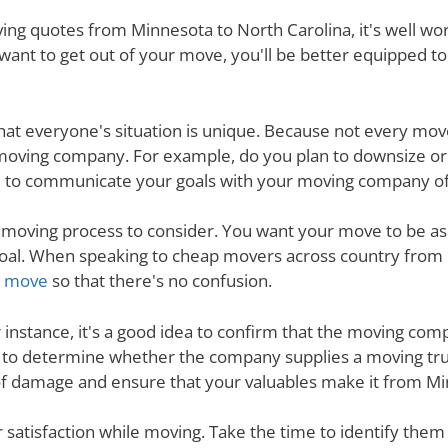
ng quotes from Minnesota to North Carolina, it's well wo
want to get out of your move, you'll be better equipped t
nd that everyone's situation is unique. Because not every m
 moving company. For example, do you plan to downsize o
 to communicate your goals with your moving company of c
e moving process to consider. You want your move to be as
s goal. When speaking to cheap movers across country from
ur move
so that there's no confusion.
r instance, it's a good idea to confirm that the moving co
re to determine whether the company supplies a moving tru
 of damage and ensure that your valuables make it from Min
ur satisfaction while moving. Take the time to identify th