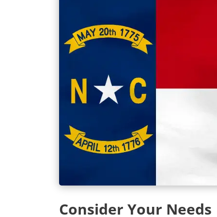
Consider Your Needs