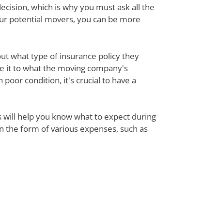
ecision, which is why you must ask all the
our potential movers, you can be more
out what type of insurance policy they
re it to what the moving company's
poor condition, it's crucial to have a
ts will help you know what to expect during
 in the form of various expenses, such as