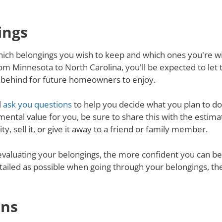
ings
ich belongings you wish to keep and which ones you're will
m Minnesota to North Carolina, you'll be expected to let
ve behind for future homeowners to enjoy.
l
ask you questions
to help you decide what you plan to do 
mental value for you, be sure to share this with the estimat
y, sell it, or give it away to a friend or family member.
valuating your belongings, the more confident you can be 
tailed as possible when going through your belongings, th
ons