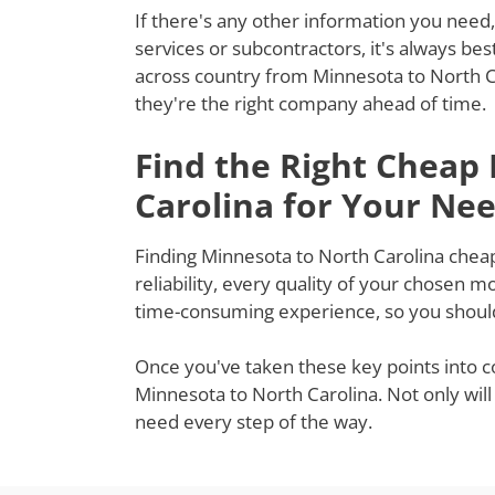
If there's any other information you need,
services or subcontractors, it's always be
across country from Minnesota to North Ca
they're the right company ahead of time.
Find the Right Cheap
Carolina for Your Ne
Finding Minnesota to North Carolina cheap
reliability, every quality of your chosen 
time-consuming experience, so you shouldn
Once you've taken these key points into c
Minnesota to North Carolina. Not only will
need every step of the way.