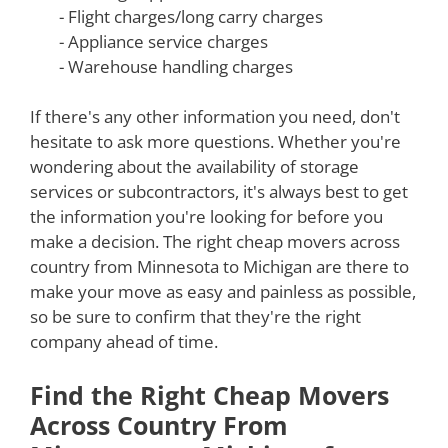
- Flight charges/long carry charges
- Appliance service charges
- Warehouse handling charges
If there's any other information you need, don't
hesitate to ask more questions. Whether you're
wondering about the availability of storage
services or subcontractors, it's always best to get
the information you're looking for before you
make a decision. The right cheap movers across
country from Minnesota to Michigan are there to
make your move as easy and painless as possible,
so be sure to confirm that they're the right
company ahead of time.
Find the Right Cheap Movers
Across Country From