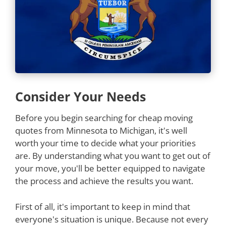
Consider Your Needs
Before you begin searching for cheap moving
quotes from Minnesota to Michigan, it's well
worth your time to decide what your priorities
are. By understanding what you want to get out of
your move, you'll be better equipped to navigate
the process and achieve the results you want.
First of all, it's important to keep in mind that
everyone's situation is unique. Because not every