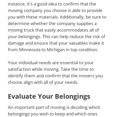
instance, it's a good idea to confirm that the
moving company you choose is able to provide
you with these materials. Additionally, be sure to
determine whether the company supplies a
moving truck that easily accommodates all of
your belongings. This can help reduce the risk of
damage and ensure that your valuables make it
from Minnesota to Michigan in top condition.
Your individual needs are essential to your
satisfaction while moving. Take the time to
identify them and confirm that the movers you
choose align with all of your needs.
Evaluate Your Belongings
An important part of moving is deciding which
belongings you wish to keep and which ones