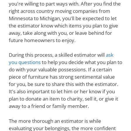
you're willing to part ways with. After you find the
right across country moving companies from
Minnesota to Michigan, you'll be expected to let
the estimator know which items you plan to give
away, take along with you, or leave behind for
future homeowners to enjoy.
During this process, a skilled estimator will
ask
you questions
to help you decide what you plan to
do with your valuable possessions. If a certain
piece of furniture has strong sentimental value
for you, be sure to share this with the estimator.
It's also important to let him or her know if you
plan to donate an item to charity, sell it, or give it
away to a friend or family member.
The more thorough an estimator is while
evaluating your belongings, the more confident