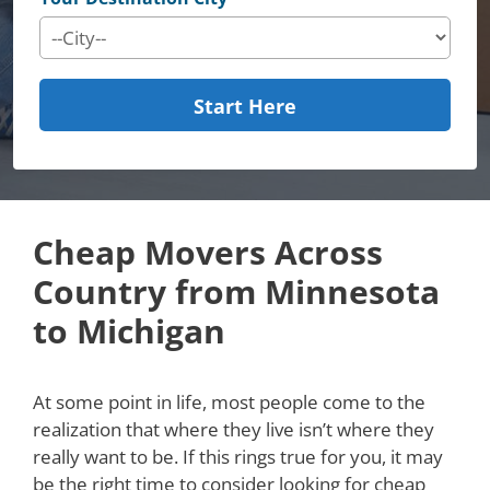
Start Here
Cheap Movers Across
Country from Minnesota
to Michigan
At some point in life, most people come to the
realization that where they live isn’t where they
really want to be. If this rings true for you, it may
be the right time to consider looking for cheap