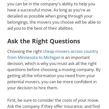
you can be in the company's ability to help you
have a successful move. As long as you're as
detailed as possible when going through your
belongings, the movers you choose will be able to
aid you to the best of their abilities.
Ask the Right Questions
Choosing the right
cheap movers across country
from Minnesota to Michigan
is an important
decision, which is why you must ask all the right
questions before choosing a moving company. By
getting all the information you need from your
potential movers, you can be more confident in
your decision to hire them.
First, be sure to consider the costs of your move.
Ask the company if they offer insurance, and find