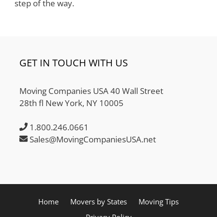
step of the way.
GET IN TOUCH WITH US
Moving Companies USA 40 Wall Street
28th fl New York, NY 10005
1.800.246.0661
Sales@MovingCompaniesUSA.net
Home
Movers by States
Moving Tips