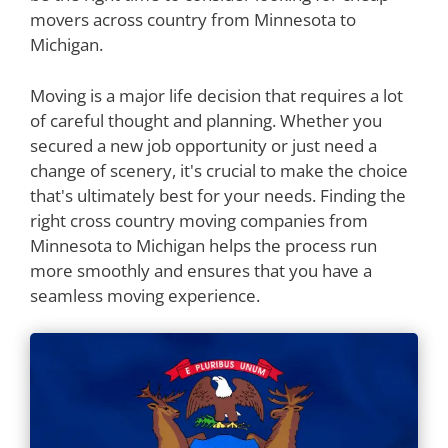
movers across country from Minnesota to
Michigan.
Moving is a major life decision that requires a lot
of careful thought and planning. Whether you
secured a new job opportunity or just need a
change of scenery, it's crucial to make the choice
that's ultimately best for your needs. Finding the
right cross country moving companies from
Minnesota to Michigan helps the process run
more smoothly and ensures that you have a
seamless moving experience.