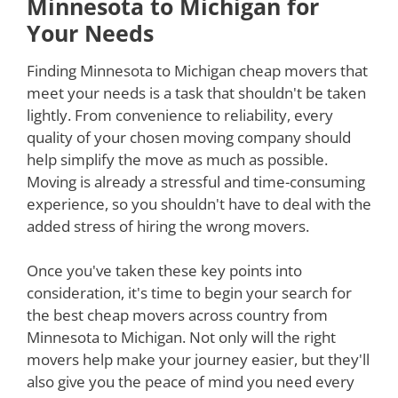
Minnesota to Michigan for
Your Needs
Finding Minnesota to Michigan cheap movers that
meet your needs is a task that shouldn't be taken
lightly. From convenience to reliability, every
quality of your chosen moving company should
help simplify the move as much as possible.
Moving is already a stressful and time-consuming
experience, so you shouldn't have to deal with the
added stress of hiring the wrong movers.
Once you've taken these key points into
consideration, it's time to begin your search for
the best cheap movers across country from
Minnesota to Michigan. Not only will the right
movers help make your journey easier, but they'll
also give you the peace of mind you need every