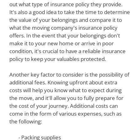
out what type of insurance policy they provide.
It's also a good idea to take the time to determine
the value of your belongings and compare it to
what the moving company's insurance policy
offers. In the event that your belongings don't
make it to your new home or arrive in poor
condition, it's crucial to have a reliable insurance
policy to keep your valuables protected.
Another key factor to consider is the possibility of
additional fees. Knowing upfront about extra
costs will help you know what to expect during
the move, and it'll allow you to fully prepare for
the cost of your journey. Additional costs can
come in the form of various expenses, such as
the following:
- Packing supplies