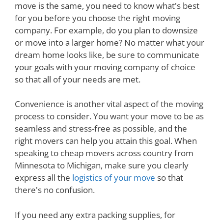
move is the same, you need to know what's best
for you before you choose the right moving
company. For example, do you plan to downsize
or move into a larger home? No matter what your
dream home looks like, be sure to communicate
your goals with your moving company of choice
so that all of your needs are met.
Convenience is another vital aspect of the moving
process to consider. You want your move to be as
seamless and stress-free as possible, and the
right movers can help you attain this goal. When
speaking to cheap movers across country from
Minnesota to Michigan, make sure you clearly
express all the
logistics of your move
so that
there's no confusion.
If you need any extra packing supplies, for