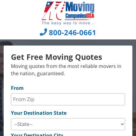
Skip
to
content
800-246-0661
Get Free Moving Quotes
Moving quotes from the most reliable movers in
the nation, guaranteed.
From
Your Destination State
Your Destination City