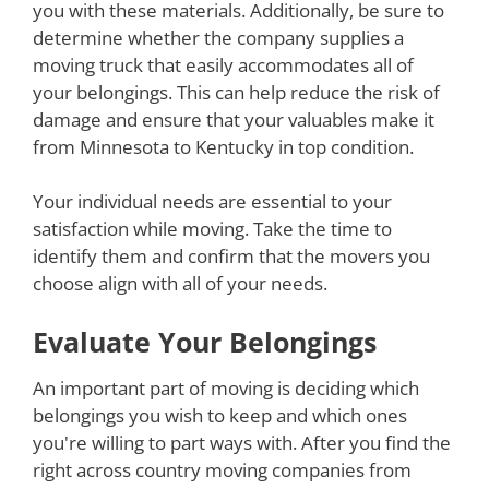
you with these materials. Additionally, be sure to
determine whether the company supplies a
moving truck that easily accommodates all of
your belongings. This can help reduce the risk of
damage and ensure that your valuables make it
from Minnesota to Kentucky in top condition.
Your individual needs are essential to your
satisfaction while moving. Take the time to
identify them and confirm that the movers you
choose align with all of your needs.
Evaluate Your Belongings
An important part of moving is deciding which
belongings you wish to keep and which ones
you're willing to part ways with. After you find the
right across country moving companies from