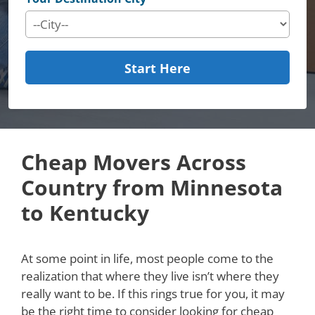
Start Here
Cheap Movers Across
Country from Minnesota
to Kentucky
At some point in life, most people come to the
realization that where they live isn’t where they
really want to be. If this rings true for you, it may
be the right time to consider looking for cheap