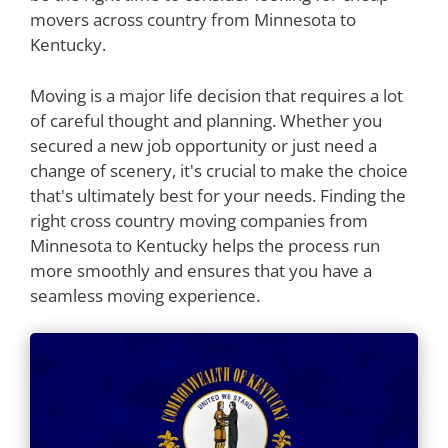
movers across country from Minnesota to
Kentucky.
Moving is a major life decision that requires a lot
of careful thought and planning. Whether you
secured a new job opportunity or just need a
change of scenery, it's crucial to make the choice
that's ultimately best for your needs. Finding the
right cross country moving companies from
Minnesota to Kentucky helps the process run
more smoothly and ensures that you have a
seamless moving experience.