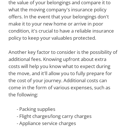
the value of your belongings and compare it to
what the moving company's insurance policy
offers. In the event that your belongings don't
make it to your new home or arrive in poor
condition, it's crucial to have a reliable insurance
policy to keep your valuables protected.
Another key factor to consider is the possibility of
additional fees. Knowing upfront about extra
costs will help you know what to expect during
the move, and it'll allow you to fully prepare for
the cost of your journey. Additional costs can
come in the form of various expenses, such as
the following:
- Packing supplies
- Flight charges/long carry charges
- Appliance service charges