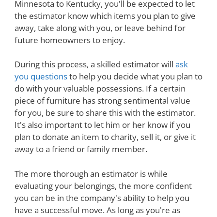
Minnesota to Kentucky, you'll be expected to let
the estimator know which items you plan to give
away, take along with you, or leave behind for
future homeowners to enjoy.
During this process, a skilled estimator will
ask
you questions
to help you decide what you plan to
do with your valuable possessions. If a certain
piece of furniture has strong sentimental value
for you, be sure to share this with the estimator.
It's also important to let him or her know if you
plan to donate an item to charity, sell it, or give it
away to a friend or family member.
The more thorough an estimator is while
evaluating your belongings, the more confident
you can be in the company's ability to help you
have a successful move. As long as you're as