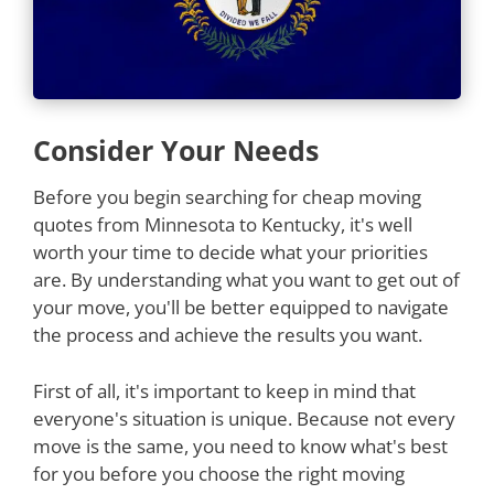
Consider Your Needs
Before you begin searching for cheap moving
quotes from Minnesota to Kentucky, it's well
worth your time to decide what your priorities
are. By understanding what you want to get out of
your move, you'll be better equipped to navigate
the process and achieve the results you want.
First of all, it's important to keep in mind that
everyone's situation is unique. Because not every
move is the same, you need to know what's best
for you before you choose the right moving