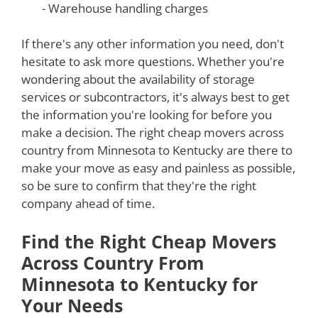
- Warehouse handling charges
If there's any other information you need, don't
hesitate to ask more questions. Whether you're
wondering about the availability of storage
services or subcontractors, it's always best to get
the information you're looking for before you
make a decision. The right cheap movers across
country from Minnesota to Kentucky are there to
make your move as easy and painless as possible,
so be sure to confirm that they're the right
company ahead of time.
Find the Right Cheap Movers
Across Country From
Minnesota to Kentucky for
Your Needs