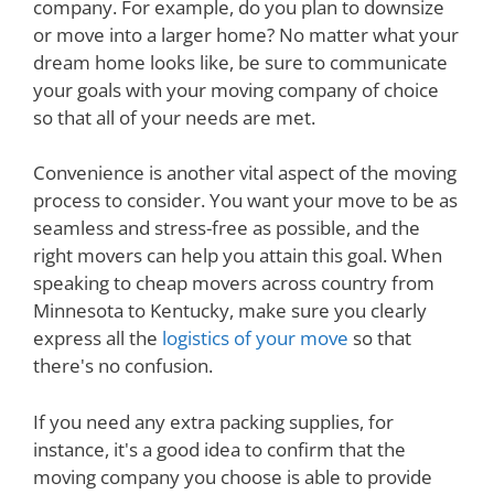
company. For example, do you plan to downsize
or move into a larger home? No matter what your
dream home looks like, be sure to communicate
your goals with your moving company of choice
so that all of your needs are met.
Convenience is another vital aspect of the moving
process to consider. You want your move to be as
seamless and stress-free as possible, and the
right movers can help you attain this goal. When
speaking to cheap movers across country from
Minnesota to Kentucky, make sure you clearly
express all the
logistics of your move
so that
there's no confusion.
If you need any extra packing supplies, for
instance, it's a good idea to confirm that the
moving company you choose is able to provide