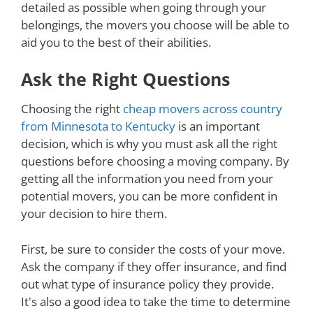
detailed as possible when going through your
belongings, the movers you choose will be able to
aid you to the best of their abilities.
Ask the Right Questions
Choosing the right
cheap movers across country
from Minnesota to Kentucky
is an important
decision, which is why you must ask all the right
questions before choosing a moving company. By
getting all the information you need from your
potential movers, you can be more confident in
your decision to hire them.
First, be sure to consider the costs of your move.
Ask the company if they offer insurance, and find
out what type of insurance policy they provide.
It's also a good idea to take the time to determine