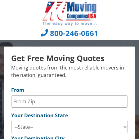
Skip
to
content
800-246-0661
Get Free Moving Quotes
Moving quotes from the most reliable movers in
the nation, guaranteed.
From
Your Destination State
Your Destination City