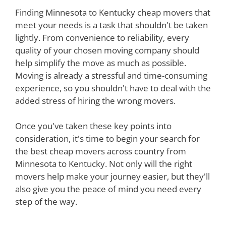
Finding Minnesota to Kentucky cheap movers that
meet your needs is a task that shouldn't be taken
lightly. From convenience to reliability, every
quality of your chosen moving company should
help simplify the move as much as possible.
Moving is already a stressful and time-consuming
experience, so you shouldn't have to deal with the
added stress of hiring the wrong movers.
Once you've taken these key points into
consideration, it's time to begin your search for
the best cheap movers across country from
Minnesota to Kentucky. Not only will the right
movers help make your journey easier, but they'll
also give you the peace of mind you need every
step of the way.