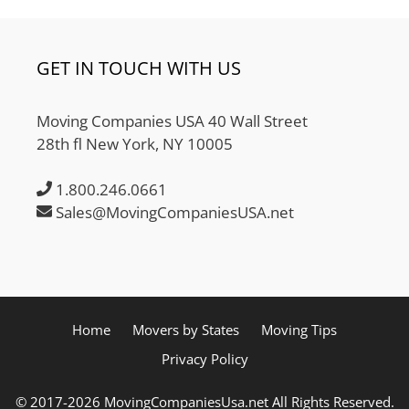
GET IN TOUCH WITH US
Moving Companies USA 40 Wall Street
28th fl New York, NY 10005
1.800.246.0661
Sales@MovingCompaniesUSA.net
Home
Movers by States
Moving Tips
Privacy Policy
© 2017-2026 MovingCompaniesUsa.net All Rights Reserved.