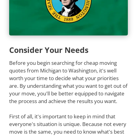
Consider Your Needs
Before you begin searching for cheap moving
quotes from Michigan to Washington, it's well
worth your time to decide what your priorities
are. By understanding what you want to get out of
your move, you'll be better equipped to navigate
the process and achieve the results you want.
First of all, it's important to keep in mind that
everyone's situation is unique. Because not every
move is the same, you need to know what's best