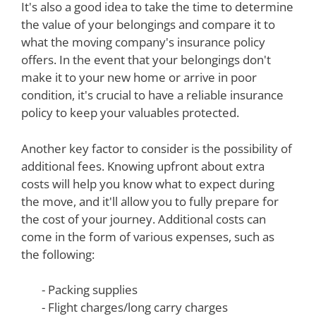
It's also a good idea to take the time to determine
the value of your belongings and compare it to
what the moving company's insurance policy
offers. In the event that your belongings don't
make it to your new home or arrive in poor
condition, it's crucial to have a reliable insurance
policy to keep your valuables protected.
Another key factor to consider is the possibility of
additional fees. Knowing upfront about extra
costs will help you know what to expect during
the move, and it'll allow you to fully prepare for
the cost of your journey. Additional costs can
come in the form of various expenses, such as
the following:
- Packing supplies
- Flight charges/long carry charges