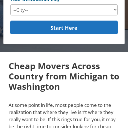
Start Here
Cheap Movers Across
Country from Michigan to
Washington
At some point in life, most people come to the
realization that where they live isn’t where they
really want to be. If this rings true for you, it may
be the right time to consider looking for cheap