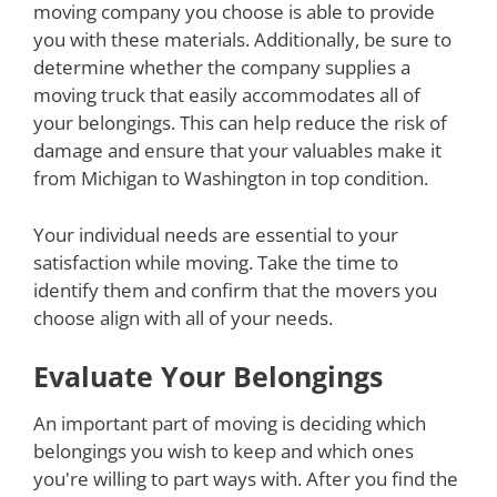
moving company you choose is able to provide
you with these materials. Additionally, be sure to
determine whether the company supplies a
moving truck that easily accommodates all of
your belongings. This can help reduce the risk of
damage and ensure that your valuables make it
from Michigan to Washington in top condition.
Your individual needs are essential to your
satisfaction while moving. Take the time to
identify them and confirm that the movers you
choose align with all of your needs.
Evaluate Your Belongings
An important part of moving is deciding which
belongings you wish to keep and which ones
you're willing to part ways with. After you find the