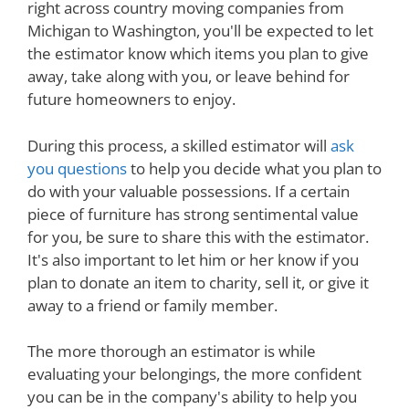
right across country moving companies from
Michigan to Washington, you'll be expected to let
the estimator know which items you plan to give
away, take along with you, or leave behind for
future homeowners to enjoy.
During this process, a skilled estimator will
ask
you questions
to help you decide what you plan to
do with your valuable possessions. If a certain
piece of furniture has strong sentimental value
for you, be sure to share this with the estimator.
It's also important to let him or her know if you
plan to donate an item to charity, sell it, or give it
away to a friend or family member.
The more thorough an estimator is while
evaluating your belongings, the more confident
you can be in the company's ability to help you