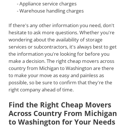
- Appliance service charges
- Warehouse handling charges
If there's any other information you need, don't
hesitate to ask more questions. Whether you're
wondering about the availability of storage
services or subcontractors, it's always best to get
the information you're looking for before you
make a decision. The right cheap movers across
country from Michigan to Washington are there
to make your move as easy and painless as
possible, so be sure to confirm that they're the
right company ahead of time.
Find the Right Cheap Movers
Across Country From Michigan
to Washington for Your Needs