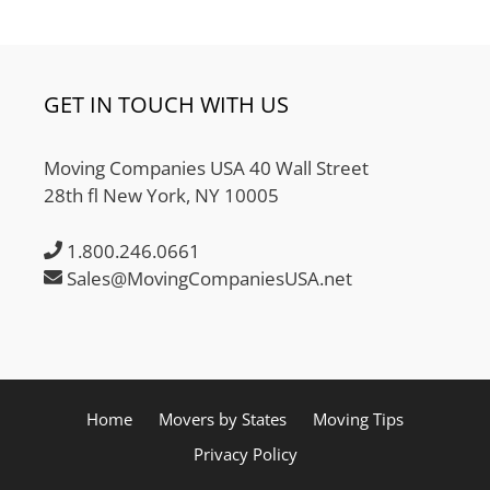
GET IN TOUCH WITH US
Moving Companies USA 40 Wall Street
28th fl New York, NY 10005
1.800.246.0661
Sales@MovingCompaniesUSA.net
Home
Movers by States
Moving Tips
Privacy Policy