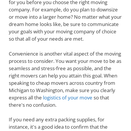
for you before you choose the right moving
company. For example, do you plan to downsize
or move into a larger home? No matter what your
dream home looks like, be sure to communicate
your goals with your moving company of choice
so that all of your needs are met.
Convenience is another vital aspect of the moving
process to consider. You want your move to be as
seamless and stress-free as possible, and the
right movers can help you attain this goal. When
speaking to cheap movers across country from
Michigan to Washington, make sure you clearly
express all the
logistics of your move
so that
there's no confusion.
If you need any extra packing supplies, for
instance, it's a good idea to confirm that the