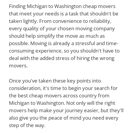
Finding Michigan to Washington cheap movers
that meet your needs is a task that shouldn't be
taken lightly. From convenience to reliability,
every quality of your chosen moving company
should help simplify the move as much as
possible. Moving is already a stressful and time-
consuming experience, so you shouldn't have to
deal with the added stress of hiring the wrong
movers.
Once you've taken these key points into
consideration, it's time to begin your search for
the best cheap movers across country from
Michigan to Washington. Not only will the right
movers help make your journey easier, but they'll
also give you the peace of mind you need every
step of the way.