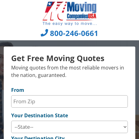
Skip
to
content
800-246-0661
Get Free Moving Quotes
Moving quotes from the most reliable movers in
the nation, guaranteed.
From
Your Destination State
Your Destination City