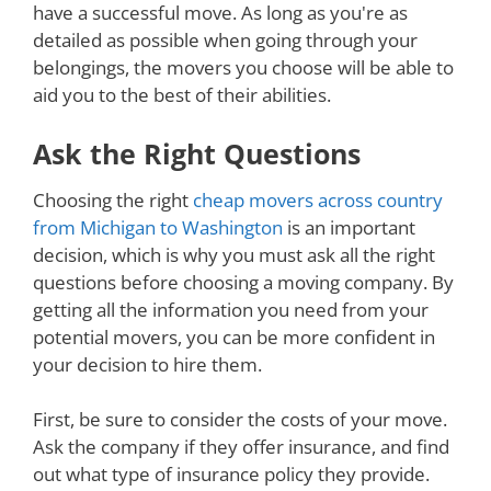
have a successful move. As long as you're as
detailed as possible when going through your
belongings, the movers you choose will be able to
aid you to the best of their abilities.
Ask the Right Questions
Choosing the right
cheap movers across country
from Michigan to Washington
is an important
decision, which is why you must ask all the right
questions before choosing a moving company. By
getting all the information you need from your
potential movers, you can be more confident in
your decision to hire them.
First, be sure to consider the costs of your move.
Ask the company if they offer insurance, and find
out what type of insurance policy they provide.