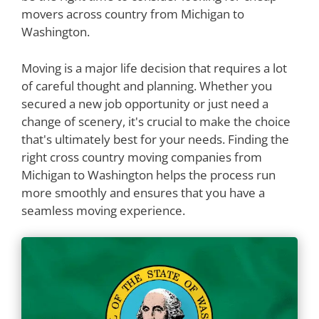
movers across country from Michigan to
Washington.
Moving is a major life decision that requires a lot
of careful thought and planning. Whether you
secured a new job opportunity or just need a
change of scenery, it's crucial to make the choice
that's ultimately best for your needs. Finding the
right cross country moving companies from
Michigan to Washington helps the process run
more smoothly and ensures that you have a
seamless moving experience.