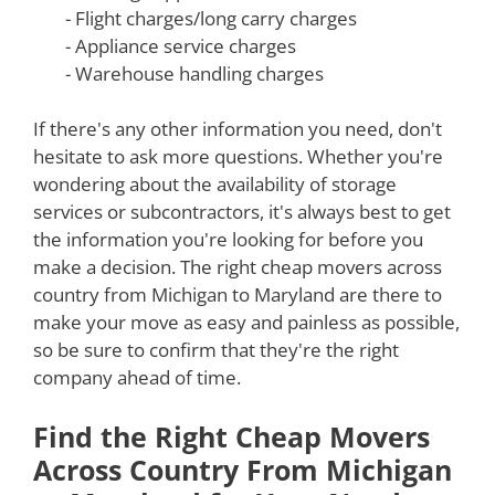
- Flight charges/long carry charges
- Appliance service charges
- Warehouse handling charges
If there's any other information you need, don't
hesitate to ask more questions. Whether you're
wondering about the availability of storage
services or subcontractors, it's always best to get
the information you're looking for before you
make a decision. The right cheap movers across
country from Michigan to Maryland are there to
make your move as easy and painless as possible,
so be sure to confirm that they're the right
company ahead of time.
Find the Right Cheap Movers
Across Country From Michigan