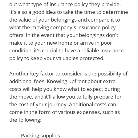
out what type of insurance policy they provide.
It's also a good idea to take the time to determine
the value of your belongings and compare it to
what the moving company's insurance policy
offers. In the event that your belongings don't
make it to your new home or arrive in poor
condition, it's crucial to have a reliable insurance
policy to keep your valuables protected.
Another key factor to consider is the possibility of
additional fees. Knowing upfront about extra
costs will help you know what to expect during
the move, and it'll allow you to fully prepare for
the cost of your journey. Additional costs can
come in the form of various expenses, such as
the following:
- Packing supplies