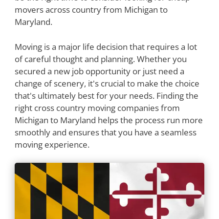
movers across country from Michigan to
Maryland.
Moving is a major life decision that requires a lot
of careful thought and planning. Whether you
secured a new job opportunity or just need a
change of scenery, it's crucial to make the choice
that's ultimately best for your needs. Finding the
right cross country moving companies from
Michigan to Maryland helps the process run more
smoothly and ensures that you have a seamless
moving experience.