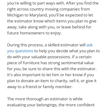
you're willing to part ways with. After you find the
right across country moving companies from
Michigan to Maryland, you'll be expected to let
the estimator know which items you plan to give
away, take along with you, or leave behind for
future homeowners to enjoy.
During this process, a skilled estimator will
ask
you questions
to help you decide what you plan to
do with your valuable possessions. If a certain
piece of furniture has strong sentimental value
for you, be sure to share this with the estimator.
It's also important to let him or her know if you
plan to donate an item to charity, sell it, or give it
away to a friend or family member.
The more thorough an estimator is while
evaluating your belongings, the more confident