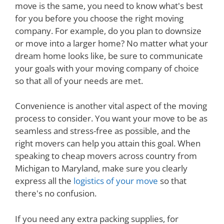
move is the same, you need to know what's best
for you before you choose the right moving
company. For example, do you plan to downsize
or move into a larger home? No matter what your
dream home looks like, be sure to communicate
your goals with your moving company of choice
so that all of your needs are met.
Convenience is another vital aspect of the moving
process to consider. You want your move to be as
seamless and stress-free as possible, and the
right movers can help you attain this goal. When
speaking to cheap movers across country from
Michigan to Maryland, make sure you clearly
express all the
logistics of your move
so that
there's no confusion.
If you need any extra packing supplies, for