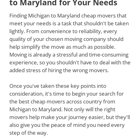
to Maryland for Your Needs
Finding Michigan to Maryland cheap movers that
meet your needs is a task that shouldn't be taken
lightly. From convenience to reliability, every
quality of your chosen moving company should
help simplify the move as much as possible.
Moving is already a stressful and time-consuming
experience, so you shouldn't have to deal with the
added stress of hiring the wrong movers.
Once you've taken these key points into
consideration, it's time to begin your search for
the best cheap movers across country from
Michigan to Maryland. Not only will the right
movers help make your journey easier, but they'll
also give you the peace of mind you need every
step of the way.