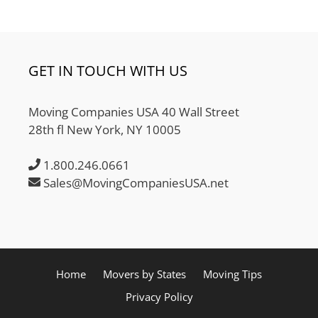
GET IN TOUCH WITH US
Moving Companies USA 40 Wall Street
28th fl New York, NY 10005
1.800.246.0661
Sales@MovingCompaniesUSA.net
Home
Movers by States
Moving Tips
Privacy Policy