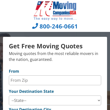
Skip
to
content
800-246-0661
Get Free Moving Quotes
Moving quotes from the most reliable movers in
the nation, guaranteed.
From
Your Destination State
Your Destination City