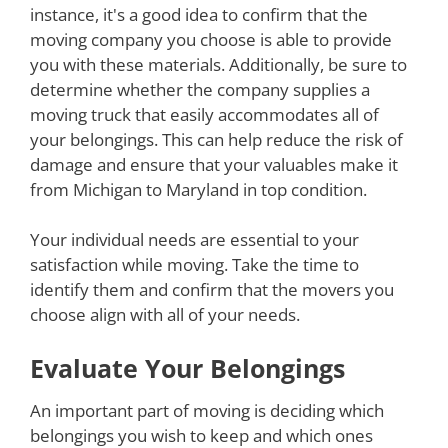
instance, it's a good idea to confirm that the
moving company you choose is able to provide
you with these materials. Additionally, be sure to
determine whether the company supplies a
moving truck that easily accommodates all of
your belongings. This can help reduce the risk of
damage and ensure that your valuables make it
from Michigan to Maryland in top condition.
Your individual needs are essential to your
satisfaction while moving. Take the time to
identify them and confirm that the movers you
choose align with all of your needs.
Evaluate Your Belongings
An important part of moving is deciding which
belongings you wish to keep and which ones