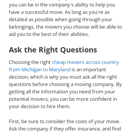
you can be in the company's ability to help you
have a successful move. As long as you're as
detailed as possible when going through your
belongings, the movers you choose will be able to
aid you to the best of their abilities.
Ask the Right Questions
Choosing the right
cheap movers across country
from Michigan to Maryland
is an important
decision, which is why you must ask all the right
questions before choosing a moving company. By
getting all the information you need from your
potential movers, you can be more confident in
your decision to hire them.
First, be sure to consider the costs of your move.
Ask the company if they offer insurance, and find