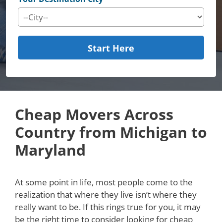
Start Here
Cheap Movers Across
Country from Michigan to
Maryland
At some point in life, most people come to the
realization that where they live isn’t where they
really want to be. If this rings true for you, it may
be the right time to consider looking for cheap