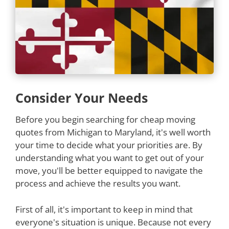
Consider Your Needs
Before you begin searching for cheap moving
quotes from Michigan to Maryland, it's well worth
your time to decide what your priorities are. By
understanding what you want to get out of your
move, you'll be better equipped to navigate the
process and achieve the results you want.
First of all, it's important to keep in mind that
everyone's situation is unique. Because not every