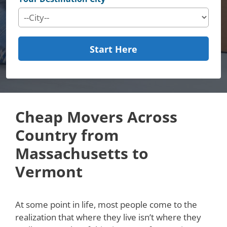
Start Here
Cheap Movers Across
Country from
Massachusetts to
Vermont
At some point in life, most people come to the
realization that where they live isn’t where they