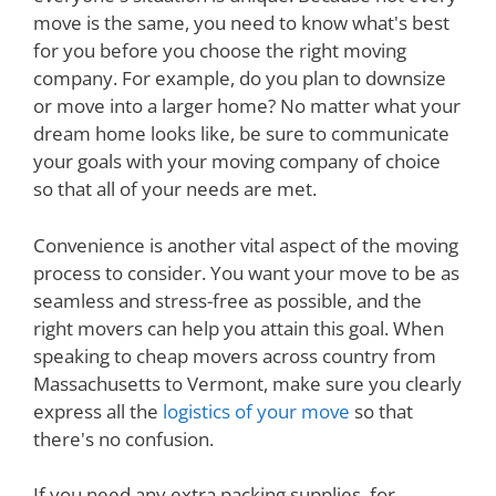
move is the same, you need to know what's best
for you before you choose the right moving
company. For example, do you plan to downsize
or move into a larger home? No matter what your
dream home looks like, be sure to communicate
your goals with your moving company of choice
so that all of your needs are met.
Convenience is another vital aspect of the moving
process to consider. You want your move to be as
seamless and stress-free as possible, and the
right movers can help you attain this goal. When
speaking to cheap movers across country from
Massachusetts to Vermont, make sure you clearly
express all the
logistics of your move
so that
there's no confusion.
If you need any extra packing supplies, for