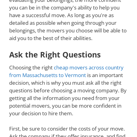
you can be in the company's ability to help you
have a successful move. As long as you're as
detailed as possible when going through your
belongings, the movers you choose will be able to
aid you to the best of their abilities.
Ask the Right Questions
Choosing the right
cheap movers across country
from Massachusetts to Vermont
is an important
decision, which is why you must ask all the right
questions before choosing a moving company. By
getting all the information you need from your
potential movers, you can be more confident in
your decision to hire them.
First, be sure to consider the costs of your move.
Ask the company if they offer insurance, and find