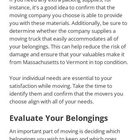
instance, it's a good idea to confirm that the
moving company you choose is able to provide
you with these materials. Additionally, be sure to
determine whether the company supplies a
moving truck that easily accommodates all of
your belongings. This can help reduce the risk of
damage and ensure that your valuables make it
from Massachusetts to Vermont in top condition.
Your individual needs are essential to your
satisfaction while moving. Take the time to
identify them and confirm that the movers you
choose align with all of your needs.
Evaluate Your Belongings
An important part of moving is deciding which
belongings you wish to keep and which ones