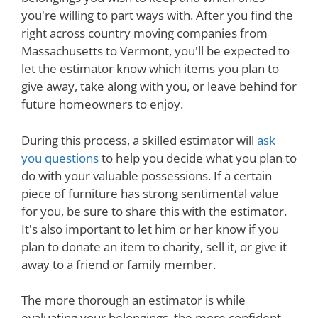
you're willing to part ways with. After you find the
right across country moving companies from
Massachusetts to Vermont, you'll be expected to
let the estimator know which items you plan to
give away, take along with you, or leave behind for
future homeowners to enjoy.
During this process, a skilled estimator will
ask
you questions
to help you decide what you plan to
do with your valuable possessions. If a certain
piece of furniture has strong sentimental value
for you, be sure to share this with the estimator.
It's also important to let him or her know if you
plan to donate an item to charity, sell it, or give it
away to a friend or family member.
The more thorough an estimator is while
evaluating your belongings, the more confident