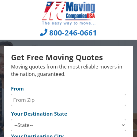
Skip
to
content
800-246-0661
Get Free Moving Quotes
Moving quotes from the most reliable movers in
the nation, guaranteed.
From
Your Destination State
Your Destination City