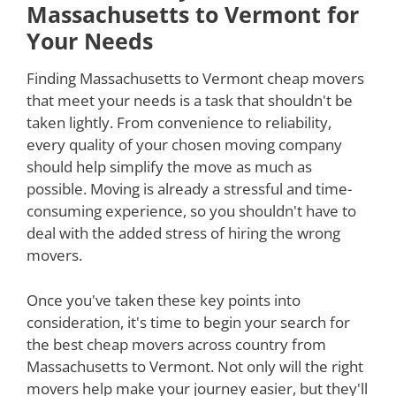
Massachusetts to Vermont for
Your Needs
Finding Massachusetts to Vermont cheap movers
that meet your needs is a task that shouldn't be
taken lightly. From convenience to reliability,
every quality of your chosen moving company
should help simplify the move as much as
possible. Moving is already a stressful and time-
consuming experience, so you shouldn't have to
deal with the added stress of hiring the wrong
movers.
Once you've taken these key points into
consideration, it's time to begin your search for
the best cheap movers across country from
Massachusetts to Vermont. Not only will the right
movers help make your journey easier, but they'll