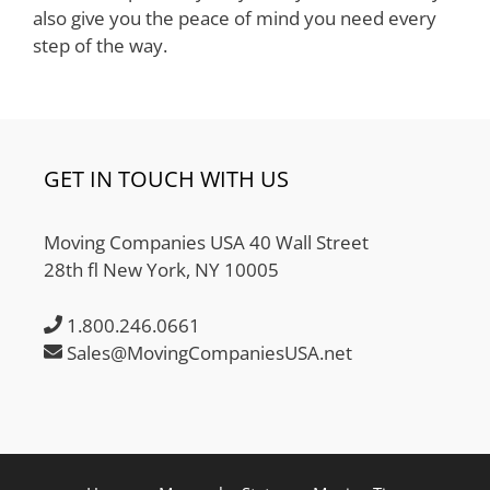
also give you the peace of mind you need every
step of the way.
GET IN TOUCH WITH US
Moving Companies USA 40 Wall Street
28th fl New York, NY 10005
1.800.246.0661
Sales@MovingCompaniesUSA.net