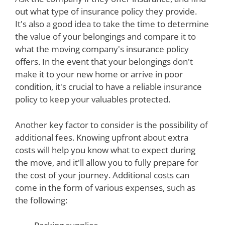
out what type of insurance policy they provide.
It's also a good idea to take the time to determine
the value of your belongings and compare it to
what the moving company's insurance policy
offers. In the event that your belongings don't
make it to your new home or arrive in poor
condition, it's crucial to have a reliable insurance
policy to keep your valuables protected.
Another key factor to consider is the possibility of
additional fees. Knowing upfront about extra
costs will help you know what to expect during
the move, and it'll allow you to fully prepare for
the cost of your journey. Additional costs can
come in the form of various expenses, such as
the following: