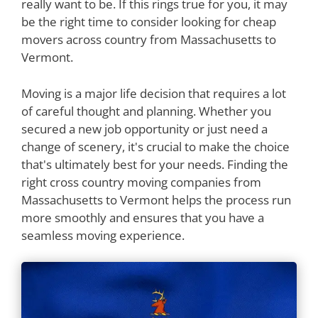
really want to be. If this rings true for you, it may
be the right time to consider looking for cheap
movers across country from Massachusetts to
Vermont.
Moving is a major life decision that requires a lot
of careful thought and planning. Whether you
secured a new job opportunity or just need a
change of scenery, it's crucial to make the choice
that's ultimately best for your needs. Finding the
right cross country moving companies from
Massachusetts to Vermont helps the process run
more smoothly and ensures that you have a
seamless moving experience.