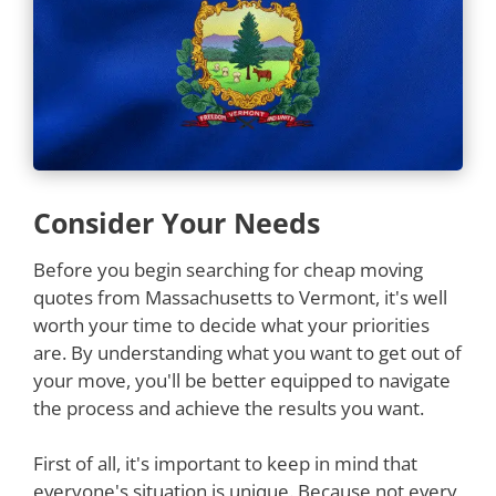
Consider Your Needs
Before you begin searching for cheap moving
quotes from Massachusetts to Vermont, it's well
worth your time to decide what your priorities
are. By understanding what you want to get out of
your move, you'll be better equipped to navigate
the process and achieve the results you want.
First of all, it's important to keep in mind that
everyone's situation is unique. Because not every