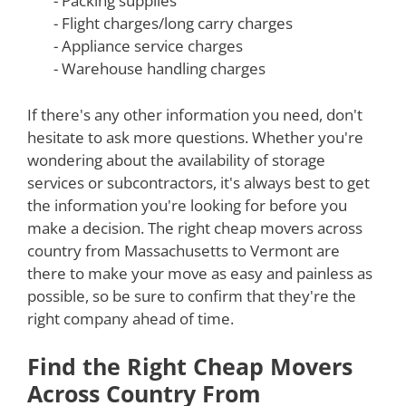
- Packing supplies
- Flight charges/long carry charges
- Appliance service charges
- Warehouse handling charges
If there's any other information you need, don't
hesitate to ask more questions. Whether you're
wondering about the availability of storage
services or subcontractors, it's always best to get
the information you're looking for before you
make a decision. The right cheap movers across
country from Massachusetts to Vermont are
there to make your move as easy and painless as
possible, so be sure to confirm that they're the
right company ahead of time.
Find the Right Cheap Movers
Across Country From