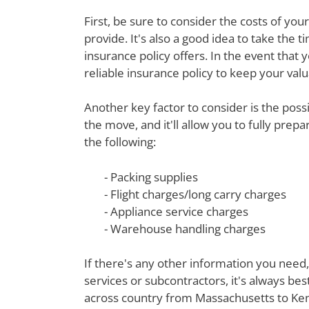
First, be sure to consider the costs of yo
provide. It's also a good idea to take th
insurance policy offers. In the event that 
reliable insurance policy to keep your val
Another key factor to consider is the poss
the move, and it'll allow you to fully prep
the following:
- Packing supplies
- Flight charges/long carry charges
- Appliance service charges
- Warehouse handling charges
If there's any other information you need,
services or subcontractors, it's always be
across country from Massachusetts to Kent