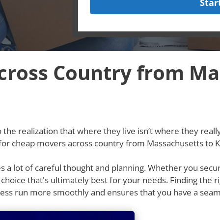
Star
ross Country from Ma
he realization that where they live isn’t where they really w
g for cheap movers across country from Massachusetts to 
res a lot of careful thought and planning. Whether you secu
e choice that's ultimately best for your needs. Finding th
cess run more smoothly and ensures that you have a seam