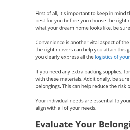
First of all, it's important to keep in mi
best for you before you choose the right
what your dream home looks like, be sure
Convenience is another vital aspect of th
the right movers can help you attain thi
you clearly express all the
logistics of yo
If you need any extra packing supplies, fo
with these materials. Additionally, be su
belongings. This can help reduce the risk
Your individual needs are essential to yo
align with all of your needs.
Evaluate Your Belong