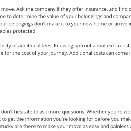
ur move. Ask the company if they offer insurance, and find 
e time to determine the value of your belongings and compa
your belongings don't make it to your new home or arrive in 
uables protected.
ibility of additional fees. Knowing upfront about extra cos
are for the cost of your journey. Additional costs can come
 don't hesitate to ask more questions. Whether you're won
st to get the information you're looking for before you ma
ucky are there to make your move as easy and painless as