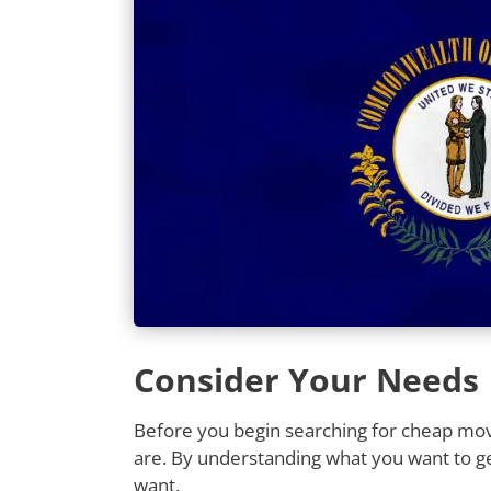
Consider Your Needs
Before you begin searching for cheap movi
are. By understanding what you want to ge
want.