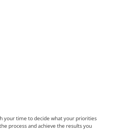
 your time to decide what your priorities
 the process and achieve the results you