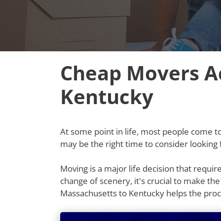
Cheap Movers Ac
Kentucky
At some point in life, most people come to t
may be the right time to consider lookin
Moving is a major life decision that requi
change of scenery, it's crucial to make th
Massachusetts to Kentucky helps the pro