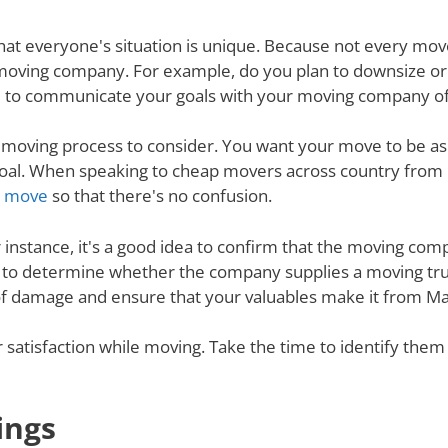
nd that everyone's situation is unique. Because not every m
 moving company. For example, do you plan to downsize o
 to communicate your goals with your moving company of c
e moving process to consider. You want your move to be as
s goal. When speaking to cheap movers across country fro
ur move
so that there's no confusion.
r instance, it's a good idea to confirm that the moving co
re to determine whether the company supplies a moving tru
 of damage and ensure that your valuables make it from Ma
ur satisfaction while moving. Take the time to identify th
ings