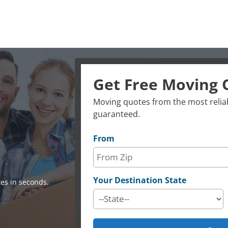
Get Free Moving 
Moving quotes from the most reliab
guaranteed.
From
Your Destination State
es in seconds.