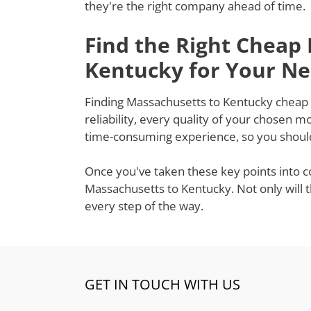
they're the right company ahead of time.
Find the Right Cheap
Kentucky for Your N
Finding Massachusetts to Kentucky cheap m
reliability, every quality of your chosen 
time-consuming experience, so you shouldn
Once you've taken these key points into c
Massachusetts to Kentucky. Not only will 
every step of the way.
GET IN TOUCH WITH US