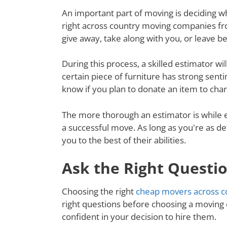
An important part of moving is deciding wh
right across country moving companies fr
give away, take along with you, or leave 
During this process, a skilled estimator wil
certain piece of furniture has strong senti
know if you plan to donate an item to charit
The more thorough an estimator is while e
a successful move. As long as you're as de
you to the best of their abilities.
Ask the Right Questi
Choosing the right
cheap movers across c
right questions before choosing a moving
confident in your decision to hire them.