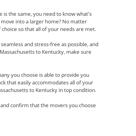
ove is the same, you need to know what's
r move into a larger home? No matter
hoice so that all of your needs are met.
 seamless and stress-free as possible, and
m Massachusetts to Kentucky, make sure
mpany you choose is able to provide you
ck that easily accommodates all of your
ssachusetts to Kentucky in top condition.
em and confirm that the movers you choose