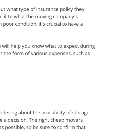
out what type of insurance policy they
re it to what the moving company's
poor condition, it's crucial to have a
ts will help you know what to expect during
 in the form of various expenses, such as
dering about the availability of storage
ke a decision. The right cheap movers
 possible, so be sure to confirm that