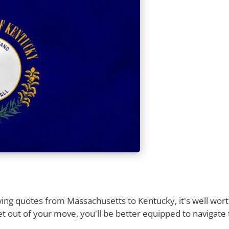
ng quotes from Massachusetts to Kentucky, it's well worth
t out of your move, you'll be better equipped to navigate