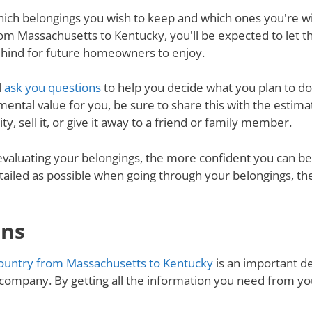
ich belongings you wish to keep and which ones you're will
om Massachusetts to Kentucky, you'll be expected to let t
behind for future homeowners to enjoy.
l
ask you questions
to help you decide what you plan to do 
mental value for you, be sure to share this with the estimat
y, sell it, or give it away to a friend or family member.
valuating your belongings, the more confident you can be 
tailed as possible when going through your belongings, th
ons
ountry from Massachusetts to Kentucky
is an important de
 company. By getting all the information you need from y