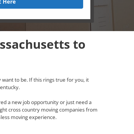
t Here
ssachusetts to
ant to be. If this rings true for you, it
Kentucky.
red a new job opportunity or just need a
e right cross country moving companies from
less moving experience.