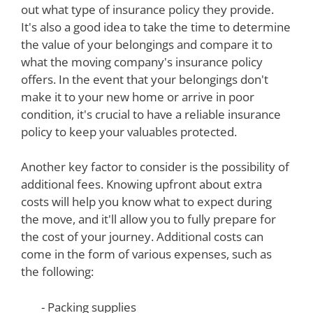
out what type of insurance policy they provide.
It's also a good idea to take the time to determine
the value of your belongings and compare it to
what the moving company's insurance policy
offers. In the event that your belongings don't
make it to your new home or arrive in poor
condition, it's crucial to have a reliable insurance
policy to keep your valuables protected.
Another key factor to consider is the possibility of
additional fees. Knowing upfront about extra
costs will help you know what to expect during
the move, and it'll allow you to fully prepare for
the cost of your journey. Additional costs can
come in the form of various expenses, such as
the following:
- Packing supplies