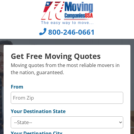
Skip
to
content
800-246-0661
Get Free Moving Quotes
Moving quotes from the most reliable movers in
the nation, guaranteed.
From
Your Destination State
Your Destination City