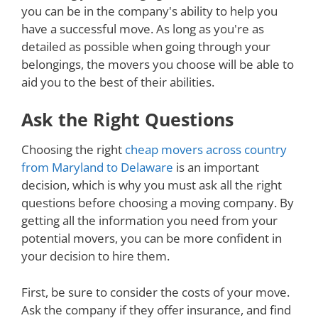
you can be in the company's ability to help you
have a successful move. As long as you're as
detailed as possible when going through your
belongings, the movers you choose will be able to
aid you to the best of their abilities.
Ask the Right Questions
Choosing the right
cheap movers across country
from Maryland to Delaware
is an important
decision, which is why you must ask all the right
questions before choosing a moving company. By
getting all the information you need from your
potential movers, you can be more confident in
your decision to hire them.
First, be sure to consider the costs of your move.
Ask the company if they offer insurance, and find