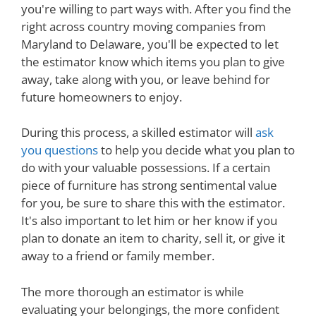
you're willing to part ways with. After you find the
right across country moving companies from
Maryland to Delaware, you'll be expected to let
the estimator know which items you plan to give
away, take along with you, or leave behind for
future homeowners to enjoy.
During this process, a skilled estimator will
ask
you questions
to help you decide what you plan to
do with your valuable possessions. If a certain
piece of furniture has strong sentimental value
for you, be sure to share this with the estimator.
It's also important to let him or her know if you
plan to donate an item to charity, sell it, or give it
away to a friend or family member.
The more thorough an estimator is while
evaluating your belongings, the more confident