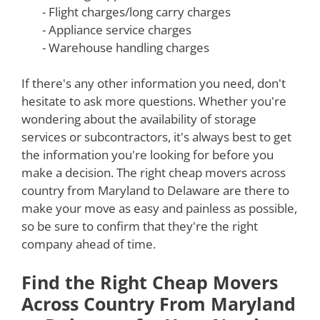
- Flight charges/long carry charges
- Appliance service charges
- Warehouse handling charges
If there's any other information you need, don't
hesitate to ask more questions. Whether you're
wondering about the availability of storage
services or subcontractors, it's always best to get
the information you're looking for before you
make a decision. The right cheap movers across
country from Maryland to Delaware are there to
make your move as easy and painless as possible,
so be sure to confirm that they're the right
company ahead of time.
Find the Right Cheap Movers
Across Country From Maryland