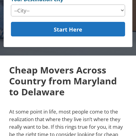
Start Here
Cheap Movers Across
Country from Maryland
to Delaware
At some point in life, most people come to the
realization that where they live isn’t where they
really want to be. If this rings true for you, it may
be the right time to consider looking for cheap