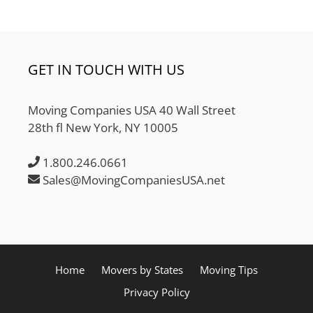
GET IN TOUCH WITH US
Moving Companies USA 40 Wall Street
28th fl New York, NY 10005
1.800.246.0661
Sales@MovingCompaniesUSA.net
Home
Movers by States
Moving Tips
Privacy Policy