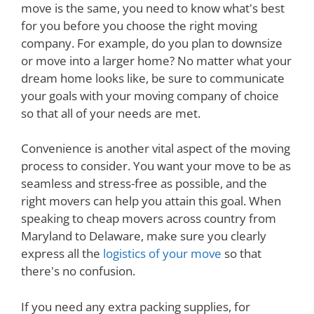
move is the same, you need to know what's best
for you before you choose the right moving
company. For example, do you plan to downsize
or move into a larger home? No matter what your
dream home looks like, be sure to communicate
your goals with your moving company of choice
so that all of your needs are met.
Convenience is another vital aspect of the moving
process to consider. You want your move to be as
seamless and stress-free as possible, and the
right movers can help you attain this goal. When
speaking to cheap movers across country from
Maryland to Delaware, make sure you clearly
express all the
logistics of your move
so that
there's no confusion.
If you need any extra packing supplies, for