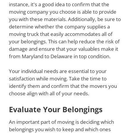
instance, it's a good idea to confirm that the
moving company you choose is able to provide
you with these materials. Additionally, be sure to
determine whether the company supplies a
moving truck that easily accommodates all of
your belongings. This can help reduce the risk of
damage and ensure that your valuables make it
from Maryland to Delaware in top condition.
Your individual needs are essential to your
satisfaction while moving. Take the time to
identify them and confirm that the movers you
choose align with all of your needs.
Evaluate Your Belongings
An important part of moving is deciding which
belongings you wish to keep and which ones