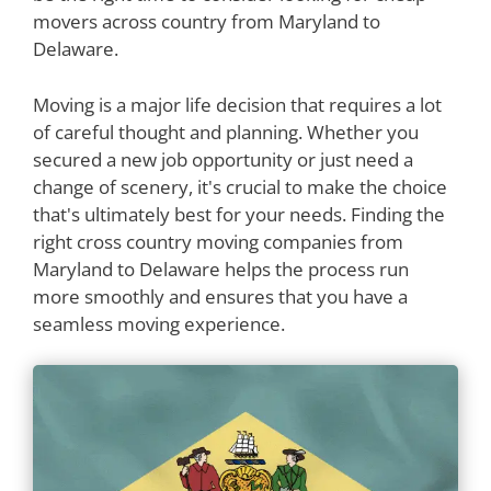
movers across country from Maryland to
Delaware.
Moving is a major life decision that requires a lot
of careful thought and planning. Whether you
secured a new job opportunity or just need a
change of scenery, it's crucial to make the choice
that's ultimately best for your needs. Finding the
right cross country moving companies from
Maryland to Delaware helps the process run
more smoothly and ensures that you have a
seamless moving experience.