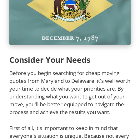
Consider Your Needs
Before you begin searching for cheap moving
quotes from Maryland to Delaware, it's well worth
your time to decide what your priorities are. By
understanding what you want to get out of your
move, you'll be better equipped to navigate the
process and achieve the results you want.
First of all, it's important to keep in mind that
everyone's situation is unique. Because not every