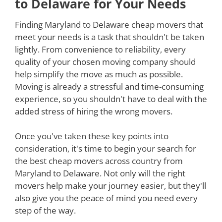
to Delaware for Your Needs
Finding Maryland to Delaware cheap movers that
meet your needs is a task that shouldn't be taken
lightly. From convenience to reliability, every
quality of your chosen moving company should
help simplify the move as much as possible.
Moving is already a stressful and time-consuming
experience, so you shouldn't have to deal with the
added stress of hiring the wrong movers.
Once you've taken these key points into
consideration, it's time to begin your search for
the best cheap movers across country from
Maryland to Delaware. Not only will the right
movers help make your journey easier, but they'll
also give you the peace of mind you need every
step of the way.