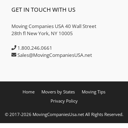
GET IN TOUCH WITH US
Moving Companies USA 40 Wall Street
28th fl New York, NY 10005
1.800.246.0661
Sales@MovingCompaniesUSA.net
Home
Movers by States
Moving Tips
Privacy Policy
© 2017-2026 MovingCompaniesUsa.net All Rights Reserved.