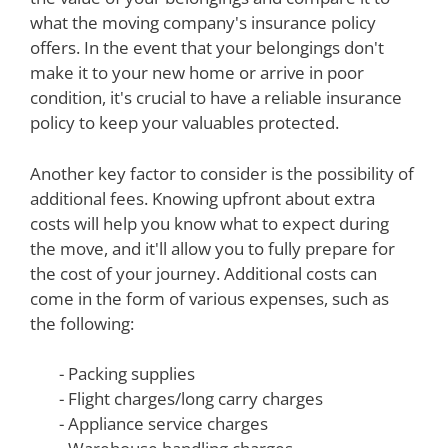
what the moving company's insurance policy
offers. In the event that your belongings don't
make it to your new home or arrive in poor
condition, it's crucial to have a reliable insurance
policy to keep your valuables protected.
Another key factor to consider is the possibility of
additional fees. Knowing upfront about extra
costs will help you know what to expect during
the move, and it'll allow you to fully prepare for
the cost of your journey. Additional costs can
come in the form of various expenses, such as
the following:
- Packing supplies
- Flight charges/long carry charges
- Appliance service charges