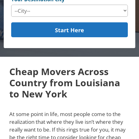
Start Here
Cheap Movers Across
Country from Louisiana
to New York
At some point in life, most people come to the
realization that where they live isn’t where they
really want to be. If this rings true for you, it may
be the right time to consider looking for cheap