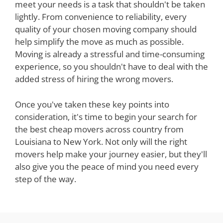
meet your needs is a task that shouldn't be taken
lightly. From convenience to reliability, every
quality of your chosen moving company should
help simplify the move as much as possible.
Moving is already a stressful and time-consuming
experience, so you shouldn't have to deal with the
added stress of hiring the wrong movers.
Once you've taken these key points into
consideration, it's time to begin your search for
the best cheap movers across country from
Louisiana to New York. Not only will the right
movers help make your journey easier, but they'll
also give you the peace of mind you need every
step of the way.