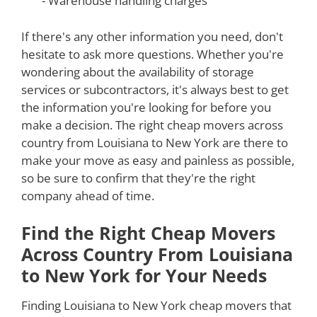
- Warehouse handling charges
If there's any other information you need, don't
hesitate to ask more questions. Whether you're
wondering about the availability of storage
services or subcontractors, it's always best to get
the information you're looking for before you
make a decision. The right cheap movers across
country from Louisiana to New York are there to
make your move as easy and painless as possible,
so be sure to confirm that they're the right
company ahead of time.
Find the Right Cheap Movers
Across Country From Louisiana
to New York for Your Needs
Finding Louisiana to New York cheap movers that