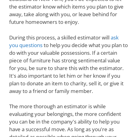
the estimator know which items you plan to give
away, take along with you, or leave behind for
future homeowners to enjoy.
During this process, a skilled estimator will
ask
you questions
to help you decide what you plan to
do with your valuable possessions. If a certain
piece of furniture has strong sentimental value
for you, be sure to share this with the estimator.
It's also important to let him or her know if you
plan to donate an item to charity, sell it, or give it
away to a friend or family member.
The more thorough an estimator is while
evaluating your belongings, the more confident
you can be in the company's ability to help you
have a successful move. As long as you're as
detailed as possible when going through your