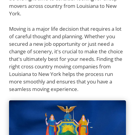
movers across country from Louisiana to New
York.
Moving is a major life decision that requires a lot
of careful thought and planning. Whether you
secured a new job opportunity or just need a
change of scenery, it's crucial to make the choice
that's ultimately best for your needs. Finding the
right cross country moving companies from
Louisiana to New York helps the process run
more smoothly and ensures that you have a
seamless moving experience.