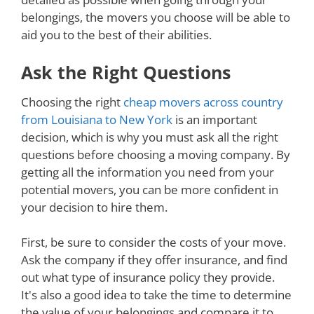
belongings, the movers you choose will be able to
aid you to the best of their abilities.
Ask the Right Questions
Choosing the right
cheap movers across country
from Louisiana to New York
is an important
decision, which is why you must ask all the right
questions before choosing a moving company. By
getting all the information you need from your
potential movers, you can be more confident in
your decision to hire them.
First, be sure to consider the costs of your move.
Ask the company if they offer insurance, and find
out what type of insurance policy they provide.
It's also a good idea to take the time to determine
the value of your belongings and compare it to