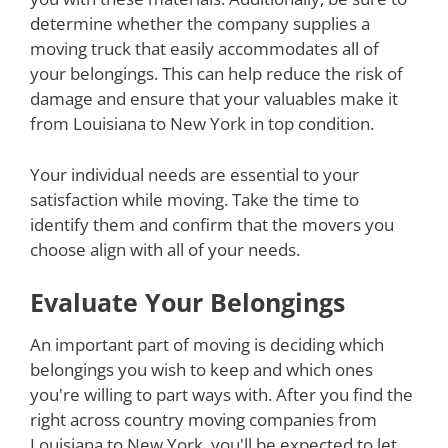
determine whether the company supplies a
moving truck that easily accommodates all of
your belongings. This can help reduce the risk of
damage and ensure that your valuables make it
from Louisiana to New York in top condition.
Your individual needs are essential to your
satisfaction while moving. Take the time to
identify them and confirm that the movers you
choose align with all of your needs.
Evaluate Your Belongings
An important part of moving is deciding which
belongings you wish to keep and which ones
you're willing to part ways with. After you find the
right across country moving companies from
Louisiana to New York, you'll be expected to let