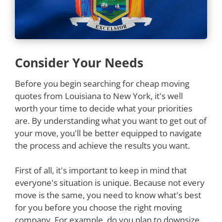
Consider Your Needs
Before you begin searching for cheap moving
quotes from Louisiana to New York, it's well
worth your time to decide what your priorities
are. By understanding what you want to get out of
your move, you'll be better equipped to navigate
the process and achieve the results you want.
First of all, it's important to keep in mind that
everyone's situation is unique. Because not every
move is the same, you need to know what's best
for you before you choose the right moving
company. For example, do you plan to downsize