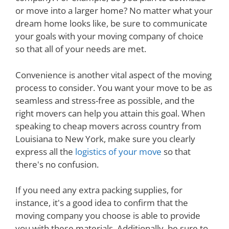
or move into a larger home? No matter what your
dream home looks like, be sure to communicate
your goals with your moving company of choice
so that all of your needs are met.
Convenience is another vital aspect of the moving
process to consider. You want your move to be as
seamless and stress-free as possible, and the
right movers can help you attain this goal. When
speaking to cheap movers across country from
Louisiana to New York, make sure you clearly
express all the
logistics of your move
so that
there's no confusion.
If you need any extra packing supplies, for
instance, it's a good idea to confirm that the
moving company you choose is able to provide
you with these materials. Additionally, be sure to