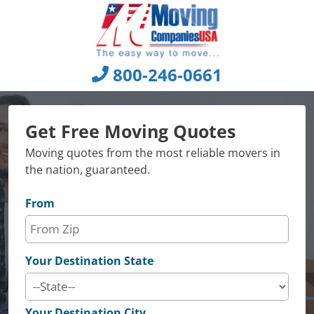
Skip
to
content
800-246-0661
Get Free Moving Quotes
Moving quotes from the most reliable movers in
the nation, guaranteed.
From
Your Destination State
Your Destination City