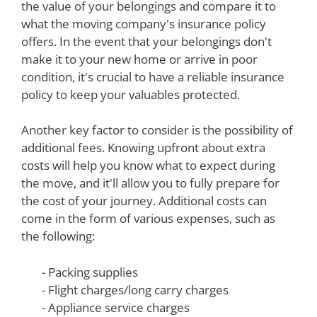
the value of your belongings and compare it to
what the moving company's insurance policy
offers. In the event that your belongings don't
make it to your new home or arrive in poor
condition, it's crucial to have a reliable insurance
policy to keep your valuables protected.
Another key factor to consider is the possibility of
additional fees. Knowing upfront about extra
costs will help you know what to expect during
the move, and it'll allow you to fully prepare for
the cost of your journey. Additional costs can
come in the form of various expenses, such as
the following:
- Packing supplies
- Flight charges/long carry charges
- Appliance service charges