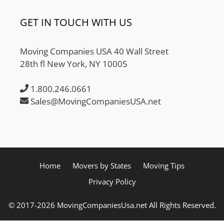
GET IN TOUCH WITH US
Moving Companies USA 40 Wall Street
28th fl New York, NY 10005
1.800.246.0661
Sales@MovingCompaniesUSA.net
Home
Movers by States
Moving Tips
Privacy Policy
© 2017-2026 MovingCompaniesUsa.net All Rights Reserved.