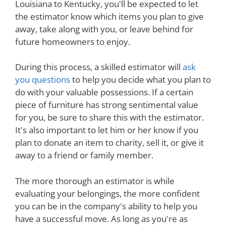
Louisiana to Kentucky, you'll be expected to let
the estimator know which items you plan to give
away, take along with you, or leave behind for
future homeowners to enjoy.
During this process, a skilled estimator will
ask
you questions
to help you decide what you plan to
do with your valuable possessions. If a certain
piece of furniture has strong sentimental value
for you, be sure to share this with the estimator.
It's also important to let him or her know if you
plan to donate an item to charity, sell it, or give it
away to a friend or family member.
The more thorough an estimator is while
evaluating your belongings, the more confident
you can be in the company's ability to help you
have a successful move. As long as you're as