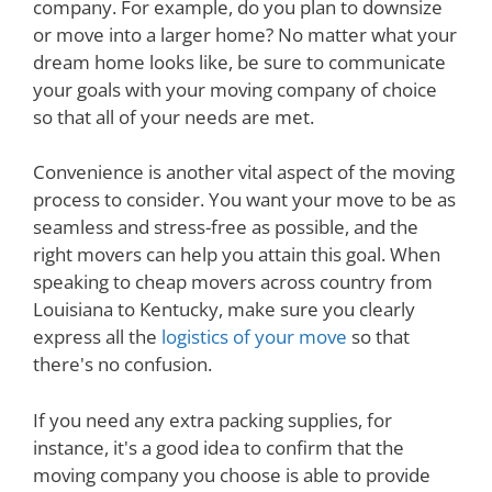
company. For example, do you plan to downsize
or move into a larger home? No matter what your
dream home looks like, be sure to communicate
your goals with your moving company of choice
so that all of your needs are met.
Convenience is another vital aspect of the moving
process to consider. You want your move to be as
seamless and stress-free as possible, and the
right movers can help you attain this goal. When
speaking to cheap movers across country from
Louisiana to Kentucky, make sure you clearly
express all the
logistics of your move
so that
there's no confusion.
If you need any extra packing supplies, for
instance, it's a good idea to confirm that the
moving company you choose is able to provide