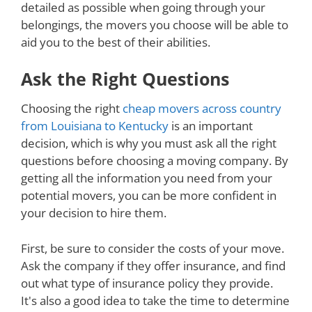
detailed as possible when going through your
belongings, the movers you choose will be able to
aid you to the best of their abilities.
Ask the Right Questions
Choosing the right
cheap movers across country
from Louisiana to Kentucky
is an important
decision, which is why you must ask all the right
questions before choosing a moving company. By
getting all the information you need from your
potential movers, you can be more confident in
your decision to hire them.
First, be sure to consider the costs of your move.
Ask the company if they offer insurance, and find
out what type of insurance policy they provide.
It's also a good idea to take the time to determine