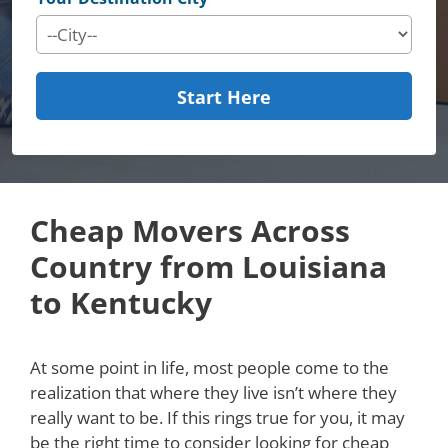
Start Here
Cheap Movers Across
Country from Louisiana
to Kentucky
At some point in life, most people come to the
realization that where they live isn’t where they
really want to be. If this rings true for you, it may
be the right time to consider looking for cheap