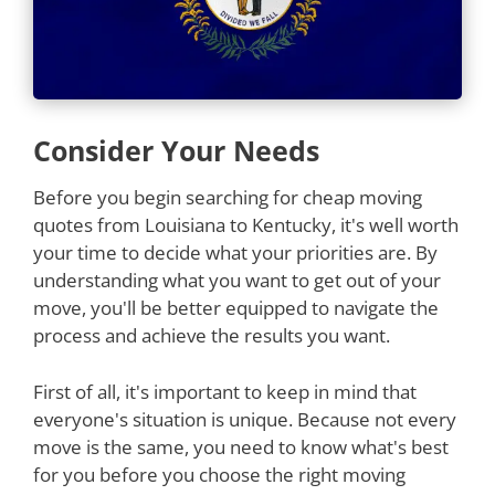
Consider Your Needs
Before you begin searching for cheap moving
quotes from Louisiana to Kentucky, it's well worth
your time to decide what your priorities are. By
understanding what you want to get out of your
move, you'll be better equipped to navigate the
process and achieve the results you want.
First of all, it's important to keep in mind that
everyone's situation is unique. Because not every
move is the same, you need to know what's best
for you before you choose the right moving