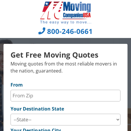
Skip
to
content
800-246-0661
Get Free Moving Quotes
Moving quotes from the most reliable movers in
the nation, guaranteed.
From
Your Destination State
Your Destination City