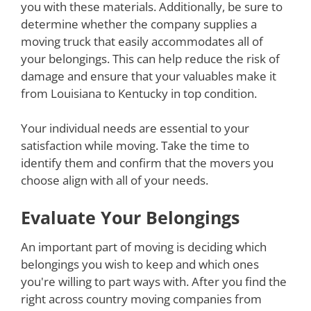
you with these materials. Additionally, be sure to
determine whether the company supplies a
moving truck that easily accommodates all of
your belongings. This can help reduce the risk of
damage and ensure that your valuables make it
from Louisiana to Kentucky in top condition.
Your individual needs are essential to your
satisfaction while moving. Take the time to
identify them and confirm that the movers you
choose align with all of your needs.
Evaluate Your Belongings
An important part of moving is deciding which
belongings you wish to keep and which ones
you're willing to part ways with. After you find the
right across country moving companies from