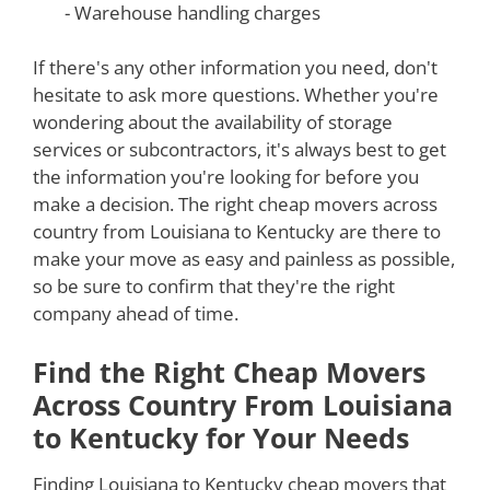
- Warehouse handling charges
If there's any other information you need, don't
hesitate to ask more questions. Whether you're
wondering about the availability of storage
services or subcontractors, it's always best to get
the information you're looking for before you
make a decision. The right cheap movers across
country from Louisiana to Kentucky are there to
make your move as easy and painless as possible,
so be sure to confirm that they're the right
company ahead of time.
Find the Right Cheap Movers
Across Country From Louisiana
to Kentucky for Your Needs
Finding Louisiana to Kentucky cheap movers that