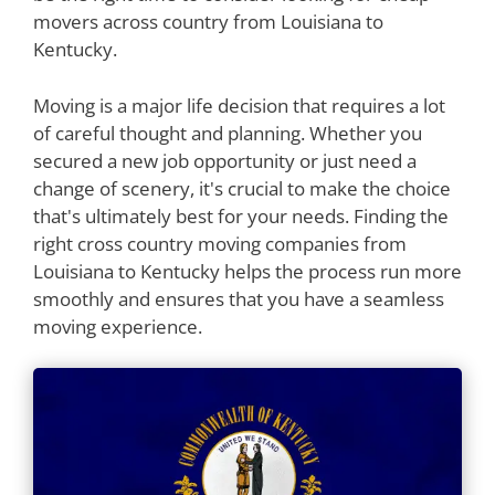
movers across country from Louisiana to
Kentucky.
Moving is a major life decision that requires a lot
of careful thought and planning. Whether you
secured a new job opportunity or just need a
change of scenery, it's crucial to make the choice
that's ultimately best for your needs. Finding the
right cross country moving companies from
Louisiana to Kentucky helps the process run more
smoothly and ensures that you have a seamless
moving experience.