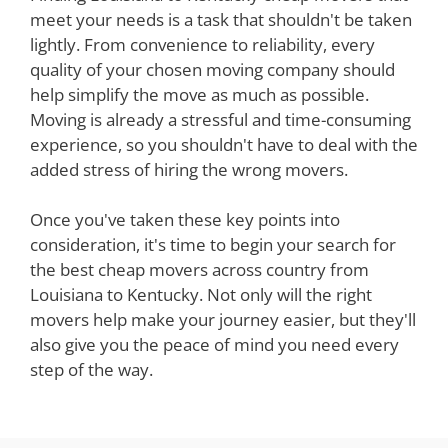
meet your needs is a task that shouldn't be taken
lightly. From convenience to reliability, every
quality of your chosen moving company should
help simplify the move as much as possible.
Moving is already a stressful and time-consuming
experience, so you shouldn't have to deal with the
added stress of hiring the wrong movers.
Once you've taken these key points into
consideration, it's time to begin your search for
the best cheap movers across country from
Louisiana to Kentucky. Not only will the right
movers help make your journey easier, but they'll
also give you the peace of mind you need every
step of the way.