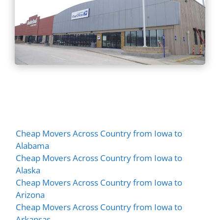
Cheap Movers Across Country from Iowa to
Alabama
Cheap Movers Across Country from Iowa to
Alaska
Cheap Movers Across Country from Iowa to
Arizona
Cheap Movers Across Country from Iowa to
Arkansas