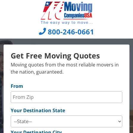
Skip
to
content
800-246-0661
Get Free Moving Quotes
Moving quotes from the most reliable movers in
the nation, guaranteed.
From
Your Destination State
Your Destination City