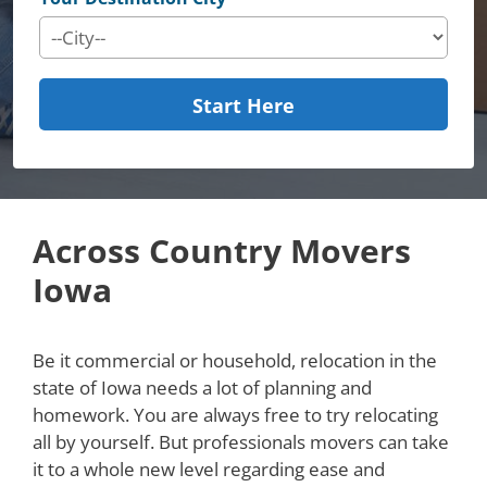
Start Here
Across Country Movers
Iowa
Be it commercial or household, relocation in the
state of Iowa needs a lot of planning and
homework. You are always free to try relocating
all by yourself. But professionals movers can take
it to a whole new level regarding ease and