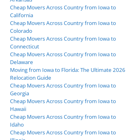
Cheap Movers Across Country from Iowa to
California
Cheap Movers Across Country from Iowa to
Colorado
Cheap Movers Across Country from Iowa to
Connecticut
Cheap Movers Across Country from Iowa to
Delaware
Moving from Iowa to Florida: The Ultimate 2026
Relocation Guide
Cheap Movers Across Country from Iowa to
Georgia
Cheap Movers Across Country from Iowa to
Hawaii
Cheap Movers Across Country from Iowa to
Idaho
Cheap Movers Across Country from Iowa to