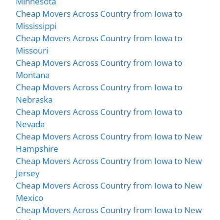
Minnesota
Cheap Movers Across Country from Iowa to
Mississippi
Cheap Movers Across Country from Iowa to
Missouri
Cheap Movers Across Country from Iowa to
Montana
Cheap Movers Across Country from Iowa to
Nebraska
Cheap Movers Across Country from Iowa to
Nevada
Cheap Movers Across Country from Iowa to New
Hampshire
Cheap Movers Across Country from Iowa to New
Jersey
Cheap Movers Across Country from Iowa to New
Mexico
Cheap Movers Across Country from Iowa to New