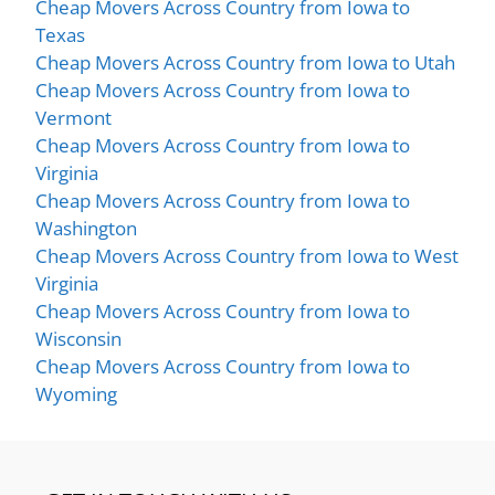
Cheap Movers Across Country from Iowa to
Texas
Cheap Movers Across Country from Iowa to Utah
Cheap Movers Across Country from Iowa to
Vermont
Cheap Movers Across Country from Iowa to
Virginia
Cheap Movers Across Country from Iowa to
Washington
Cheap Movers Across Country from Iowa to West
Virginia
Cheap Movers Across Country from Iowa to
Wisconsin
Cheap Movers Across Country from Iowa to
Wyoming