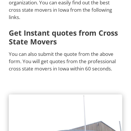
organization. You can easily find out the best
cross state movers in Iowa from the following
links.
Get Instant quotes from Cross
State Movers
You can also submit the quote from the above
form. You will get quotes from the professional
cross state movers in Iowa within 60 seconds.