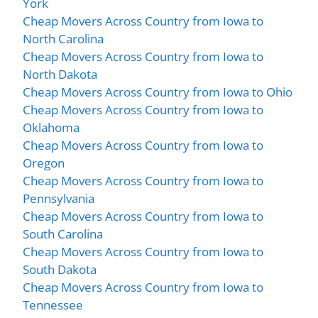
York
Cheap Movers Across Country from Iowa to
North Carolina
Cheap Movers Across Country from Iowa to
North Dakota
Cheap Movers Across Country from Iowa to Ohio
Cheap Movers Across Country from Iowa to
Oklahoma
Cheap Movers Across Country from Iowa to
Oregon
Cheap Movers Across Country from Iowa to
Pennsylvania
Cheap Movers Across Country from Iowa to
South Carolina
Cheap Movers Across Country from Iowa to
South Dakota
Cheap Movers Across Country from Iowa to
Tennessee