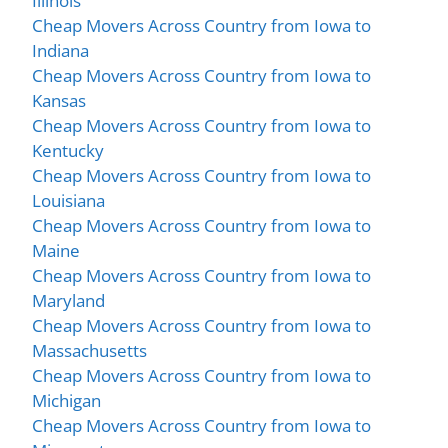
Illinois
Cheap Movers Across Country from Iowa to
Indiana
Cheap Movers Across Country from Iowa to
Kansas
Cheap Movers Across Country from Iowa to
Kentucky
Cheap Movers Across Country from Iowa to
Louisiana
Cheap Movers Across Country from Iowa to
Maine
Cheap Movers Across Country from Iowa to
Maryland
Cheap Movers Across Country from Iowa to
Massachusetts
Cheap Movers Across Country from Iowa to
Michigan
Cheap Movers Across Country from Iowa to