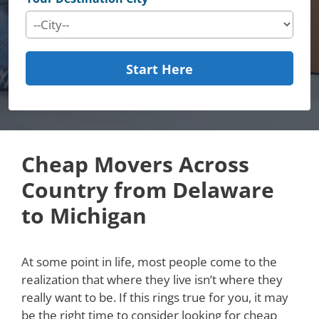
Start Here
Cheap Movers Across
Country from Delaware
to Michigan
At some point in life, most people come to the
realization that where they live isn’t where they
really want to be. If this rings true for you, it may
be the right time to consider looking for cheap