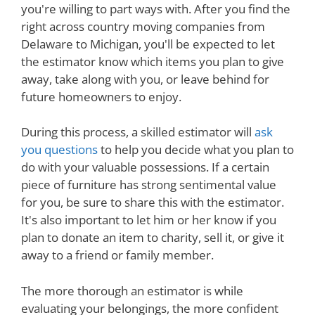
you're willing to part ways with. After you find the
right across country moving companies from
Delaware to Michigan, you'll be expected to let
the estimator know which items you plan to give
away, take along with you, or leave behind for
future homeowners to enjoy.
During this process, a skilled estimator will
ask
you questions
to help you decide what you plan to
do with your valuable possessions. If a certain
piece of furniture has strong sentimental value
for you, be sure to share this with the estimator.
It's also important to let him or her know if you
plan to donate an item to charity, sell it, or give it
away to a friend or family member.
The more thorough an estimator is while
evaluating your belongings, the more confident