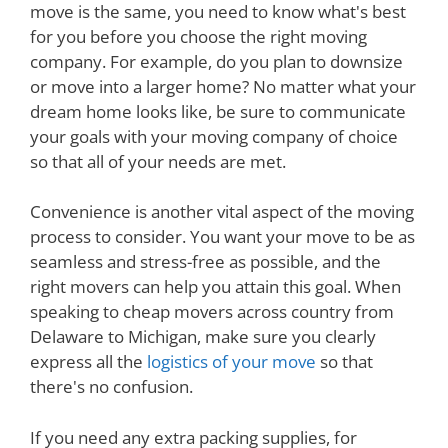
move is the same, you need to know what's best
for you before you choose the right moving
company. For example, do you plan to downsize
or move into a larger home? No matter what your
dream home looks like, be sure to communicate
your goals with your moving company of choice
so that all of your needs are met.
Convenience is another vital aspect of the moving
process to consider. You want your move to be as
seamless and stress-free as possible, and the
right movers can help you attain this goal. When
speaking to cheap movers across country from
Delaware to Michigan, make sure you clearly
express all the
logistics of your move
so that
there's no confusion.
If you need any extra packing supplies, for