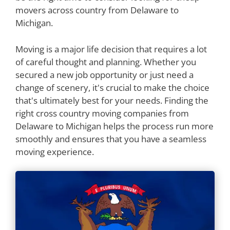
movers across country from Delaware to
Michigan.
Moving is a major life decision that requires a lot
of careful thought and planning. Whether you
secured a new job opportunity or just need a
change of scenery, it's crucial to make the choice
that's ultimately best for your needs. Finding the
right cross country moving companies from
Delaware to Michigan helps the process run more
smoothly and ensures that you have a seamless
moving experience.