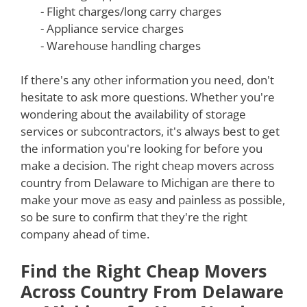
- Flight charges/long carry charges
- Appliance service charges
- Warehouse handling charges
If there's any other information you need, don't
hesitate to ask more questions. Whether you're
wondering about the availability of storage
services or subcontractors, it's always best to get
the information you're looking for before you
make a decision. The right cheap movers across
country from Delaware to Michigan are there to
make your move as easy and painless as possible,
so be sure to confirm that they're the right
company ahead of time.
Find the Right Cheap Movers
Across Country From Delaware