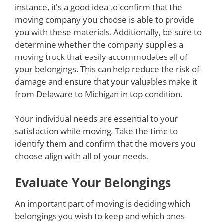
instance, it's a good idea to confirm that the
moving company you choose is able to provide
you with these materials. Additionally, be sure to
determine whether the company supplies a
moving truck that easily accommodates all of
your belongings. This can help reduce the risk of
damage and ensure that your valuables make it
from Delaware to Michigan in top condition.
Your individual needs are essential to your
satisfaction while moving. Take the time to
identify them and confirm that the movers you
choose align with all of your needs.
Evaluate Your Belongings
An important part of moving is deciding which
belongings you wish to keep and which ones