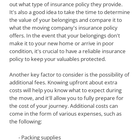
out what type of insurance policy they provide.
It's also a good idea to take the time to determine
the value of your belongings and compare it to
what the moving company's insurance policy
offers. In the event that your belongings don't
make it to your new home or arrive in poor
condition, it's crucial to have a reliable insurance
policy to keep your valuables protected.
Another key factor to consider is the possibility of
additional fees. Knowing upfront about extra
costs will help you know what to expect during
the move, and it'll allow you to fully prepare for
the cost of your journey. Additional costs can
come in the form of various expenses, such as
the following:
- Packing supplies