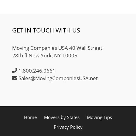
GET IN TOUCH WITH US
Moving Companies USA 40 Wall Street
28th fl New York, NY 10005
1.800.246.0661
Sales@MovingCompaniesUSA.net
Home
Movers by States
Moving Tips
Privacy Policy