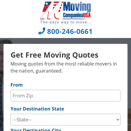
Skip
to
content
800-246-0661
Get Free Moving Quotes
Moving quotes from the most reliable movers in
the nation, guaranteed.
From
Your Destination State
Your Destination City