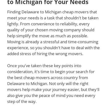
to Michigan for Your Needs
Finding Delaware to Michigan cheap movers that
meet your needs is a task that shouldn't be taken
lightly. From convenience to reliability, every
quality of your chosen moving company should
help simplify the move as much as possible.
Moving is already a stressful and time-consuming
experience, so you shouldn't have to deal with the
added stress of hiring the wrong movers.
Once you've taken these key points into
consideration, it's time to begin your search for
the best cheap movers across country from
Delaware to Michigan. Not only will the right
movers help make your journey easier, but they'll
also give you the peace of mind you need every
step of the way.