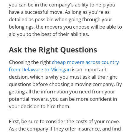
you can be in the company's ability to help you
have a successful move. As long as you're as
detailed as possible when going through your
belongings, the movers you choose will be able to
aid you to the best of their abilities.
Ask the Right Questions
Choosing the right
cheap movers across country
from Delaware to Michigan
is an important
decision, which is why you must ask all the right
questions before choosing a moving company. By
getting all the information you need from your
potential movers, you can be more confident in
your decision to hire them.
First, be sure to consider the costs of your move.
Ask the company if they offer insurance, and find