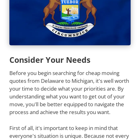
Consider Your Needs
Before you begin searching for cheap moving
quotes from Delaware to Michigan, it's well worth
your time to decide what your priorities are. By
understanding what you want to get out of your
move, you'll be better equipped to navigate the
process and achieve the results you want.
First of all, it's important to keep in mind that
everyone's situation is unique. Because not every