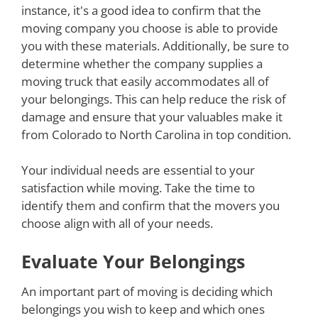
instance, it's a good idea to confirm that the
moving company you choose is able to provide
you with these materials. Additionally, be sure to
determine whether the company supplies a
moving truck that easily accommodates all of
your belongings. This can help reduce the risk of
damage and ensure that your valuables make it
from Colorado to North Carolina in top condition.
Your individual needs are essential to your
satisfaction while moving. Take the time to
identify them and confirm that the movers you
choose align with all of your needs.
Evaluate Your Belongings
An important part of moving is deciding which
belongings you wish to keep and which ones