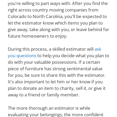
you're willing to part ways with. After you find the
right across country moving companies from
Colorado to North Carolina, you'll be expected to
let the estimator know which items you plan to
give away, take along with you, or leave behind for
future homeowners to enjoy.
During this process, a skilled estimator will
ask
you questions
to help you decide what you plan to
do with your valuable possessions. If a certain
piece of furniture has strong sentimental value
for you, be sure to share this with the estimator.
It's also important to let him or her know if you
plan to donate an item to charity, sell it, or give it
away to a friend or family member.
The more thorough an estimator is while
evaluating your belongings, the more confident