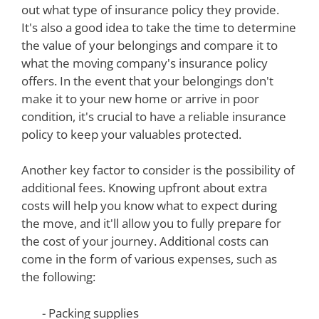
out what type of insurance policy they provide.
It's also a good idea to take the time to determine
the value of your belongings and compare it to
what the moving company's insurance policy
offers. In the event that your belongings don't
make it to your new home or arrive in poor
condition, it's crucial to have a reliable insurance
policy to keep your valuables protected.
Another key factor to consider is the possibility of
additional fees. Knowing upfront about extra
costs will help you know what to expect during
the move, and it'll allow you to fully prepare for
the cost of your journey. Additional costs can
come in the form of various expenses, such as
the following:
- Packing supplies