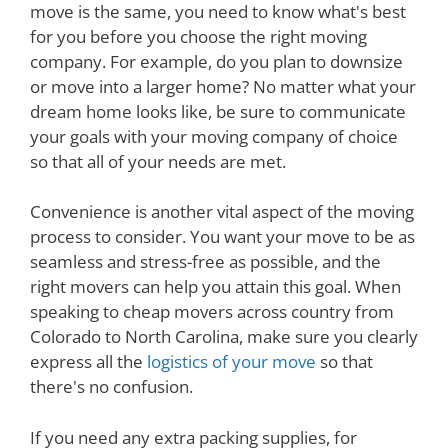
move is the same, you need to know what's best
for you before you choose the right moving
company. For example, do you plan to downsize
or move into a larger home? No matter what your
dream home looks like, be sure to communicate
your goals with your moving company of choice
so that all of your needs are met.
Convenience is another vital aspect of the moving
process to consider. You want your move to be as
seamless and stress-free as possible, and the
right movers can help you attain this goal. When
speaking to cheap movers across country from
Colorado to North Carolina, make sure you clearly
express all the
logistics of your move
so that
there's no confusion.
If you need any extra packing supplies, for