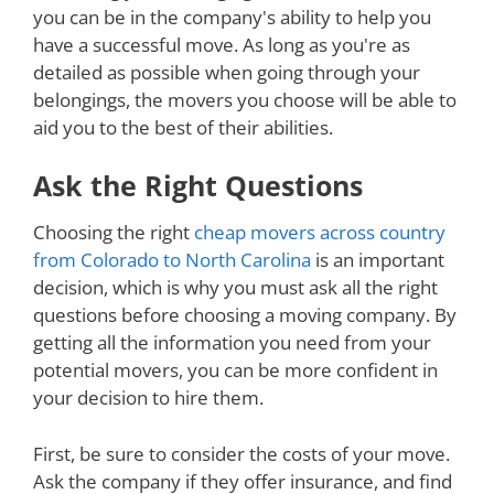
you can be in the company's ability to help you
have a successful move. As long as you're as
detailed as possible when going through your
belongings, the movers you choose will be able to
aid you to the best of their abilities.
Ask the Right Questions
Choosing the right
cheap movers across country
from Colorado to North Carolina
is an important
decision, which is why you must ask all the right
questions before choosing a moving company. By
getting all the information you need from your
potential movers, you can be more confident in
your decision to hire them.
First, be sure to consider the costs of your move.
Ask the company if they offer insurance, and find