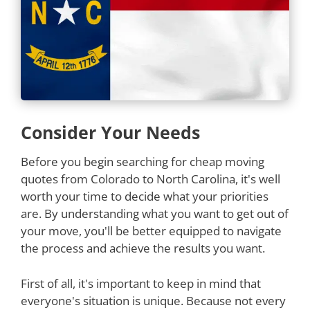
Consider Your Needs
Before you begin searching for cheap moving
quotes from Colorado to North Carolina, it's well
worth your time to decide what your priorities
are. By understanding what you want to get out of
your move, you'll be better equipped to navigate
the process and achieve the results you want.
First of all, it's important to keep in mind that
everyone's situation is unique. Because not every