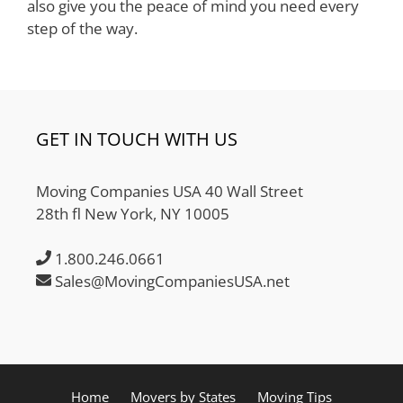
also give you the peace of mind you need every
step of the way.
GET IN TOUCH WITH US
Moving Companies USA 40 Wall Street
28th fl New York, NY 10005
1.800.246.0661
Sales@MovingCompaniesUSA.net
Home
Movers by States
Moving Tips