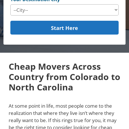
Start Here
Cheap Movers Across
Country from Colorado to
North Carolina
At some point in life, most people come to the
realization that where they live isn’t where they
really want to be. If this rings true for you, it may
be the right time to consider looking for cheap