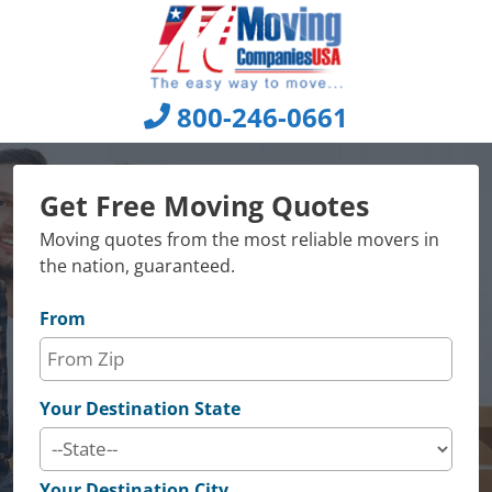
Skip
to
content
800-246-0661
Get Free Moving Quotes
Moving quotes from the most reliable movers in
the nation, guaranteed.
From
Your Destination State
Your Destination City