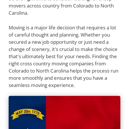
movers across country from Colorado to North
Carolina.
Moving is a major life decision that requires a lot
of careful thought and planning. Whether you
secured a new job opportunity or just need a
change of scenery, it's crucial to make the choice
that's ultimately best for your needs. Finding the
right cross country moving companies from
Colorado to North Carolina helps the process run
more smoothly and ensures that you have a
seamless moving experience.