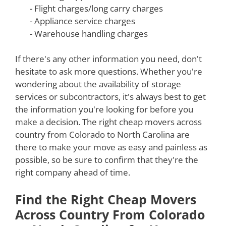
- Flight charges/long carry charges
- Appliance service charges
- Warehouse handling charges
If there's any other information you need, don't
hesitate to ask more questions. Whether you're
wondering about the availability of storage
services or subcontractors, it's always best to get
the information you're looking for before you
make a decision. The right cheap movers across
country from Colorado to North Carolina are
there to make your move as easy and painless as
possible, so be sure to confirm that they're the
right company ahead of time.
Find the Right Cheap Movers
Across Country From Colorado