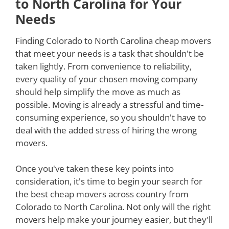
to North Carolina for Your
Needs
Finding Colorado to North Carolina cheap movers
that meet your needs is a task that shouldn't be
taken lightly. From convenience to reliability,
every quality of your chosen moving company
should help simplify the move as much as
possible. Moving is already a stressful and time-
consuming experience, so you shouldn't have to
deal with the added stress of hiring the wrong
movers.
Once you've taken these key points into
consideration, it's time to begin your search for
the best cheap movers across country from
Colorado to North Carolina. Not only will the right
movers help make your journey easier, but they'll