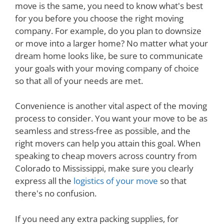
move is the same, you need to know what's best
for you before you choose the right moving
company. For example, do you plan to downsize
or move into a larger home? No matter what your
dream home looks like, be sure to communicate
your goals with your moving company of choice
so that all of your needs are met.
Convenience is another vital aspect of the moving
process to consider. You want your move to be as
seamless and stress-free as possible, and the
right movers can help you attain this goal. When
speaking to cheap movers across country from
Colorado to Mississippi, make sure you clearly
express all the
logistics of your move
so that
there's no confusion.
If you need any extra packing supplies, for