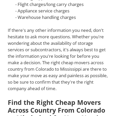
- Flight charges/long carry charges
- Appliance service charges
- Warehouse handling charges
If there's any other information you need, don't
hesitate to ask more questions. Whether you're
wondering about the availability of storage
services or subcontractors, it's always best to get
the information you're looking for before you
make a decision. The right cheap movers across
country from Colorado to Mississippi are there to
make your move as easy and painless as possible,
so be sure to confirm that they're the right
company ahead of time.
Find the Right Cheap Movers
Across Country From Colorado