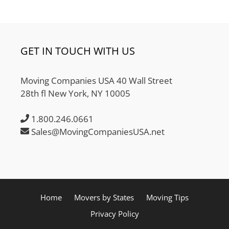
GET IN TOUCH WITH US
Moving Companies USA 40 Wall Street
28th fl New York, NY 10005
1.800.246.0661
Sales@MovingCompaniesUSA.net
Home
Movers by States
Moving Tips
Privacy Policy