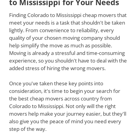
to Mississippi for Your Needs
Finding Colorado to Mississippi cheap movers that
meet your needs is a task that shouldn't be taken
lightly. From convenience to reliability, every
quality of your chosen moving company should
help simplify the move as much as possible.
Moving is already a stressful and time-consuming
experience, so you shouldn't have to deal with the
added stress of hiring the wrong movers.
Once you've taken these key points into
consideration, it's time to begin your search for
the best cheap movers across country from
Colorado to Mississippi. Not only will the right
movers help make your journey easier, but they'll
also give you the peace of mind you need every
step of the way.