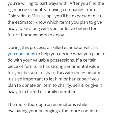
you're willing to part ways with. After you find the
right across country moving companies from
Colorado to Mississippi, you'll be expected to let
the estimator know which items you plan to give
away, take along with you, or leave behind for
future homeowners to enjoy.
During this process, a skilled estimator will
ask
you questions
to help you decide what you plan to
do with your valuable possessions. If a certain
piece of furniture has strong sentimental value
for you, be sure to share this with the estimator.
It's also important to let him or her know if you
plan to donate an item to charity, sell it, or give it
away to a friend or family member.
The more thorough an estimator is while
evaluating your belongings, the more confident