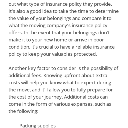
out what type of insurance policy they provide.
It's also a good idea to take the time to determine
the value of your belongings and compare it to
what the moving company's insurance policy
offers. In the event that your belongings don't
make it to your new home or arrive in poor
condition, it's crucial to have a reliable insurance
policy to keep your valuables protected.
Another key factor to consider is the possibility of
additional fees. Knowing upfront about extra
costs will help you know what to expect during
the move, and it'll allow you to fully prepare for
the cost of your journey. Additional costs can
come in the form of various expenses, such as
the following:
- Packing supplies