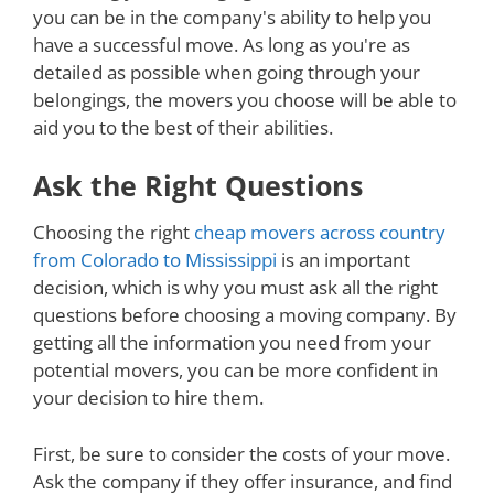
you can be in the company's ability to help you
have a successful move. As long as you're as
detailed as possible when going through your
belongings, the movers you choose will be able to
aid you to the best of their abilities.
Ask the Right Questions
Choosing the right
cheap movers across country
from Colorado to Mississippi
is an important
decision, which is why you must ask all the right
questions before choosing a moving company. By
getting all the information you need from your
potential movers, you can be more confident in
your decision to hire them.
First, be sure to consider the costs of your move.
Ask the company if they offer insurance, and find