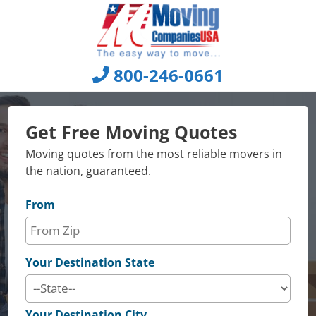
Skip
to
content
800-246-0661
Get Free Moving Quotes
Moving quotes from the most reliable movers in
the nation, guaranteed.
From
Your Destination State
Your Destination City