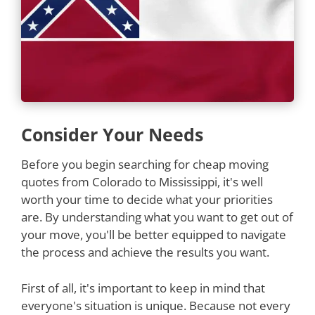
Consider Your Needs
Before you begin searching for cheap moving
quotes from Colorado to Mississippi, it's well
worth your time to decide what your priorities
are. By understanding what you want to get out of
your move, you'll be better equipped to navigate
the process and achieve the results you want.
First of all, it's important to keep in mind that
everyone's situation is unique. Because not every