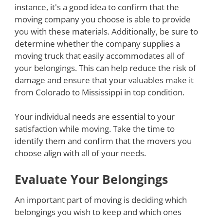
instance, it's a good idea to confirm that the
moving company you choose is able to provide
you with these materials. Additionally, be sure to
determine whether the company supplies a
moving truck that easily accommodates all of
your belongings. This can help reduce the risk of
damage and ensure that your valuables make it
from Colorado to Mississippi in top condition.
Your individual needs are essential to your
satisfaction while moving. Take the time to
identify them and confirm that the movers you
choose align with all of your needs.
Evaluate Your Belongings
An important part of moving is deciding which
belongings you wish to keep and which ones