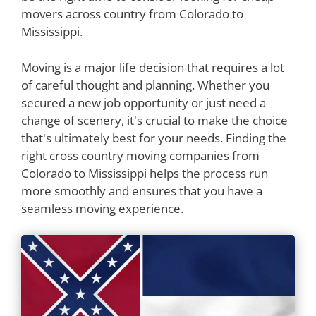
movers across country from Colorado to
Mississippi.
Moving is a major life decision that requires a lot
of careful thought and planning. Whether you
secured a new job opportunity or just need a
change of scenery, it's crucial to make the choice
that's ultimately best for your needs. Finding the
right cross country moving companies from
Colorado to Mississippi helps the process run
more smoothly and ensures that you have a
seamless moving experience.