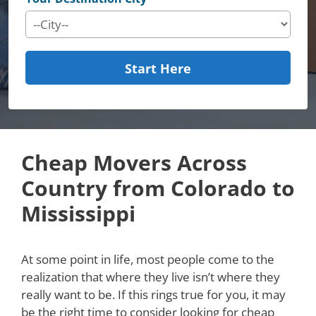
Start Here
Cheap Movers Across
Country from Colorado to
Mississippi
At some point in life, most people come to the
realization that where they live isn’t where they
really want to be. If this rings true for you, it may
be the right time to consider looking for cheap