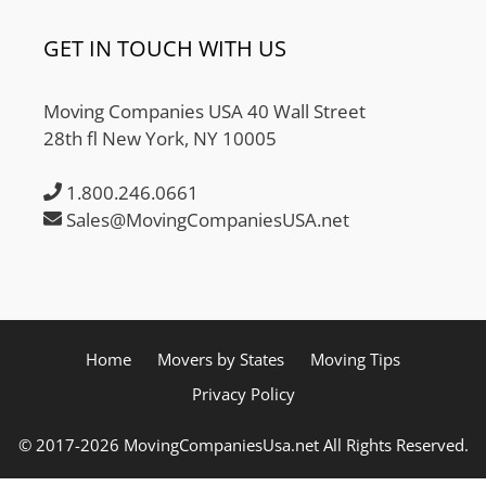
GET IN TOUCH WITH US
Moving Companies USA 40 Wall Street
28th fl New York, NY 10005
1.800.246.0661
Sales@MovingCompaniesUSA.net
Home
Movers by States
Moving Tips
Privacy Policy
© 2017-2026 MovingCompaniesUsa.net All Rights Reserved.