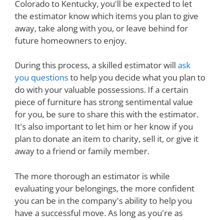
Colorado to Kentucky, you'll be expected to let
the estimator know which items you plan to give
away, take along with you, or leave behind for
future homeowners to enjoy.
During this process, a skilled estimator will
ask
you questions
to help you decide what you plan to
do with your valuable possessions. If a certain
piece of furniture has strong sentimental value
for you, be sure to share this with the estimator.
It's also important to let him or her know if you
plan to donate an item to charity, sell it, or give it
away to a friend or family member.
The more thorough an estimator is while
evaluating your belongings, the more confident
you can be in the company's ability to help you
have a successful move. As long as you're as