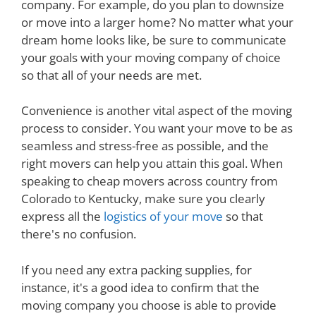
company. For example, do you plan to downsize
or move into a larger home? No matter what your
dream home looks like, be sure to communicate
your goals with your moving company of choice
so that all of your needs are met.
Convenience is another vital aspect of the moving
process to consider. You want your move to be as
seamless and stress-free as possible, and the
right movers can help you attain this goal. When
speaking to cheap movers across country from
Colorado to Kentucky, make sure you clearly
express all the
logistics of your move
so that
there's no confusion.
If you need any extra packing supplies, for
instance, it's a good idea to confirm that the
moving company you choose is able to provide