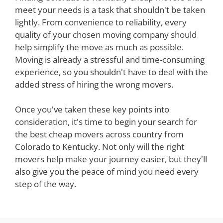
meet your needs is a task that shouldn't be taken
lightly. From convenience to reliability, every
quality of your chosen moving company should
help simplify the move as much as possible.
Moving is already a stressful and time-consuming
experience, so you shouldn't have to deal with the
added stress of hiring the wrong movers.
Once you've taken these key points into
consideration, it's time to begin your search for
the best cheap movers across country from
Colorado to Kentucky. Not only will the right
movers help make your journey easier, but they'll
also give you the peace of mind you need every
step of the way.