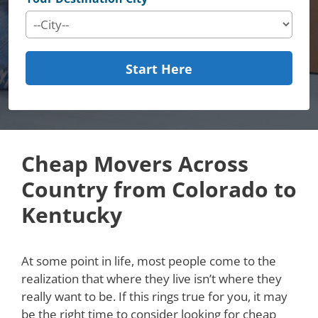
Start Here
Cheap Movers Across
Country from Colorado to
Kentucky
At some point in life, most people come to the
realization that where they live isn’t where they
really want to be. If this rings true for you, it may
be the right time to consider looking for cheap