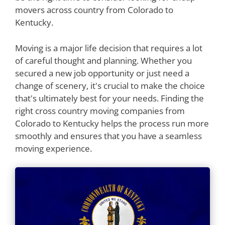
movers across country from Colorado to
Kentucky.
Moving is a major life decision that requires a lot
of careful thought and planning. Whether you
secured a new job opportunity or just need a
change of scenery, it's crucial to make the choice
that's ultimately best for your needs. Finding the
right cross country moving companies from
Colorado to Kentucky helps the process run more
smoothly and ensures that you have a seamless
moving experience.