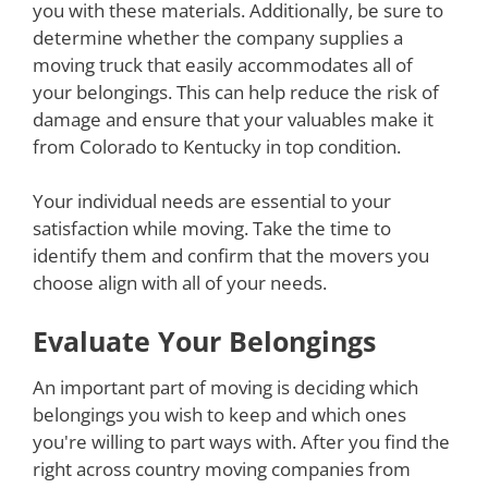
you with these materials. Additionally, be sure to
determine whether the company supplies a
moving truck that easily accommodates all of
your belongings. This can help reduce the risk of
damage and ensure that your valuables make it
from Colorado to Kentucky in top condition.
Your individual needs are essential to your
satisfaction while moving. Take the time to
identify them and confirm that the movers you
choose align with all of your needs.
Evaluate Your Belongings
An important part of moving is deciding which
belongings you wish to keep and which ones
you're willing to part ways with. After you find the
right across country moving companies from