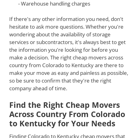
- Warehouse handling charges
If there's any other information you need, don't
hesitate to ask more questions. Whether you're
wondering about the availability of storage
services or subcontractors, it's always best to get
the information you're looking for before you
make a decision. The right cheap movers across
country from Colorado to Kentucky are there to
make your move as easy and painless as possible,
so be sure to confirm that they're the right
company ahead of time.
Find the Right Cheap Movers
Across Country From Colorado
to Kentucky for Your Needs
Finding Colorado to Kentucky cheap movers that