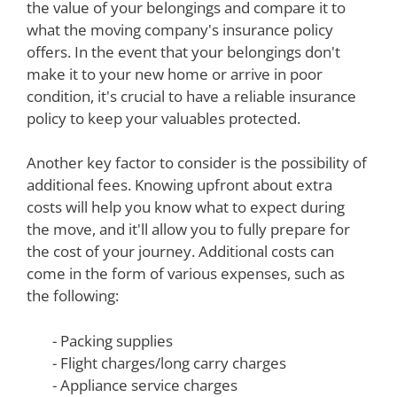
the value of your belongings and compare it to
what the moving company's insurance policy
offers. In the event that your belongings don't
make it to your new home or arrive in poor
condition, it's crucial to have a reliable insurance
policy to keep your valuables protected.
Another key factor to consider is the possibility of
additional fees. Knowing upfront about extra
costs will help you know what to expect during
the move, and it'll allow you to fully prepare for
the cost of your journey. Additional costs can
come in the form of various expenses, such as
the following:
- Packing supplies
- Flight charges/long carry charges
- Appliance service charges