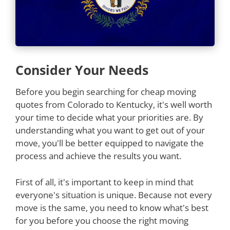
Consider Your Needs
Before you begin searching for cheap moving
quotes from Colorado to Kentucky, it's well worth
your time to decide what your priorities are. By
understanding what you want to get out of your
move, you'll be better equipped to navigate the
process and achieve the results you want.
First of all, it's important to keep in mind that
everyone's situation is unique. Because not every
move is the same, you need to know what's best
for you before you choose the right moving