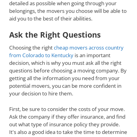
detailed as possible when going through your
belongings, the movers you choose will be able to
aid you to the best of their abilities.
Ask the Right Questions
Choosing the right
cheap movers across country
from Colorado to Kentucky
is an important
decision, which is why you must ask all the right
questions before choosing a moving company. By
getting all the information you need from your
potential movers, you can be more confident in
your decision to hire them.
First, be sure to consider the costs of your move.
Ask the company if they offer insurance, and find
out what type of insurance policy they provide.
It's also a good idea to take the time to determine