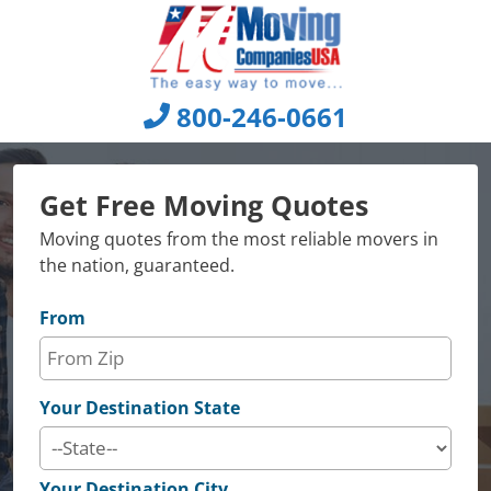
Skip
to
content
800-246-0661
Get Free Moving Quotes
Moving quotes from the most reliable movers in
the nation, guaranteed.
From
Your Destination State
Your Destination City