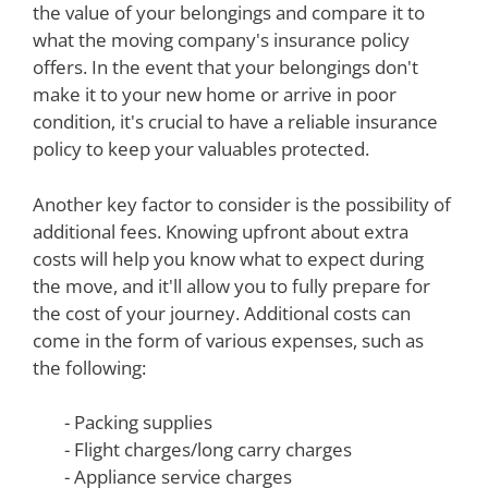
the value of your belongings and compare it to
what the moving company's insurance policy
offers. In the event that your belongings don't
make it to your new home or arrive in poor
condition, it's crucial to have a reliable insurance
policy to keep your valuables protected.
Another key factor to consider is the possibility of
additional fees. Knowing upfront about extra
costs will help you know what to expect during
the move, and it'll allow you to fully prepare for
the cost of your journey. Additional costs can
come in the form of various expenses, such as
the following:
- Packing supplies
- Flight charges/long carry charges
- Appliance service charges