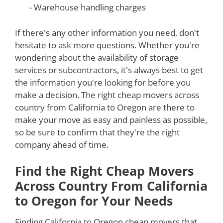
- Warehouse handling charges
If there's any other information you need, don't
hesitate to ask more questions. Whether you're
wondering about the availability of storage
services or subcontractors, it's always best to get
the information you're looking for before you
make a decision. The right cheap movers across
country from California to Oregon are there to
make your move as easy and painless as possible,
so be sure to confirm that they're the right
company ahead of time.
Find the Right Cheap Movers
Across Country From California
to Oregon for Your Needs
Finding California to Oregon cheap movers that