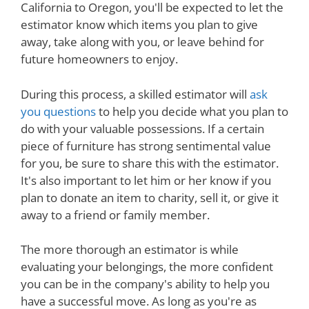
California to Oregon, you'll be expected to let the
estimator know which items you plan to give
away, take along with you, or leave behind for
future homeowners to enjoy.
During this process, a skilled estimator will
ask
you questions
to help you decide what you plan to
do with your valuable possessions. If a certain
piece of furniture has strong sentimental value
for you, be sure to share this with the estimator.
It's also important to let him or her know if you
plan to donate an item to charity, sell it, or give it
away to a friend or family member.
The more thorough an estimator is while
evaluating your belongings, the more confident
you can be in the company's ability to help you
have a successful move. As long as you're as