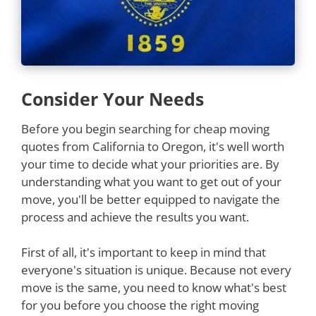
Consider Your Needs
Before you begin searching for cheap moving
quotes from California to Oregon, it's well worth
your time to decide what your priorities are. By
understanding what you want to get out of your
move, you'll be better equipped to navigate the
process and achieve the results you want.
First of all, it's important to keep in mind that
everyone's situation is unique. Because not every
move is the same, you need to know what's best
for you before you choose the right moving