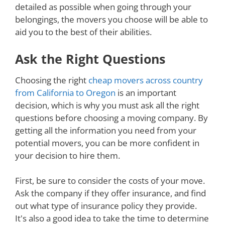
detailed as possible when going through your
belongings, the movers you choose will be able to
aid you to the best of their abilities.
Ask the Right Questions
Choosing the right
cheap movers across country
from California to Oregon
is an important
decision, which is why you must ask all the right
questions before choosing a moving company. By
getting all the information you need from your
potential movers, you can be more confident in
your decision to hire them.
First, be sure to consider the costs of your move.
Ask the company if they offer insurance, and find
out what type of insurance policy they provide.
It's also a good idea to take the time to determine