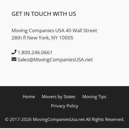
GET IN TOUCH WITH US
Moving Companies USA 40 Wall Street
28th fl New York, NY 10005
1.800.246.0661
Sales@MovingCompaniesUSA.net
Home
Movers by States
Moving Tips
Privacy Policy
© 2017-2026 MovingCompaniesUsa.net All Rights Reserved.