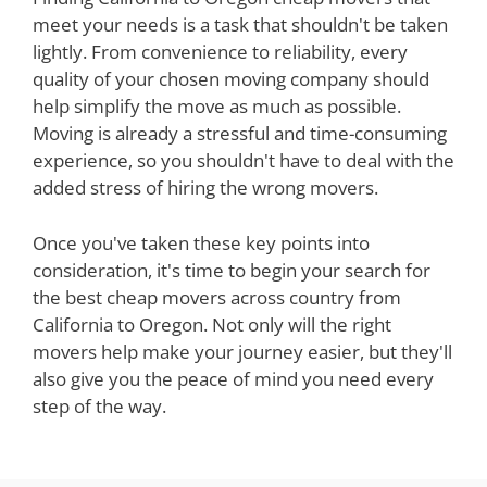
meet your needs is a task that shouldn't be taken
lightly. From convenience to reliability, every
quality of your chosen moving company should
help simplify the move as much as possible.
Moving is already a stressful and time-consuming
experience, so you shouldn't have to deal with the
added stress of hiring the wrong movers.
Once you've taken these key points into
consideration, it's time to begin your search for
the best cheap movers across country from
California to Oregon. Not only will the right
movers help make your journey easier, but they'll
also give you the peace of mind you need every
step of the way.