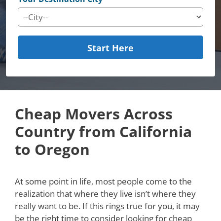
Start Here
Cheap Movers Across
Country from California
to Oregon
At some point in life, most people come to the
realization that where they live isn’t where they
really want to be. If this rings true for you, it may
be the right time to consider looking for cheap