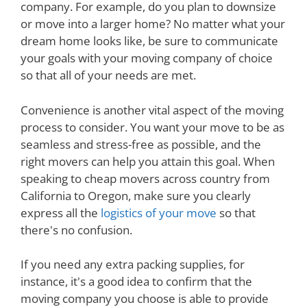
company. For example, do you plan to downsize
or move into a larger home? No matter what your
dream home looks like, be sure to communicate
your goals with your moving company of choice
so that all of your needs are met.
Convenience is another vital aspect of the moving
process to consider. You want your move to be as
seamless and stress-free as possible, and the
right movers can help you attain this goal. When
speaking to cheap movers across country from
California to Oregon, make sure you clearly
express all the
logistics of your move
so that
there's no confusion.
If you need any extra packing supplies, for
instance, it's a good idea to confirm that the
moving company you choose is able to provide