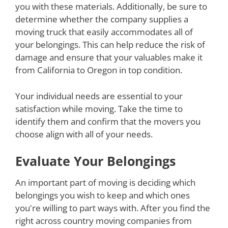
you with these materials. Additionally, be sure to
determine whether the company supplies a
moving truck that easily accommodates all of
your belongings. This can help reduce the risk of
damage and ensure that your valuables make it
from California to Oregon in top condition.
Your individual needs are essential to your
satisfaction while moving. Take the time to
identify them and confirm that the movers you
choose align with all of your needs.
Evaluate Your Belongings
An important part of moving is deciding which
belongings you wish to keep and which ones
you're willing to part ways with. After you find the
right across country moving companies from