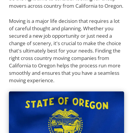
movers across country from California to Oregon.
Moving is a major life decision that requires a lot
of careful thought and planning. Whether you
secured a new job opportunity or just need a
change of scenery, it's crucial to make the choice
that's ultimately best for your needs. Finding the
right cross country moving companies from
California to Oregon helps the process run more
smoothly and ensures that you have a seamless
moving experience.