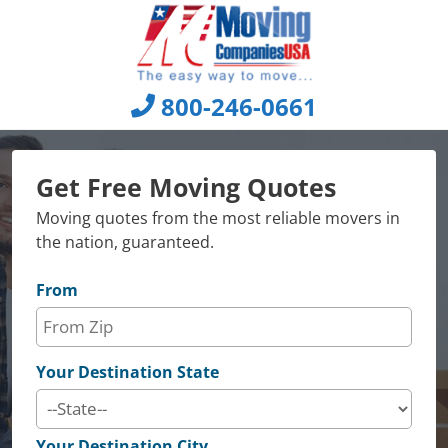
Skip
to
content
800-246-0661
Get Free Moving Quotes
Moving quotes from the most reliable movers in
the nation, guaranteed.
From
Your Destination State
Your Destination City