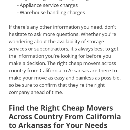
- Appliance service charges
- Warehouse handling charges
If there's any other information you need, don't
hesitate to ask more questions. Whether you're
wondering about the availability of storage
services or subcontractors, it's always best to get
the information you're looking for before you
make a decision. The right cheap movers across
country from California to Arkansas are there to
make your move as easy and painless as possible,
so be sure to confirm that they're the right
company ahead of time.
Find the Right Cheap Movers
Across Country From California
to Arkansas for Your Needs