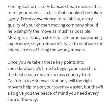
Finding California to Arkansas cheap movers that
meet your needs is a task that shouldn't be taken
lightly. From convenience to reliability, every
quality of your chosen moving company should
help simplify the move as much as possible.
Moving is already a stressful and time-consuming
experience, so you shouldn't have to deal with the
added stress of hiring the wrong movers.
Once you've taken these key points into
consideration, it's time to begin your search for
the best cheap movers across country from
California to Arkansas. Not only will the right
movers help make your journey easier, but they'll
also give you the peace of mind you need every
step of the way.