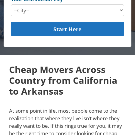
Start Here
Cheap Movers Across
Country from California
to Arkansas
At some point in life, most people come to the
realization that where they live isn’t where they
really want to be. If this rings true for you, it may
be the right time to consider looking for cheap