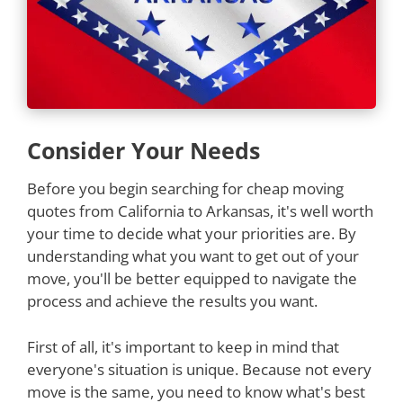
Consider Your Needs
Before you begin searching for cheap moving
quotes from California to Arkansas, it's well worth
your time to decide what your priorities are. By
understanding what you want to get out of your
move, you'll be better equipped to navigate the
process and achieve the results you want.
First of all, it's important to keep in mind that
everyone's situation is unique. Because not every
move is the same, you need to know what's best