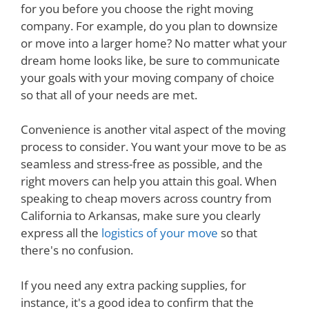
for you before you choose the right moving
company. For example, do you plan to downsize
or move into a larger home? No matter what your
dream home looks like, be sure to communicate
your goals with your moving company of choice
so that all of your needs are met.
Convenience is another vital aspect of the moving
process to consider. You want your move to be as
seamless and stress-free as possible, and the
right movers can help you attain this goal. When
speaking to cheap movers across country from
California to Arkansas, make sure you clearly
express all the
logistics of your move
so that
there's no confusion.
If you need any extra packing supplies, for
instance, it's a good idea to confirm that the