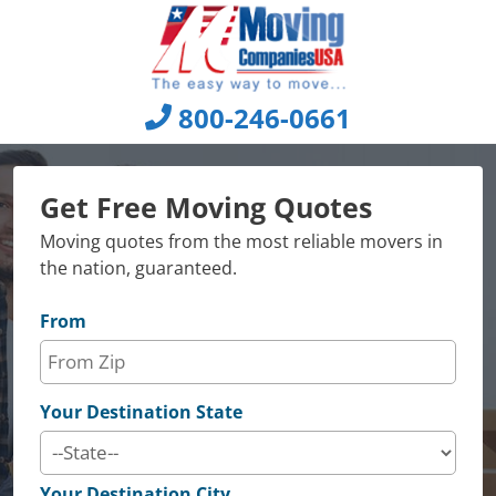
Skip
to
content
800-246-0661
Get Free Moving Quotes
Moving quotes from the most reliable movers in
the nation, guaranteed.
From
Your Destination State
Your Destination City