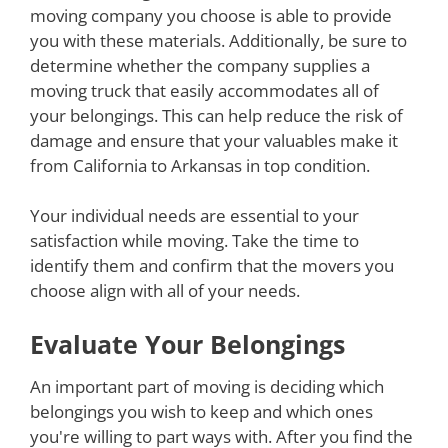
moving company you choose is able to provide
you with these materials. Additionally, be sure to
determine whether the company supplies a
moving truck that easily accommodates all of
your belongings. This can help reduce the risk of
damage and ensure that your valuables make it
from California to Arkansas in top condition.
Your individual needs are essential to your
satisfaction while moving. Take the time to
identify them and confirm that the movers you
choose align with all of your needs.
Evaluate Your Belongings
An important part of moving is deciding which
belongings you wish to keep and which ones
you're willing to part ways with. After you find the