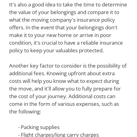
It's also a good idea to take the time to determine
the value of your belongings and compare it to
what the moving company's insurance policy
offers. In the event that your belongings don't
make it to your new home or arrive in poor
condition, it's crucial to have a reliable insurance
policy to keep your valuables protected.
Another key factor to consider is the possibility of
additional fees. Knowing upfront about extra
costs will help you know what to expect during
the move, and it'll allow you to fully prepare for
the cost of your journey. Additional costs can
come in the form of various expenses, such as
the following:
- Packing supplies
- Flight charges/long carry charges