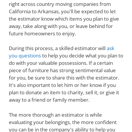
right across country moving companies from
California to Arkansas, you'll be expected to let
the estimator know which items you plan to give
away, take along with you, or leave behind for
future homeowners to enjoy.
During this process, a skilled estimator will
ask
you questions
to help you decide what you plan to
do with your valuable possessions. If a certain
piece of furniture has strong sentimental value
for you, be sure to share this with the estimator.
It's also important to let him or her know if you
plan to donate an item to charity, sell it, or give it
away to a friend or family member.
The more thorough an estimator is while
evaluating your belongings, the more confident
you can be in the company's ability to help you