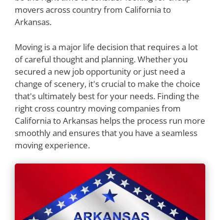
movers across country from California to
Arkansas.
Moving is a major life decision that requires a lot
of careful thought and planning. Whether you
secured a new job opportunity or just need a
change of scenery, it's crucial to make the choice
that's ultimately best for your needs. Finding the
right cross country moving companies from
California to Arkansas helps the process run more
smoothly and ensures that you have a seamless
moving experience.