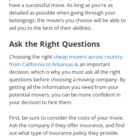
have a successful move. As long as you're as
detailed as possible when going through your
belongings, the movers you choose will be able to
aid you to the best of their abilities.
Ask the Right Questions
Choosing the right
cheap movers across country
from California to Arkansas
is an important
decision, which is why you must ask all the right
questions before choosing a moving company. By
getting all the information you need from your
potential movers, you can be more confident in
your decision to hire them.
First, be sure to consider the costs of your move.
Ask the company if they offer insurance, and find
out what type of insurance policy they provide.