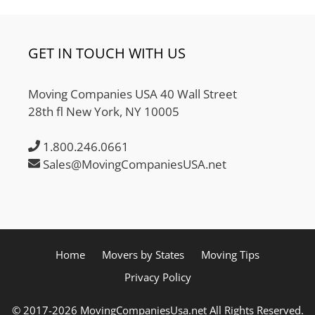
GET IN TOUCH WITH US
Moving Companies USA 40 Wall Street
28th fl New York, NY 10005
1.800.246.0661
Sales@MovingCompaniesUSA.net
Home
Movers by States
Moving Tips
Privacy Policy
© 2017-2026 MovingCompaniesUsa.net All Rights Reserved.