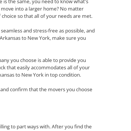
ove is the same, you need to know what's
r move into a larger home? No matter
hoice so that all of your needs are met.
 seamless and stress-free as possible, and
m Arkansas to New York, make sure you
mpany you choose is able to provide you
ck that easily accommodates all of your
kansas to New York in top condition.
em and confirm that the movers you choose
ing to part ways with. After you find the