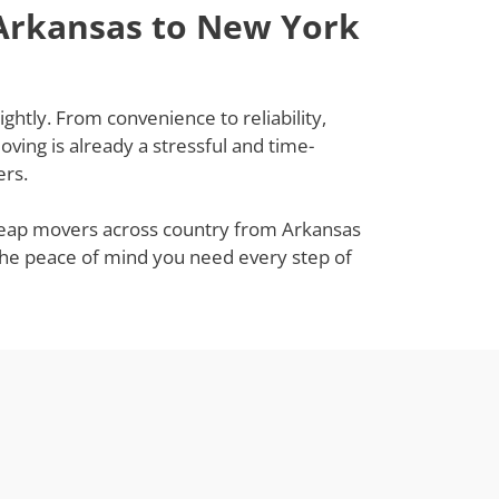
 Arkansas to New York
htly. From convenience to reliability,
ing is already a stressful and time-
ers.
 cheap movers across country from Arkansas
 the peace of mind you need every step of