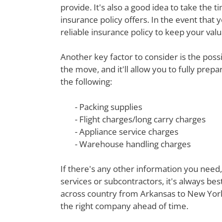
provide. It's also a good idea to take th
insurance policy offers. In the event that 
reliable insurance policy to keep your val
Another key factor to consider is the poss
the move, and it'll allow you to fully prep
the following:
- Packing supplies
- Flight charges/long carry charges
- Appliance service charges
- Warehouse handling charges
If there's any other information you need,
services or subcontractors, it's always be
across country from Arkansas to New York 
the right company ahead of time.