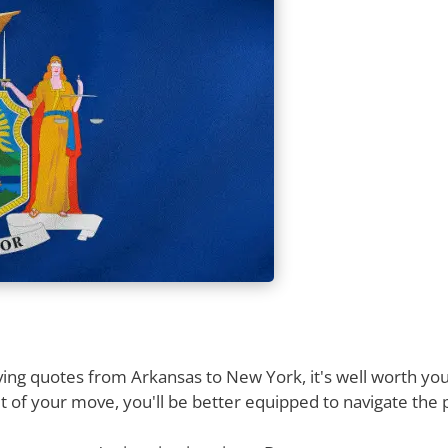
ng quotes from Arkansas to New York, it's well worth your
 of your move, you'll be better equipped to navigate the 