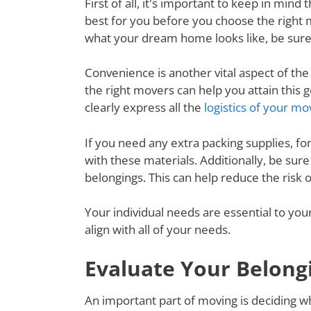
First of all, it's important to keep in mi
best for you before you choose the right
what your dream home looks like, be sure
Convenience is another vital aspect of th
the right movers can help you attain thi
clearly express all the
logistics of your mo
If you need any extra packing supplies, fo
with these materials. Additionally, be su
belongings. This can help reduce the risk
Your individual needs are essential to yo
align with all of your needs.
Evaluate Your Belong
An important part of moving is deciding wh