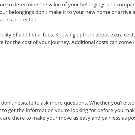
e time to determine the value of your belongings and compa
your belongings don't make it to your new home or arrive in 
uables protected.
ibility of additional fees. Knowing upfront about extra cos
are for the cost of your journey. Additional costs can come
 don't hesitate to ask more questions. Whether you're won
st to get the information you're looking for before you ma
are there to make your move as easy and painless as poss