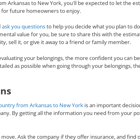
m Arkansas to New York, you'll be expected to let the es
d for future homeowners to enjoy.
l
ask you questions
to help you decide what you plan to do 
mental value for you, be sure to share this with the estimat
y, sell it, or give it away to a friend or family member.
valuating your belongings, the more confident you can be 
tailed as possible when going through your belongings, th
ons
ountry from Arkansas to New York
is an important decision
ny. By getting all the information you need from your p
ur move. Ask the company if they offer insurance, and find 