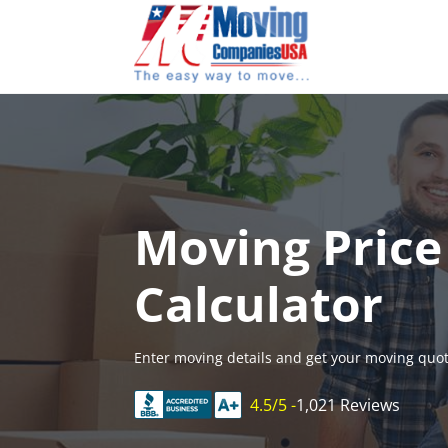
Skip
to
content
Moving Price
Calculator
Enter moving details and get your moving quot
4.5/5 -
1,021 Reviews