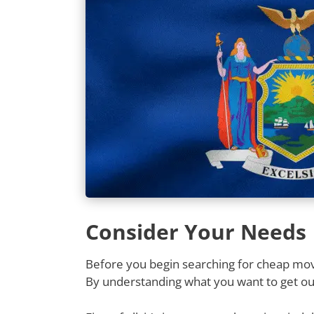
Consider Your Needs
Before you begin searching for cheap movi
By understanding what you want to get out