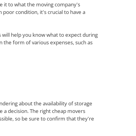
re it to what the moving company's
poor condition, it's crucial to have a
ts will help you know what to expect during
 in the form of various expenses, such as
dering about the availability of storage
ke a decision. The right cheap movers
ible, so be sure to confirm that they're