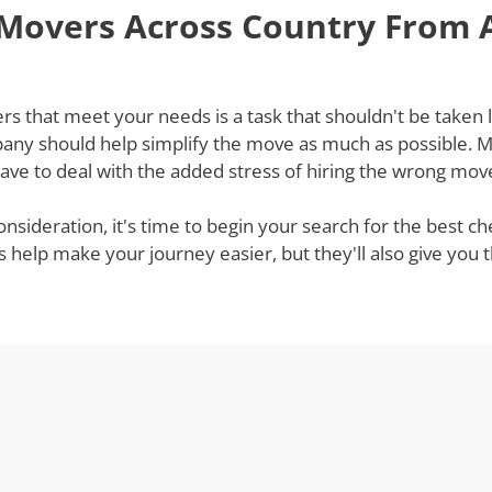
 Movers Across Country From
that meet your needs is a task that shouldn't be taken lig
ny should help simplify the move as much as possible. Mov
ve to deal with the added stress of hiring the wrong mov
onsideration, it's time to begin your search for the best
s help make your journey easier, but they'll also give you