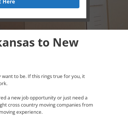
t Here
kansas to New
ant to be. If this rings true for you, it
ork.
red a new job opportunity or just need a
e right cross country moving companies from
 moving experience.