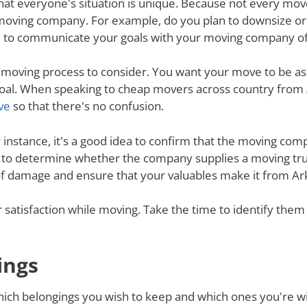
nd that everyone's situation is unique. Because not every m
 moving company. For example, do you plan to downsize o
 to communicate your goals with your moving company of c
e moving process to consider. You want your move to be as
s goal. When speaking to cheap movers across country fro
ve
so that there's no confusion.
r instance, it's a good idea to confirm that the moving co
re to determine whether the company supplies a moving tru
 of damage and ensure that your valuables make it from Ar
ur satisfaction while moving. Take the time to identify th
ings
ich belongings you wish to keep and which ones you're will