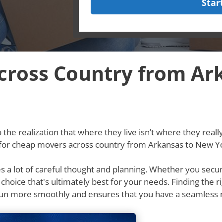
Star
cross Country from Ar
he realization that where they live isn’t where they really w
g for cheap movers across country from Arkansas to New Y
res a lot of careful thought and planning. Whether you secu
e choice that's ultimately best for your needs. Finding th
run more smoothly and ensures that you have a seamless