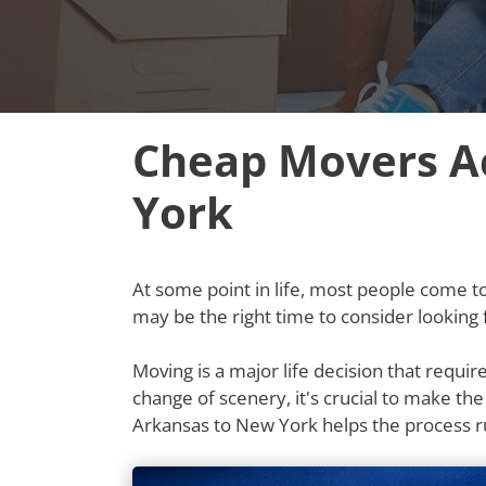
Cheap Movers A
York
At some point in life, most people come to t
may be the right time to consider lookin
Moving is a major life decision that requi
change of scenery, it's crucial to make th
Arkansas to New York helps the process 