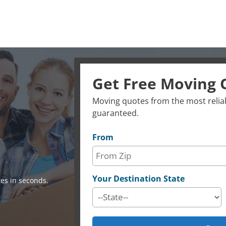
Get Free Moving 
Moving quotes from the most reliab
guaranteed.
From
Your Destination State
es in seconds.