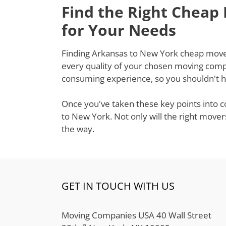
Find the Right Cheap
for Your Needs
Finding Arkansas to New York cheap movers 
every quality of your chosen moving compa
consuming experience, so you shouldn't ha
Once you've taken these key points into c
to New York. Not only will the right mover
the way.
GET IN TOUCH WITH US
Moving Companies USA 40 Wall Street