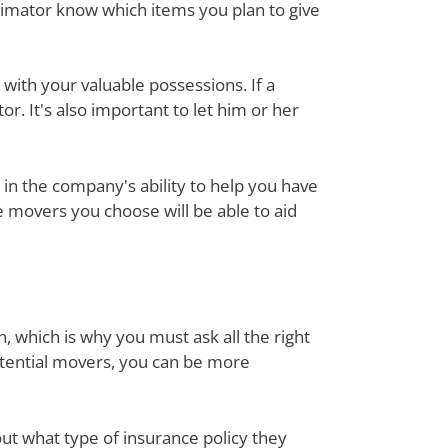
timator know which items you plan to give
with your valuable possessions. If a
or. It's also important to let him or her
in the company's ability to help you have
e movers you choose will be able to aid
, which is why you must ask all the right
otential movers, you can be more
out what type of insurance policy they