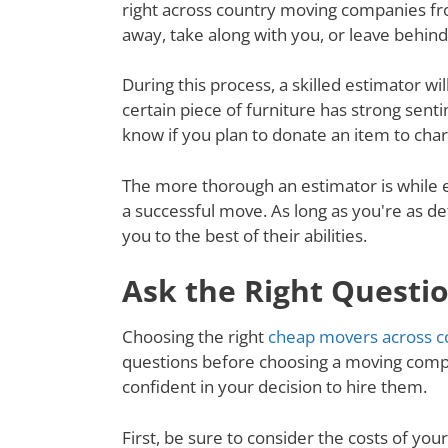
right across country moving companies fro
away, take along with you, or leave behin
During this process, a skilled estimator wil
certain piece of furniture has strong senti
know if you plan to donate an item to charit
The more thorough an estimator is while e
a successful move. As long as you're as de
you to the best of their abilities.
Ask the Right Questi
Choosing the right
cheap movers across c
questions before choosing a moving compa
confident in your decision to hire them.
First, be sure to consider the costs of yo