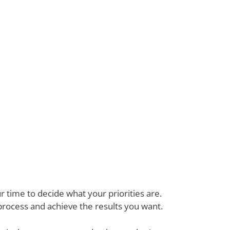
 time to decide what your priorities are.
process and achieve the results you want.