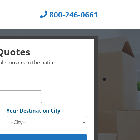
800-246-0661
Quotes
le movers in the nation,
Your Destination City